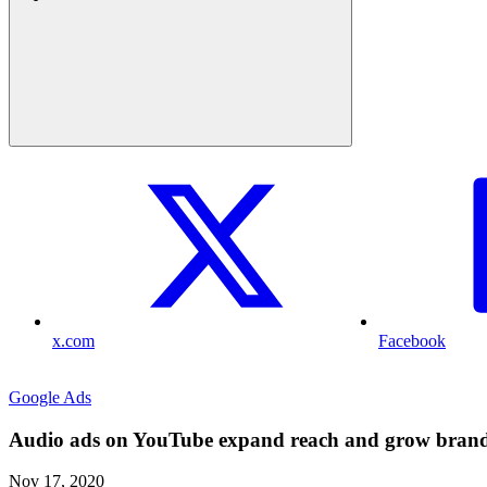
x.com
Facebook
Google Ads
Audio ads on YouTube expand reach and grow bran
Nov 17, 2020