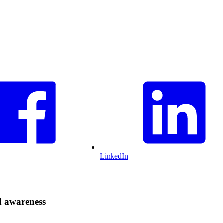
LinkedIn
d awareness