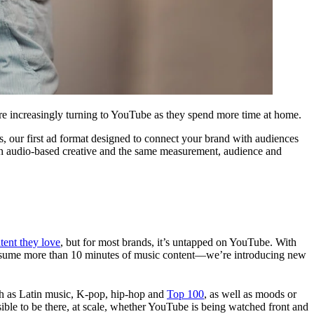
e are increasingly turning to YouTube as they spend more time at home.
, our first ad format designed to connect your brand with audiences
th audio-based creative and the same measurement, audience and
tent they love
, but for most brands, it’s untapped on YouTube. With
nsume more than 10 minutes of music content—we’re introducing new
ch as Latin music, K-pop, hip-hop and
Top 100
, as well as moods or
ssible to be there, at scale, whether YouTube is being watched front and