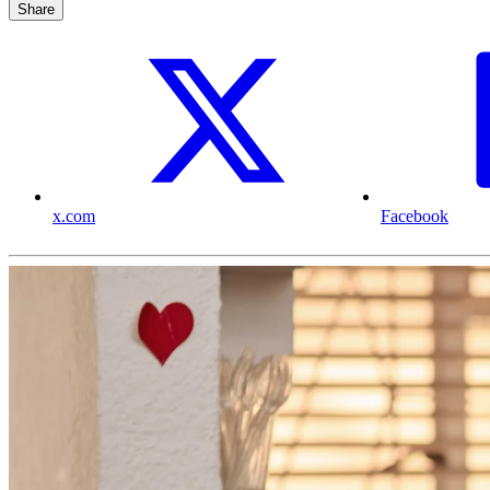
Share
x.com
Facebook