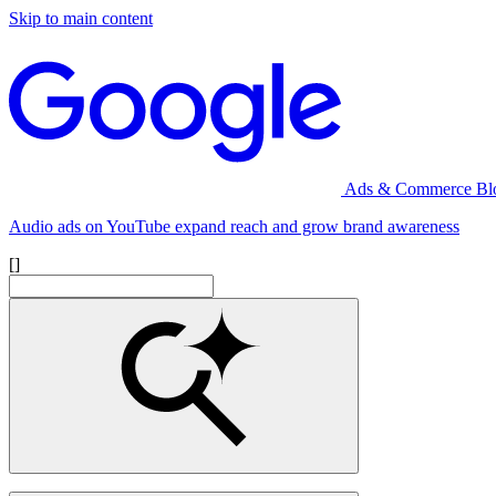
Skip to main content
Ads & Commerce Bl
Audio ads on YouTube expand reach and grow brand awareness
[]