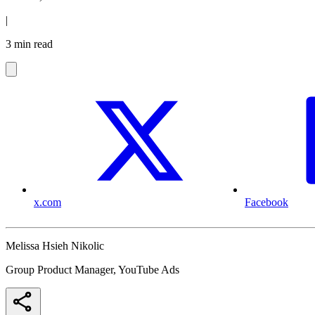
|
3 min read
x.com
Facebook
Melissa Hsieh Nikolic
Group Product Manager, YouTube Ads