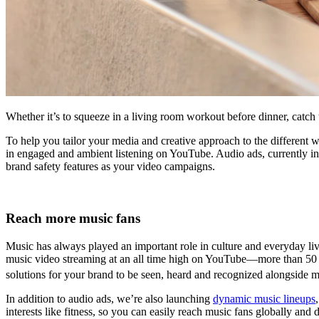
Whether it’s to squeeze in a living room workout before dinner, catch 
To help you tailor your media and creative approach to the different
in engaged and ambient listening on YouTube. Audio ads, currently i
brand safety features as your video campaigns.
Reach more music fans
Music has always played an important role in culture and everyday live
music video streaming at an all time high on YouTube—more than 50
solutions for your brand to be seen, heard and recognized alongside m
In addition to audio ads, we’re also launching
dynamic music lineups
interests like fitness, so you can easily reach music fans globally and