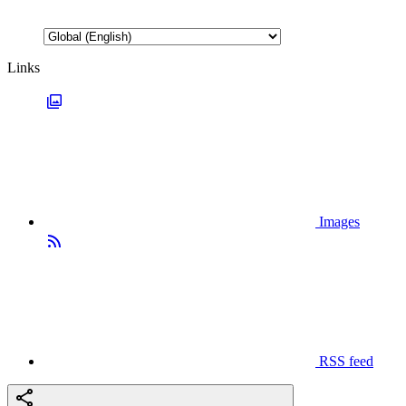
Links
Images
RSS feed