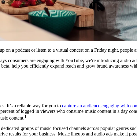
up on a podcast or listen to a virtual concert on a Friday night, peopl
 ways consumers are engaging with YouTube, we're introducing audio ads
n beta, help you efficiently expand reach and grow brand awareness wi
s. It’s a reliable way for you to
capture an audience engaging with con
 percent of logged-in viewers who consume music content in a day co
1
usic content.
, dedicated groups of music-focused channels across popular genres su
 drive results for your business. Music lineups and audio ads make it po