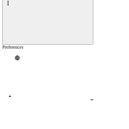
Preferences