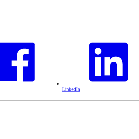
LinkedIn