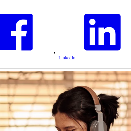
LinkedIn