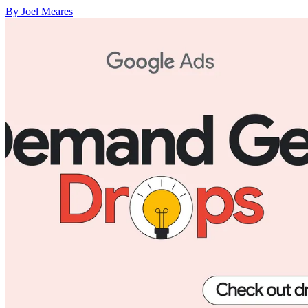
By Joel Meares