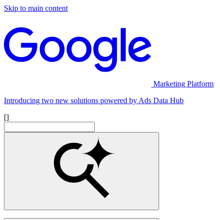
Skip to main content
Marketing Platform
Introducing two new solutions powered by Ads Data Hub
[]