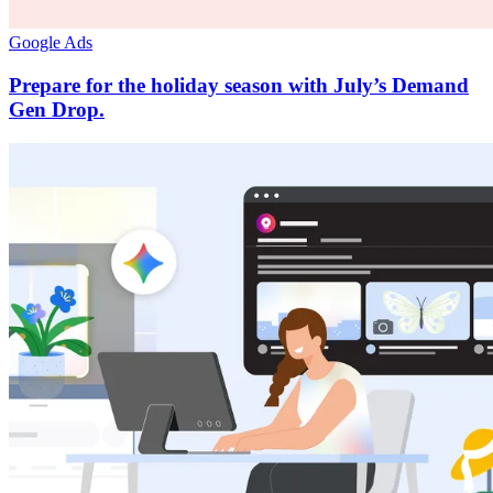
Google Ads
Prepare for the holiday season with July’s Demand
Gen Drop.