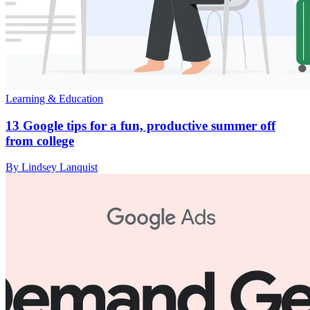
Learning & Education
13 Google tips for a fun, productive summer off
from college
By Lindsey Lanquist