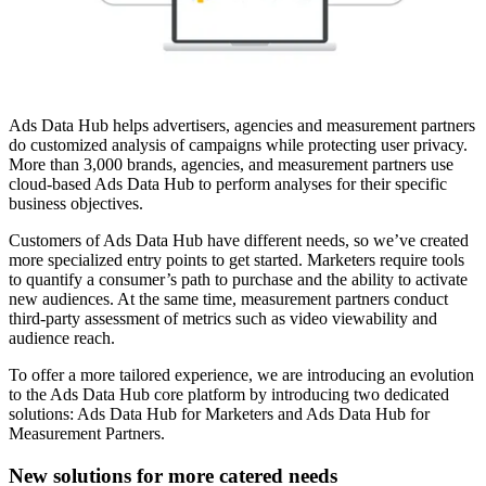
Ads Data Hub helps advertisers, agencies and measurement partners
do customized analysis of campaigns while protecting user privacy.
More than 3,000 brands, agencies, and measurement partners use
cloud-based Ads Data Hub to perform analyses for their specific
business objectives.
Customers of Ads Data Hub have different needs, so we’ve created
more specialized entry points to get started. Marketers require tools
to quantify a consumer’s path to purchase and the ability to activate
new audiences. At the same time, measurement partners conduct
third-party assessment of metrics such as video viewability and
audience reach.
To offer a more tailored experience, we are introducing an evolution
to the Ads Data Hub core platform by introducing two dedicated
solutions: Ads Data Hub for Marketers and Ads Data Hub for
Measurement Partners.
New solutions for more catered needs