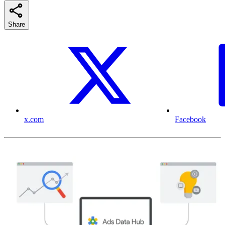
Share
x.com
Facebook