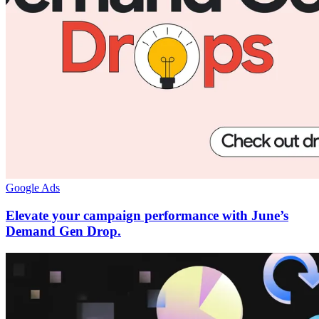
Google Ads
Elevate your campaign performance with June’s
Demand Gen Drop.