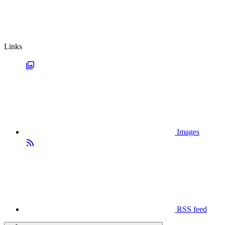
Links
Images
RSS feed