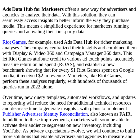
Ads Data Hub for Marketers
offers a new way for advertisers and
agencies to analyze their data. With this solution, they can
seamlessly access insights to better inform the way they purchase
media. This means a simplified experience for marketers running
queries and activating their first-party data.
Riot Games
, for example, used Ads Data Hub for richer marketing
analyses. The company centralized their insights and combined them
with Display & Video 360 and Campaign Manager 360 data. This
let Riot Games attribute credit to various ad touch points, accurately
measure return on ad spend (ROAS), and establish a new
benchmark showing that for every $1 Riot Games spent on Google
media, it received $2 in revenue. Marketers, like Riot Games,
perform these analyses regularly, with hundreds of thousands of
queries run in 2022 alone.
Over time, new query templates, automated workflows, and updates
to reporting will reduce the need for additional technical resources
and decrease time to generate insights - with plans to implement
Publisher Advertiser Identity Reconciliation
, also known as PAIR.
In addition to these improvements, marketers will soon be able to
activate their audience segments on new inventory, including
YouTube. As privacy expectations evolve, we will continue to build
more solutions that enable advertisers and agencies to measure and