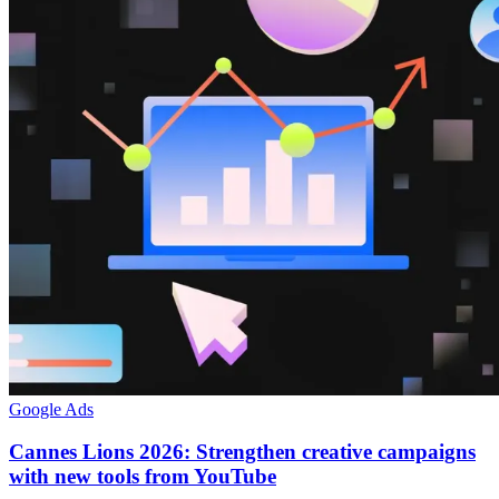
Google Ads
Cannes Lions 2026: Strengthen creative campaigns
with new tools from YouTube