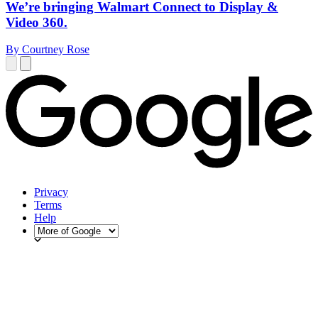
We’re bringing Walmart Connect to Display &
Video 360.
By Courtney Rose
Privacy
Terms
Help