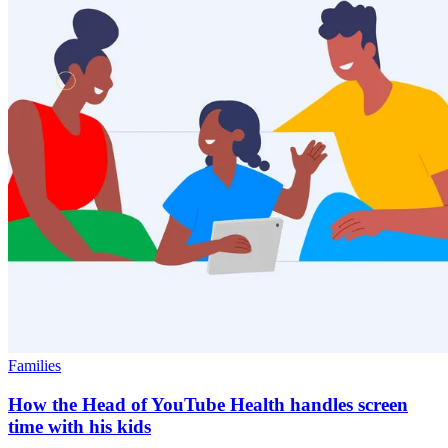
Families
How the Head of YouTube Health handles screen
time with his kids