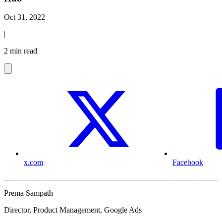
Oct 31, 2022
|
2 min read
x.com
Facebook
Prema Sampath
Director, Product Management, Google Ads