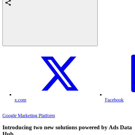
x.com
Facebook
Google Marketing Platform
Introducing two new solutions powered by Ads Data
Hub