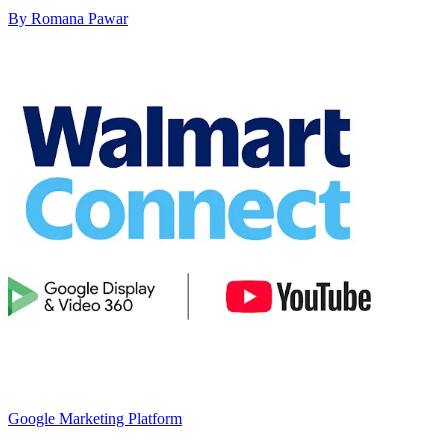
By Romana Pawar
Google Marketing Platform