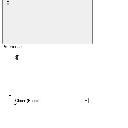
Preferences