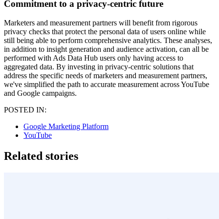
Commitment to a privacy-centric future
Marketers and measurement partners will benefit from rigorous
privacy checks that protect the personal data of users online while
still being able to perform comprehensive analytics. These analyses,
in addition to insight generation and audience activation, can all be
performed with Ads Data Hub users only having access to
aggregated data. By investing in privacy-centric solutions that
address the specific needs of marketers and measurement partners,
we've simplified the path to accurate measurement across YouTube
and Google campaigns.
POSTED IN:
Google Marketing Platform
YouTube
Related stories