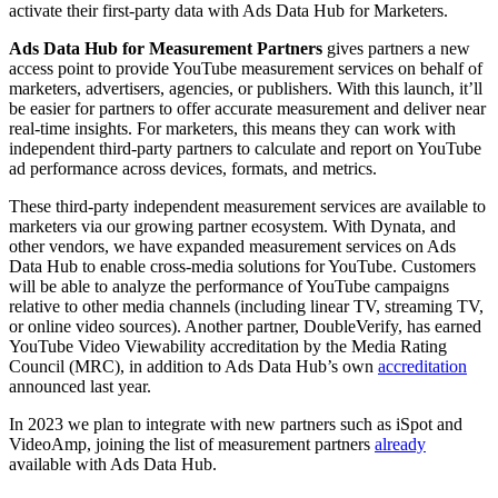
activate their first-party data with Ads Data Hub for Marketers.
Ads Data Hub for Measurement Partners
gives partners a new
access point to provide YouTube measurement services on behalf of
marketers, advertisers, agencies, or publishers. With this launch, it’ll
be easier for partners to offer accurate measurement and deliver near
real-time insights. For marketers, this means they can work with
independent third-party partners to calculate and report on YouTube
ad performance across devices, formats, and metrics.
These third-party independent measurement services are available to
marketers via our growing partner ecosystem. With Dynata, and
other vendors, we have expanded measurement services on Ads
Data Hub to enable cross-media solutions for YouTube. Customers
will be able to analyze the performance of YouTube campaigns
relative to other media channels (including linear TV, streaming TV,
or online video sources). Another partner, DoubleVerify, has earned
YouTube Video Viewability accreditation by the Media Rating
Council (MRC), in addition to Ads Data Hub’s own
accreditation
announced last year.
In 2023 we plan to integrate with new partners such as iSpot and
VideoAmp, joining the list of measurement partners
already
available with Ads Data Hub.