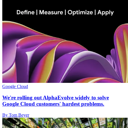
Google Cloud
We're rolling out AlphaEvolve widely to solve
Google Cloud customers' hardest problems.
By Tom Beyer