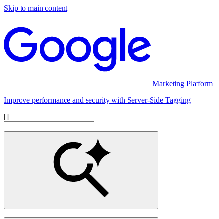
Skip to main content
Marketing Platform
Improve performance and security with Server-Side Tagging
[]