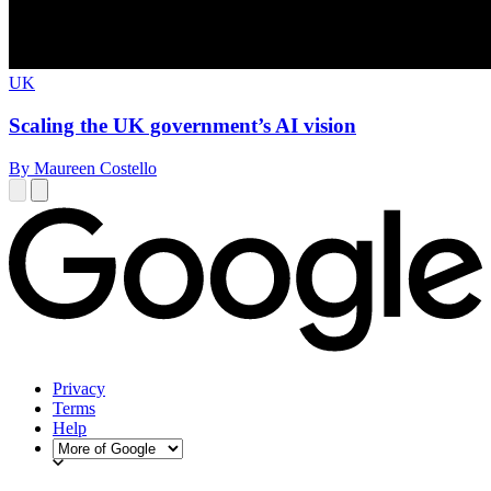
UK
Scaling the UK government’s AI vision
By Maureen Costello
Privacy
Terms
Help