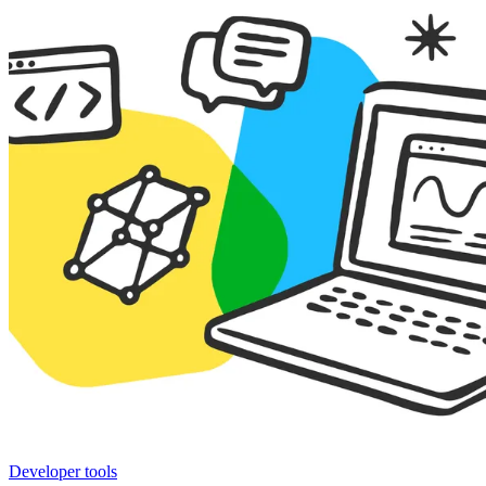
Developer tools