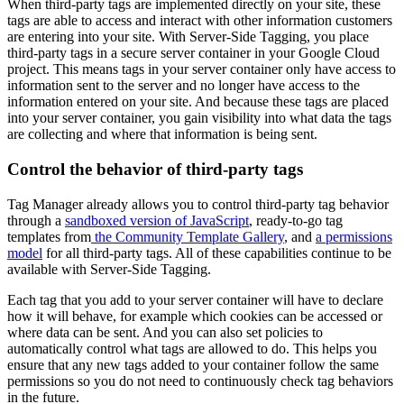
When third-party tags are implemented directly on your site, these
tags are able to access and interact with other information customers
are entering into your site. With Server-Side Tagging, you place
third-party tags in a secure server container in your Google Cloud
project. This means tags in your server container only have access to
information sent to the server and no longer have access to the
information entered on your site. And because these tags are placed
into your server container, you gain visibility into what data the tags
are collecting and where that information is being sent.
Control the behavior of third-party tags
Tag Manager already allows you to control third-party tag behavior
through a
sandboxed version of JavaScript
, ready-to-go tag
templates from
the Community Template Gallery
, and
a permissions
model
for all third-party tags. All of these capabilities continue to be
available with Server-Side Tagging.
Each tag that you add to your server container will have to declare
how it will behave, for example which cookies can be accessed or
where data can be sent. And you can also set policies to
automatically control what tags are allowed to do. This helps you
ensure that any new tags added to your container follow the same
permissions so you do not need to continuously check tag behaviors
in the future.