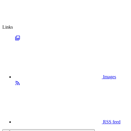
Links
Images
RSS feed