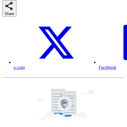
Share
x.com
Facebook