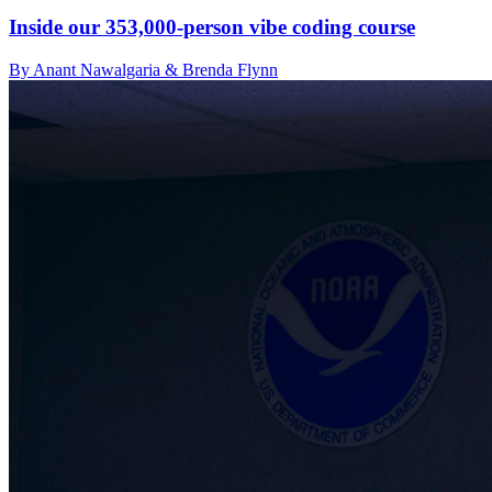
Inside our 353,000-person vibe coding course
By Anant Nawalgaria & Brenda Flynn