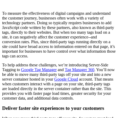
To measure the effectiveness of digital campaigns and understand
the customer journey, businesses often work with a variety of
technology partners. Doing so typically requires businesses to add
JavaScript code written by these partners, also known as third-party
tags, directly to their websites. But when too many tags load on a
site, it can negatively affect the customer experience--and
conversion rates. Plus, since third-party tags running directly on a
site could have broad access to information entered on that page, it’s
important for businesses to have control over what information those
tags can access.
To help address these challenges, we’re introducing Server-Side
Tagging to
Google Tag Manager
and
Tag Manager 360
. You’ll now
be able to move many third-party tags off your site and into a new
server container hosted in your
Google Cloud
account. That means
when customers interact with a page on your site, third-party tags
are loaded directly in the server container rather than the site. This
provides you with faster page load times, greater security for your
customer data, and additional data controls.
Deliver faster site experiences to your customers