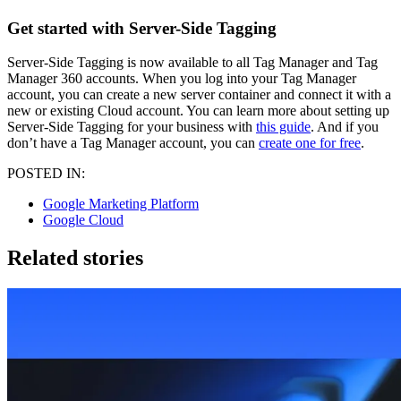
Get started with Server-Side Tagging
Server-Side Tagging is now available to all Tag Manager and Tag
Manager 360 accounts. When you log into your Tag Manager
account, you can create a new server container and connect it with a
new or existing Cloud account. You can learn more about setting up
Server-Side Tagging for your business with
this guide
. And if you
don’t have a Tag Manager account, you can
create one for free
.
POSTED IN:
Google Marketing Platform
Google Cloud
Related stories