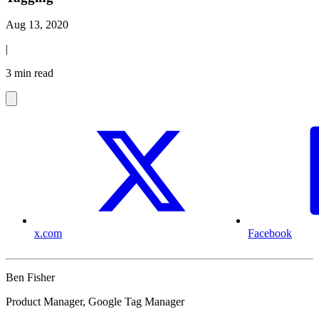
Aug 13, 2020
|
3 min read
x.com
Facebook
Ben Fisher
Product Manager, Google Tag Manager