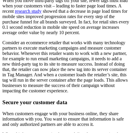
When you move third-party tags off your site, fewer tags must load
when your customers visit – leading to faster page load times. A
recent
research study
showed that a decrease in page load times for
mobile sites improved progression rates for every step of the
purchase funnel for all brands surveyed. In fact, for retail sites every
0.1 second reduction in mobile site speed on average increases
average order value by nearly 10 percent.
Consider an ecommerce retailer that works with many technology
partners to execute marketing campaigns and measure customer
behavior. Whenever this retailer wants to work with a new partner,
for example to run email marketing campaigns, it needs to add a
new third-party tag to its site to measure success. Instead of doing
that, the retailer can now place the new tag into its server container
in Tag Manager. And when a customer loads the retailer’s site, this
tag will run in the server container after the page loads. This allows
businesses to measure the success of their campaign without
impacting the customer experience.
Secure your customer data
When customers engage with your business online, they share
information with you. You want to ensure that information is safe
and only authorized partners are able to access it.