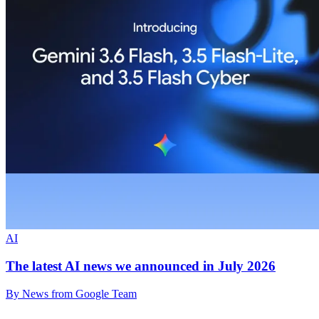
AI
The latest AI news we announced in July 2026
By News from Google Team