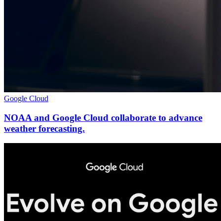
Google Cloud
NOAA and Google Cloud collaborate to advance
weather forecasting.