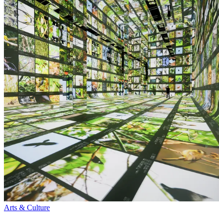
Arts & Culture