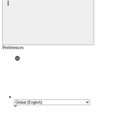
Preferences