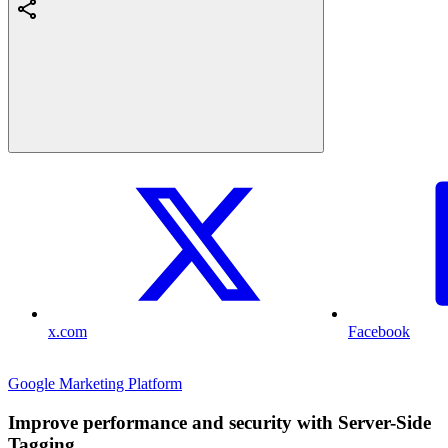
x.com
Facebook
Google Marketing Platform
Improve performance and security with Server-Side
Tagging