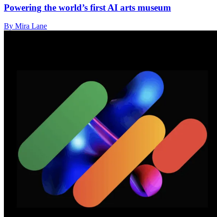
Powering the world’s first AI arts museum
By Mira Lane