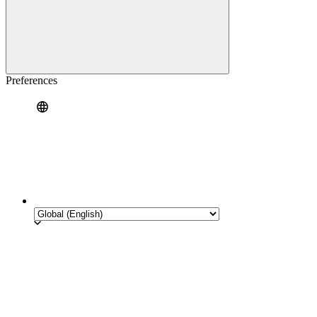
Preferences