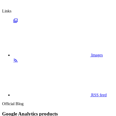
Links
Images
RSS feed
Official Blog
Google Analytics products