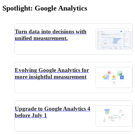
Spotlight: Google Analytics
Turn data into decisions with
unified measurement.
Evolving Google Analytics for
more insightful measurement
Upgrade to Google Analytics 4
before July 1