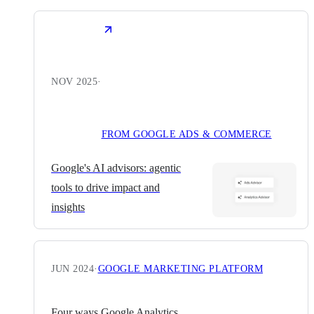
NOV 2025
·
FROM GOOGLE ADS & COMMERCE
Google's AI advisors: agentic
tools to drive impact and
insights
JUN 2024
·
GOOGLE MARKETING PLATFORM
Four ways Google Analytics