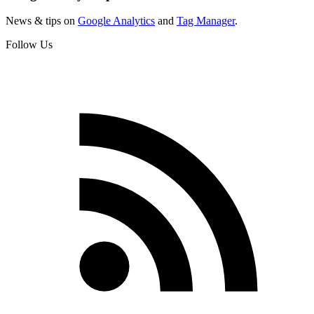
News & tips on
Google Analytics
and
Tag Manager
.
Follow Us