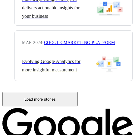
delivers actionable insights for
your business
MAR 2024
·
GOOGLE MARKETING PLATFORM
Evolving Google Analytics for
more insightful measurement
Load more stories