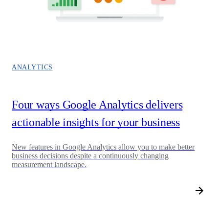
ANALYTICS
Four ways Google Analytics delivers
actionable insights for your business
New features in Google Analytics allow you to make better
business decisions despite a continuously changing
measurement landscape.