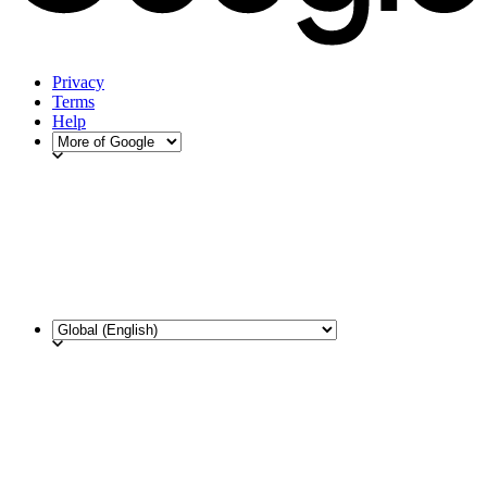
Privacy
Terms
Help