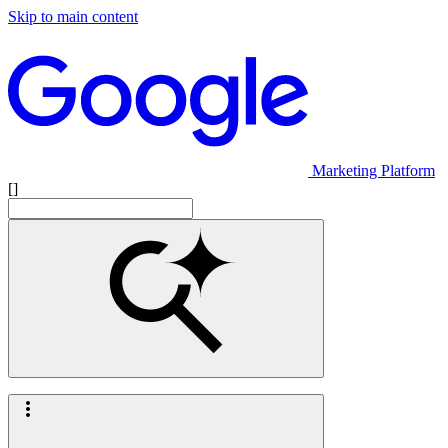
Skip to main content
Marketing Platform
[]