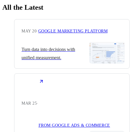
All the Latest
MAY 20
·
GOOGLE MARKETING PLATFORM
Turn data into decisions with
unified measurement.
MAR 25
·
FROM GOOGLE ADS & COMMERCE