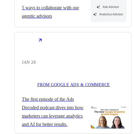
5 ways to collaborate with our
agentic advisors
JAN 28
·
FROM GOOGLE ADS & COMMERCE
The first episode of the Ads
Decoded podcast dives into how
marketers can leverage analytics
and AI for better results.