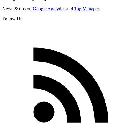
News & tips on
Google Analytics
and
Tag Manager
.
Follow Us