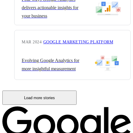
delivers actionable insights for
your business
MAR 2024
·
GOOGLE MARKETING PLATFORM
Evolving Google Analytics for
more insightful measurement
Load more stories