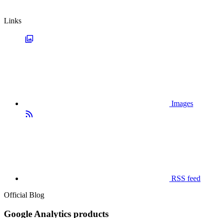
Links
Images
RSS feed
Official Blog
Google Analytics products