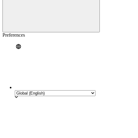
Preferences