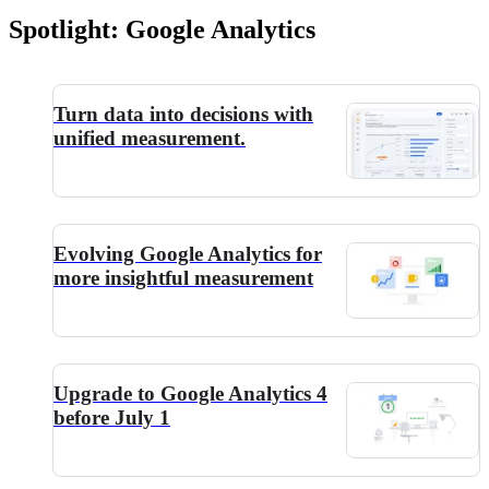
Spotlight: Google Analytics
Turn data into decisions with
unified measurement.
Evolving Google Analytics for
more insightful measurement
Upgrade to Google Analytics 4
before July 1