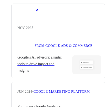
NOV 2025
·
FROM GOOGLE ADS & COMMERCE
Google's AI advisors: agentic
tools to drive impact and
insights
JUN 2024
·
GOOGLE MARKETING PLATFORM
Four ways Google Analytics