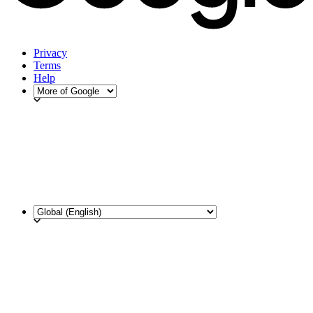
Privacy
Terms
Help