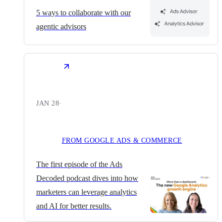
5 ways to collaborate with our
agentic advisors
JAN 28
·
FROM GOOGLE ADS & COMMERCE
The first episode of the Ads
Decoded podcast dives into how
marketers can leverage analytics
and AI for better results.