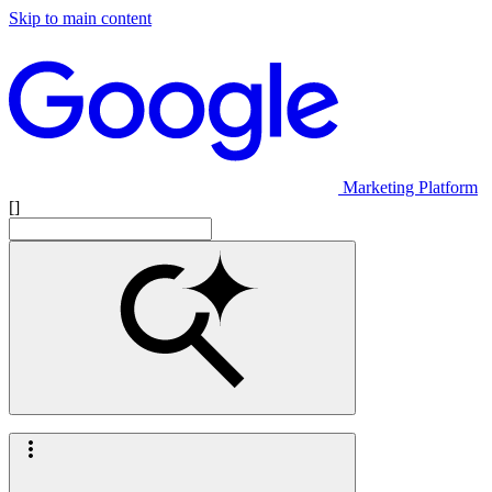
Skip to main content
Marketing Platform
[]