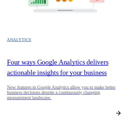
ANALYTICS
Four ways Google Analytics delivers
actionable insights for your business
New features in Google Analytics allow you to make better
business decisions despite a continuously changing
measurement landscape.