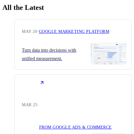
All the Latest
MAY 20
·
GOOGLE MARKETING PLATFORM
Turn data into decisions with
unified measurement.
MAR 25
·
FROM GOOGLE ADS & COMMERCE