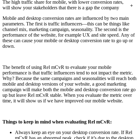
The high traffic share for mobile, with lower conversion rates,
will show your stakeholders that there is a gap the company
will need to bridge by improving the mobile site.
Mobile and desktop conversion rates are influenced by two main
parameters. The first is traffic influencers—this can be things like
channel mix, marketing campaign, seasonality. The second is the
performance of the website, for example UX and site speed. Any of
these can cause your mobile or desktop conversion rate to go up or
down.
The benefit of using Rel mCvR to evaluate your mobile
performance is that traffic influencers tend to not impact the metric.
Why? Because the same campaigns and seasonalities will reach both
mobile and desktop versions of your website, a good marketing
campaign will make both the mobile and desktop conversion rate go
up but leave Rel mCvR stable. When you evaluate the metric over
time, it will show us if we have improved our mobile website.
Things to keep in mind when evaluating Rel mCvR:
Always keep an eye on your desktop conversion rate. If Rel
mCvR has an abnormal peak, check if it’s due to the desktop