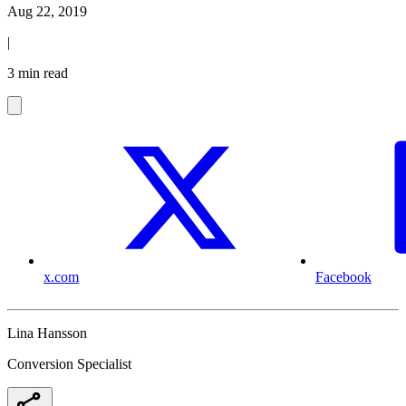
Aug 22, 2019
|
3 min read
x.com
Facebook
Lina Hansson
Conversion Specialist