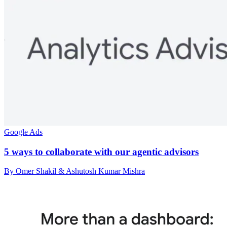
Google Ads
5 ways to collaborate with our agentic advisors
By Omer Shakil & Ashutosh Kumar Mishra