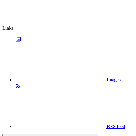
Links
Images
RSS feed