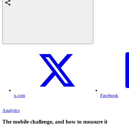
x.com
Facebook
Analytics
The mobile challenge, and how to measure it