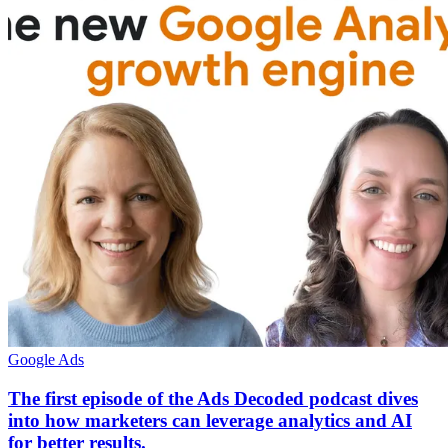
Google Ads
The first episode of the Ads Decoded podcast dives
into how marketers can leverage analytics and AI
for better results.