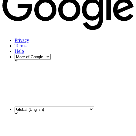
Privacy
Terms
Help