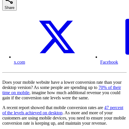
Share
x.com
Facebook
Does your mobile website have a lower conversion rate than your
desktop version? As some people are spending up to
70% of their
time on mobile
, imagine how much additional revenue you could
gain if the conversion rate levels were the same.
A recent report showed that mobile conversion rates are
47 percent
of the levels achieved on desktop
. As more and more of your
customers are using mobile devices, you need to ensure your mobile
conversion rate is keeping up, and maintain your revenue.