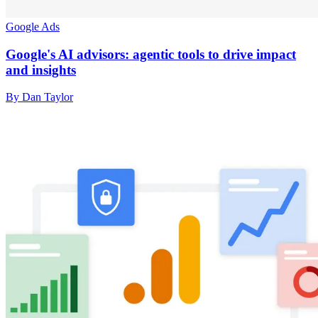
Google Ads
Google's AI advisors: agentic tools to drive impact
and insights
By Dan Taylor