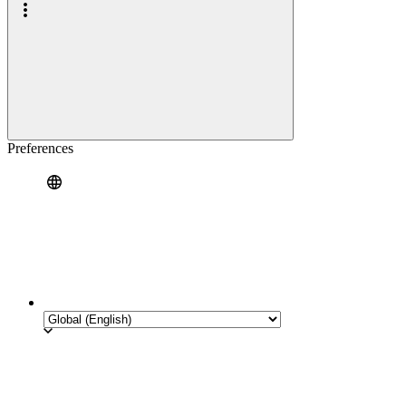
Preferences