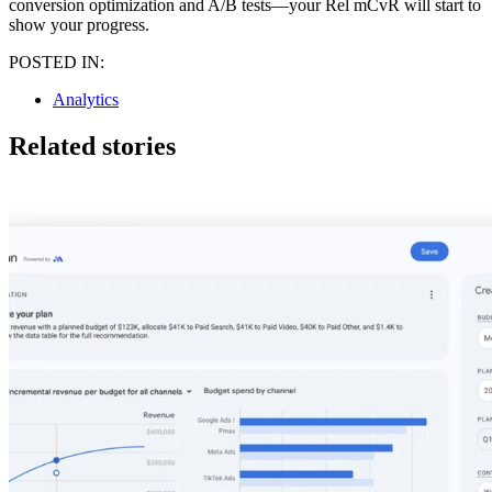
conversion optimization and A/B tests—your Rel mCvR will start to
show your progress.
POSTED IN:
Analytics
Related stories