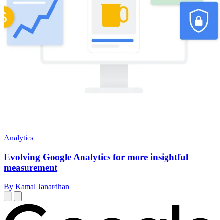
Analytics
Evolving Google Analytics for more insightful
measurement
By Kamal Janardhan