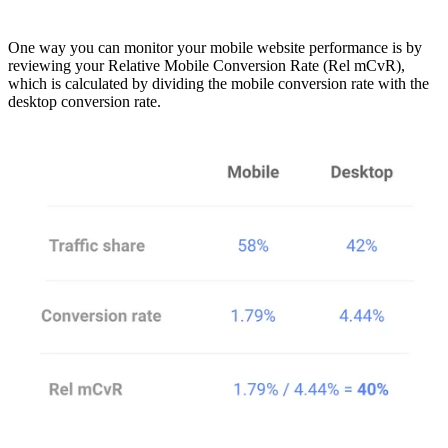
One way you can monitor your mobile website performance is by
reviewing your Relative Mobile Conversion Rate (Rel mCvR),
which is calculated by dividing the mobile conversion rate with the
desktop conversion rate.