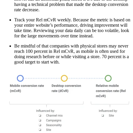
having a technical problem that made the desktop conversion
rate decrease.
Track your Rel mCvR weekly. Because the metric is based on
your entire website’s performance, driving improvement will
take time. Reviewing your data daily can be too volatile, look
for the large movements over time instead.
Be mindful of that companies with physical stores may never
reach 100 percent in Rel mCvR, as mobile is often used for
doing research before or while visiting a store. 70 percent is a
good target to start with.