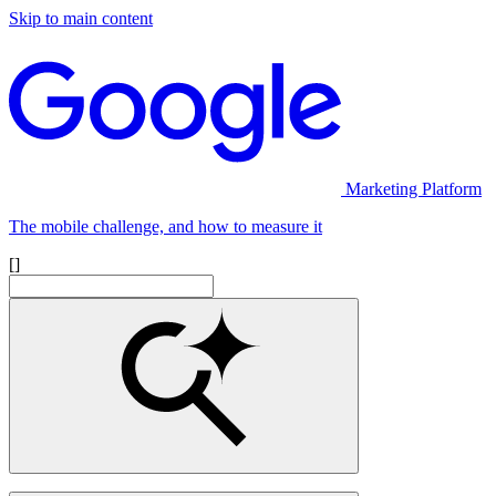
Skip to main content
Marketing Platform
The mobile challenge, and how to measure it
[]