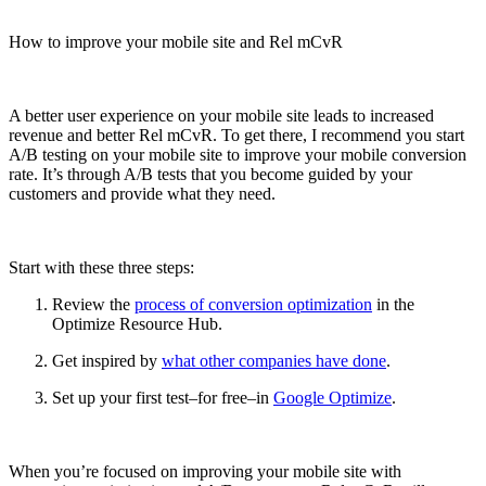
How to improve your mobile site and Rel mCvR
A better user experience on your mobile site leads to increased
revenue and better Rel mCvR. To get there, I recommend you start
A/B testing on your mobile site to improve your mobile conversion
rate. It’s through A/B tests that you become guided by your
customers and provide what they need.
Start with these three steps:
Review the
process of conversion optimization
in the
Optimize Resource Hub.
Get inspired by
what other companies have done
.
Set up your first test–for free–in
Google Optimize
.
When you’re focused on improving your mobile site with