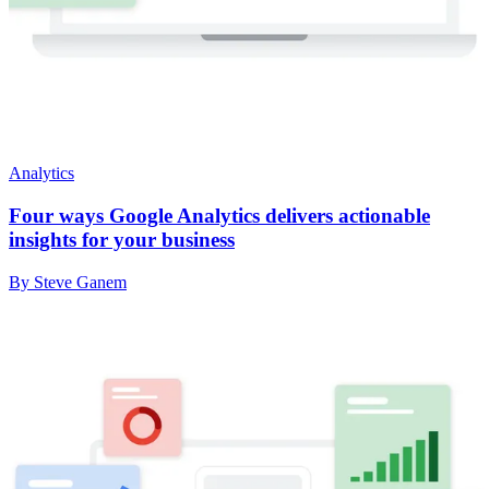
Analytics
Four ways Google Analytics delivers actionable
insights for your business
By Steve Ganem