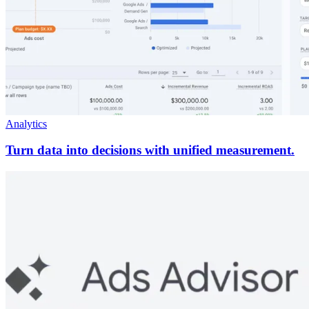
Analytics
Turn data into decisions with unified measurement.