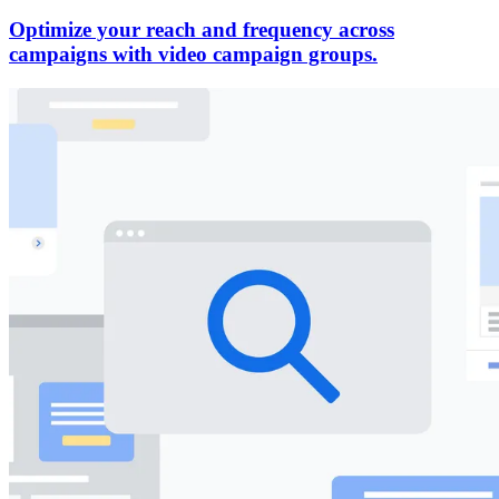
Optimize your reach and frequency across
campaigns with video campaign groups.