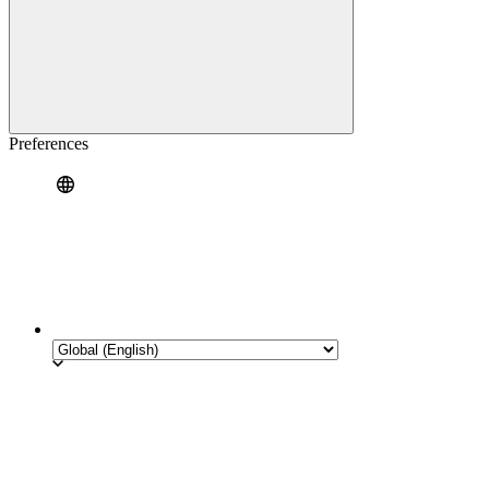
Preferences