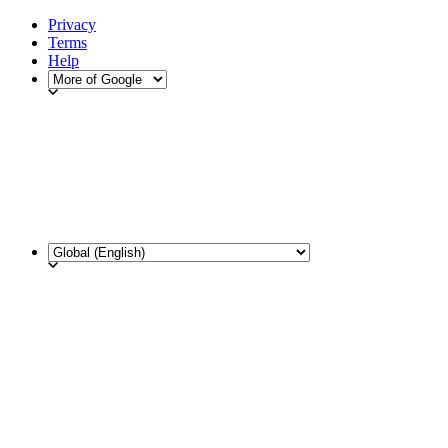
Privacy
Terms
Help