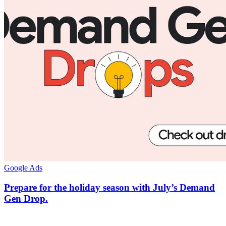
Google Ads
Prepare for the holiday season with July’s Demand
Gen Drop.