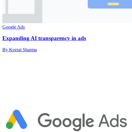
Google Ads
Expanding AI transparency in ads
By Keerat Sharma