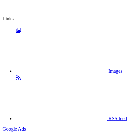
Links
Images
RSS feed
Google Ads