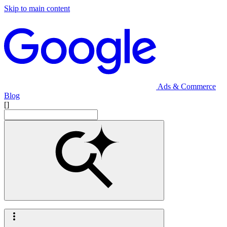
Skip to main content
Ads & Commerce
Blog
[]