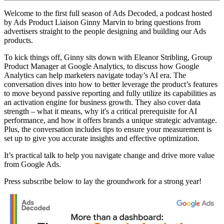
Welcome to the first full season of Ads Decoded, a podcast hosted
by Ads Product Liaison Ginny Marvin to bring questions from
advertisers straight to the people designing and building our Ads
products.
To kick things off, Ginny sits down with Eleanor Stribling, Group
Product Manager at Google Analytics, to discuss how Google
Analytics can help marketers navigate today’s AI era. The
conversation dives into how to better leverage the product’s features
to move beyond passive reporting and fully utilize its capabilities as
an activation engine for business growth. They also cover data
strength – what it means, why it's a critical prerequisite for AI
performance, and how it offers brands a unique strategic advantage.
Plus, the conversation includes tips to ensure your measurement is
set up to give you accurate insights and effective optimization.
It’s practical talk to help you navigate change and drive more value
from Google Ads.
Press subscribe below to lay the groundwork for a strong year!