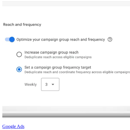
Google Ads