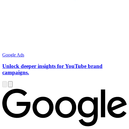
Google Ads
Unlock deeper insights for YouTube brand
campaigns.