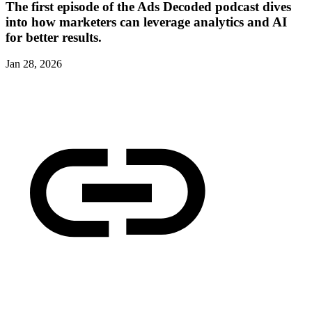
The first episode of the Ads Decoded podcast dives
into how marketers can leverage analytics and AI
for better results.
Jan 28, 2026