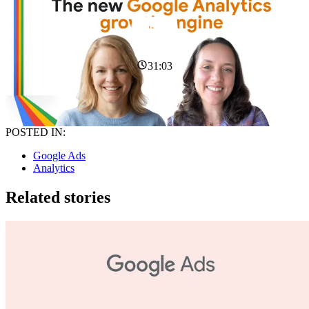
31:03
POSTED IN:
Google Ads
Analytics
Related stories