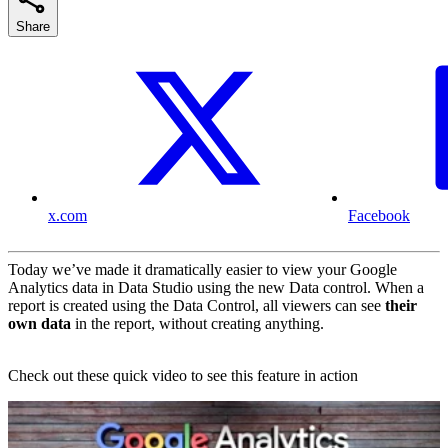
Share
x.com
Facebook
Today we’ve made it dramatically easier to view your Google
Analytics data in Data Studio using the new Data control. When a
report is created using the Data Control, all viewers can see
their
own data
in the report, without creating anything.
Check out these quick video to see this feature in action