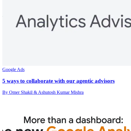
Google Ads
5 ways to collaborate with our agentic advisors
By Omer Shakil & Ashutosh Kumar Mishra