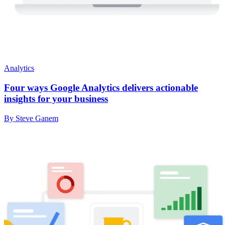
Analytics
Four ways Google Analytics delivers actionable
insights for your business
By Steve Ganem