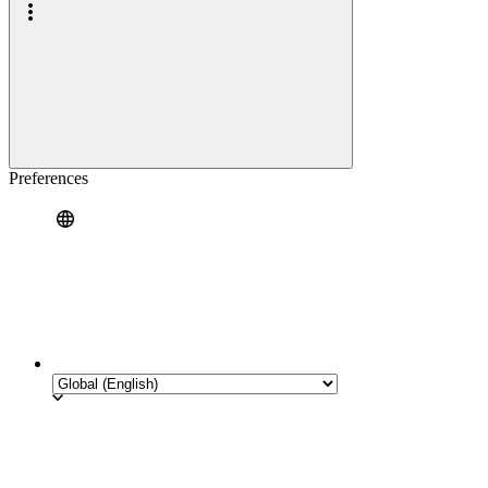
Preferences