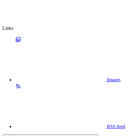
Links
Images
RSS feed