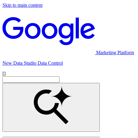
Skip to main content
Marketing Platform
New Data Studio Data Control
[]