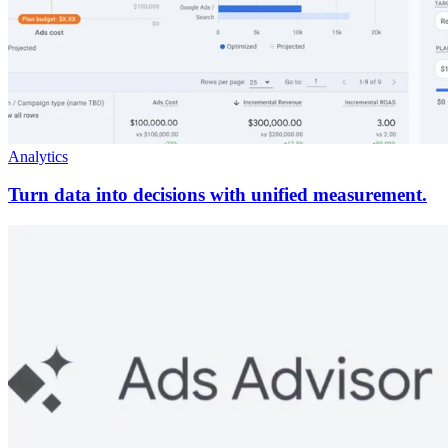
Analytics
Turn data into decisions with unified measurement.