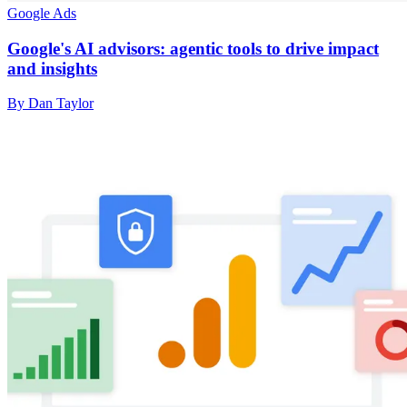
Google Ads
Google's AI advisors: agentic tools to drive impact
and insights
By Dan Taylor