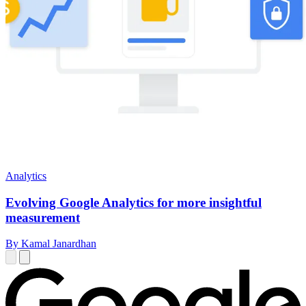
Analytics
Evolving Google Analytics for more insightful
measurement
By Kamal Janardhan