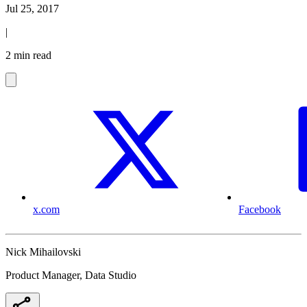
Jul 25, 2017
|
2 min read
x.com
Facebook
Nick Mihailovski
Product Manager, Data Studio