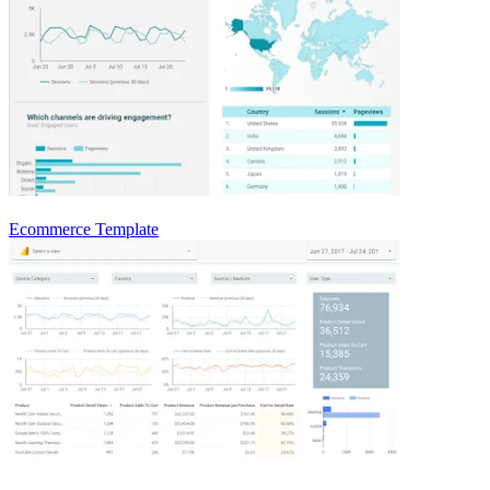
Ecommerce Template