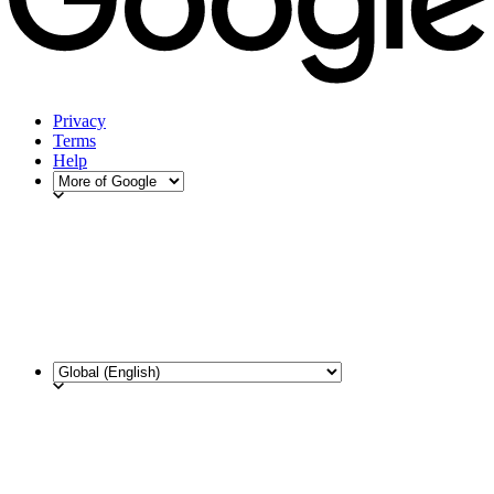
Privacy
Terms
Help