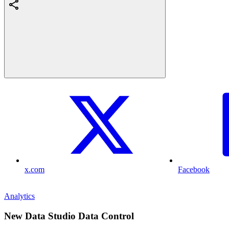
x.com
Facebook
Analytics
New Data Studio Data Control