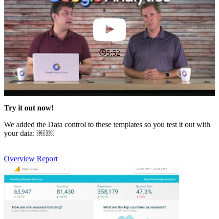
5:52
Try it out now!
We added the Data control to these templates so you test it out with
your data: ￼ ￼
Overview Report