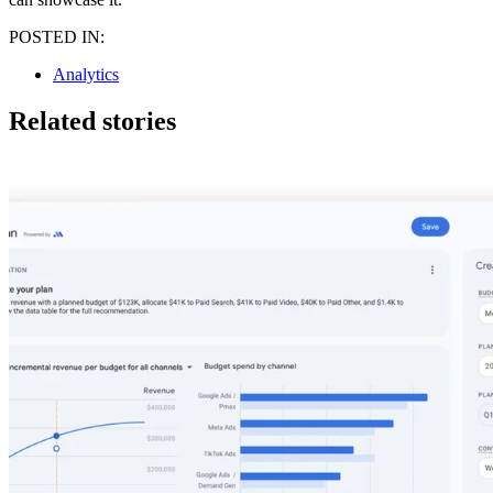
POSTED IN:
Analytics
Related stories