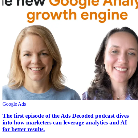
Google Ads
The first episode of the Ads Decoded podcast dives
into how marketers can leverage analytics and AI
for better results.