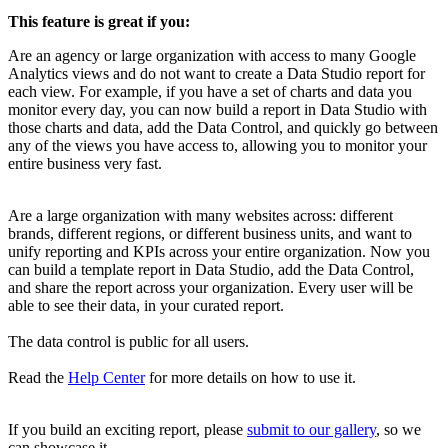
This feature is great if you:
Are an agency or large organization with access to many Google
Analytics views and do not want to create a Data Studio report for
each view. For example, if you have a set of charts and data you
monitor every day, you can now build a report in Data Studio with
those charts and data, add the Data Control, and quickly go between
any of the views you have access to, allowing you to monitor your
entire business very fast.
Are a large organization with many websites across: different
brands, different regions, or different business units, and want to
unify reporting and KPIs across your entire organization. Now you
can build a template report in Data Studio, add the Data Control,
and share the report across your organization. Every user will be
able to see their data, in your curated report.
The data control is public for all users.
Read the
Help Center
for more details on how to use it.
If you build an exciting report, please
submit to our gallery
, so we
can showcase it.