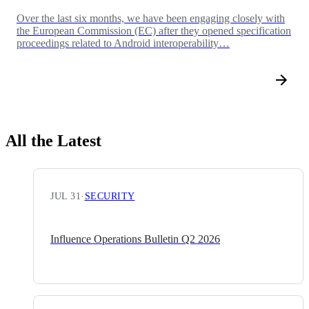
Over the last six months, we have been engaging closely with
the European Commission (EC) after they opened specification
proceedings related to Android interoperability…
All the Latest
JUL 31
·
SECURITY
Influence Operations Bulletin Q2 2026