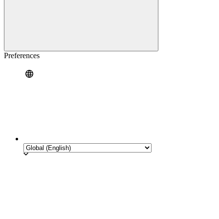
Preferences