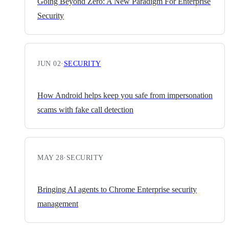
Going Beyond Zero: A New Paradigm For Enterprise
Security
JUN 02
·
SECURITY
How Android helps keep you safe from impersonation
scams with fake call detection
MAY 28
·
SECURITY
Bringing AI agents to Chrome Enterprise security
management