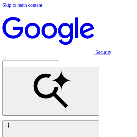
Skip to main content
Security
[]