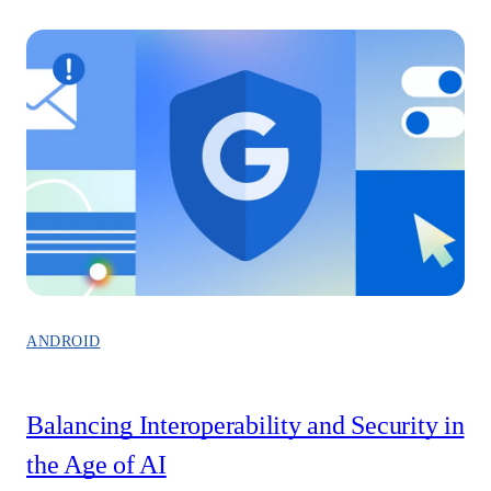
ANDROID
Balancing Interoperability and Security in
the Age of AI