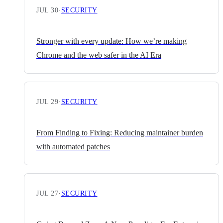
JUL 30
·
SECURITY
Stronger with every update: How we’re making
Chrome and the web safer in the AI Era
JUL 29
·
SECURITY
From Finding to Fixing: Reducing maintainer burden
with automated patches
JUL 27
·
SECURITY