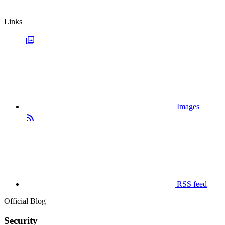
Links
Images
RSS feed
Official Blog
Security