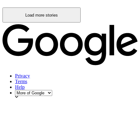
Load more stories
Privacy
Terms
Help