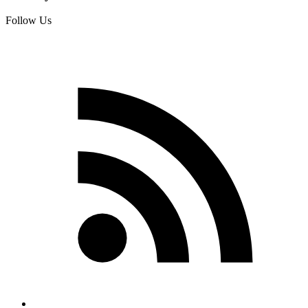
Follow Us