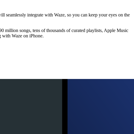
will seamlessly integrate with Waze, so you can keep your eyes on the
 million songs, tens of thousands of curated playlists, Apple Music
ng with Waze on iPhone.