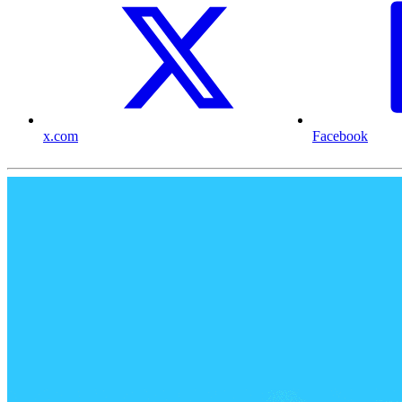
x.com
Facebook