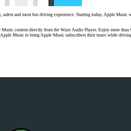
t, safest and most fun driving experience. Starting today, Apple Music 
Music content directly from the Waze Audio Player. Enjoy more than 90
h Apple Music to bring Apple Music subscribers their tunes while drivi