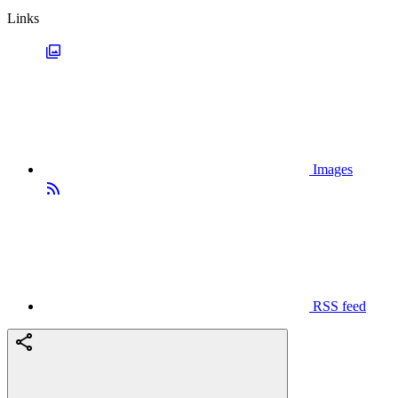
Links
Images
RSS feed