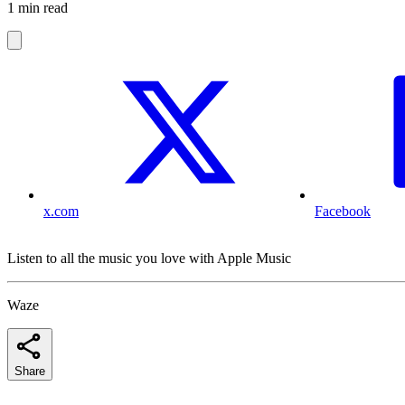
1 min read
x.com
Facebook
Listen to all the music you love with Apple Music
Waze
Share