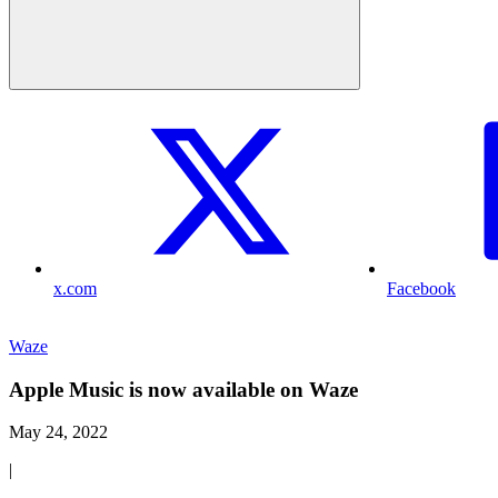
x.com
Facebook
Waze
Apple Music is now available on Waze
May 24, 2022
|