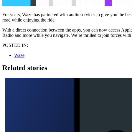
For years, Waze has partnered with audio services to give you the bes
road while enjoying the ride.
With a direct connection between the apps, you can now access Apple 
Radio and more while you navigate. We’re thrilled to join forces wit
POSTED IN:
Waze
Related stories