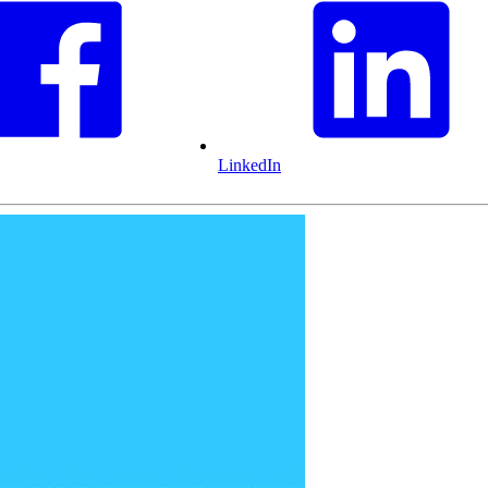
LinkedIn