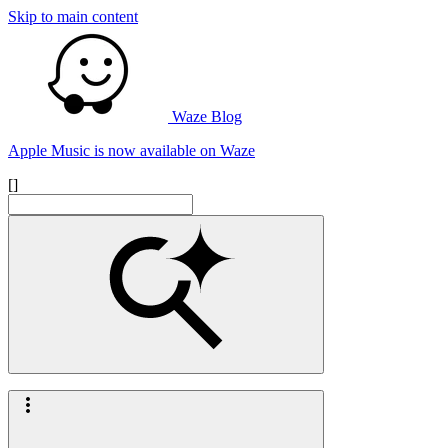
Skip to main content
Waze Blog
Apple Music is now available on Waze
[]