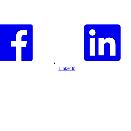
LinkedIn