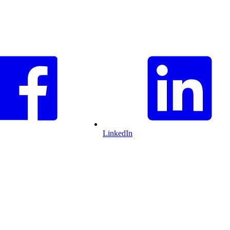
LinkedIn