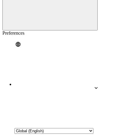
Preferences