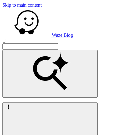
Skip to main content
Waze Blog
[]