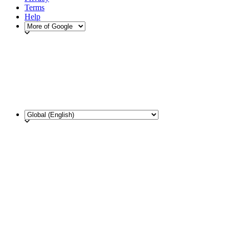
Terms
Help