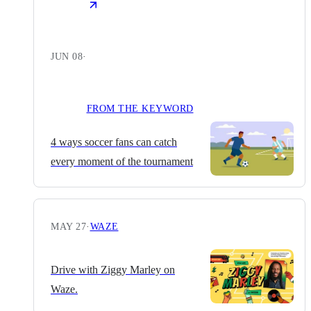
JUN 08
·
FROM THE KEYWORD
4 ways soccer fans can catch
every moment of the tournament
MAY 27
·
WAZE
Drive with Ziggy Marley on
Waze.