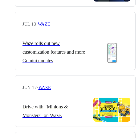
JUL 13
·
WAZE
Waze rolls out new
customization features and more
Gemini updates
JUN 17
·
WAZE
Drive with “Minions &
Monsters” on Waze.