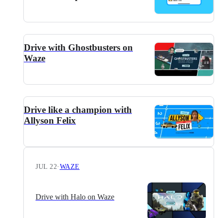
Drive with Ghostbusters on
Waze
Drive like a champion with
Allyson Felix
JUL 22
·
WAZE
Drive with Halo on Waze