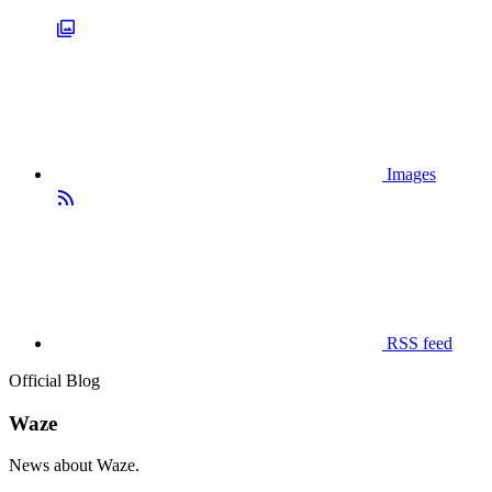
Images
RSS feed
Official Blog
Waze
News about Waze.