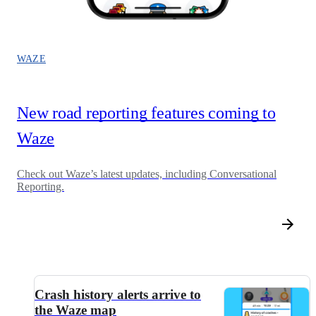
WAZE
New road reporting features coming to
Waze
Check out Waze’s latest updates, including Conversational
Reporting.
Crash history alerts arrive to
the Waze map