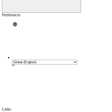
Preferences
Links