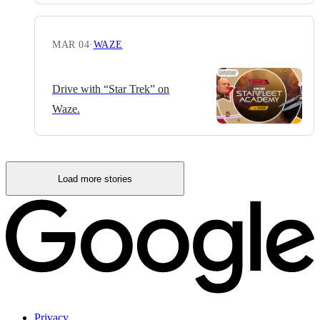
MAR 04
·
WAZE
Drive with “Star Trek” on
Waze.
Load more stories
Privacy