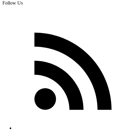
Follow Us