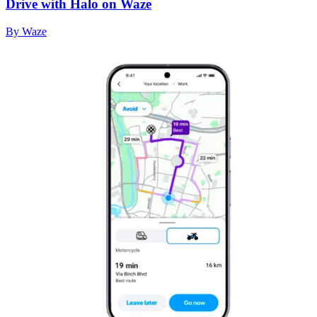
Drive with Halo on Waze
By Waze