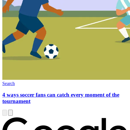
Search
4 ways soccer fans can catch every moment of the
tournament