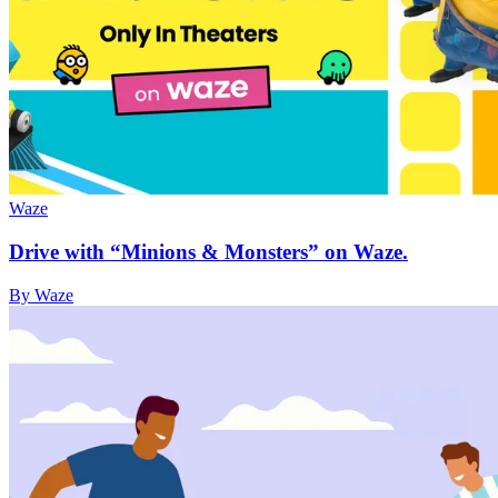
Waze
Drive with “Minions & Monsters” on Waze.
By Waze