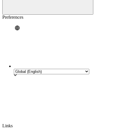
Preferences
Links