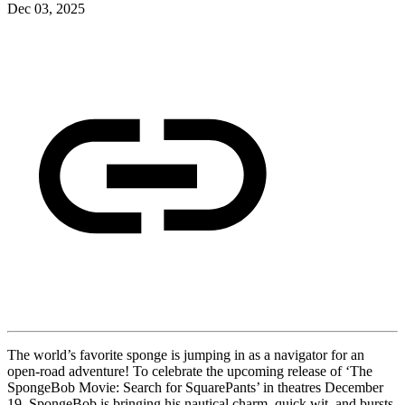
Dec 03, 2025
The world’s favorite sponge is jumping in as a navigator for an
open-road adventure! To celebrate the upcoming release of ‘The
SpongeBob Movie: Search for SquarePants’ in theatres December
19, SpongeBob is bringing his nautical charm, quick wit, and bursts