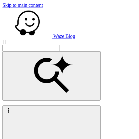
Skip to main content
Waze Blog
[]