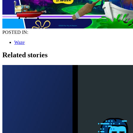
POSTED IN:
Waze
Related stories