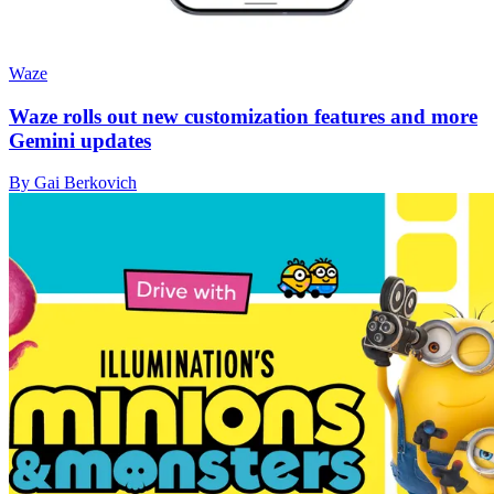
Waze
Waze rolls out new customization features and more
Gemini updates
By Gai Berkovich