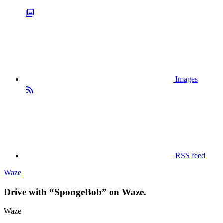
Images
RSS feed
Waze
Drive with “SpongeBob” on Waze.
Waze