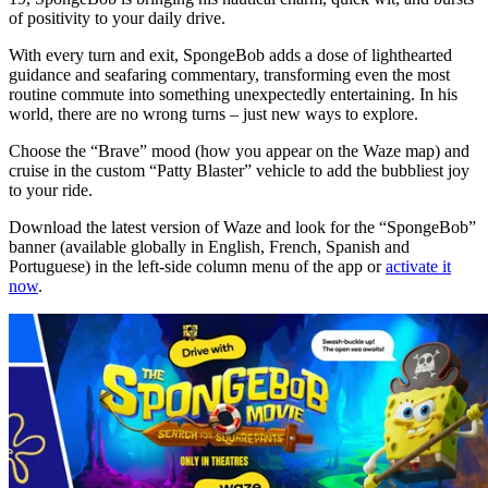
of positivity to your daily drive.
With every turn and exit, SpongeBob adds a dose of lighthearted
guidance and seafaring commentary, transforming even the most
routine commute into something unexpectedly entertaining. In his
world, there are no wrong turns – just new ways to explore.
Choose the “Brave” mood (how you appear on the Waze map) and
cruise in the custom “Patty Blaster” vehicle to add the bubbliest joy
to your ride.
Download the latest version of Waze and look for the “SpongeBob”
banner (available globally in English, French, Spanish and
Portuguese) in the left-side column menu of the app or
activate it
now
.