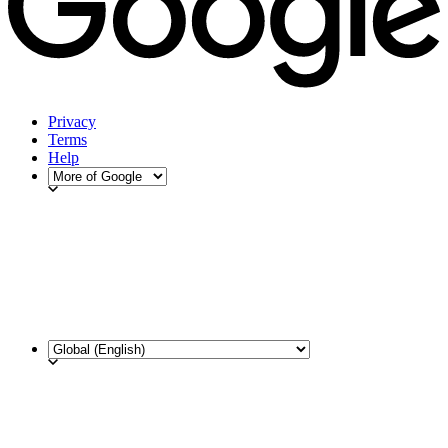
Privacy
Terms
Help