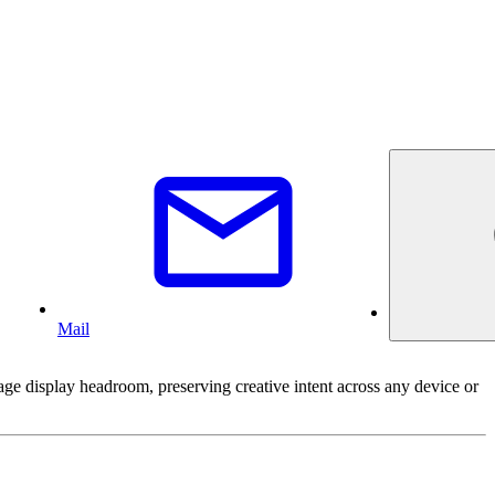
Mail
 display headroom, preserving creative intent across any device or