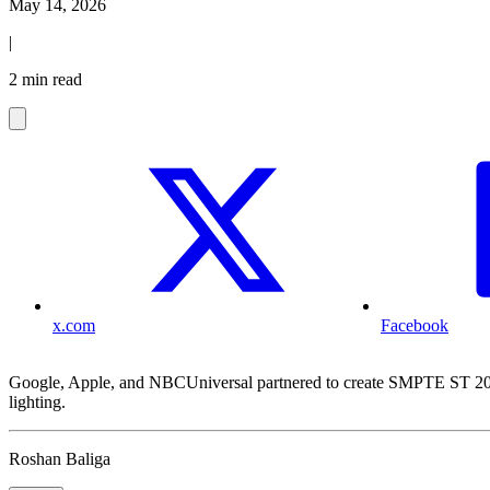
May 14, 2026
|
2 min read
x.com
Facebook
Google, Apple, and NBCUniversal partnered to create SMPTE ST 2094-
lighting.
Roshan Baliga