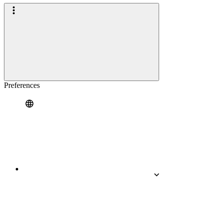
Preferences