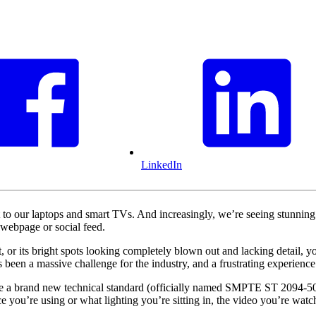
LinkedIn
 to our laptops and smart TVs. And increasingly, we’re seeing stunn
webpage or social feed.
r its bright spots looking completely blown out and lacking detail, you
been a massive challenge for the industry, and a frustrating experience
 a brand new technical standard (officially named SMPTE ST 2094-50, 
ce you’re using or what lighting you’re sitting in, the video you’re watc