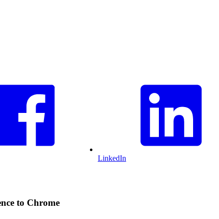
LinkedIn
ience to Chrome