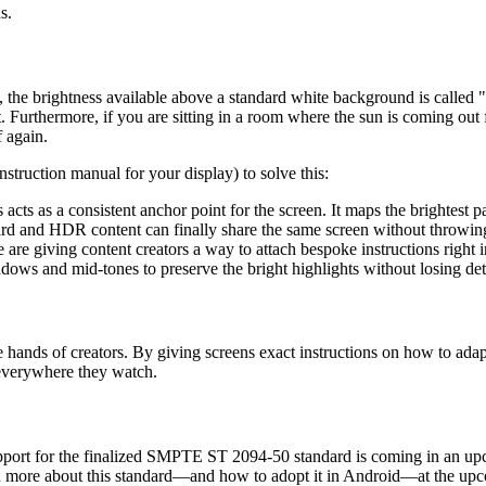
s.
d, the brightness available above a standard white background is call
ut. Furthermore, if you are sitting in a room where the sun is coming out
 again.
struction manual for your display) to solve this:
 acts as a consistent anchor point for the screen. It maps the brightest pa
rd and HDR content can finally share the same screen without throwing
are giving content creators a way to attach bespoke instructions right in
ows and mid-tones to preserve the bright highlights without losing det
he hands of creators. By giving screens exact instructions on how to ada
, everywhere they watch.
port for the finalized SMPTE ST 2094-50 standard is coming in an upc
uch more about this standard—and how to adopt it in Android—at the u