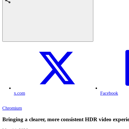
x.com
Facebook
Chromium
Bringing a clearer, more consistent HDR video exper