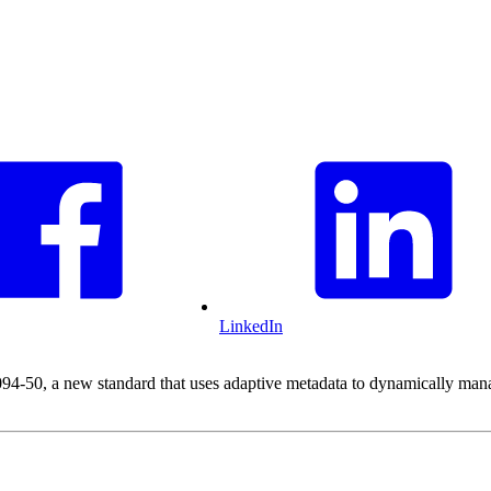
LinkedIn
50, a new standard that uses adaptive metadata to dynamically manage