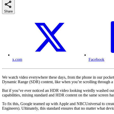
Share
x.com
Facebook
We watch video everywhere these days, from the phone in our pocket
Dynamic Range (SDR) content, like when you’re scrolling through a 
But if you’ve ever noticed an HDR video looking weirdly washed out, o
capabilities, mixing standard and HDR content on the same screen has 
To fix this, Google teamed up with Apple and NBCUniversal to create
Engineers). Ultimately, this standard ensures that no matter what devi