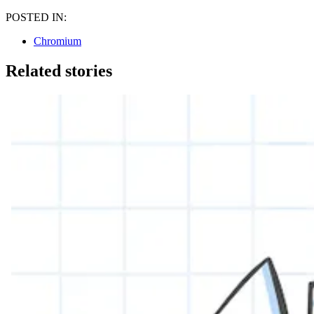
POSTED IN:
Chromium
Related stories