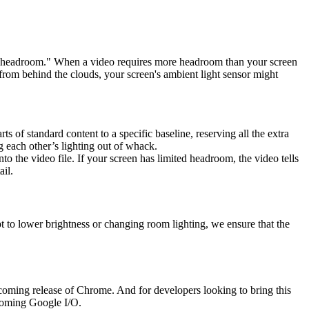
ed "headroom." When a video requires more headroom than your screen
 from behind the clouds, your screen's ambient light sensor might
rts of standard content to a specific baseline, reserving all the extra
 each other’s lighting out of whack.
to the video file. If your screen has limited headroom, the video tells
ail.
pt to lower brightness or changing room lighting, we ensure that the
oming release of Chrome. And for developers looking to bring this
pcoming Google I/O.