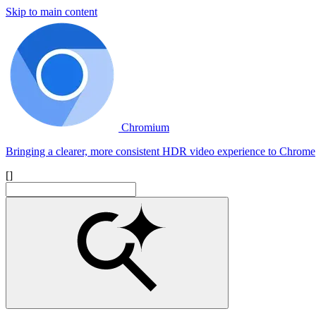
Skip to main content
Chromium
Bringing a clearer, more consistent HDR video experience to Chrome
[]