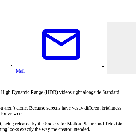
Mail
ing High Dynamic Range (HDR) videos right alongside Standard
 aren’t alone. Because screens have vastly different brightness
 for viewers.
being released by the Society for Motion Picture and Television
hing looks exactly the way the creator intended.