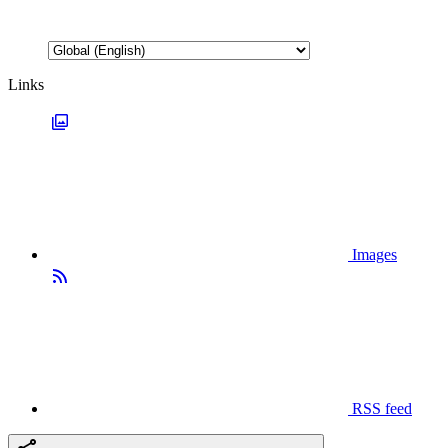
Links
Images
RSS feed