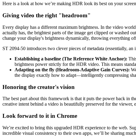
Here is a look at how we’re making HDR look its best on your screen
Giving video the right "headroom"
Every display has a different maximum brightness. In the video worl
actually has, the brightest parts of the image get clipped or washed o
change your display's brightness dynamically, throwing everything off
ST 2094-50 introduces two clever pieces of metadata (essentially, an in
Establishing a baseline (The Reference White Anchor):
This
brightness power strictly for the HDR video. This means standa
Adapting on the fly (Headroom-Adaptive Gain Curves):
We 
the display exactly how to adapt—intelligently compressing shad
Honoring the creator's vision
The best part about this framework is that it puts the power back in t
creative intent behind a video is beautifully preserved for the viewer
Look forward to it in Chrome
We’re excited to bring this upgraded HDR experience to the web. Sup
incredible visual consistency to their own apps, we’ll be sharing m