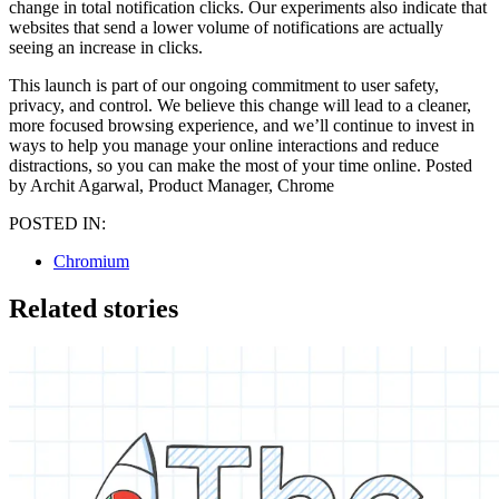
change in total notification clicks. Our experiments also indicate that
websites that send a lower volume of notifications are actually
seeing an increase in clicks.
This launch is part of our ongoing commitment to user safety,
privacy, and control. We believe this change will lead to a cleaner,
more focused browsing experience, and we’ll continue to invest in
ways to help you manage your online interactions and reduce
distractions, so you can make the most of your time online. Posted
by Archit Agarwal, Product Manager, Chrome
POSTED IN:
Chromium
Related stories