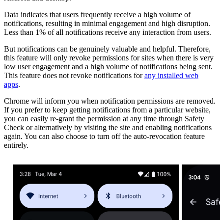
Data indicates that users frequently receive a high volume of
notifications, resulting in minimal engagement and high disruption.
Less than 1% of all notifications receive any interaction from users.
But notifications can be genuinely valuable and helpful. Therefore,
this feature will only revoke permissions for sites when there is very
low user engagement and a high volume of notifications being sent.
This feature does not revoke notifications for
any installed web
apps
.
Chrome will inform you when notification permissions are removed.
If you prefer to keep getting notifications from a particular website,
you can easily re-grant the permission at any time through Safety
Check or alternatively by visiting the site and enabling notifications
again. You can also choose to turn off the auto-revocation feature
entirely.