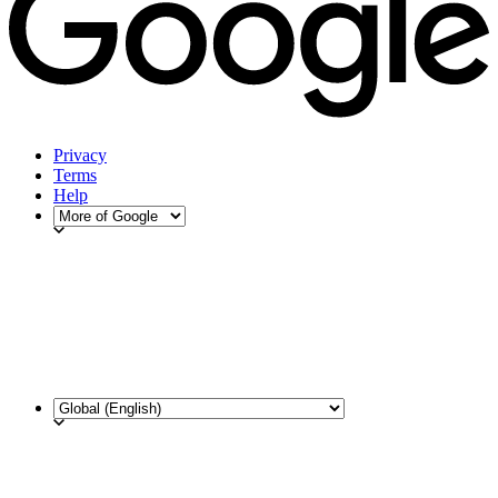
Privacy
Terms
Help