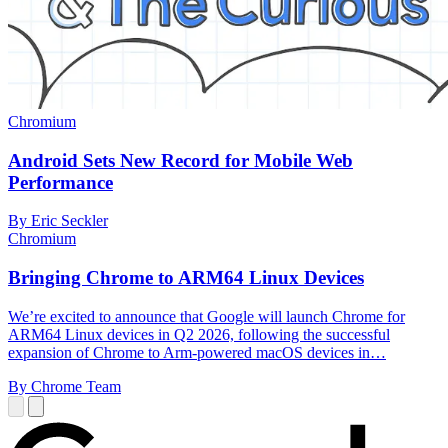
Chromium
Android Sets New Record for Mobile Web
Performance
By Eric Seckler
Chromium
Bringing Chrome to ARM64 Linux Devices
We’re excited to announce that Google will launch Chrome for
ARM64 Linux devices in Q2 2026, following the successful
expansion of Chrome to Arm-powered macOS devices in…
By Chrome Team