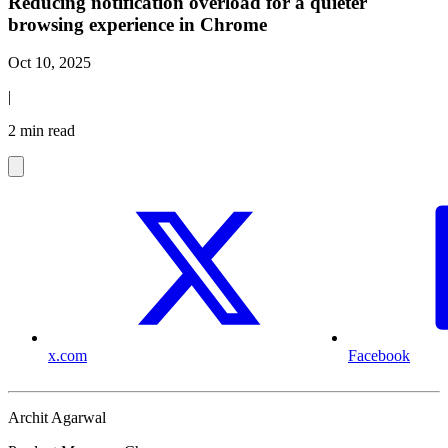
Reducing notification overload for a quieter
browsing experience in Chrome
Oct 10, 2025
|
2 min read
x.com
Facebook
Archit Agarwal