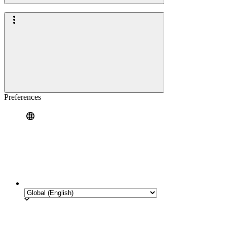
Preferences