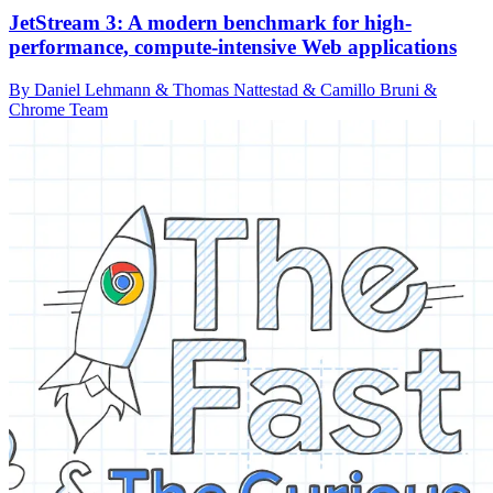
JetStream 3: A modern benchmark for high-
performance, compute-intensive Web applications
By Daniel Lehmann & Thomas Nattestad & Camillo Bruni &
Chrome Team