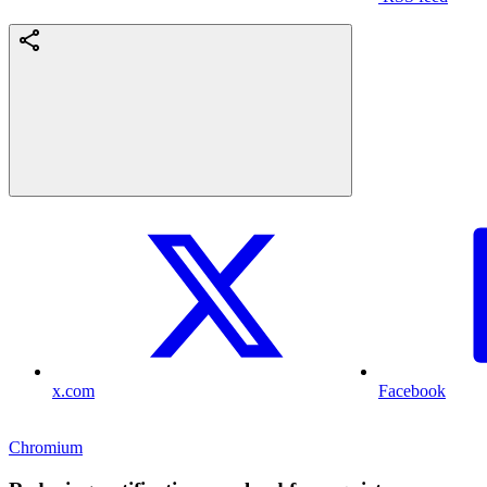
x.com
Facebook
Chromium