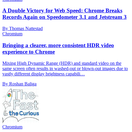
A Double Victory for Web Speed: Chrome Breaks
Records Again on Speedometer 3.1 and Jetstream 3
By Thomas Nattestad
Chromium
Bringing a clearer, more consistent HDR video
experience to Chrome
Mixing High Dynamic Range (HDR) and standard video on the
same screen often results in washed-out or blown-out images due to
vastly different display brightness capabili…
By Roshan Baliga
Chromium