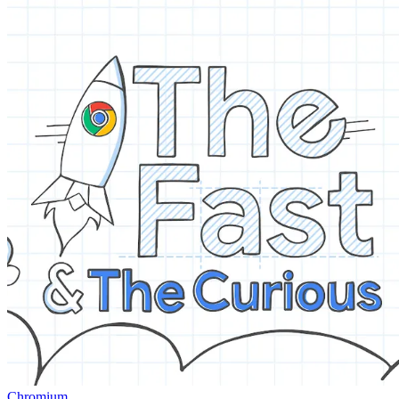
Chromium