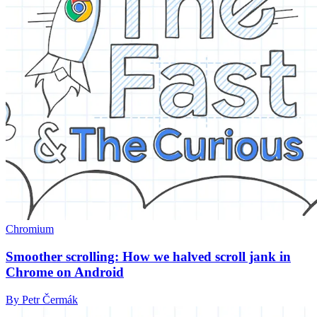
Chromium
Smoother scrolling: How we halved scroll jank in
Chrome on Android
By Petr Čermák