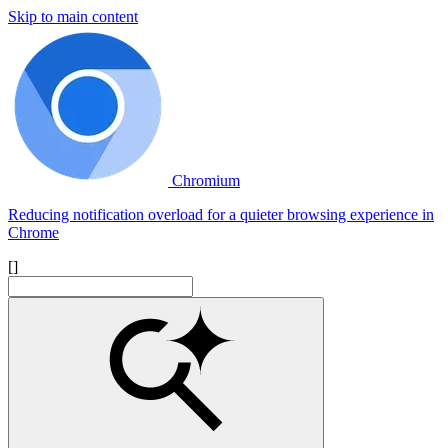
Skip to main content
Chromium
Reducing notification overload for a quieter browsing experience in
Chrome
[]