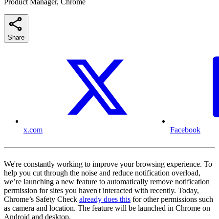
Product Manager, Chrome
Share
x.com
Facebook
We're constantly working to improve your browsing experience. To
help you cut through the noise and reduce notification overload,
we’re launching a new feature to automatically remove notification
permission for sites you haven't interacted with recently. Today,
Chrome’s Safety Check
already does this
for other permissions such
as camera and location. The feature will be launched in Chrome on
Android and desktop.