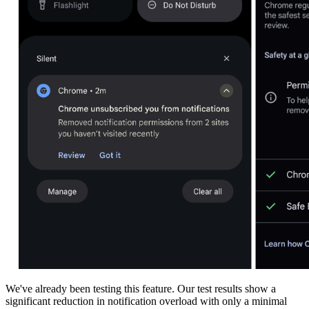
We've already been testing this feature. Our test results show a
significant reduction in notification overload with only a minimal