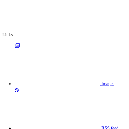
Links
Images
RSS feed