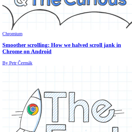
Chromium
Smoother scrolling: How we halved scroll jank in
Chrome on Android
By Petr Čermák