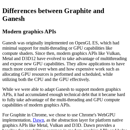
Differences between Graphite and
Ganesh
Modern graphics APIs
Ganesh was originally implemented on OpenGL ES, which had
minimal support for multi-threading or GPU capabilities like
compute shaders. Since then, modern graphics APIs like Vulkan,
Metal and D3D12 have evolved to take advantage of multithreading
and expose new GPU capabilities. They allow applications to have
much more control over when and how expensive work such as
allocating GPU resources is performed and scheduled, while
utilizing both the CPU and the GPU effectively.
While we were able to adapt Ganesh to support modern graphics
APIs, it had accumulated enough technical debt that it became hard
to fully take advantage of the multi-threading and GPU compute
capabilities of modern graphics APIs.
For Graphite in Chrome, we chose to use Chrome's WebGPU
implementation,
Dawn
, as the abstraction layer for platform native
graphics APIs like Metal, Vulkan and D3D. Dawn provides a