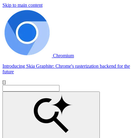
Skip to main content
Chromium
Introducing Skia Graphite: Chrome's rasterization backend for the
future
[]