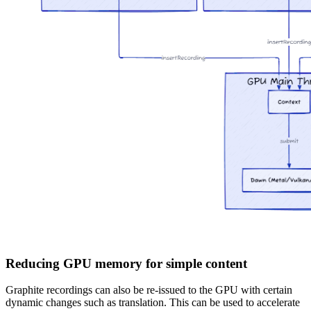
Reducing GPU memory for simple content
Graphite recordings can also be re-issued to the GPU with certain
dynamic changes such as translation. This can be used to accelerate