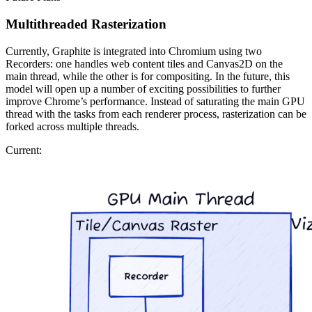
Multithreaded Rasterization
Currently, Graphite is integrated into Chromium using two
Recorders: one handles web content tiles and Canvas2D on the
main thread, while the other is for compositing. In the future, this
model will open up a number of exciting possibilities to further
improve Chrome’s performance. Instead of saturating the main GPU
thread with the tasks from each renderer process, rasterization can be
forked across multiple threads.
Current: