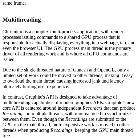
same frame.
Multithreading
Chromium is a complex multi-process application, with render
processes issuing commands to a shared GPU process that is
responsible for actually displaying everything in a webpage, tab, and
even the browser UI. The GPU process main thread is the primary
driver of all rendering work and is where all GPU commands are
issued.
Due to the single threaded nature of Ganesh and OpenGL, only a
limited set of work could be moved to other threads, making it easy
to overload the main thread causing increased jank and latency
ultimately hurting user experience.
In contrast, Graphite's API is designed to take advantage of
multithreading capabilities of modern graphics APIs. Graphite’s new
core API is centered around independent
Recorders
that can produce
Recordings
on multiple threads, with minimal need to synchronize
between them. Even though the
Recordings
are submitted to the
GPU on the main thread, more expensive work is moved to other
threads when producing
Recordings
, keeping the GPU main thread
free.