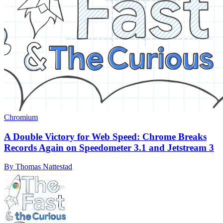
Chromium
A Double Victory for Web Speed: Chrome Breaks
Records Again on Speedometer 3.1 and Jetstream 3
By Thomas Nattestad