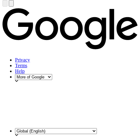
Privacy
Terms
Help