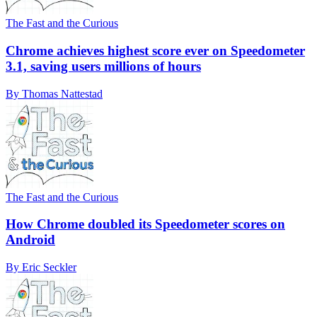
The Fast and the Curious
Chrome achieves highest score ever on Speedometer
3.1, saving users millions of hours
By Thomas Nattestad
The Fast and the Curious
How Chrome doubled its Speedometer scores on
Android
By Eric Seckler