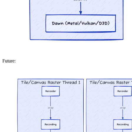
Future: