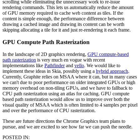
scrolling while eliminating the unnecessary work to re-issue
rendering commands. This lets us automatically reduce the amount
of GPU memory required to cache web content as tiles. If the
content is simple enough, the performance difference between
drawing a cached image and drawing its content can be worth
skipping allocating a tile for it and just re-rendering it each frame.
GPU Compute Path Rasterization
In the landscape of 2D graphics rendering,
GPU compute-based
path rasterization
is very much en vogue with recent
implementations like
Pathfinder
and
vello
. We would like to
implement these ideas in Skia, possibly using a
hybrid approach
.
Currently, Graphite relies on MSAA where it can, but in many cases
we can't due to poor performance on older integrated GPUs or high
memory overhead on non-tiling GPUs, and we have to fallback to
CPU path rasterization using an atlas for caching. GPU compute
based path rasterization would allow us to improve over both the
visual quality of MSAA which is often limited to 4 samples per pixel
and over the performance of CPU rasterization.
These are future directions the Chrome Graphics team plans to
pursue, and we are excited to see how far we can push the needle.
POSTED IN: