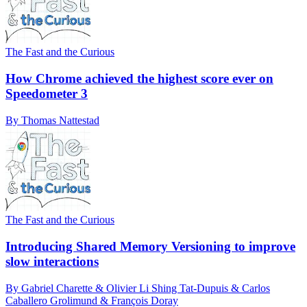
The Fast and the Curious
How Chrome achieved the highest score ever on
Speedometer 3
By Thomas Nattestad
The Fast and the Curious
Introducing Shared Memory Versioning to improve
slow interactions
By Gabriel Charette & Olivier Li Shing Tat-Dupuis & Carlos
Caballero Grolimund & François Doray