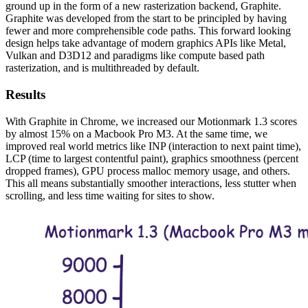
ground up in the form of a new rasterization backend, Graphite.
Graphite was developed from the start to be principled by having
fewer and more comprehensible code paths. This forward looking
design helps take advantage of modern graphics APIs like Metal,
Vulkan and D3D12 and paradigms like compute based path
rasterization, and is multithreaded by default.
Results
With Graphite in Chrome, we increased our Motionmark 1.3 scores
by almost 15% on a Macbook Pro M3. At the same time, we
improved real world metrics like INP (interaction to next paint time),
LCP (time to largest contentful paint), graphics smoothness (percent
dropped frames), GPU process malloc memory usage, and others.
This all means substantially smoother interactions, less stutter when
scrolling, and less time waiting for sites to show.