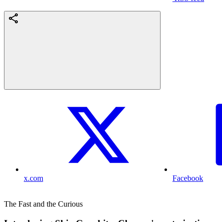
x.com
Facebook
The Fast and the Curious