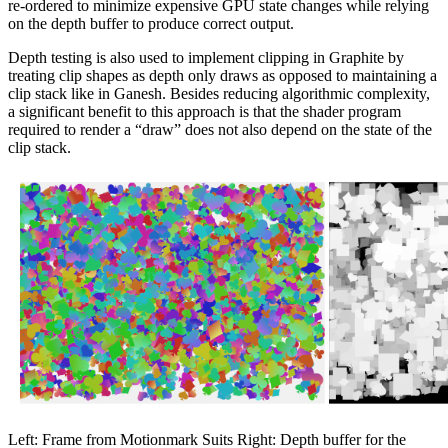
re-ordered to minimize expensive GPU state changes while relying
on the depth buffer to produce correct output.
Depth testing is also used to implement clipping in Graphite by
treating clip shapes as depth only draws as opposed to maintaining a
clip stack like in Ganesh. Besides reducing algorithmic complexity,
a significant benefit to this approach is that the shader program
required to render a “draw” does not also depend on the state of the
clip stack.
Left: Frame from Motionmark Suits Right: Depth buffer for the