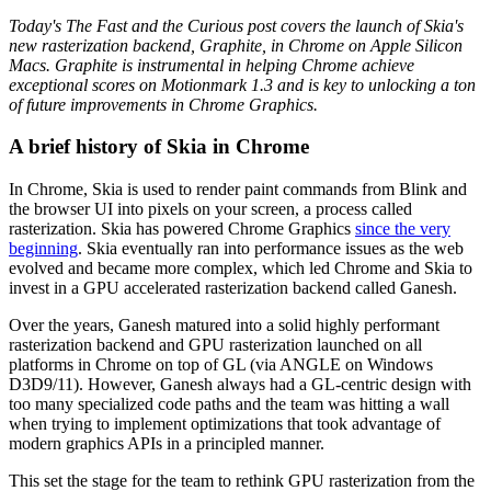
Today's The Fast and the Curious post covers the launch of Skia's
new rasterization backend, Graphite, in Chrome on Apple Silicon
Macs. Graphite is instrumental in helping Chrome achieve
exceptional scores on Motionmark 1.3 and is key to unlocking a ton
of future improvements in Chrome Graphics.
A brief history of Skia in Chrome
In Chrome, Skia is used to render paint commands from Blink and
the browser UI into pixels on your screen, a process called
rasterization. Skia has powered Chrome Graphics
since the very
beginning
. Skia eventually ran into performance issues as the web
evolved and became more complex, which led Chrome and Skia to
invest in a GPU accelerated rasterization backend called Ganesh.
Over the years, Ganesh matured into a solid highly performant
rasterization backend and GPU rasterization launched on all
platforms in Chrome on top of GL (via ANGLE on Windows
D3D9/11). However, Ganesh always had a GL-centric design with
too many specialized code paths and the team was hitting a wall
when trying to implement optimizations that took advantage of
modern graphics APIs in a principled manner.
This set the stage for the team to rethink GPU rasterization from the