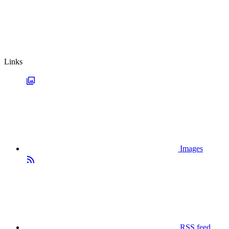
Links
Images
RSS feed