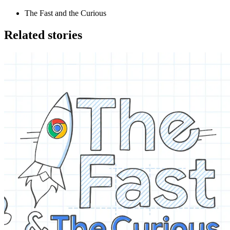
The Fast and the Curious
Related stories