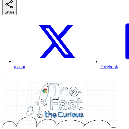
Share
x.com
Facebook