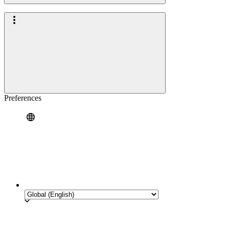
Preferences