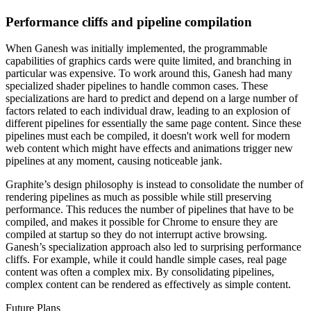
Performance cliffs and pipeline compilation
When Ganesh was initially implemented, the programmable
capabilities of graphics cards were quite limited, and branching in
particular was expensive. To work around this, Ganesh had many
specialized shader pipelines to handle common cases. These
specializations are hard to predict and depend on a large number of
factors related to each individual draw, leading to an explosion of
different pipelines for essentially the same page content. Since these
pipelines must each be compiled, it doesn't work well for modern
web content which might have effects and animations trigger new
pipelines at any moment, causing noticeable jank.
Graphite’s design philosophy is instead to consolidate the number of
rendering pipelines as much as possible while still preserving
performance. This reduces the number of pipelines that have to be
compiled, and makes it possible for Chrome to ensure they are
compiled at startup so they do not interrupt active browsing.
Ganesh’s specialization approach also led to surprising performance
cliffs. For example, while it could handle simple cases, real page
content was often a complex mix. By consolidating pipelines,
complex content can be rendered as effectively as simple content.
Future Plans