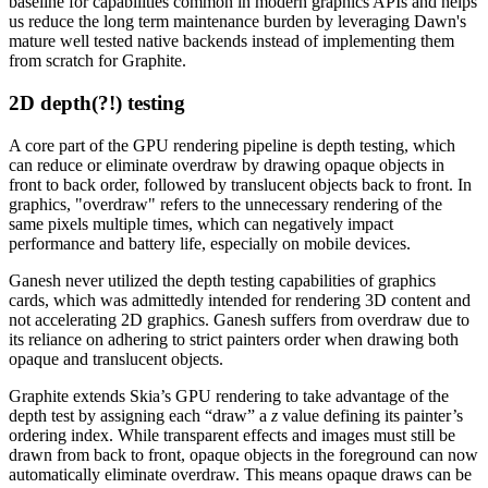
baseline for capabilities common in modern graphics APIs and helps
us reduce the long term maintenance burden by leveraging Dawn's
mature well tested native backends instead of implementing them
from scratch for Graphite.
2D depth(?!) testing
A core part of the GPU rendering pipeline is depth testing, which
can reduce or eliminate overdraw by drawing opaque objects in
front to back order, followed by translucent objects back to front. In
graphics, "overdraw" refers to the unnecessary rendering of the
same pixels multiple times, which can negatively impact
performance and battery life, especially on mobile devices.
Ganesh never utilized the depth testing capabilities of graphics
cards, which was admittedly intended for rendering 3D content and
not accelerating 2D graphics. Ganesh suffers from overdraw due to
its reliance on adhering to strict painters order when drawing both
opaque and translucent objects.
Graphite extends Skia’s GPU rendering to take advantage of the
depth test by assigning each “draw” a
z
value defining its painter’s
ordering index. While transparent effects and images must still be
drawn from back to front, opaque objects in the foreground can now
automatically eliminate overdraw. This means opaque draws can be