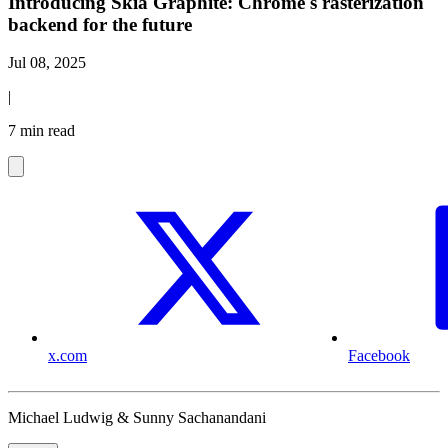
Introducing Skia Graphite: Chrome's rasterization
backend for the future
Jul 08, 2025
|
7 min read
x.com
Facebook
Michael Ludwig & Sunny Sachanandani