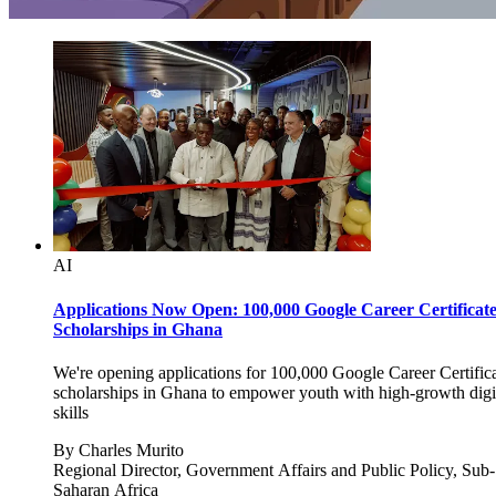
AI
Applications Now Open: 100,000 Google Career Certificat
Scholarships in Ghana
We're opening applications for 100,000 Google Career Certific
scholarships in Ghana to empower youth with high-growth digi
skills
By
Charles Murito
Regional Director, Government Affairs and Public Policy, Sub-
Saharan Africa