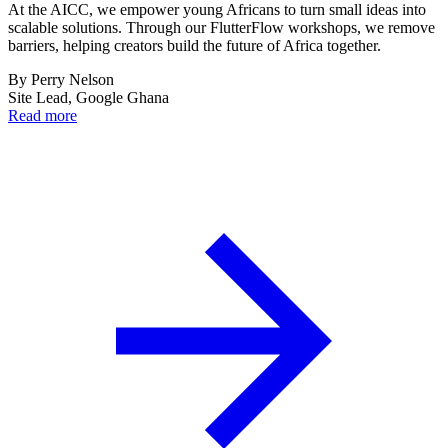
At the AICC, we empower young Africans to turn small ideas into
scalable solutions. Through our FlutterFlow workshops, we remove
barriers, helping creators build the future of Africa together.
By
Perry Nelson
Site Lead, Google Ghana
Read more