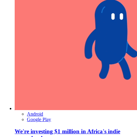
Android
Google Play
We're investing $1 million in Africa's indie