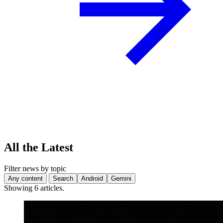
All the Latest
Filter news by topic
Any content
Search
Android
Gemini
Showing 6 articles.