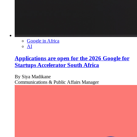
Google in Africa
AI
Applications are open for the 2026 Google for
Startups Accelerator South Africa
By
Siya Madikane
Communications & Public Affairs Manager