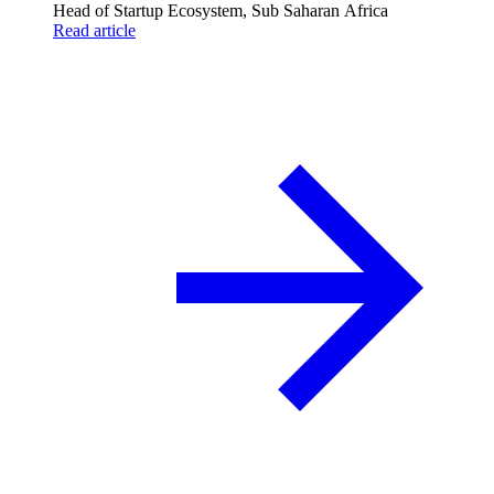
Head of Startup Ecosystem, Sub Saharan Africa
Read article