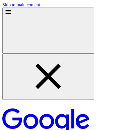
Skip to main content