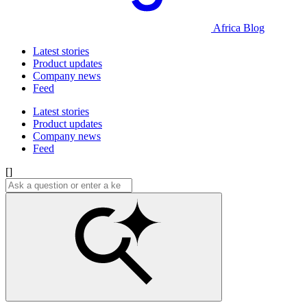
Africa Blog
Latest stories
Product updates
Company news
Feed
Latest stories
Product updates
Company news
Feed
[]