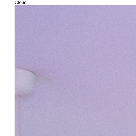
Cloud