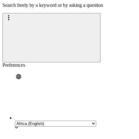
Search freely by a keyword or by asking a question
Preferences