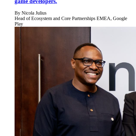
game developers.
By
Nicola Julius
Head of Ecosystem and Core Partnerships EMEA, Google
Play