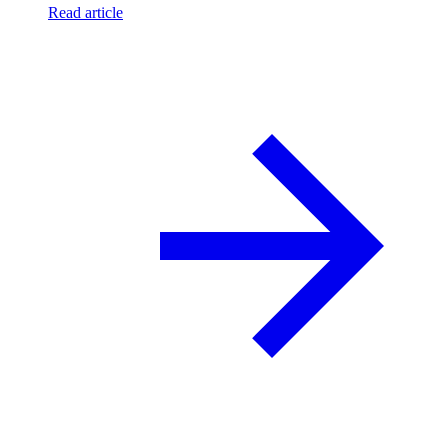
Read article