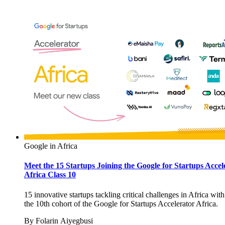
Google in Africa
Meet the 15 Startups Joining the Google for Startups Accel
Africa Class 10
15 innovative startups tackling critical challenges in Africa with
the 10th cohort of the Google for Startups Accelerator Africa.
By
Folarin Aiyegbusi