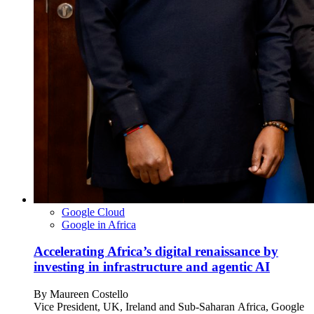
Google Cloud
Google in Africa
Accelerating Africa’s digital renaissance by
investing in infrastructure and agentic AI
By
Maureen Costello
Vice President, UK, Ireland and Sub-Saharan Africa, Google