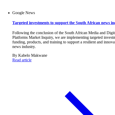
Google News
Targeted investments to support the South African news in
Following the conclusion of the South African Media and Digit
Platforms Market Inquiry, we are implementing targeted invest
funding, products, and training to support a resilient and innova
news industry.
By
Kabelo Makwane
Read article