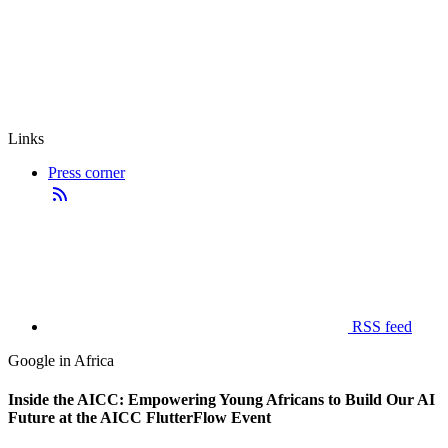
Links
Press corner
RSS feed
Google in Africa
Inside the AICC: Empowering Young Africans to Build Our AI
Future at the AICC FlutterFlow Event