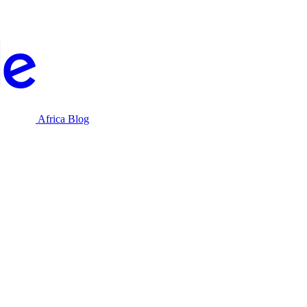
Africa Blog