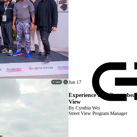
Jun 17
Experience the vibrant bea
View
By
Cynthia Wei
Street View Program Manager