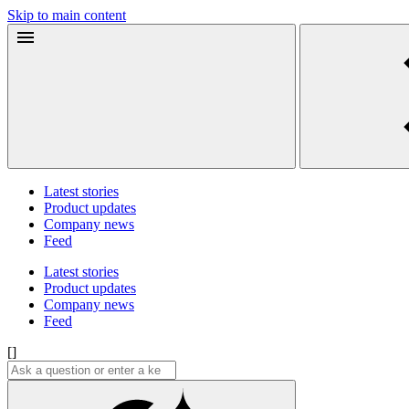
Skip to main content
Latest stories
Product updates
Company news
Feed
Latest stories
Product updates
Company news
Feed
[]