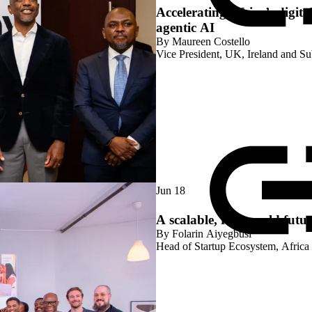
Accelerating Africa’s digita
agentic AI
By
Maureen Costello
Vice President, UK, Ireland and S
Jun 18
A scalable, real-world futur
By
Folarin Aiyegbusi
Head of Startup Ecosystem, Africa