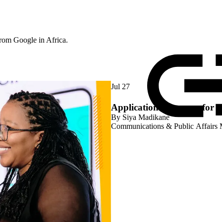
rom Google in Africa.
Jul 27
Applications are open for 
By
Siya Madikane
Communications & Public Affairs