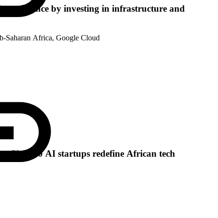
l renaissance by investing in infrastructure and
ub-Saharan Africa, Google Cloud
e: Class 10 AI startups redefine African tech