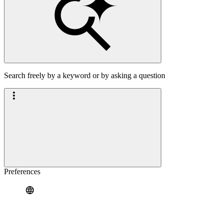
Search freely by a keyword or by asking a question
Preferences