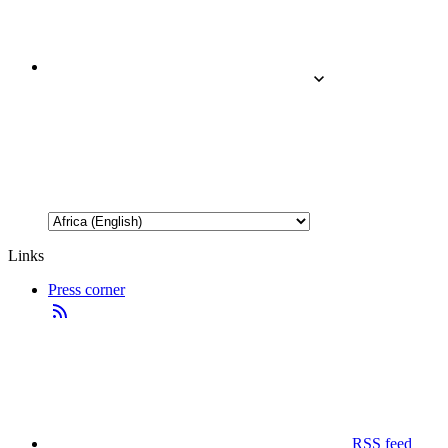
Links
Press corner
RSS feed