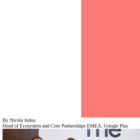
By
Nicola Julius
Head of Ecosystem and Core Partnerships EMEA, Google Play