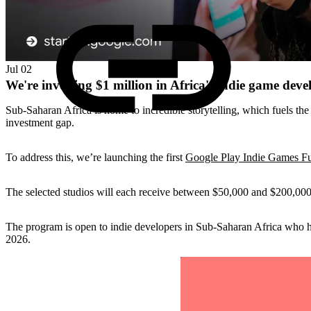
Jul 02
We're investing $1 million in Africa's indie game deve
Sub-Saharan Africa is home to incredible storytelling, which fuels the
investment gap.
To address this, we’re launching the first
Google Play Indie Games Fu
The selected studios will each receive between $50,000 and $200,000
The program is open to indie developers in Sub-Saharan Africa who 
2026.