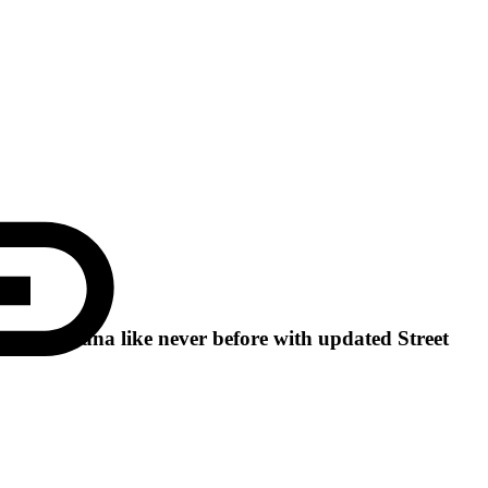
uty of Ghana like never before with updated Street