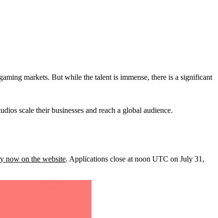
aming markets. But while the talent is immense, there is a significant
udios scale their businesses and reach a global audience.
y now on the website
. Applications close at noon UTC on July 31,