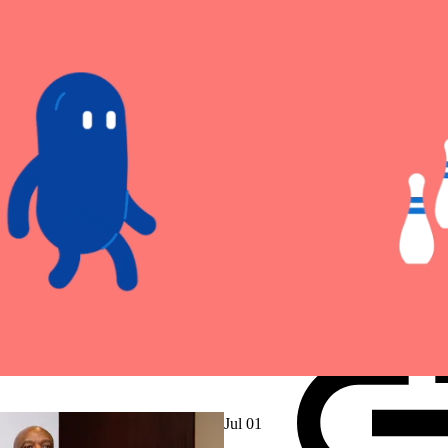
Jul 01