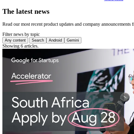
The latest news
Read our most recent product updates and company announcements f
Filter news by topic
Any content
Search
Android
Gemini
Showing 6 articles.