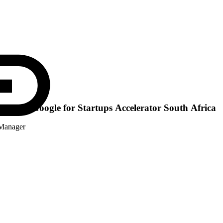
the 2026 Google for Startups Accelerator South Africa
 Manager