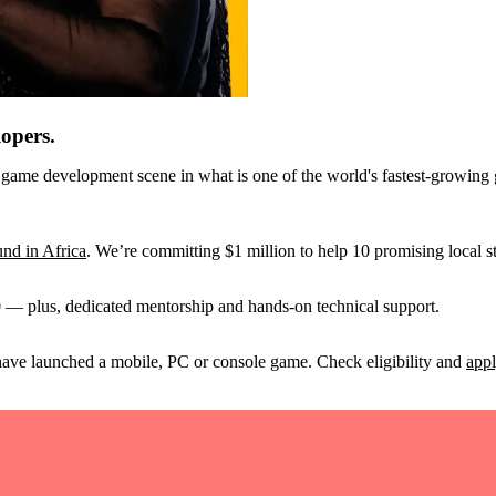
lopers.
 game development scene in what is one of the world's fastest-growing g
nd in Africa
. We’re committing $1 million to help 10 promising local st
 — plus, dedicated mentorship and hands-on technical support.
have launched a mobile, PC or console game. Check eligibility and
appl