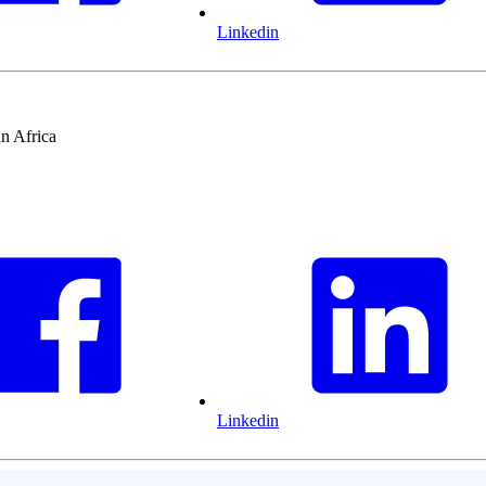
Linkedin
n Africa
Linkedin