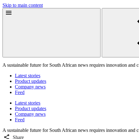
Skip to main content
A sustainable future for South African news requires innovation and 
Latest stories
Product updates
Company news
Feed
Latest stories
Product updates
Company news
Feed
A sustainable future for South African news requires innovation and 
Share