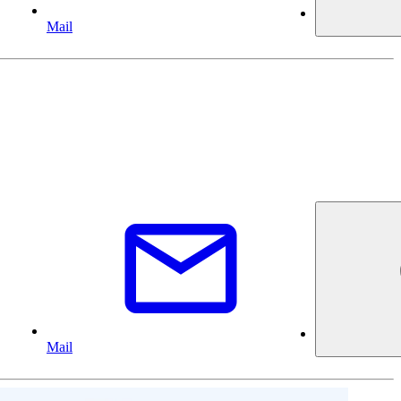
Mail
Mail