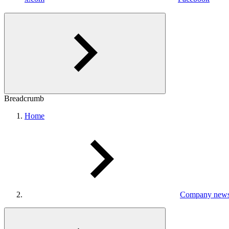
Breadcrumb
Home
Company new