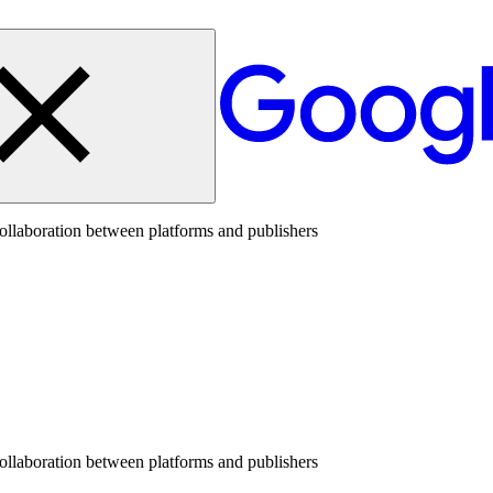
collaboration between platforms and publishers
collaboration between platforms and publishers