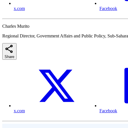
x.com
Facebook
Charles Murito
Regional Director, Government Affairs and Public Policy, Sub-Sahara
Share
x.com
Facebook