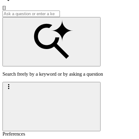
[]
Search freely by a keyword or by asking a question
Preferences