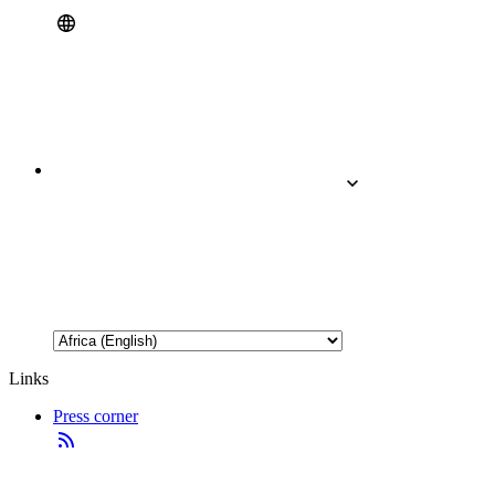
Links
Press corner