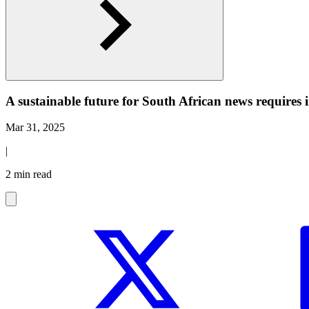
A sustainable future for South African news requires
Mar 31, 2025
|
2 min read