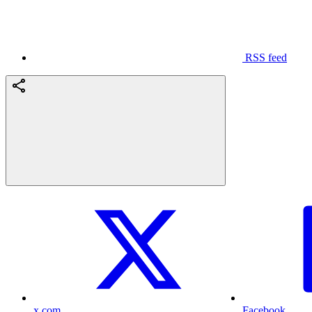
RSS feed
x.com
Facebook