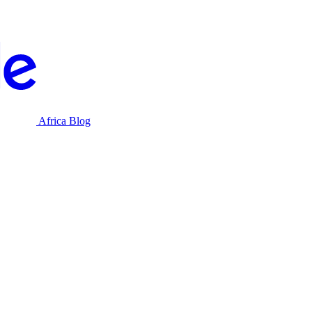
Africa Blog