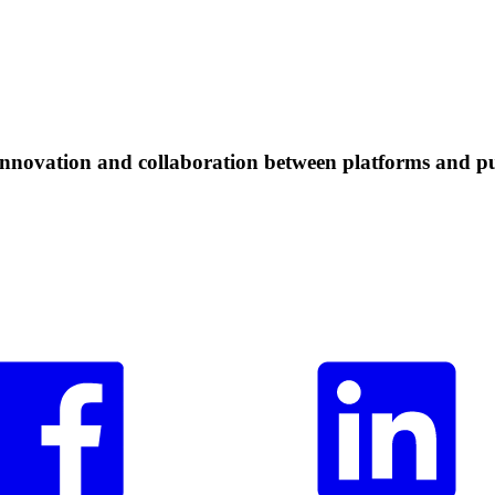
 innovation and collaboration between platforms and pu