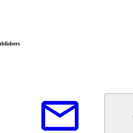
blishers