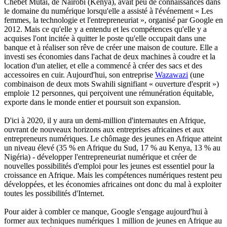
Chebet Mutai, de Nairobi (Kenya), avait peu de connaissances dans
le domaine du numérique lorsqu'elle a assisté à l'événement « Les
femmes, la technologie et l'entrepreneuriat », organisé par Google en
2012. Mais ce qu'elle y a entendu et les compétences qu'elle y a
acquises l'ont incitée à quitter le poste qu'elle occupait dans une
banque et à réaliser son rêve de créer une maison de couture. Elle a
investi ses économies dans l'achat de deux machines à coudre et la
location d'un atelier, et elle a commencé à créer des sacs et des
accessoires en cuir. Aujourd'hui, son entreprise
Wazawazi
(une
combinaison de deux mots Swahili signifiant « ouverture d'esprit »)
emploie 12 personnes, qui perçoivent une rémunération équitable,
exporte dans le monde entier et poursuit son expansion.
D'ici à 2020, il y aura un demi-million d'internautes en Afrique,
ouvrant de nouveaux horizons aux entreprises africaines et aux
entrepreneurs numériques. Le chômage des jeunes en Afrique atteint
un niveau élevé (35 % en Afrique du Sud, 17 % au Kenya, 13 % au
Nigéria) - développer l'entrepreneuriat numérique et créer de
nouvelles possibilités d'emploi pour les jeunes est essentiel pour la
croissance en Afrique. Mais les compétences numériques restent peu
développées, et les économies africaines ont donc du mal à exploiter
toutes les possibilités d'Internet.
Pour aider à combler ce manque, Google s'engage aujourd'hui à
former aux techniques numériques 1 million de jeunes en Afrique au