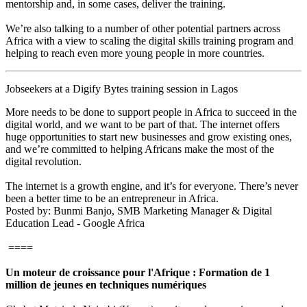
mentorship and, in some cases, deliver the training.
We’re also talking to a number of other potential partners across
Africa with a view to scaling the digital skills training program and
helping to reach even more young people in more countries.
Jobseekers at a Digify Bytes training session in Lagos
More needs to be done to support people in Africa to succeed in the
digital world, and we want to be part of that. The internet offers
huge opportunities to start new businesses and grow existing ones,
and we’re committed to helping Africans make the most of the
digital revolution.
The internet is a growth engine, and it’s for everyone. There’s never
been a better time to be an entrepreneur in Africa.
Posted by: Bunmi Banjo, SMB Marketing Manager & Digital
Education Lead - Google Africa
====
Un moteur de croissance pour l'Afrique : Formation de 1
million de jeunes en techniques numériques