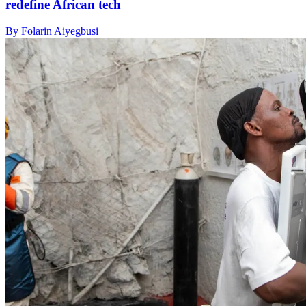
redefine African tech
By Folarin Aiyegbusi