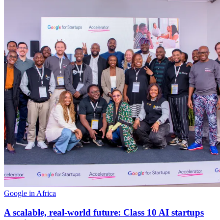
Google in Africa
A scalable, real-world future: Class 10 AI startups