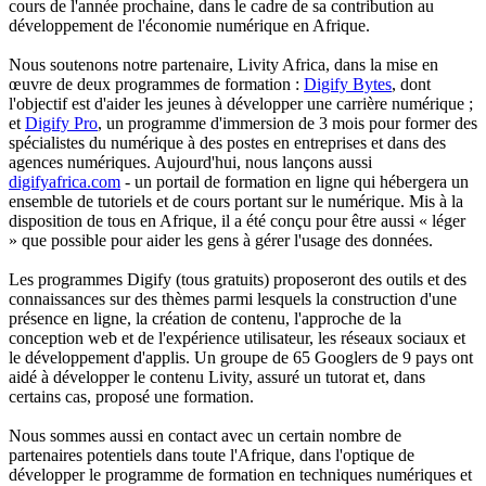
cours de l'année prochaine, dans le cadre de sa contribution au
développement de l'économie numérique en Afrique.
Nous soutenons notre partenaire, Livity Africa, dans la mise en
œuvre de deux programmes de formation :
Digify Bytes
, dont
l'objectif est d'aider les jeunes à développer une carrière numérique ;
et
Digify Pro
, un programme d'immersion de 3 mois pour former des
spécialistes du numérique à des postes en entreprises et dans des
agences numériques. Aujourd'hui, nous lançons aussi
digifyafrica.com
- un portail de formation en ligne qui hébergera un
ensemble de tutoriels et de cours portant sur le numérique. Mis à la
disposition de tous en Afrique, il a été conçu pour être aussi « léger
» que possible pour aider les gens à gérer l'usage des données.
Les programmes Digify (tous gratuits) proposeront des outils et des
connaissances sur des thèmes parmi lesquels la construction d'une
présence en ligne, la création de contenu, l'approche de la
conception web et de l'expérience utilisateur, les réseaux sociaux et
le développement d'applis. Un groupe de 65 Googlers de 9 pays ont
aidé à développer le contenu Livity, assuré un tutorat et, dans
certains cas, proposé une formation.
Nous sommes aussi en contact avec un certain nombre de
partenaires potentiels dans toute l'Afrique, dans l'optique de
développer le programme de formation en techniques numériques et