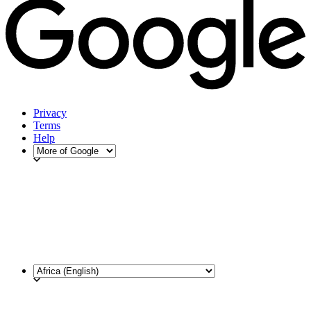
Privacy
Terms
Help