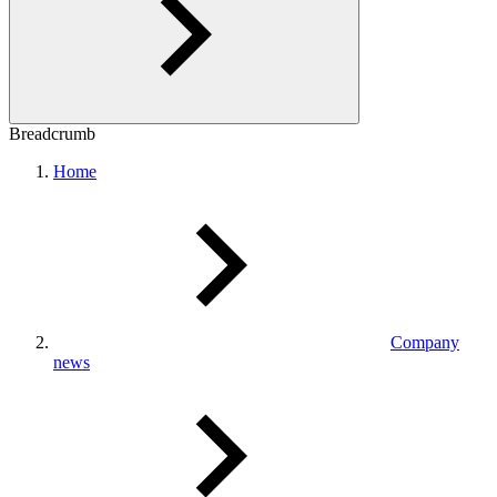
Breadcrumb
Home
Company
news