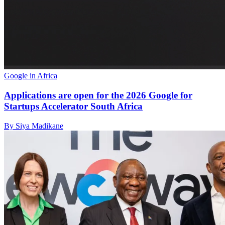
Google in Africa
Applications are open for the 2026 Google for
Startups Accelerator South Africa
By Siya Madikane