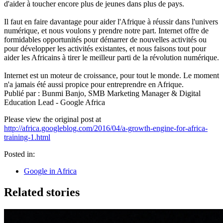
d'aider à toucher encore plus de jeunes dans plus de pays.
Il faut en faire davantage pour aider l'Afrique à réussir dans l'univers
numérique, et nous voulons y prendre notre part. Internet offre de
formidables opportunités pour démarrer de nouvelles activités ou
pour développer les activités existantes, et nous faisons tout pour
aider les Africains à tirer le meilleur parti de la révolution numérique.
Internet est un moteur de croissance, pour tout le monde. Le moment
n'a jamais été aussi propice pour entreprendre en Afrique.
Publié par : Bunmi Banjo, SMB Marketing Manager & Digital
Education Lead - Google Africa
Please view the original post at
http://africa.googleblog.com/2016/04/a-growth-engine-for-africa-
training-1.html
Posted in:
Google in Africa
Related stories