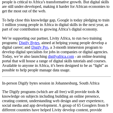
people is critical to Africa’s transformative growth. But digital skills
are still under-developed, making it harder for African economies to
get the most out of the web.
To help close this knowledge gap, Google is today pledging to train
1 million young people in Africa in digital skills in the next year, as
part of our contribution to growing Africa’s digital economy.
We’re supporting our partner, Livity Africa, to run two training
programs:
Digify Bytes
, aimed at helping young people develop a
digital career; and
Digify Pro
, a 3-month immersion program to
develop digital specialists for jobs in companies or digital agencies.
Today, we’re also launching
digifyafrica.com
- an online-learning
portal that will house a range of digital skills tutorials and courses.
Available to anyone in Africa, it’s been designed to be as “light” as
possible to help people manage data usage.
In-person Digify bytes session in Johannesburg, South Africa
The Digify programs (which are all free) will provide tools &
knowledge on subjects including building an online presence,
creating content, understanding web design and user experience,
social media and app development. A group of 65 Googlers from 9
different countries have helped Livity develop content, provide