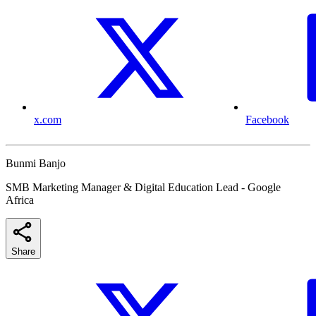
x.com
Facebook
Bunmi Banjo
SMB Marketing Manager & Digital Education Lead - Google
Africa
Share