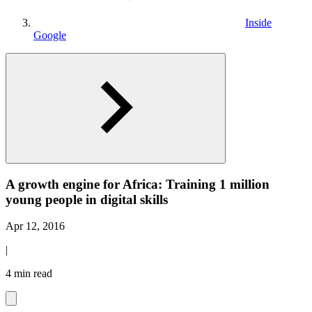
Inside
Google
A growth engine for Africa: Training 1 million
young people in digital skills
Apr 12, 2016
|
4 min read