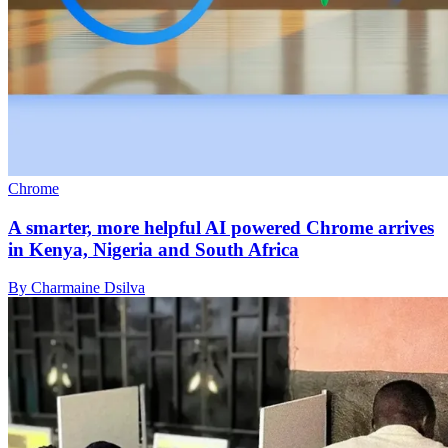
Chrome
A smarter, more helpful AI powered Chrome arrives
in Kenya, Nigeria and South Africa
By Charmaine Dsilva