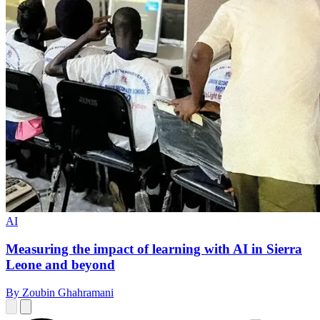
AI
Measuring the impact of learning with AI in Sierra
Leone and beyond
By Zoubin Ghahramani