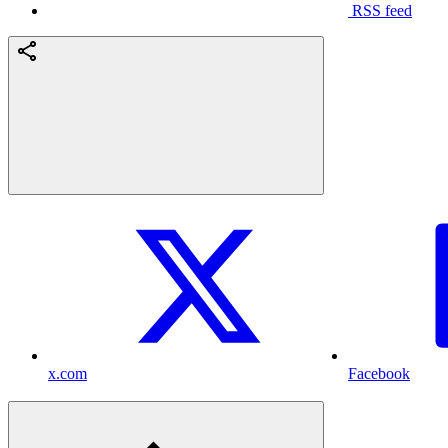
RSS feed
x.com
Facebook