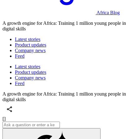
Africa Blog
A growth engine for Africa: Training 1 million young people in
digital skills
Latest stories
Product updates
Company news
Feed
Latest stories
Product updates
Company news
Feed
A growth engine for Africa: Training 1 million young people in
digital skills
[]