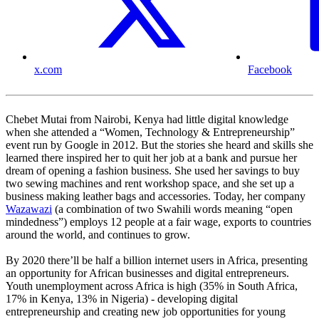
x.com
Facebook
Chebet Mutai from Nairobi, Kenya had little digital knowledge
when she attended a “Women, Technology & Entrepreneurship”
event run by Google in 2012. But the stories she heard and skills she
learned there inspired her to quit her job at a bank and pursue her
dream of opening a fashion business. She used her savings to buy
two sewing machines and rent workshop space, and she set up a
business making leather bags and accessories. Today, her company
Wazawazi
(a combination of two Swahili words meaning “open
mindedness”) employs 12 people at a fair wage, exports to countries
around the world, and continues to grow.
By 2020 there’ll be half a billion internet users in Africa, presenting
an opportunity for African businesses and digital entrepreneurs.
Youth unemployment across Africa is high (35% in South Africa,
17% in Kenya, 13% in Nigeria) - developing digital
entrepreneurship and creating new job opportunities for young