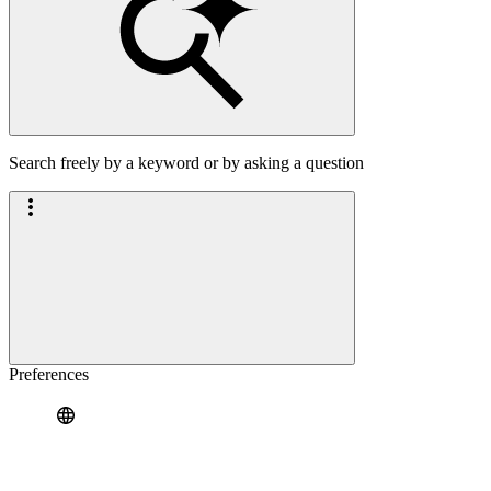
Search freely by a keyword or by asking a question
Preferences