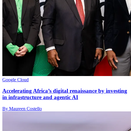
Google Cloud
Accelerating Africa’s digital renaissance by investing
in infrastructure and agentic AI
By Maureen Costello