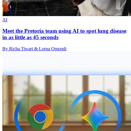
AI
Meet the Pretoria team using AI to spot lung disease
in as little as 45 seconds
By Richa Tiwari & Lorna Omondi