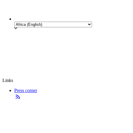
Links
Press corner