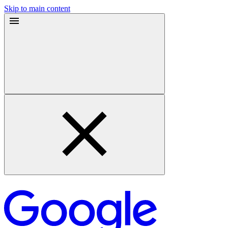
Skip to main content