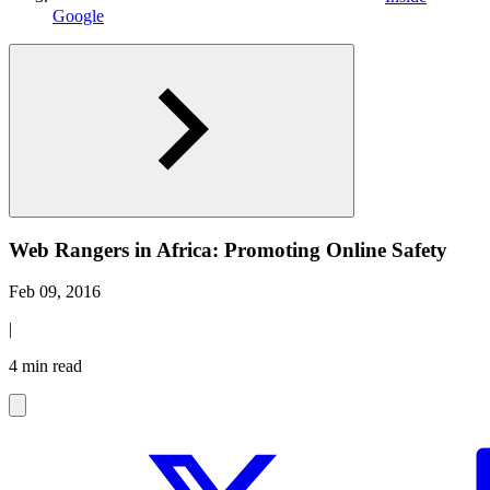
Google
Web Rangers in Africa: Promoting Online Safety
Feb 09, 2016
|
4 min read