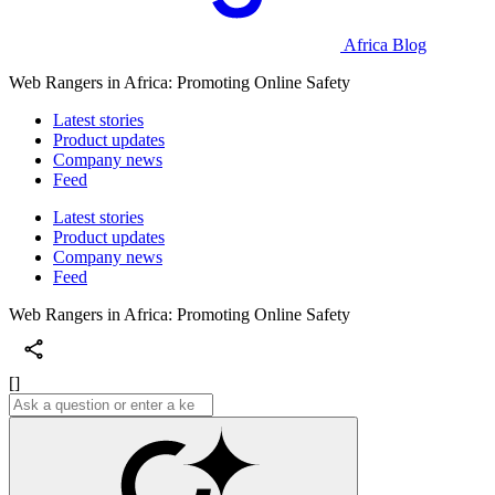
Africa Blog
Web Rangers in Africa: Promoting Online Safety
Latest stories
Product updates
Company news
Feed
Latest stories
Product updates
Company news
Feed
Web Rangers in Africa: Promoting Online Safety
[]