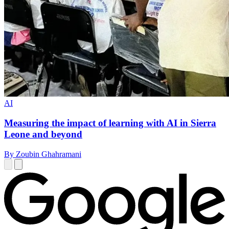
AI
Measuring the impact of learning with AI in Sierra
Leone and beyond
By Zoubin Ghahramani