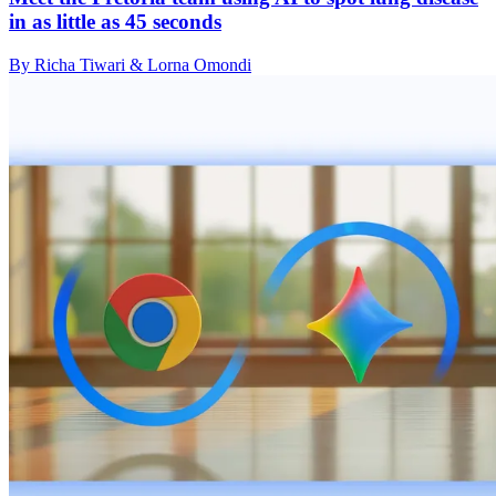
in as little as 45 seconds
By Richa Tiwari & Lorna Omondi