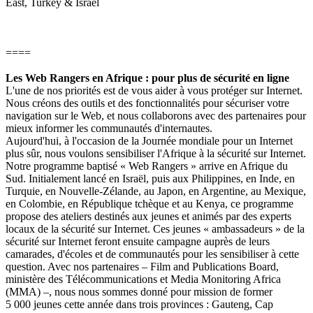
East, Turkey & Israel
====
Les Web Rangers en Afrique : pour plus de sécurité en ligne
L'une de nos priorités est de vous aider à vous protéger sur Internet.
Nous créons des outils et des fonctionnalités pour sécuriser votre
navigation sur le Web, et nous collaborons avec des partenaires pour
mieux informer les communautés d'internautes.
Aujourd'hui, à l'occasion de la Journée mondiale pour un Internet
plus sûr, nous voulons sensibiliser l'Afrique à la sécurité sur Internet.
Notre programme baptisé « Web Rangers » arrive en Afrique du
Sud. Initialement lancé en Israël, puis aux Philippines, en Inde, en
Turquie, en Nouvelle-Zélande, au Japon, en Argentine, au Mexique,
en Colombie, en République tchèque et au Kenya, ce programme
propose des ateliers destinés aux jeunes et animés par des experts
locaux de la sécurité sur Internet. Ces jeunes « ambassadeurs » de la
sécurité sur Internet feront ensuite campagne auprès de leurs
camarades, d'écoles et de communautés pour les sensibiliser à cette
question. Avec nos partenaires – Film and Publications Board,
ministère des Télécommunications et Media Monitoring Africa
(MMA) –, nous nous sommes donné pour mission de former
5 000 jeunes cette année dans trois provinces : Gauteng, Cap