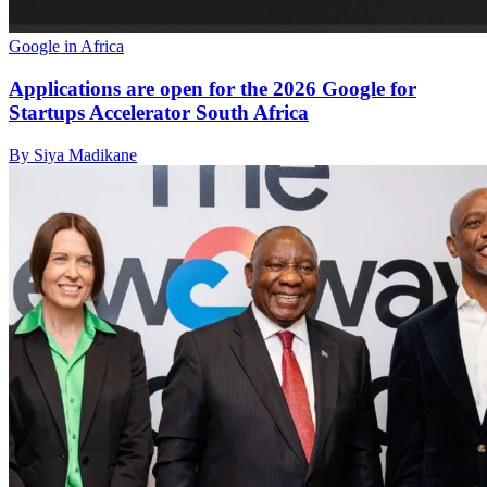
Google in Africa
Applications are open for the 2026 Google for
Startups Accelerator South Africa
By Siya Madikane