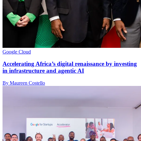
Google Cloud
Accelerating Africa’s digital renaissance by investing
in infrastructure and agentic AI
By Maureen Costello