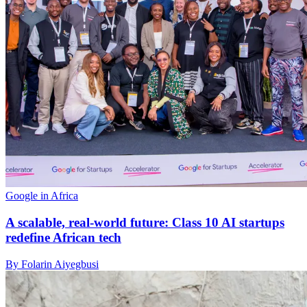
Google in Africa
A scalable, real-world future: Class 10 AI startups
redefine African tech
By Folarin Aiyegbusi