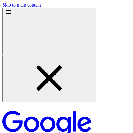
Skip to main content