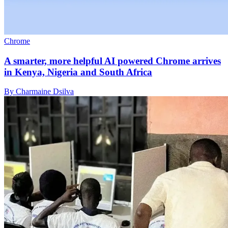
Chrome
A smarter, more helpful AI powered Chrome arrives
in Kenya, Nigeria and South Africa
By Charmaine Dsilva