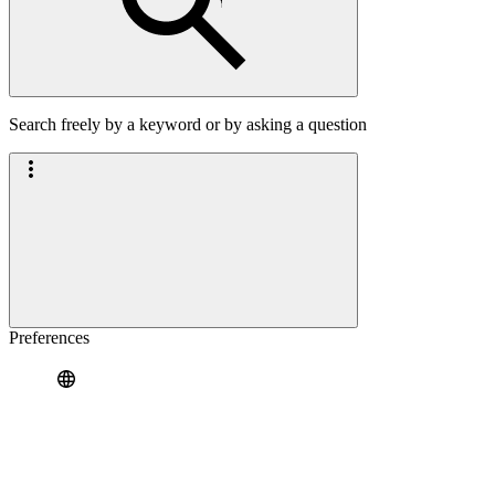
Search freely by a keyword or by asking a question
Preferences