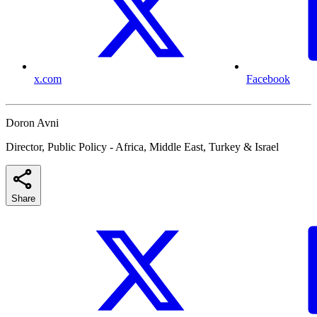
x.com
Facebook
Doron Avni
Director, Public Policy - Africa, Middle East, Turkey & Israel
Share