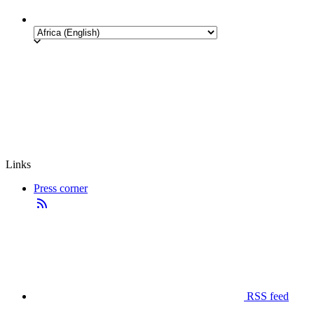
Links
Press corner
RSS feed