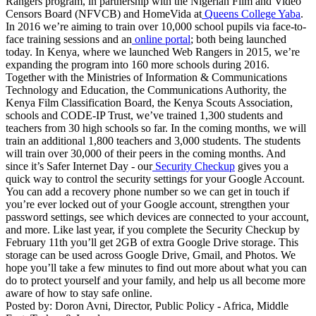
Rangers program, in partnership with the Nigerian Film and Video
Censors Board (NFVCB) and HomeVida at
Queens College Yaba
.
In 2016 we’re aiming to train over 10,000 school pupils via face-to-
face training sessions and an
online portal
; both being launched
today. In Kenya, where we launched Web Rangers in 2015, we’re
expanding the program into 160 more schools during 2016.
Together with the Ministries of Information & Communications
Technology and Education, the Communications Authority, the
Kenya Film Classification Board, the Kenya Scouts Association,
schools and CODE-IP Trust, we’ve trained 1,300 students and
teachers from 30 high schools so far. In the coming months, we will
train an additional 1,800 teachers and 3,000 students. The students
will train over 30,000 of their peers in the coming months. And
since it’s Safer Internet Day - our
Security Checkup
gives you a
quick way to control the security settings for your Google Account.
You can add a recovery phone number so we can get in touch if
you’re ever locked out of your Google account, strengthen your
password settings, see which devices are connected to your account,
and more. Like last year, if you complete the Security Checkup by
February 11th you’ll get 2GB of extra Google Drive storage. This
storage can be used across Google Drive, Gmail, and Photos. We
hope you’ll take a few minutes to find out more about what you can
do to protect yourself and your family, and help us all become more
aware of how to stay safe online.
Posted by: Doron Avni, Director, Public Policy - Africa, Middle