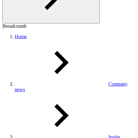
Breadcrumb
Home
Company
news
Inside