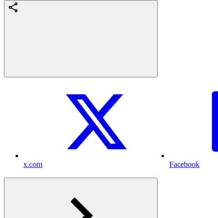
x.com
Facebook