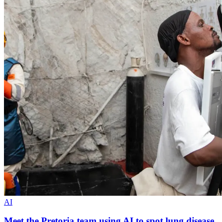
AI
Meet the Pretoria team using AI to spot lung disease