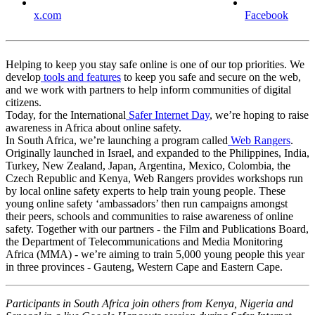
x.com
Facebook
Helping to keep you stay safe online is one of our top priorities. We
develop
tools and features
to keep you safe and secure on the web,
and we work with partners to help inform communities of digital
citizens.
Today, for the International
Safer Internet Day
, we’re hoping to raise
awareness in Africa about online safety.
In South Africa, we’re launching a program called
Web Rangers
.
Originally launched in Israel, and expanded to the Philippines, India,
Turkey, New Zealand, Japan, Argentina, Mexico, Colombia, the
Czech Republic and Kenya, Web Rangers provides workshops run
by local online safety experts to help train young people. These
young online safety ‘ambassadors’ then run campaigns amongst
their peers, schools and communities to raise awareness of online
safety. Together with our partners - the Film and Publications Board,
the Department of Telecommunications and Media Monitoring
Africa (MMA) - we’re aiming to train 5,000 young people this year
in three provinces - Gauteng, Western Cape and Eastern Cape.
Participants in South Africa join others from Kenya, Nigeria and