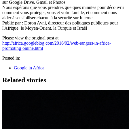
sur Google Drive, Gmail et Photos.
Nous espérons que vous prendrez quelques minutes pour découvrir
comment vous protéger, vous et votre famille, et comment nous
aider à sensibiliser chacun à la sécurité sur Internet.
Publié par : Doron Avni, directeur des politiques publiques pour
l'Afrique, le Moyen-Orient, la Turquie et Israël
Please view the original post at
http://africa.googleblog.com/2016/02/web-rangers-in-africa-
promoting-online.html
Posted in:
Google in Africa
Related stories