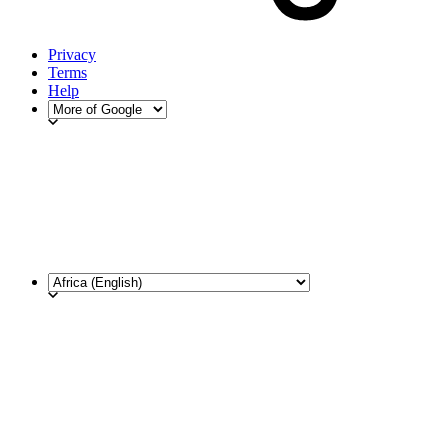
Privacy
Terms
Help