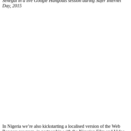
Senegal in a live Google Hangouts session during Safer Internet
Day, 2015
In Nigeria we’re also kickstarting a localised version of the Web