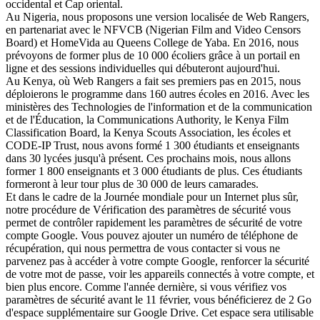
occidental et Cap oriental.
Au Nigeria, nous proposons une version localisée de Web Rangers,
en partenariat avec le NFVCB (Nigerian Film and Video Censors
Board) et HomeVida au Queens College de Yaba. En 2016, nous
prévoyons de former plus de 10 000 écoliers grâce à un portail en
ligne et des sessions individuelles qui débuteront aujourd'hui.
Au Kenya, où Web Rangers a fait ses premiers pas en 2015, nous
déploierons le programme dans 160 autres écoles en 2016. Avec les
ministères des Technologies de l'information et de la communication
et de l'Éducation, la Communications Authority, le Kenya Film
Classification Board, la Kenya Scouts Association, les écoles et
CODE-IP Trust, nous avons formé 1 300 étudiants et enseignants
dans 30 lycées jusqu'à présent. Ces prochains mois, nous allons
former 1 800 enseignants et 3 000 étudiants de plus. Ces étudiants
formeront à leur tour plus de 30 000 de leurs camarades.
Et dans le cadre de la Journée mondiale pour un Internet plus sûr,
notre procédure de Vérification des paramètres de sécurité vous
permet de contrôler rapidement les paramètres de sécurité de votre
compte Google. Vous pouvez ajouter un numéro de téléphone de
récupération, qui nous permettra de vous contacter si vous ne
parvenez pas à accéder à votre compte Google, renforcer la sécurité
de votre mot de passe, voir les appareils connectés à votre compte, et
bien plus encore. Comme l'année dernière, si vous vérifiez vos
paramètres de sécurité avant le 11 février, vous bénéficierez de 2 Go
d'espace supplémentaire sur Google Drive. Cet espace sera utilisable