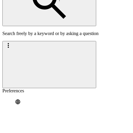
Search freely by a keyword or by asking a question
Preferences