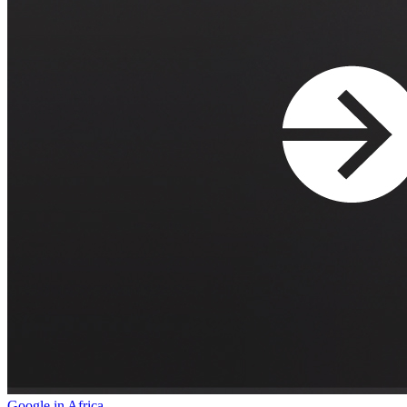
Google in Africa