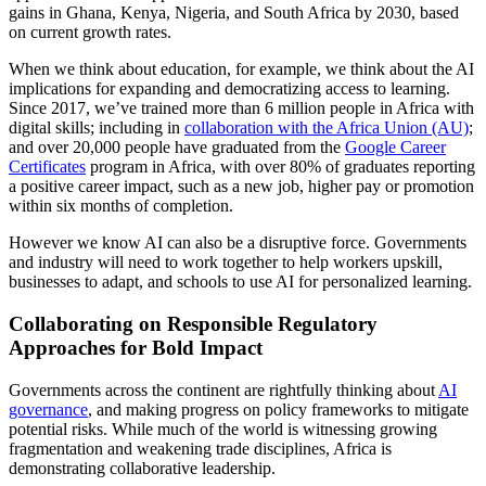
gains in Ghana, Kenya, Nigeria, and South Africa by 2030, based
on current growth rates.
When we think about education, for example, we think about the AI
implications for expanding and democratizing access to learning.
Since 2017, we’ve trained more than 6 million people in Africa with
digital skills; including in
collaboration with the Africa Union (AU)
;
and over 20,000 people have graduated from the
Google Career
Certificates
program in Africa, with over 80% of graduates reporting
a positive career impact, such as a new job, higher pay or promotion
within six months of completion.
However we know AI can also be a disruptive force. Governments
and industry will need to work together to help workers upskill,
businesses to adapt, and schools to use AI for personalized learning.
Collaborating on Responsible Regulatory
Approaches for Bold Impact
Governments across the continent are rightfully thinking about
AI
governance
, and making progress on policy frameworks to mitigate
potential risks. While much of the world is witnessing growing
fragmentation and weakening trade disciplines, Africa is
demonstrating collaborative leadership.