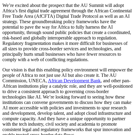
We’re excited about the prospect that the AU Summit will adopt
Africa’s first digital trade agreement through the African Continental
Free Trade Area (AfCFTA) Digital Trade Protocol as well as an AI
strategy. These groundbreaking policy frameworks have the
potential to pave the way for Africa to fully harness the AI
opportunity, through sound public policies that create a coordinated,
risk-based and globally interoperable approach to regulation.
Regulatory fragmentation makes it more difficult for businesses of
all sizes to provide cross-border services and technologies, and
principally hurts small businesses who have fewer resources to
comply with a web of conflicting regulations.
Our vision is that this enabling policy environment will empower the
people of Africa to not just use AI but also create it. The AU
Commission, UNECA,
African Development Bank
, and other pan-
African institutions play a catalytic role, and they are well-positioned
to drive a consistent approach to governing cross-border
technologies like AI. We’re looking forward to seeing how these
institutions can convene governments to discuss how they can make
AI more accessible with policies and investments to spur research
and development, develop talent, and adopt cloud infrastructure and
compute capacity. And they have a unique opportunity to partner
with the tech industry, civil society and academia to promote
consistent legal and regulatory frameworks that spur innovation and
enable trusted cross-border data flows.