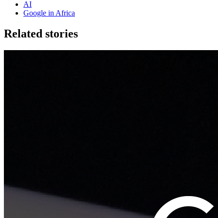
AI
Google in Africa
Related stories