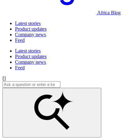
Africa Blog
Latest stories
Product updates
Company news
Feed
Latest stories
Product updates
Company news
Feed
[]