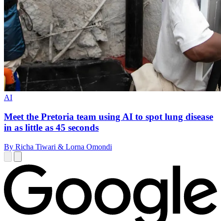
AI
Meet the Pretoria team using AI to spot lung disease
in as little as 45 seconds
By Richa Tiwari & Lorna Omondi