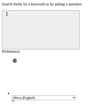
Search freely by a keyword or by asking a question
Preferences