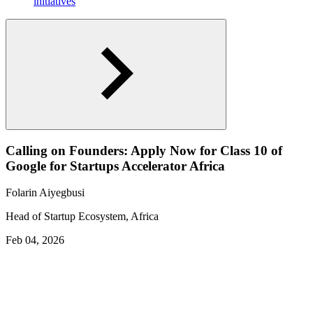
initiatives
Calling on Founders: Apply Now for Class 10 of
Google for Startups Accelerator Africa
Folarin Aiyegbusi
Head of Startup Ecosystem, Africa
Feb 04, 2026