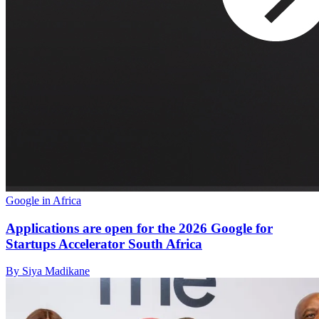
Google in Africa
Applications are open for the 2026 Google for
Startups Accelerator South Africa
By Siya Madikane