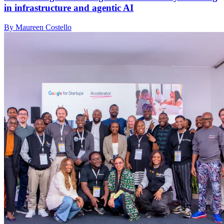
in infrastructure and agentic AI
By Maureen Costello