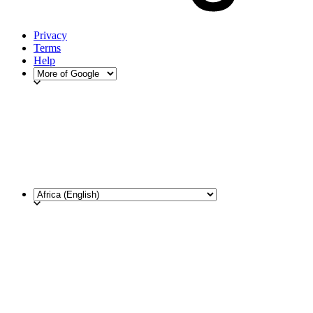
Privacy
Terms
Help