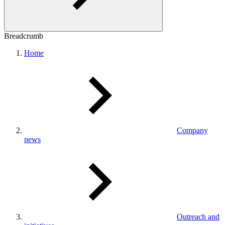
Breadcrumb
Home
Company
news
Outreach and