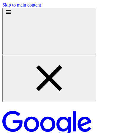
Skip to main content