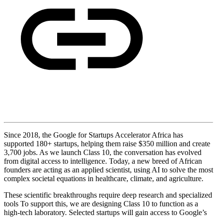
Since 2018, the Google for Startups Accelerator Africa has
supported 180+ startups, helping them raise $350 million and create
3,700 jobs. As we launch Class 10, the conversation has evolved
from digital access to intelligence. Today, a new breed of African
founders are acting as an applied scientist, using AI to solve the most
complex societal equations in healthcare, climate, and agriculture.
These scientific breakthroughs require deep research and specialized
tools To support this, we are designing Class 10 to function as a
high-tech laboratory. Selected startups will gain access to Google’s