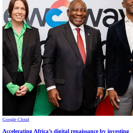
Google Cloud
Accelerating Africa’s digital renaissance by investing