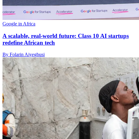
Google in Africa
A scalable, real-world future: Class 10 AI startups
redefine African tech
By Folarin Aiyegbusi