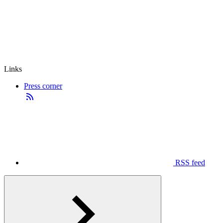
Links
Press corner
RSS feed