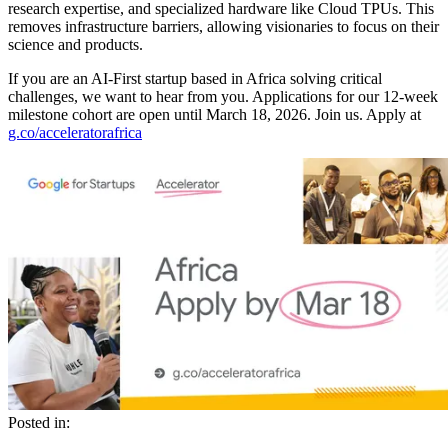
research expertise, and specialized hardware like Cloud TPUs. This
removes infrastructure barriers, allowing visionaries to focus on their
science and products.
If you are an AI-First startup based in Africa solving critical
challenges, we want to hear from you. Applications for our 12-week
milestone cohort are open until March 18, 2026. Join us. Apply at
g.co/acceleratorafrica
Posted in: