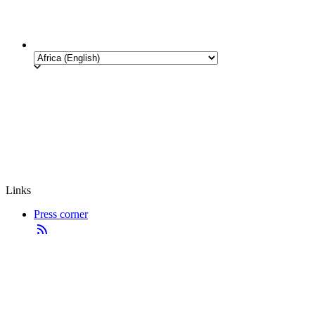
Links
Press corner