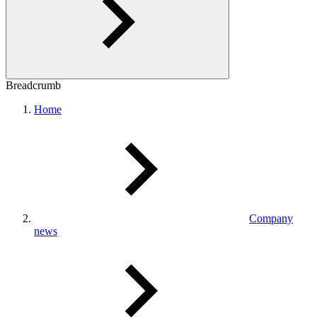
Breadcrumb
Home
Company
news