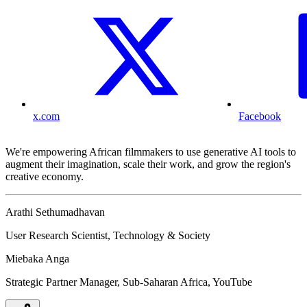
x.com
Facebook
We're empowering African filmmakers to use generative AI tools to
augment their imagination, scale their work, and grow the region's
creative economy.
Arathi Sethumadhavan
User Research Scientist, Technology & Society
Miebaka Anga
Strategic Partner Manager, Sub-Saharan Africa, YouTube