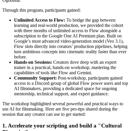
Ogbonna.
Through this program, participants gained:
Unlimited Access to Flow:
To bridge the gap between
learning and real-world production, we provided the cohort
with three months of unlimited access to Flow alongside a
subscription to the Google One AI Premium plan. Built on
Google’s most advanced video-generation model (Veo 3.1),
Flow slots directly into creators’ production pipelines, helping
turn ambitious concepts into cinematic reality faster than ever
before.
Hands-on Sessions:
Creators dove deep with an expert
trainer in a practical, hands-on workshop, mastering the
capabilities of tools like Flow and Gemini.
Community Support:
Post-workshop, participants gained
access to a Discord group of global Flow power users and top
AI filmmakers, providing a dedicated space for ongoing
mentorship, technical support, and expert guidance.
The workshop highlighted several powerful and practical ways to
use AI for filmmaking. Here are five pro-tips shared during the
session that any creator can use to get started:
1. Accelerate your scripting and build a "Cultural