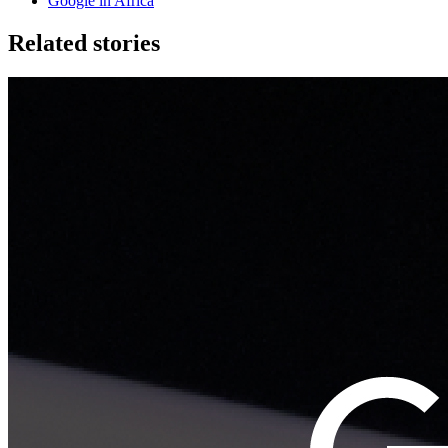
Google in Africa
Related stories