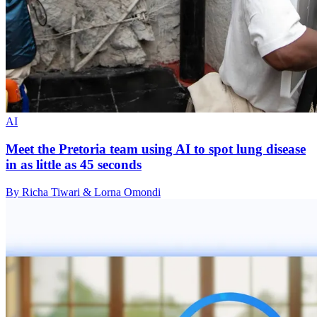
AI
Meet the Pretoria team using AI to spot lung disease
in as little as 45 seconds
By Richa Tiwari & Lorna Omondi