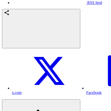
RSS feed
x.com
Facebook