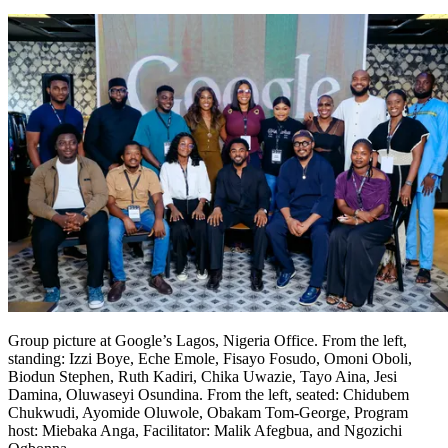
Group picture at Google’s Lagos, Nigeria Office. From the left,
standing: Izzi Boye, Eche Emole, Fisayo Fosudo, Omoni Oboli,
Biodun Stephen, Ruth Kadiri, Chika Uwazie, Tayo Aina, Jesi
Damina, Oluwaseyi Osundina. From the left, seated: Chidubem
Chukwudi, Ayomide Oluwole, Obakam Tom-George, Program
host: Miebaka Anga, Facilitator: Malik Afegbua, and Ngozichi