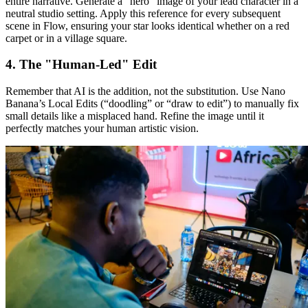
entire narrative. Generate a "hero" image of your lead character in a
neutral studio setting. Apply this reference for every subsequent
scene in Flow, ensuring your star looks identical whether on a red
carpet or in a village square.
4. The "Human-Led" Edit
Remember that AI is the addition, not the substitution. Use Nano
Banana’s Local Edits (“doodling” or “draw to edit”) to manually fix
small details like a misplaced hand. Refine the image until it
perfectly matches your human artistic vision.