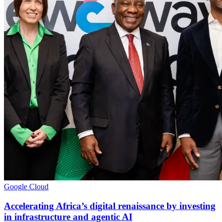
Google Cloud
Accelerating Africa’s digital renaissance by investing
in infrastructure and agentic AI