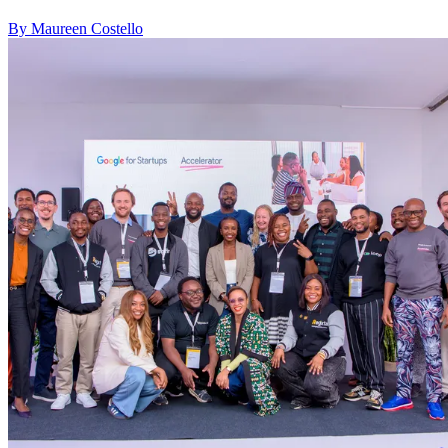
By Maureen Costello