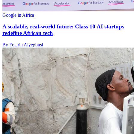
Google in Africa
A scalable, real-world future: Class 10 AI startups
redefine African tech
By Folarin Aiyegbusi