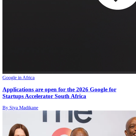
Google in Africa
Applications are open for the 2026 Google for
Startups Accelerator South Africa
By Siya Madikane