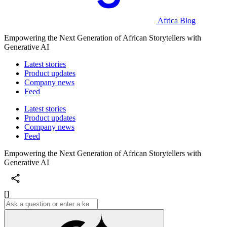
Africa Blog
Empowering the Next Generation of African Storytellers with
Generative AI
Latest stories
Product updates
Company news
Feed
Latest stories
Product updates
Company news
Feed
Empowering the Next Generation of African Storytellers with
Generative AI
[]