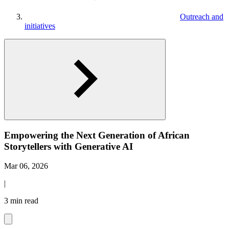
Outreach and
initiatives
Empowering the Next Generation of African
Storytellers with Generative AI
Mar 06, 2026
|
3 min read