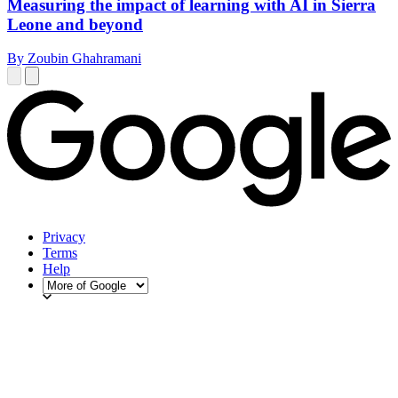
Measuring the impact of learning with AI in Sierra
Leone and beyond
By Zoubin Ghahramani
Privacy
Terms
Help