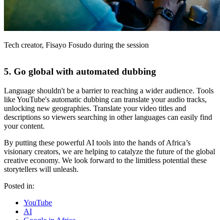
Tech creator, Fisayo Fosudo during the session
5. Go global with automated dubbing
Language shouldn't be a barrier to reaching a wider audience. Tools
like YouTube's automatic dubbing can translate your audio tracks,
unlocking new geographies. Translate your video titles and
descriptions so viewers searching in other languages can easily find
your content.
By putting these powerful AI tools into the hands of Africa’s
visionary creators, we are helping to catalyze the future of the global
creative economy. We look forward to the limitless potential these
storytellers will unleash.
Posted in:
YouTube
AI