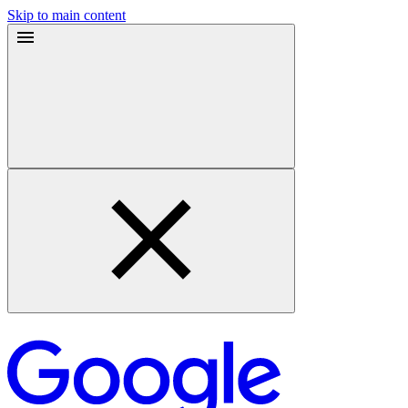
Skip to main content