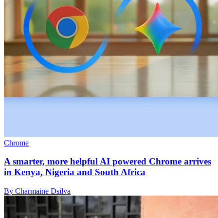
Chrome
A smarter, more helpful AI powered Chrome arrives
in Kenya, Nigeria and South Africa
By Charmaine Dsilva