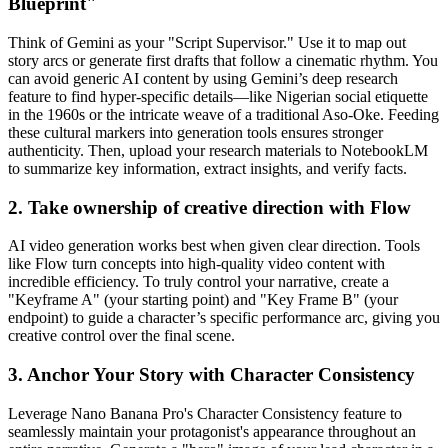
Blueprint"
Think of Gemini as your "Script Supervisor." Use it to map out
story arcs or generate first drafts that follow a cinematic rhythm. You
can avoid generic AI content by using Gemini’s deep research
feature to find hyper-specific details—like Nigerian social etiquette
in the 1960s or the intricate weave of a traditional Aso-Oke. Feeding
these cultural markers into generation tools ensures stronger
authenticity. Then, upload your research materials to NotebookLM
to summarize key information, extract insights, and verify facts.
2. Take ownership of creative direction with Flow
AI video generation works best when given clear direction. Tools
like Flow turn concepts into high-quality video content with
incredible efficiency. To truly control your narrative, create a
"Keyframe A" (your starting point) and "Key Frame B" (your
endpoint) to guide a character’s specific performance arc, giving you
creative control over the final scene.
3. Anchor Your Story with Character Consistency
Leverage Nano Banana Pro's Character Consistency feature to
seamlessly maintain your protagonist's appearance throughout an