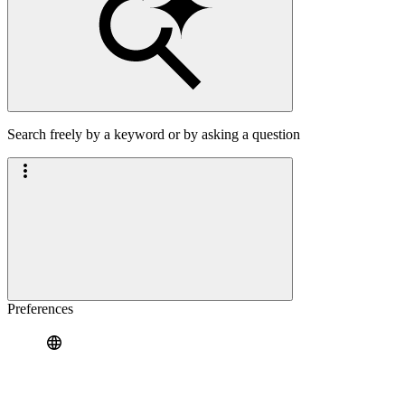
Search freely by a keyword or by asking a question
Preferences