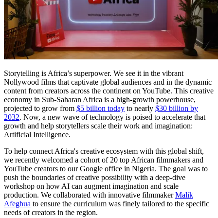
Storytelling is Africa’s superpower. We see it in the vibrant
Nollywood films that captivate global audiences and in the dynamic
content from creators across the continent on YouTube. This creative
economy in Sub-Saharan Africa is a high-growth powerhouse,
projected to grow from
$5 billion today
to nearly
$30 billion by
2032
. Now, a new wave of technology is poised to accelerate that
growth and help storytellers scale their work and imagination:
Artificial Intelligence.
To help connect Africa's creative ecosystem with this global shift,
we recently welcomed a cohort of 20 top African filmmakers and
YouTube creators to our Google office in Nigeria. The goal was to
push the boundaries of creative possibility with a deep-dive
workshop on how AI can augment imagination and scale
production. We collaborated with innovative filmmaker
Malik
Afegbua
to ensure the curriculum was finely tailored to the specific
needs of creators in the region.