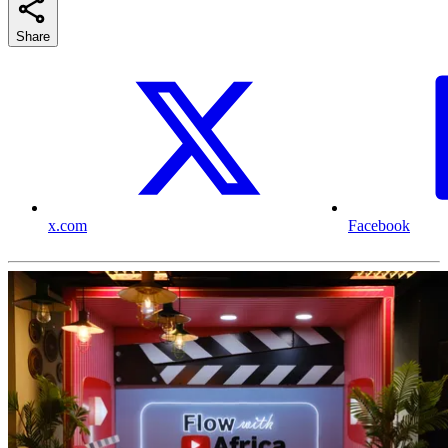
Share
x.com
Facebook