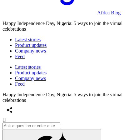
Africa Blog
Happy Independence Day, Nigeria: 5 ways to join the virtual
celebrations
Latest stories
Product updates
Company news
Feed
Latest stories
Product updates
Company news
Feed
Happy Independence Day, Nigeria: 5 ways to join the virtual
celebrations
[]