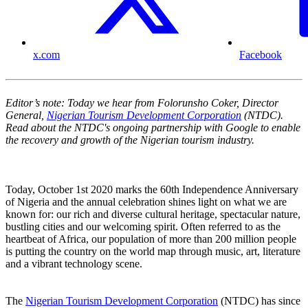
x.com
Facebook
Editor’s note: Today we hear from Folorunsho Coker, Director
General,
Nigerian Tourism Development Corporation
(NTDC).
Read about the NTDC's ongoing partnership with Google to enable
the recovery and growth of the Nigerian tourism industry.
Today, October 1st 2020 marks the 60th Independence Anniversary
of Nigeria and the annual celebration shines light on what we are
known for: our rich and diverse cultural heritage, spectacular nature,
bustling cities and our welcoming spirit. Often referred to as the
heartbeat of Africa, our population of more than 200 million people
is putting the country on the world map through music, art, literature
and a vibrant technology scene.
The
Nigerian Tourism Development Corporation
(NTDC) has since