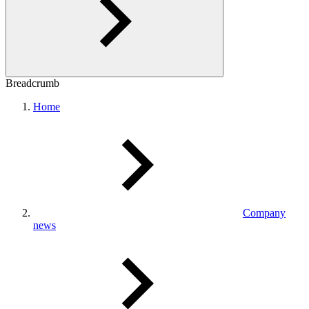
Breadcrumb
Home
Company
news