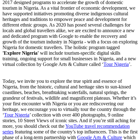
2017 designed programs to accelerate the growth of domestic
tourism in Nigeria. As a vital frontier of economic development, we
have supported initiatives promoting diverse indigenous cultural
heritages and traditions to empower peace and development for
different ethnic groups. As 2020 has posed several challenges for
locals and global travellers alike, we are excited to announce a new
and dedicated program with Google to enable the recovery and
growth of the tourism industry in Nigeria - with a focus on exploring
Nigeria for domestic travellers. The holistic program tagged
'Explore Nigeria'
will include tourism-specific digital skills
training, ongoing support for small businesses in Nigeria, and a new
virtual collection by Google Arts & Culture called ‘
Tour Nigeria
’.
Today, we invite you to explore the true spirit and essence of
Nigeria, from the historic, cultural and heritage sites to sun-kissed
coastlines, beaches, breathtaking waterfalls, natural springs, the
grandeur of festivals, wildlife and magnificent plateaus. Whether it’s
your first encounter with Nigeria or you are rediscovering our
heritage, we encourage you to virtually tour the country through the
‘
Tour Nigeria
’ collection with over 400 photographs, 9 online
stories, 10 Street Views of iconic sites. And if you’re still aching for
more, you should check out the
YouTube travel recommendation
series
featuring some of the country’s top influencers. This is the first
phase of a long-term partnership with
Google Arts & Culture
which