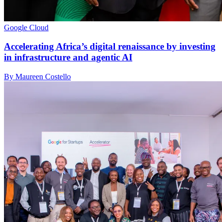
Google Cloud
Accelerating Africa’s digital renaissance by investing
in infrastructure and agentic AI
By Maureen Costello