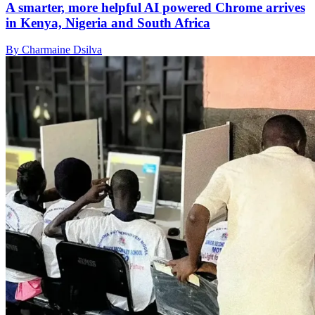
A smarter, more helpful AI powered Chrome arrives
in Kenya, Nigeria and South Africa
By Charmaine Dsilva