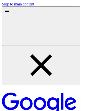
Skip to main content