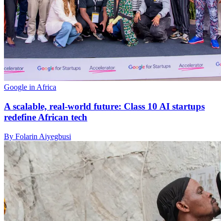
Google in Africa
A scalable, real-world future: Class 10 AI startups
redefine African tech
By Folarin Aiyegbusi