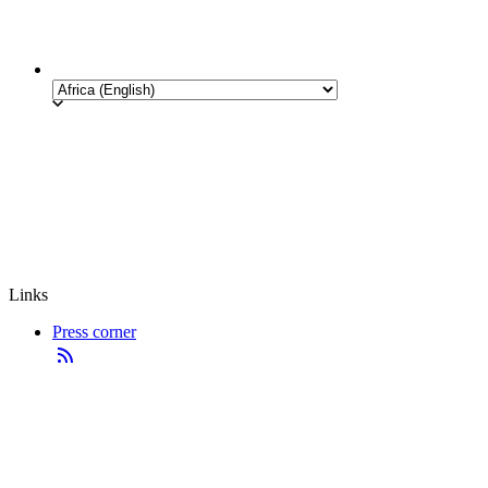
Links
Press corner