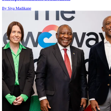
By Siya Madikane