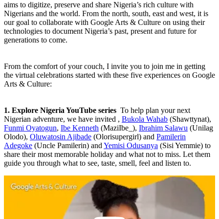
aims to digitize, preserve and share Nigeria’s rich culture with
Nigerians and the world. From the north, south, east and west, it is
our goal to collaborate with Google Arts & Culture on using their
technologies to document Nigeria’s past, present and future for
generations to come.
From the comfort of your couch, I invite you to join me in getting
the virtual celebrations started with these five experiences on Google
Arts & Culture:
1. Explore Nigeria YouTube series
To help plan your next
Nigerian adventure, we have invited ,
Bukola Wahab
(Shawttynat),
Funmi Oyatogun
,
Ibe Kenneth
(MaziIbe_),
Ibrahim Salawu
(Unilag
Olodo),
Oluwatosin Ajibade
(Olorisupergirl) and
Pamilerin
Adegoke
(Uncle Pamilerin) and
Yemisi Odusanya
(Sisi Yemmie) to
share their most memorable holiday and what not to miss. Let them
guide you through what to see, taste, smell, feel and listen to.