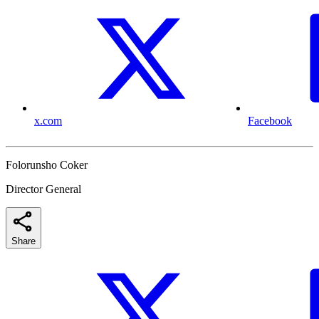
x.com
Facebook
Folorunsho Coker
Director General
Share