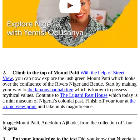
2:13
2. Climb to the top of Mount Patti
With the help of Street
View
, you can now explore the lush green Mount Patti which looks
over the confluence of the Rivers Niger and Benue. Start by making
your way to
the famous baobab tree
which is known to possess
mythical values. Continue to
The Lugard Rest House
which today is
a mini museum of Nigeria’s colonial past. Finish off your tour at
the
iconic view point
and take in its magnificence.
Image:Mount Patti, Adedotun Ajibade, from the collection of Tour
Nigeria
3. Put your knowledge to the test
Did you know that Nigeria is