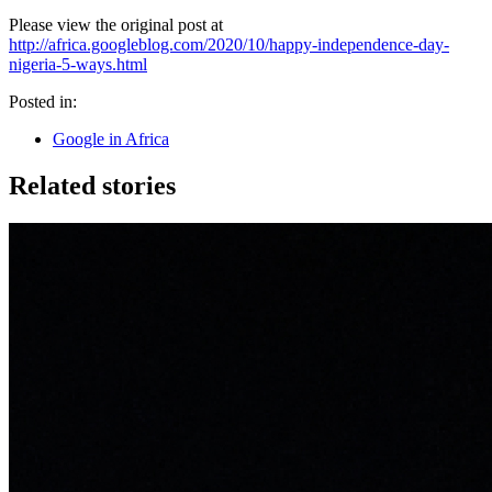
Please view the original post at
http://africa.googleblog.com/2020/10/happy-independence-day-
nigeria-5-ways.html
Posted in:
Google in Africa
Related stories