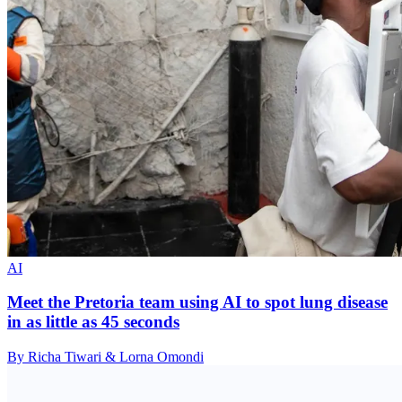
AI
Meet the Pretoria team using AI to spot lung disease
in as little as 45 seconds
By Richa Tiwari & Lorna Omondi