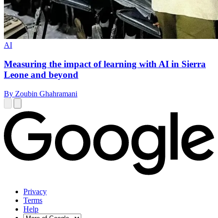
AI
Measuring the impact of learning with AI in Sierra
Leone and beyond
By Zoubin Ghahramani
Privacy
Terms
Help