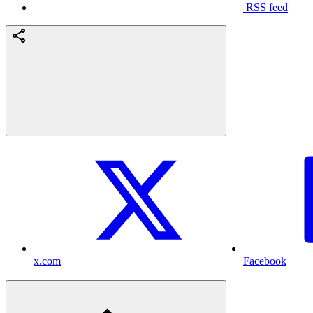
RSS feed
x.com
Facebook