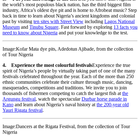
the world’s most populous black nation, has the third biggest film
industry, Africa’s oldest dye pit and is home to Afrobeat music? Step
back in time to learn about Nigeria’s ancient kingdoms and colonial
past by visiting
ten sites with Street View
including
Lagos National
Museum
and
Tinubu Square
. Fast forward by exploring
13 facts you
need to know about Nigeria
and put your knowledge to the test.
Image:Kofar Mata dye pits, Adedotun Ajibade, from the collection
of Tour Nigeria
4. Experience the most colourful festivals
Experience the true
spirit of Nigeria’s people by virtually taking part of one of the many
festivals celebrated throughout the year. Each of the more than 250
ethnic communities celebrate their culture through music, dancing,
masquerades, competitions and traditions. We invite you to join
thousands of fishermen competing to catch the largest fish at
the
Argungu festival
, watch the spectacular
Durbar horse parade in
Kano
and learn about Nigeria’s naval history at
the 200-year old
Yauri Rigata festival
.
Image:Dancers at the Rigata Festival, from the collection of Tour
Nigeria