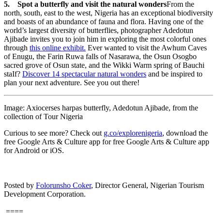
5. Spot a butterfly and visit the natural wonders
From the
north, south, east to the west, Nigeria has an exceptional biodiversity
and boasts of an abundance of fauna and flora. Having one of the
world’s largest diversity of butterflies, photographer Adedotun
Ajibade invites you to join him in exploring the most colorful ones
through
this online exhibit.
Ever wanted to visit the Awhum Caves
of Enugu, the Farin Ruwa falls of Nasarawa, the Osun Osogbo
sacred grove of Osun state, and the Wikki Warm spring of Bauchi
staIf?
Discover 14 spectacular natural wonders
and be inspired to
plan your next adventure. See you out there!
Image: Axiocerses harpas butterfly, Adedotun Ajibade, from the
collection of Tour Nigeria
Curious to see more? Check out
g.co/explorenigeria
, download the
free Google Arts & Culture app for free Google Arts & Culture app
for Android or iOS.
Posted by
Folorunsho Coker
, Director General, Nigerian Tourism
Development Corporation.
====