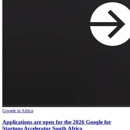
Google in Africa
Applications are open for the 2026 Google for
Startups Accelerator South Africa