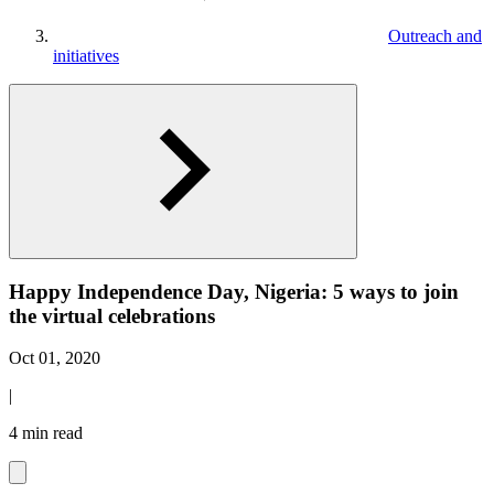
Outreach and
initiatives
Happy Independence Day, Nigeria: 5 ways to join
the virtual celebrations
Oct 01, 2020
|
4 min read