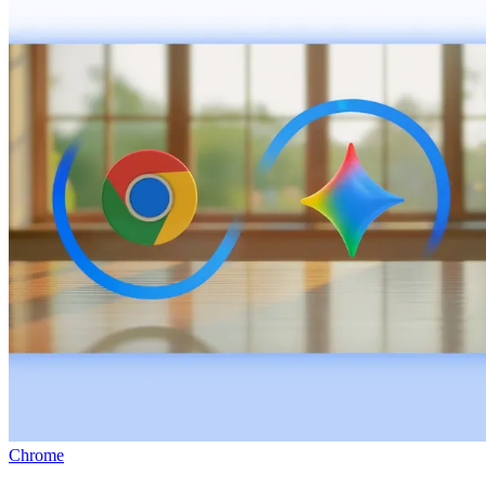
Chrome