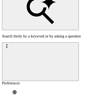
Search freely by a keyword or by asking a question
Preferences