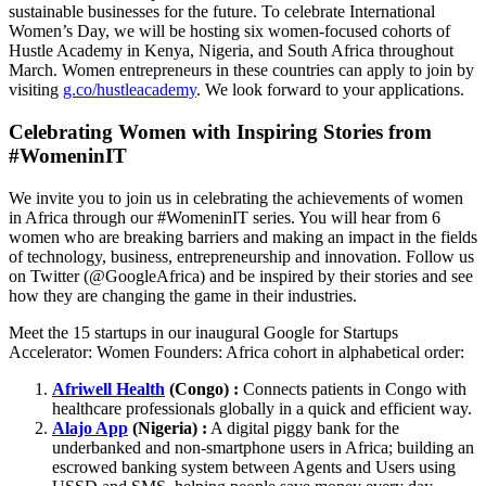
sustainable businesses for the future. To celebrate International
Women’s Day, we will be hosting six women-focused cohorts of
Hustle Academy in Kenya, Nigeria, and South Africa throughout
March. Women entrepreneurs in these countries can apply to join by
visiting
g.co/hustleacademy
. We look forward to your applications.
Celebrating Women with Inspiring Stories from
#WomeninIT
We invite you to join us in celebrating the achievements of women
in Africa through our #WomeninIT series. You will hear from 6
women who are breaking barriers and making an impact in the fields
of technology, business, entrepreneurship and innovation. Follow us
on Twitter (@GoogleAfrica) and be inspired by their stories and see
how they are changing the game in their industries.
Meet the 15 startups in our inaugural Google for Startups
Accelerator: Women Founders: Africa cohort in alphabetical order:
Afriwell Health
(Congo) :
Connects patients in Congo with
healthcare professionals globally in a quick and efficient way.
Alajo App
(Nigeria) :
A digital piggy bank for the
underbanked and non-smartphone users in Africa; building an
escrowed banking system between Agents and Users using