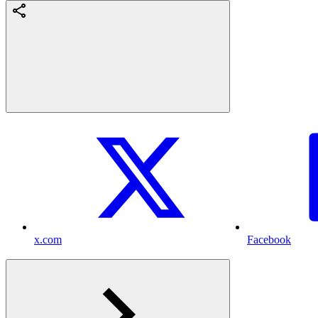
x.com
Facebook