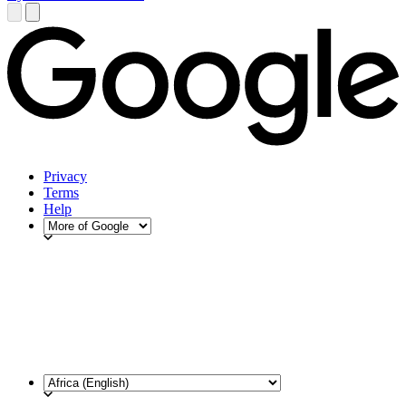
Privacy
Terms
Help