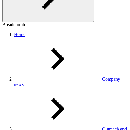
Breadcrumb
Home
Company
news
Outreach and