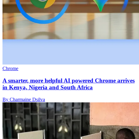
Chrome
A smarter, more helpful AI powered Chrome arrives
in Kenya, Nigeria and South Africa
By Charmaine Dsilva