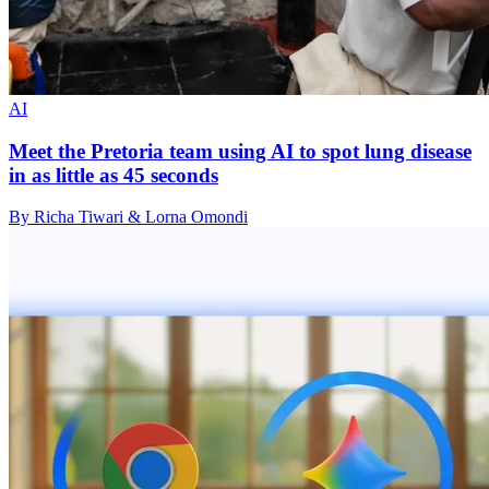
AI
Meet the Pretoria team using AI to spot lung disease
in as little as 45 seconds
By Richa Tiwari & Lorna Omondi