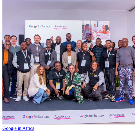
Google in Africa