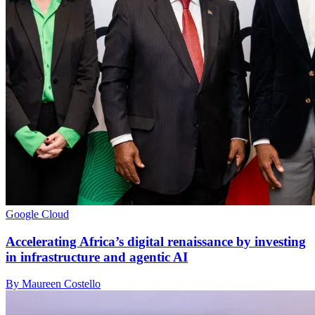
Google Cloud
Accelerating Africa’s digital renaissance by investing
in infrastructure and agentic AI
By Maureen Costello