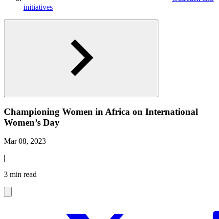
initiatives
Championing Women in Africa on International
Women’s Day
Mar 08, 2023
|
3 min read