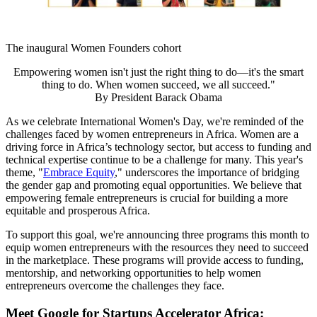
The inaugural Women Founders cohort
Empowering women isn't just the right thing to do—it's the smart
thing to do. When women succeed, we all succeed."
By
President Barack Obama
As we celebrate International Women's Day, we're reminded of the
challenges faced by women entrepreneurs in Africa. Women are a
driving force in Africa’s technology sector, but access to funding and
technical expertise continue to be a challenge for many. This year's
theme, "
Embrace Equity
," underscores the importance of bridging
the gender gap and promoting equal opportunities. We believe that
empowering female entrepreneurs is crucial for building a more
equitable and prosperous Africa.
To support this goal, we're announcing three programs this month to
equip women entrepreneurs with the resources they need to succeed
in the marketplace. These programs will provide access to funding,
mentorship, and networking opportunities to help women
entrepreneurs overcome the challenges they face.
Meet Google for Startups Accelerator Africa: