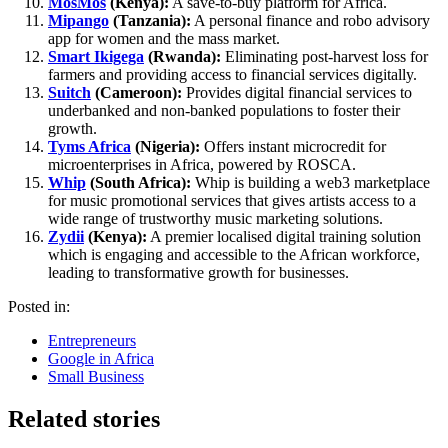
MosMos
(Kenya):
A save-to-buy platform for Africa.
Mipango
(Tanzania):
A personal finance and robo advisory
app for women and the mass market.
Smart Ikigega
(Rwanda):
Eliminating post-harvest loss for
farmers and providing access to financial services digitally.
Suitch
(Cameroon):
Provides digital financial services to
underbanked and non-banked populations to foster their
growth.
Tyms Africa
(Nigeria):
Offers instant microcredit for
microenterprises in Africa, powered by ROSCA.
Whip
(South Africa):
Whip is building a web3 marketplace
for music promotional services that gives artists access to a
wide range of trustworthy music marketing solutions.
Zydii
(Kenya):
A premier localised digital training solution
which is engaging and accessible to the African workforce,
leading to transformative growth for businesses.
Posted in:
Entrepreneurs
Google in Africa
Small Business
Related stories