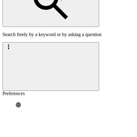
Search freely by a keyword or by asking a question
Preferences