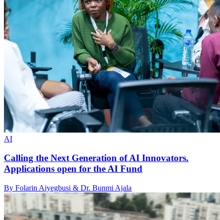
AI
Calling the Next Generation of AI Innovators.
Applications open for the AI Fund
By Folarin Aiyegbusi & Dr. Bunmi Ajala