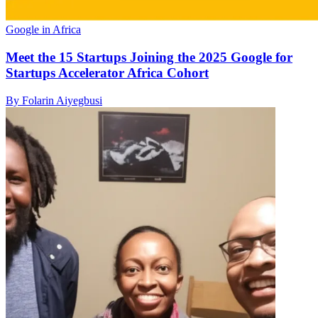
Google in Africa
Meet the 15 Startups Joining the 2025 Google for
Startups Accelerator Africa Cohort
By Folarin Aiyegbusi