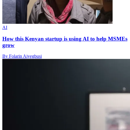
AI
How this Kenyan startup is using AI to help MSMEs
grow
By Folarin Aiyegbusi