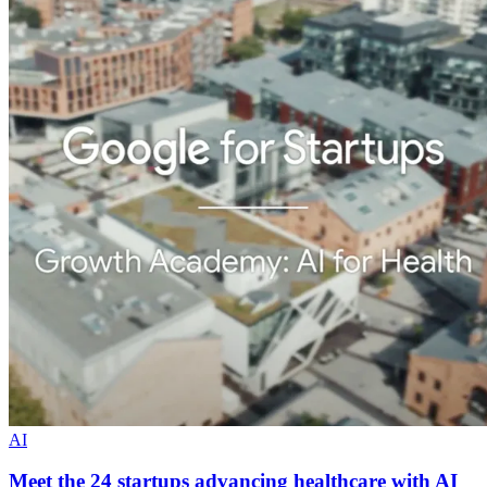
AI
Meet the 24 startups advancing healthcare with AI