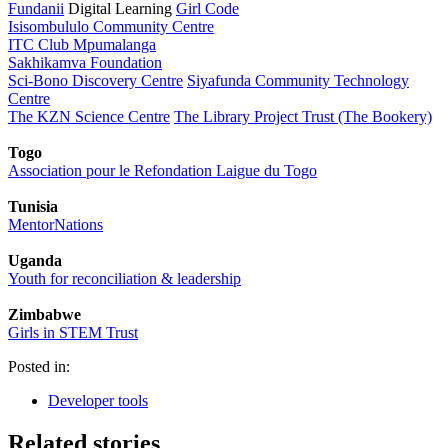
Fundanii
Digital Learning
Girl Code
Isisombululo Community Centre
ITC Club Mpumalanga
Sakhikamva Foundation
Sci-Bono Discovery Centre
Siyafunda Community Technology
Centre
The KZN Science Centre
The Library Project Trust (The Bookery)
Togo
Association pour le Refondation Laigue du Togo
Tunisia
MentorNations
Uganda
Youth for reconciliation & leadership
Zimbabwe
Girls in STEM Trust
Posted in:
Developer tools
Related stories