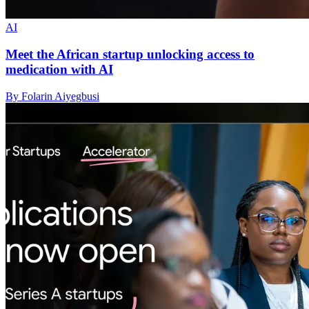
AI
Meet the African startup unlocking access to
medication with AI
By Folarin Aiyegbusi