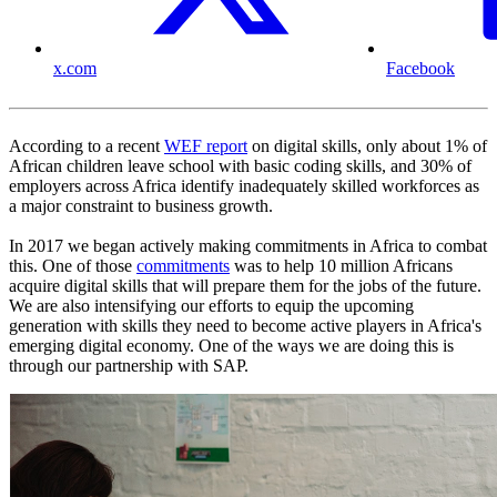
x.com
Facebook
According to a recent
WEF report
on digital skills, only about 1% of
African children leave school with basic coding skills, and 30% of
employers across Africa identify inadequately skilled workforces as
a major constraint to business growth.
In 2017 we began actively making commitments in Africa to combat
this. One of those
commitments
was to help 10 million Africans
acquire digital skills that will prepare them for the jobs of the future.
We are also intensifying our efforts to equip the upcoming
generation with skills they need to become active players in Africa's
emerging digital economy. One of the ways we are doing this is
through our partnership with SAP.