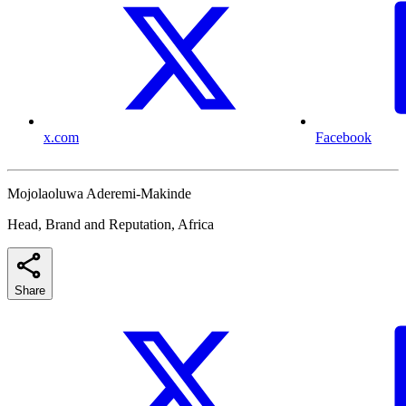
x.com
Facebook
Mojolaoluwa Aderemi-Makinde
Head, Brand and Reputation, Africa
Share