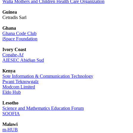
Walta Mothers and Children Health Care Organization
Guinea
Cetradis Sarl
Ghana
Ghana Code Club
iSpace Foundation
Ivory Coast
Copahe-Af
AIESEC Abidjan Sud
Kenya
Sote Information & Communication Technology
Pwani Teknowgalz
Modcom Limited
Eldo Hub
Lesotho
Science and Mathematics Education Forum
SOOFIA
Malawi
m-HUB