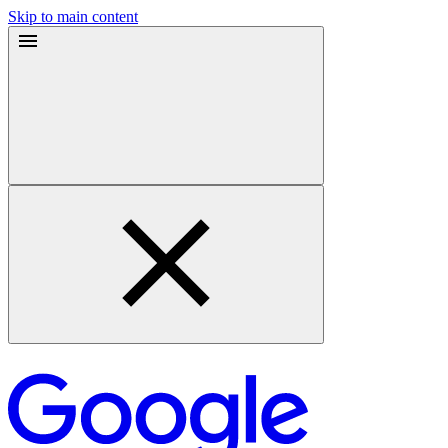
Skip to main content