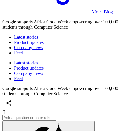
Africa Blog
Google supports Africa Code Week empowering over 100,000
students through Computer Science
Latest stories
Product updates
Company news
Feed
Latest stories
Product updates
Company news
Feed
Google supports Africa Code Week empowering over 100,000
students through Computer Science
[]