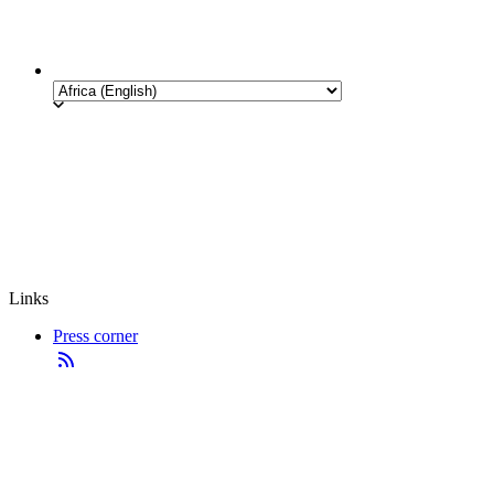
Links
Press corner