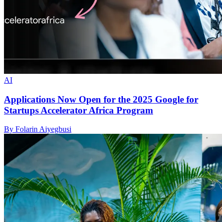
AI
Applications Now Open for the 2025 Google for
Startups Accelerator Africa Program
By Folarin Aiyegbusi