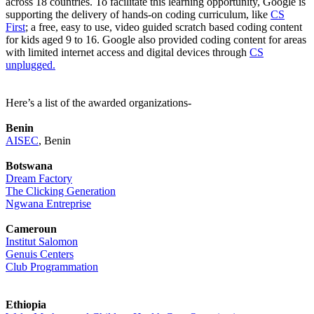
across 18 countries. To facilitate this learning opportunity, Google is
supporting the delivery of hands-on coding curriculum, like
CS
First
; a free, easy to use, video guided scratch based coding content
for kids aged 9 to 16. Google also provided coding content for areas
with limited internet access and digital devices through
CS
unplugged.
Here’s a list of the awarded organizations-
Benin
AISEC
, Benin
Botswana
Dream Factory
The Clicking Generation
Ngwana Entreprise
Cameroun
Institut Salomon
Genuis Centers
Club Programmation
Ethiopia