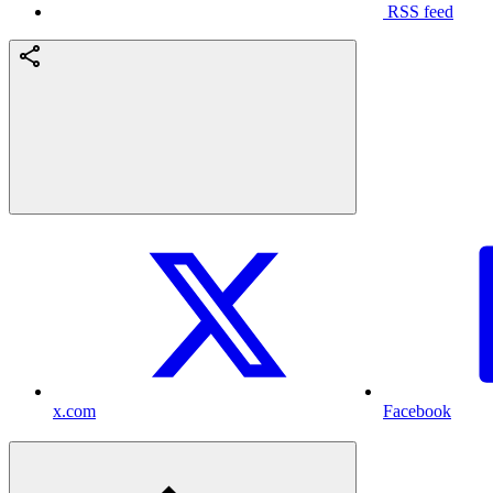
RSS feed
x.com
Facebook