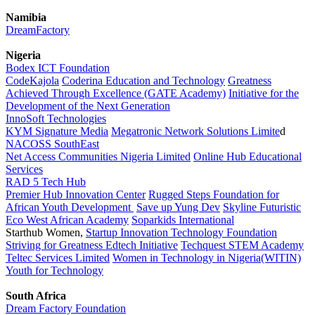
Namibia
DreamFactory
Nigeria
Bodex ICT Foundation
CodeKajola
Coderina Education and Technology
Greatness
Achieved Through Excellence (GATE Academy)
Initiative for the
Development of the Next Generation
InnoSoft Technologies
KYM Signature Media
Megatronic Network Solutions Limite
d
NACOSS SouthEast
Net Access Communities Nigeria Limited
Online Hub Educational
Services
RAD 5 Tech Hub
Premier Hub Innovation Center
Rugged Steps Foundation for
African Youth Development
Save up Yung Dev
Skyline Futuristic
Eco West African Academy
Soparkids International
Starthub Women,
Startup Innovation Technology Foundation
Striving for Greatness Edtech Initiative
Techquest STEM Academy
Teltec Services Limited
Women in Technology in Nigeria(WITIN)
Youth for Technology
South Africa
Dream Factory Foundation