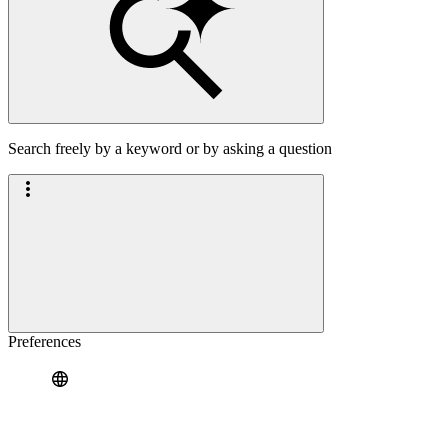
Search freely by a keyword or by asking a question
Preferences