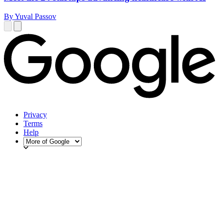
By Yuval Passov
Privacy
Terms
Help