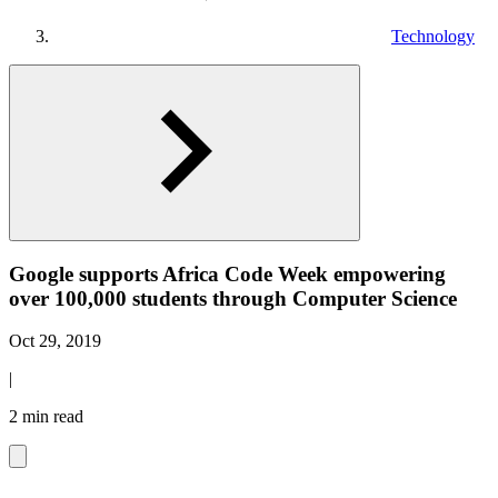
Technology
Google supports Africa Code Week empowering
over 100,000 students through Computer Science
Oct 29, 2019
|
2 min read