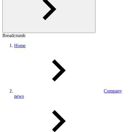
Breadcrumb
Home
Company
news