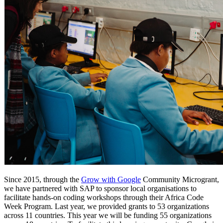
Since 2015, through the
Grow with Google
Community Microgrant,
we have partnered with SAP to sponsor local organisations to
facilitate hands-on coding workshops through their Africa Code
Week Program. Last year, we provided grants to 53 organizations
across 11 countries. This year we will be funding 55 organizations