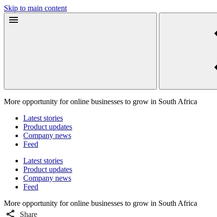
Skip to main content
More opportunity for online businesses to grow in South Africa
Latest stories
Product updates
Company news
Feed
Latest stories
Product updates
Company news
Feed
More opportunity for online businesses to grow in South Africa
Share