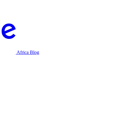
Africa Blog