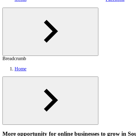
Breadcrumb
Home
More opportunity for online businesses to grow in So