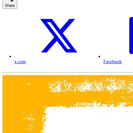
Share
x.com
Facebook