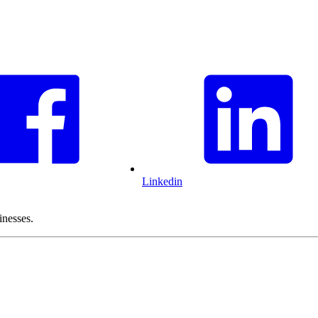
Linkedin
inesses.