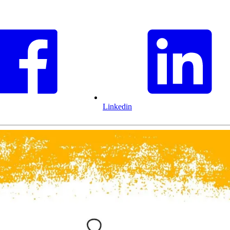
Linkedin