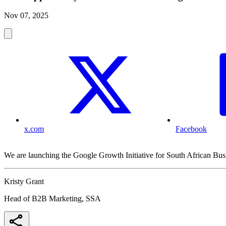
Nov 07, 2025
x.com
Facebook
We are launching the Google Growth Initiative for South African Bus
Kristy Grant
Head of B2B Marketing, SSA