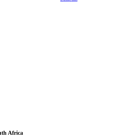
uth Africa