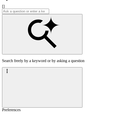
[]
Search freely by a keyword or by asking a question
Preferences