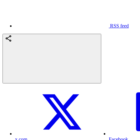
RSS feed
x.com
Facebook