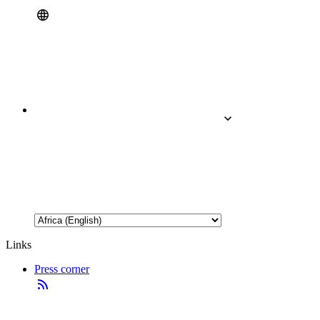
Links
Press corner