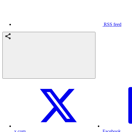
RSS feed
x.com
Facebook