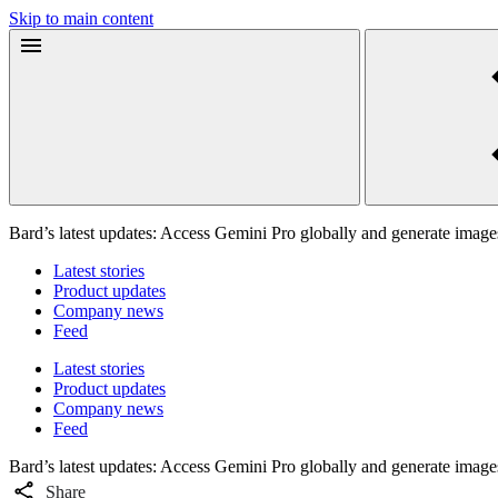
Skip to main content
Bard’s latest updates: Access Gemini Pro globally and generate image
Latest stories
Product updates
Company news
Feed
Latest stories
Product updates
Company news
Feed
Bard’s latest updates: Access Gemini Pro globally and generate image
Share