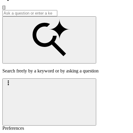
[]
Search freely by a keyword or by asking a question
Preferences