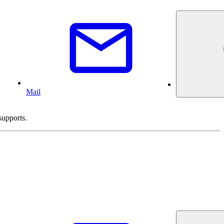
Mail
supports.