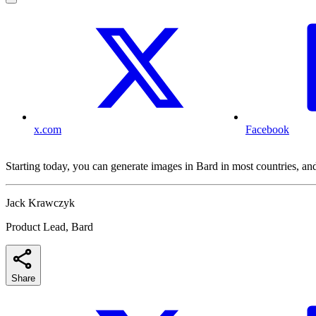
x.com
Facebook
Starting today, you can generate images in Bard in most countries, an
Jack Krawczyk
Product Lead, Bard
Share