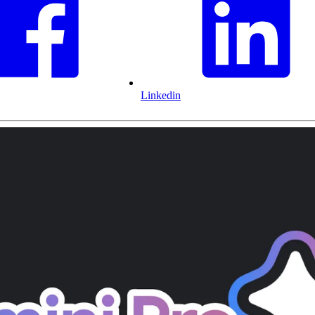
Linkedin