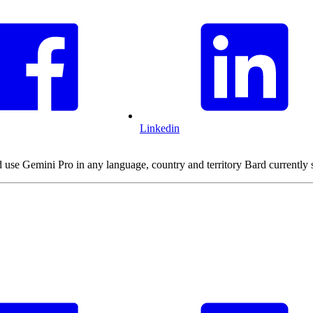
Linkedin
d use Gemini Pro in any language, country and territory Bard currently 