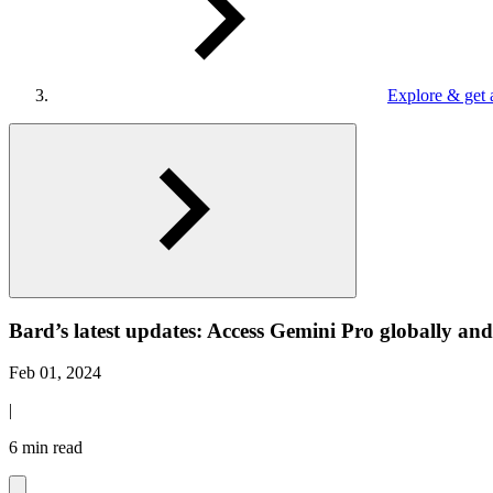
Explore & get 
Bard’s latest updates: Access Gemini Pro globally an
Feb 01, 2024
|
6 min read