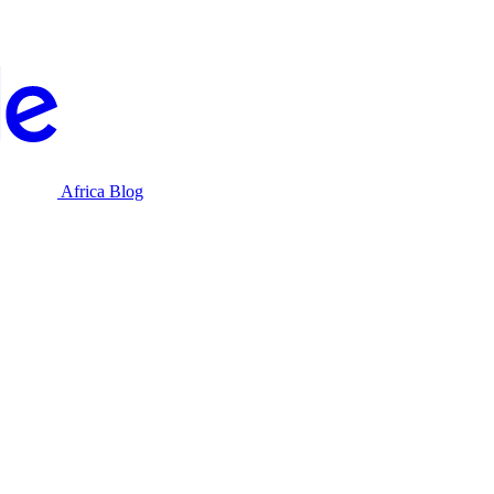
Africa Blog