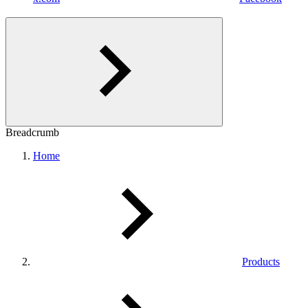
Breadcrumb
Home
Products