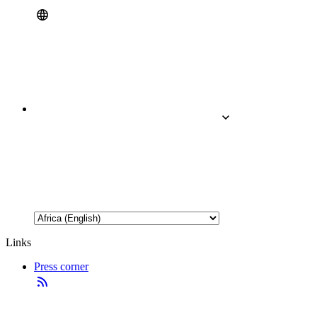
Links
Press corner