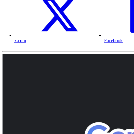
x.com
Facebook