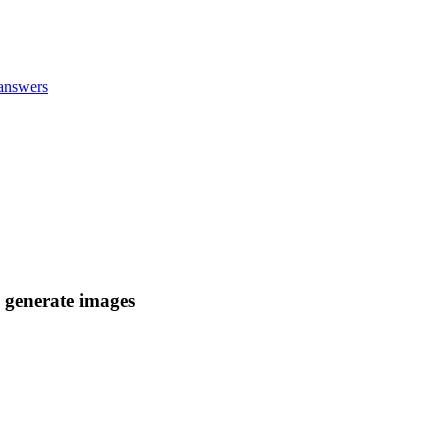
answers
d generate images