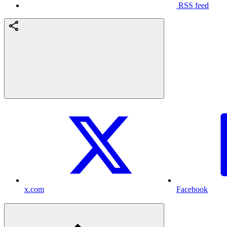
RSS feed
x.com
Facebook