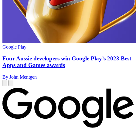
Google Play
Four Aussie developers win Google Play’s 2023 Best
Apps and Games awards
By John Mentgen