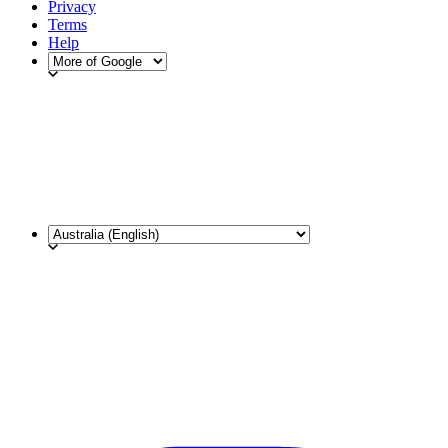
Privacy
Terms
Help