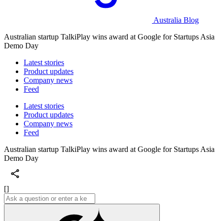
Australia Blog
Australian startup TalkiPlay wins award at Google for Startups Asia
Demo Day
Latest stories
Product updates
Company news
Feed
Latest stories
Product updates
Company news
Feed
Australian startup TalkiPlay wins award at Google for Startups Asia
Demo Day
[]