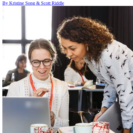
By Kristine Song & Scott Riddle