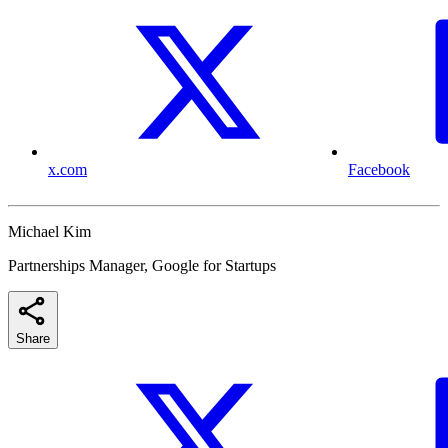
x.com
Facebook
Michael Kim
Partnerships Manager, Google for Startups
Share