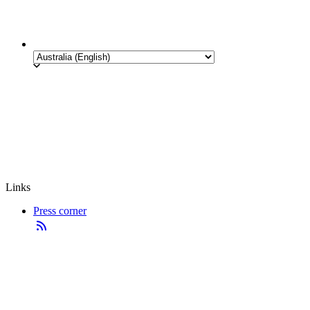
Links
Press corner