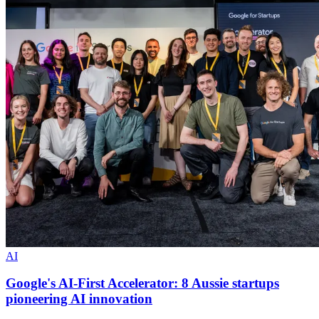
AI
Google's AI-First Accelerator: 8 Aussie startups
pioneering AI innovation