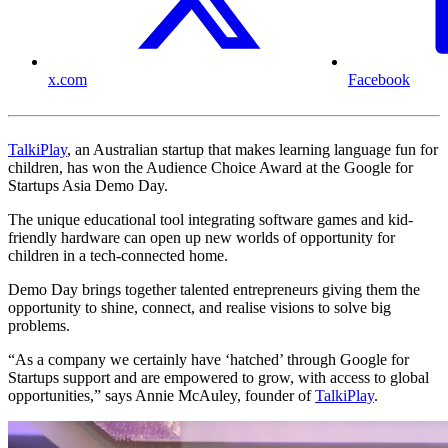
x.com
Facebook
TalkiPlay
, an Australian startup that makes learning language fun for
children, has won the Audience Choice Award at the Google for
Startups Asia Demo Day.
The unique educational tool integrating software games and kid-
friendly hardware can open up new worlds of opportunity for
children in a tech-connected home.
Demo Day brings together talented entrepreneurs giving them the
opportunity to shine, connect, and realise visions to solve big
problems.
“As a company we certainly have ‘hatched’ through Google for
Startups support and are empowered to grow, with access to global
opportunities,” says Annie McAuley, founder of
TalkiPlay
.