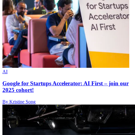
AI
Google for Startups Accelerator: AI First – join our
2025 cohort!
By Kristine Song