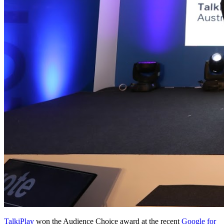
TalkiPlay
won the Audience Choice award at the recent
Google for