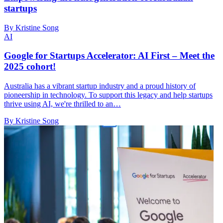
startups
By Kristine Song
AI
Google for Startups Accelerator: AI First – Meet the
2025 cohort!
Australia has a vibrant startup industry and a proud history of
pioneership in technology. To support this legacy and help startups
thrive using AI, we're thrilled to an…
By Kristine Song