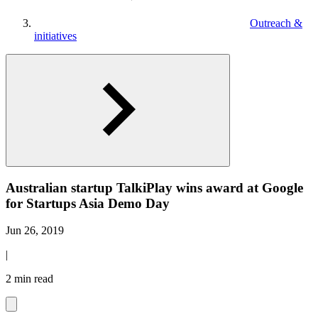
Outreach &
initiatives
Australian startup TalkiPlay wins award at Google
for Startups Asia Demo Day
Jun 26, 2019
|
2 min read