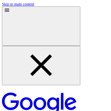
Skip to main content