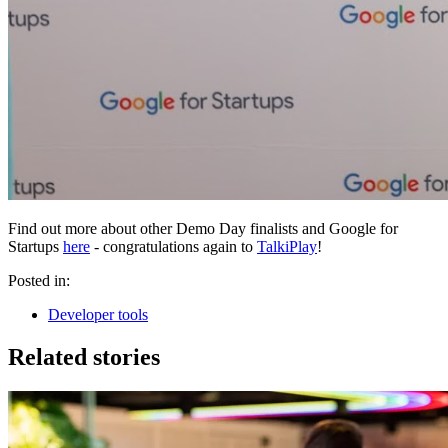
Find out more about other Demo Day finalists and Google for
Startups
here
- congratulations again to
TalkiPlay
!
Posted in:
Developer tools
Related stories