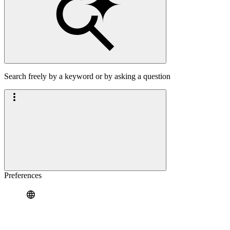
Search freely by a keyword or by asking a question
Preferences