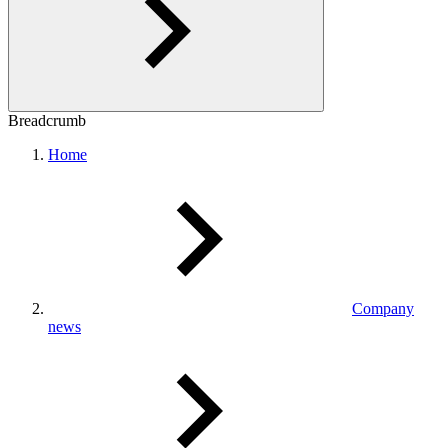
Breadcrumb
Home
Company
news