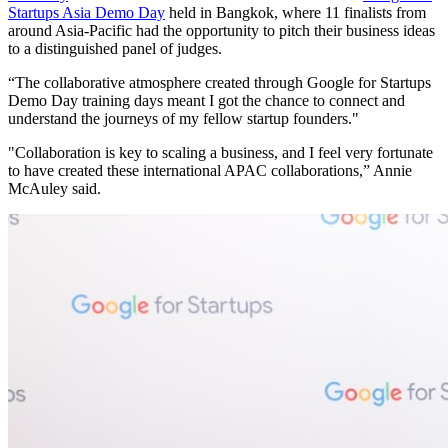
Startups Asia Demo Day
held in Bangkok, where 11 finalists from
around Asia-Pacific had the opportunity to pitch their business ideas
to a distinguished panel of judges.
“The collaborative atmosphere created through Google for Startups
Demo Day training days meant I got the chance to connect and
understand the journeys of my fellow startup founders."
"Collaboration is key to scaling a business, and I feel very fortunate
to have created these international APAC collaborations,” Annie
McAuley said.