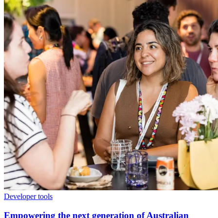
Developer tools
Empowering the next generation of Australian