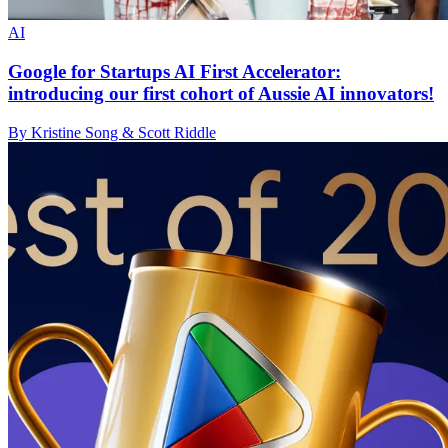
AI
Google for Startups AI First Accelerator:
introducing our first cohort of Aussie AI innovators!
By Kristine Song & Scott Riddle