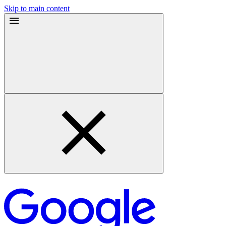
Skip to main content