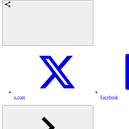
x.com
Facebook