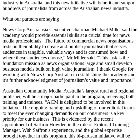
industry in Australia, and this new initiative will benefit and support
hundreds of journalists from across the Australian news industry.
What our partners are saying
News Corp Australasia’s executive chairman Michael Miller said the
academy would provide essential skills at a crucial time for news
media professionals.“The future of commercial news organisations
rests on their ability to create and publish journalism that serves
audiences in tangible, valuable ways and is consumed how and
where those audiences choose,” Mr Miller said. “This task is the
foundation mission as news organisations large and small develop
business models built on high value journalism. I thank Google for
working with News Corp Australia in establishing the academy and
it’s further acknowledgment of journalism’s value and importance.”
Australian Community Media, Australia’s largest rural and regional
publisher, will be a major participant in the program, receiving both
training and trainees. “ACM is delighted to be involved in this
initiative. The ongoing training and upskilling of our editorial teams
to meet the ever changing demands on our consumers is a key
priority for our business. This is evidenced by the recent
appointment of Saffron Howden in the role of Editorial Training
Manager. With Saffron's experience, and the global expertise
brought together in this program, this bi-partisan initiative will be