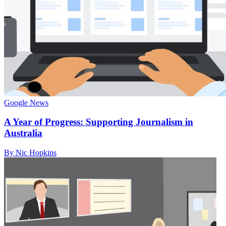
Google News
A Year of Progress: Supporting Journalism in
Australia
By Nic Hopkins