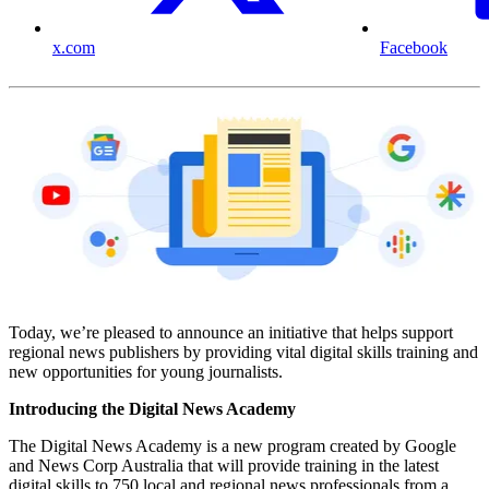
x.com
Facebook
Today, we’re pleased to announce an initiative that helps support
regional news publishers by providing vital digital skills training and
new opportunities for young journalists.
Introducing the Digital News Academy
The Digital News Academy is a new program created by Google
and News Corp Australia that will provide training in the latest
digital skills to 750 local and regional news professionals from a