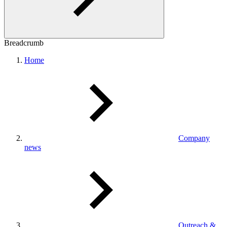
Breadcrumb
Home
Company
news
Outreach &