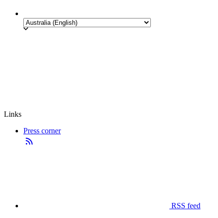
Links
Press corner
RSS feed