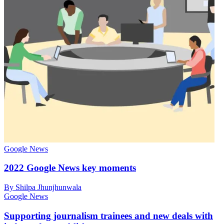
Google News
2022 Google News key moments
By Shilpa Jhunjhunwala
Google News
Supporting journalism trainees and new deals with