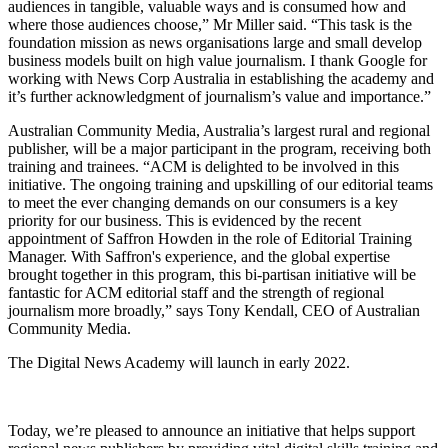
audiences in tangible, valuable ways and is consumed how and
where those audiences choose,” Mr Miller said. “This task is the
foundation mission as news organisations large and small develop
business models built on high value journalism. I thank Google for
working with News Corp Australia in establishing the academy and
it’s further acknowledgment of journalism’s value and importance.”
Australian Community Media, Australia’s largest rural and regional
publisher, will be a major participant in the program, receiving both
training and trainees. “ACM is delighted to be involved in this
initiative. The ongoing training and upskilling of our editorial teams
to meet the ever changing demands on our consumers is a key
priority for our business. This is evidenced by the recent
appointment of Saffron Howden in the role of Editorial Training
Manager. With Saffron's experience, and the global expertise
brought together in this program, this bi-partisan initiative will be
fantastic for ACM editorial staff and the strength of regional
journalism more broadly,” says Tony Kendall, CEO of Australian
Community Media.
The Digital News Academy will launch in early 2022.
Today, we’re pleased to announce an initiative that helps support