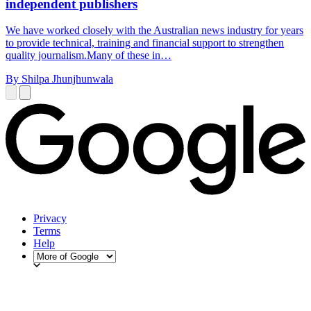
independent publishers
We have worked closely with the Australian news industry for years
to provide technical, training and financial support to strengthen
quality journalism.Many of these in…
By Shilpa Jhunjhunwala
Privacy
Terms
Help