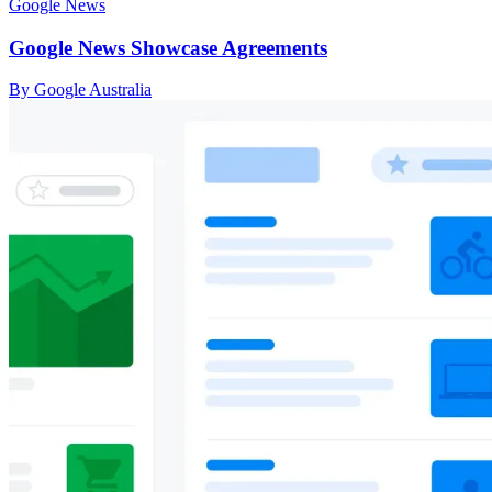
Google News
Google News Showcase Agreements
By Google Australia