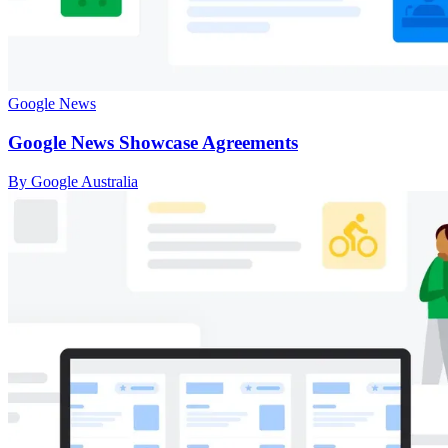
Google News
Google News Showcase Agreements
By Google Australia