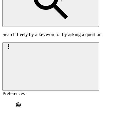
Search freely by a keyword or by asking a question
Preferences