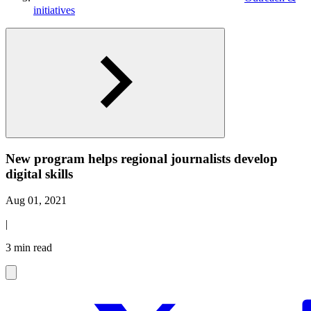
initiatives
New program helps regional journalists develop
digital skills
Aug 01, 2021
|
3 min read