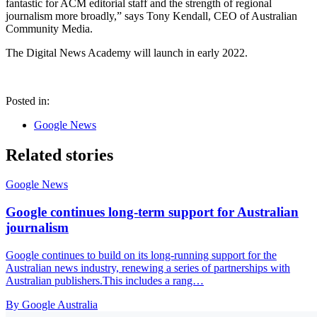
fantastic for ACM editorial staff and the strength of regional
journalism more broadly,” says Tony Kendall, CEO of Australian
Community Media.
The Digital News Academy will launch in early 2022.
Posted in:
Google News
Related stories
Google News
Google continues long-term support for Australian
journalism
Google continues to build on its long-running support for the
Australian news industry, renewing a series of partnerships with
Australian publishers.This includes a rang…
By Google Australia