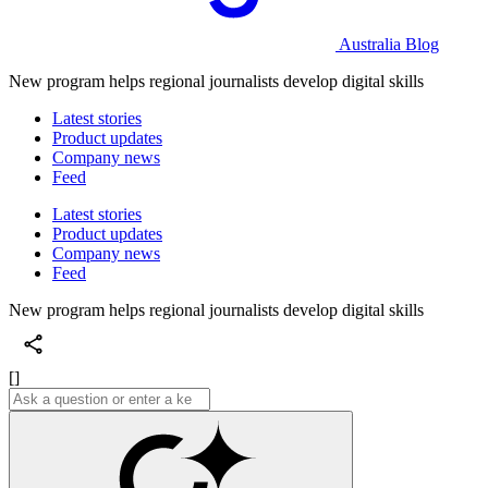
Australia Blog
New program helps regional journalists develop digital skills
Latest stories
Product updates
Company news
Feed
Latest stories
Product updates
Company news
Feed
New program helps regional journalists develop digital skills
[]