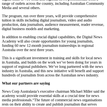
range of outlets across the country, including Australian Community
Media and several others.
The program, run over three years, will provide comprehensive
tuition in skills including digital journalism, video and audio
production, data journalism, audience measurement, reader revenue,
digital business models and marketing.
In addition to enabling crucial digital capabilities, the Digital News
Academy will also create opportunities for young journalists,
funding 60 new 12-month journalism traineeships in regional
Australia over the next three years.
This is a significant investment in training and skills for local news
in Australia, and builds on the work we’ve been doing for years in
support of regional publishers. We’ve long partnered with the news
industry in Australia, and this new initiative will benefit and support
hundreds of journalists from across the Australian news industry.
What our partners are saying
News Corp Australasia’s executive chairman Michael Miller said the
academy would provide essential skills at a crucial time for news
media professionals.“The future of commercial news organisations
rests on their ability to create and publish journalism that serves