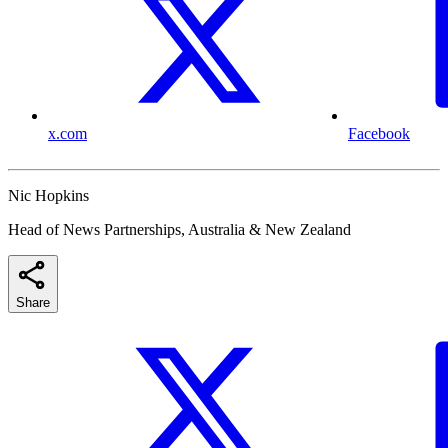
x.com
Facebook
Nic Hopkins
Head of News Partnerships, Australia & New Zealand
Share