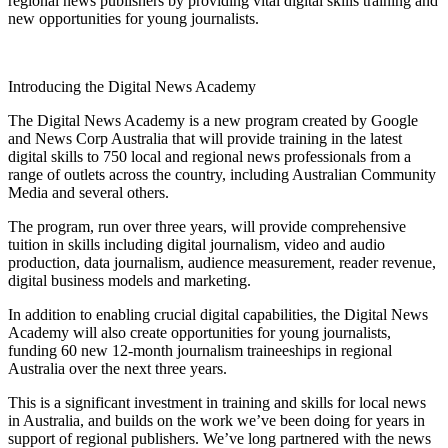
regional news publishers by providing vital digital skills training and
new opportunities for young journalists.
Introducing the Digital News Academy
The Digital News Academy is a new program created by Google
and News Corp Australia that will provide training in the latest
digital skills to 750 local and regional news professionals from a
range of outlets across the country, including Australian Community
Media and several others.
The program, run over three years, will provide comprehensive
tuition in skills including digital journalism, video and audio
production, data journalism, audience measurement, reader revenue,
digital business models and marketing.
In addition to enabling crucial digital capabilities, the Digital News
Academy will also create opportunities for young journalists,
funding 60 new 12-month journalism traineeships in regional
Australia over the next three years.
This is a significant investment in training and skills for local news
in Australia, and builds on the work we’ve been doing for years in
support of regional publishers. We’ve long partnered with the news