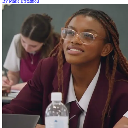
By Marie Efstathiou