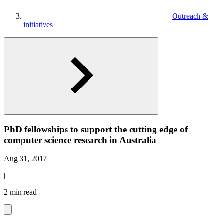
Outreach &
initiatives
PhD fellowships to support the cutting edge of
computer science research in Australia
Aug 31, 2017
|
2 min read