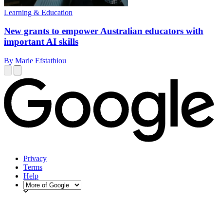
Learning & Education
New grants to empower Australian educators with
important AI skills
By Marie Efstathiou
Privacy
Terms
Help