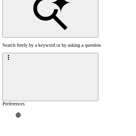
Search freely by a keyword or by asking a question
Preferences