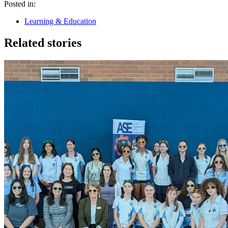
Posted in:
Learning & Education
Related stories