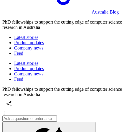
Australia Blog
PhD fellowships to support the cutting edge of computer science
research in Australia
Latest stories
Product updates
Company news
Feed
Latest stories
Product updates
Company news
Feed
PhD fellowships to support the cutting edge of computer science
research in Australia
[]