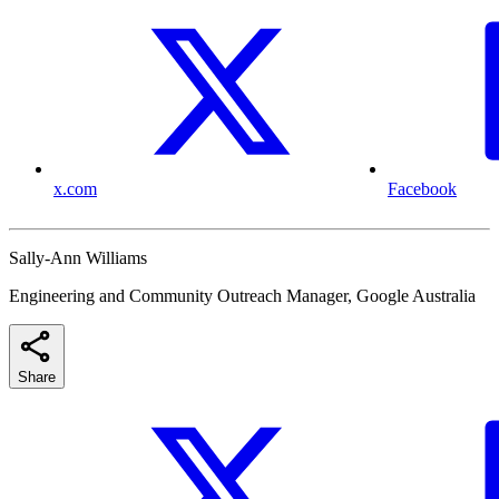
x.com
Facebook
Sally-Ann Williams
Engineering and Community Outreach Manager, Google Australia
Share