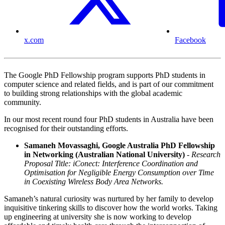
x.com
Facebook
The Google PhD Fellowship program supports PhD students in
computer science and related fields, and is part of our commitment
to building strong relationships with the global academic
community.
In our most recent round four PhD students in Australia have been
recognised for their outstanding efforts.
Samaneh Movassaghi, Google Australia PhD Fellowship
in Networking (Australian National University)
- Research
Proposal Title: iConect: Interference Coordination and
Optimisation for Negligible Energy Consumption over Time
in Coexisting Wireless Body Area Networks.
Samaneh’s natural curiosity was nurtured by her family to develop
inquisitive tinkering skills to discover how the world works. Taking
up engineering at university she is now working to develop