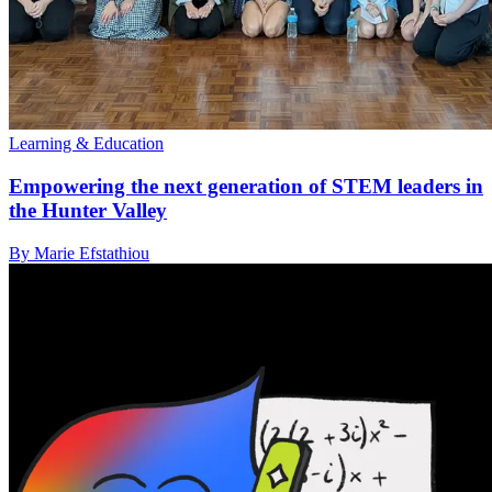
Learning & Education
Empowering the next generation of STEM leaders in
the Hunter Valley
By Marie Efstathiou