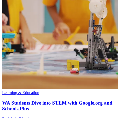
Learning & Education
WA Students Dive into STEM with Google.org and
Schools Plus