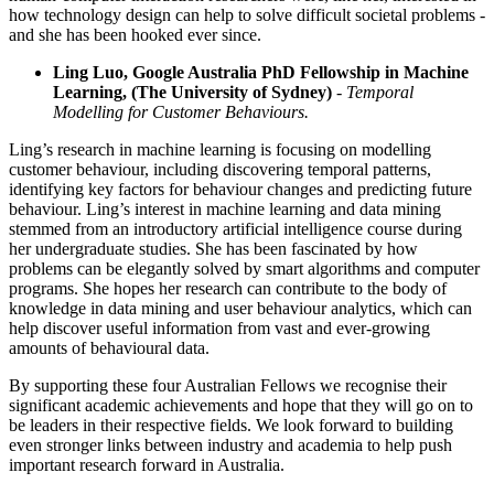
how technology design can help to solve difficult societal problems -
and she has been hooked ever since.
Ling Luo, Google Australia PhD Fellowship in Machine
Learning, (The University of Sydney)
- Temporal
Modelling for Customer Behaviours.
Ling’s research in machine learning is focusing on modelling
customer behaviour, including discovering temporal patterns,
identifying key factors for behaviour changes and predicting future
behaviour. Ling’s interest in machine learning and data mining
stemmed from an introductory artificial intelligence course during
her undergraduate studies. She has been fascinated by how
problems can be elegantly solved by smart algorithms and computer
programs. She hopes her research can contribute to the body of
knowledge in data mining and user behaviour analytics, which can
help discover useful information from vast and ever-growing
amounts of behavioural data.
By supporting these four Australian Fellows we recognise their
significant academic achievements and hope that they will go on to
be leaders in their respective fields. We look forward to building
even stronger links between industry and academia to help push
important research forward in Australia.