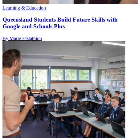
Learning & Education
Queensland Students Build Future Skills with
Google and Schools Plus
By Marie Efstathiou