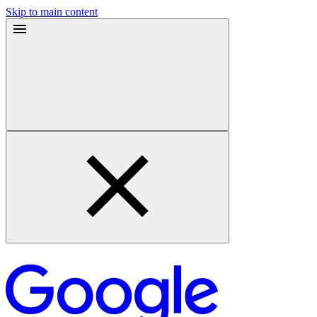
Skip to main content