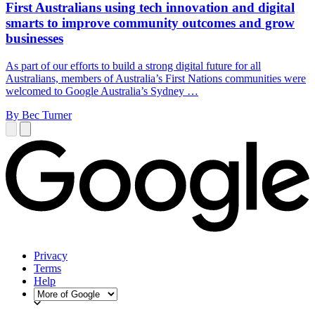
First Australians using tech innovation and digital
smarts to improve community outcomes and grow
businesses
As part of our efforts to build a strong digital future for all
Australians, members of Australia’s First Nations communities were
welcomed to Google Australia’s Sydney …
By Bec Turner
Privacy
Terms
Help