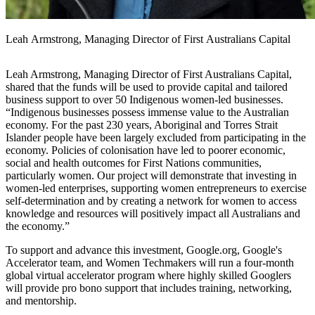
Leah Armstrong, Managing Director of First Australians Capital
Leah Armstrong, Managing Director of First Australians Capital,
shared that the funds will be used to provide capital and tailored
business support to over 50 Indigenous women-led businesses.
“Indigenous businesses possess immense value to the Australian
economy. For the past 230 years, Aboriginal and Torres Strait
Islander people have been largely excluded from participating in the
economy. Policies of colonisation have led to poorer economic,
social and health outcomes for First Nations communities,
particularly women. Our project will demonstrate that investing in
women-led enterprises, supporting women entrepreneurs to exercise
self-determination and by creating a network for women to access
knowledge and resources will positively impact all Australians and
the economy.”
To support and advance this investment, Google.org, Google's
Accelerator team, and Women Techmakers will run a four-month
global virtual accelerator program where highly skilled Googlers
will provide pro bono support that includes training, networking,
and mentorship.