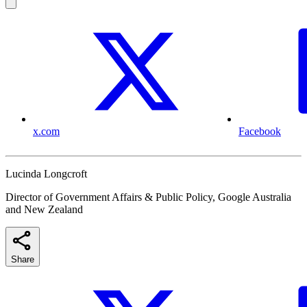
x.com
Facebook
Lucinda Longcroft
Director of Government Affairs & Public Policy, Google Australia
and New Zealand
Share