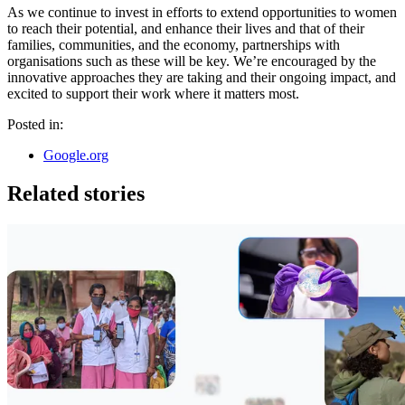
As we continue to invest in efforts to extend opportunities to women
to reach their potential, and enhance their lives and that of their
families, communities, and the economy, partnerships with
organisations such as these will be key. We’re encouraged by the
innovative approaches they are taking and their ongoing impact, and
excited to support their work where it matters most.
Posted in:
Google.org
Related stories