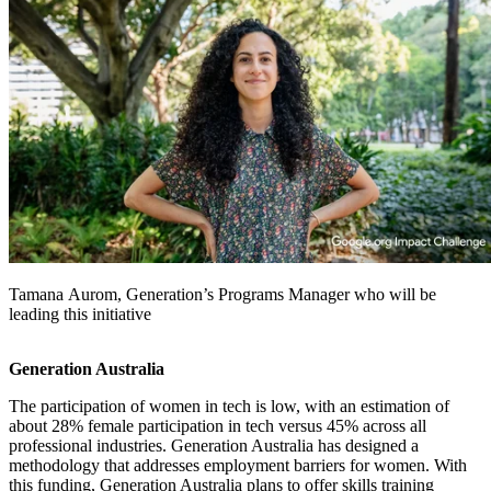
Tamana Aurom, Generation’s Programs Manager who will be
leading this initiative
Generation Australia
The participation of women in tech is low, with an estimation of
about 28% female participation in tech versus 45% across all
professional industries. Generation Australia has designed a
methodology that addresses employment barriers for women. With
this funding, Generation Australia plans to offer skills training