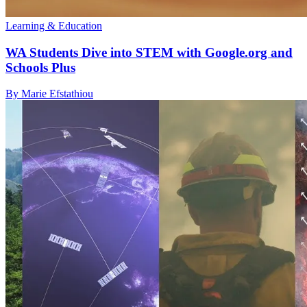
Learning & Education
WA Students Dive into STEM with Google.org and
Schools Plus
By Marie Efstathiou