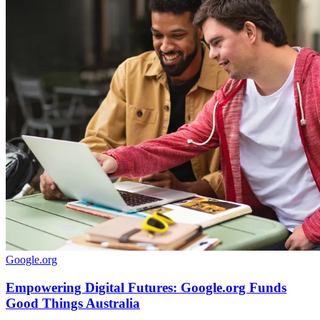
Google.org
Empowering Digital Futures: Google.org Funds
Good Things Australia