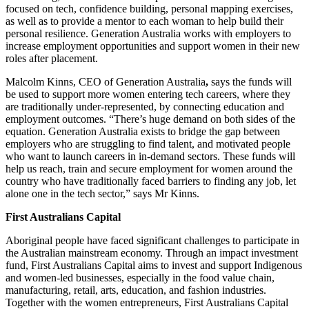
focused on tech, confidence building, personal mapping exercises,
as well as to provide a mentor to each woman to help build their
personal resilience. Generation Australia works with employers to
increase employment opportunities and support women in their new
roles after placement.
Malcolm Kinns, CEO of Generation Australia
,
says the funds will
be used to support more women entering tech careers, where they
are traditionally under-represented, by connecting education and
employment outcomes. “There’s huge demand on both sides of the
equation. Generation Australia exists to bridge the gap between
employers who are struggling to find talent, and motivated people
who want to launch careers in in-demand sectors. These funds will
help us reach, train and secure employment for women around the
country who have traditionally faced barriers to finding any job, let
alone one in the tech sector,” says Mr Kinns.
First Australians Capital
Aboriginal people have faced significant challenges to participate in
the Australian mainstream economy. Through an impact investment
fund, First Australians Capital aims to invest and support Indigenous
and women-led businesses, especially in the food value chain,
manufacturing, retail, arts, education, and fashion industries.
Together with the women entrepreneurs, First Australians Capital