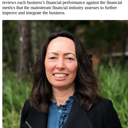
reviews each business’s financial performance against the financial
metrics that the mainstream financial industry assesses to further
improve and integrate the business.