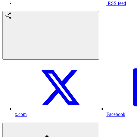
RSS feed
x.com
Facebook