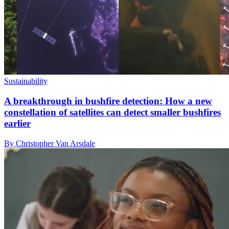
Sustainability
A breakthrough in bushfire detection: How a new
constellation of satellites can detect smaller bushfires
earlier
By Christopher Van Arsdale