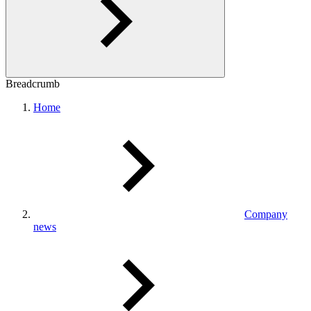
Breadcrumb
Home
Company
news