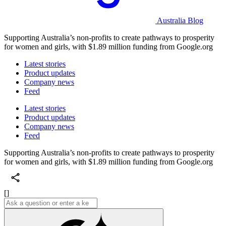
Australia Blog
Supporting Australia’s non-profits to create pathways to prosperity
for women and girls, with $1.89 million funding from Google.org
Latest stories
Product updates
Company news
Feed
Latest stories
Product updates
Company news
Feed
Supporting Australia’s non-profits to create pathways to prosperity
for women and girls, with $1.89 million funding from Google.org
[]