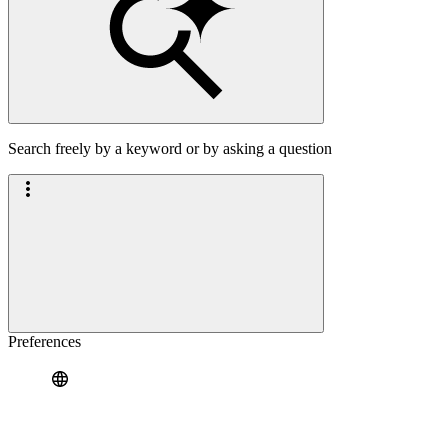
Search freely by a keyword or by asking a question
Preferences