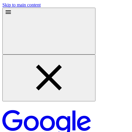
Skip to main content