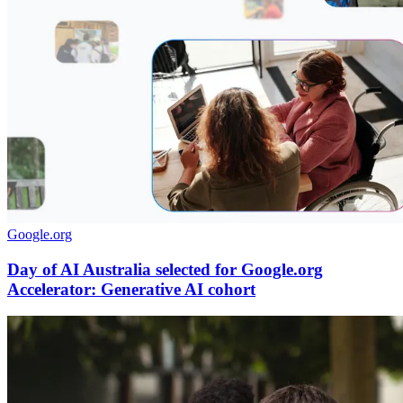
Google.org
Day of AI Australia selected for Google.org
Accelerator: Generative AI cohort