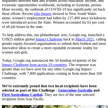
disparities between men and women across education, income, and
economic opportunities worldwide, including in Australia, persist.
More recently, the outbreak of COVID-19 has significantly set back
these efforts. Recent
jobs figures
showed in New South Wales
alone, women’s employment had fallen by 137,400 since lockdowns
were introduced across the State. Women accounted for 63 per cent
of all job losses in the state.
To help address this, our philanthropic arm, Google.org, launched a
US$25 million global
Impact Challenge
back in
March 2021
, calling
gender equity-focused organisations to submit their boldest and most
innovative ideas to create a more equitable economic reality for
women and girls.
Today, Google.org announced the 34 funding recipients of the
Impact Challenge from across 19 countries
. The response was
greater than we have seen for any other Google.org Impact
Challenge, with 7,800 applications coming in from more than 160
countries.
We’re extremely proud that two local recipients have been
selected as part of this Challenge -
Generation Australia
and
First Australians Capital
.
They are two of the nine selected
recipients from Asia Pacific.