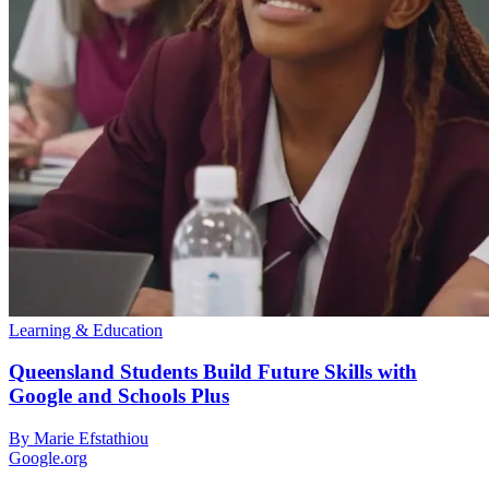
Learning & Education
Queensland Students Build Future Skills with
Google and Schools Plus
By Marie Efstathiou
Google.org