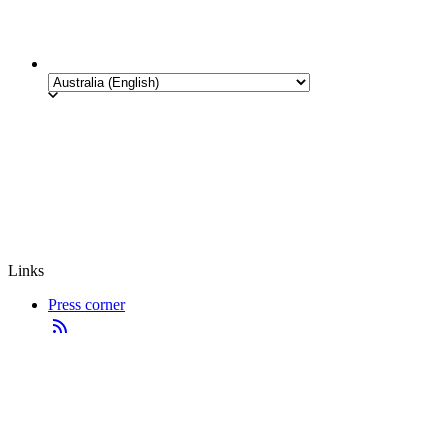
Links
Press corner