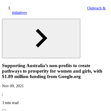
Outreach &
initiatives
Supporting Australia’s non-profits to create
pathways to prosperity for women and girls, with
$1.89 million funding from Google.org
Nov 09, 2021
|
3 min read