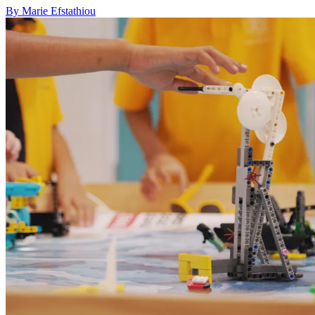
By Marie Efstathiou