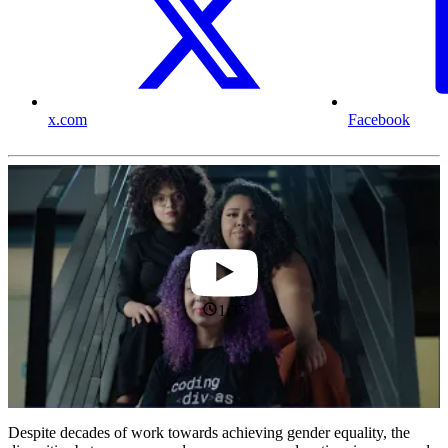
x.com
Facebook
1:37
Despite decades of work towards achieving gender equality, the