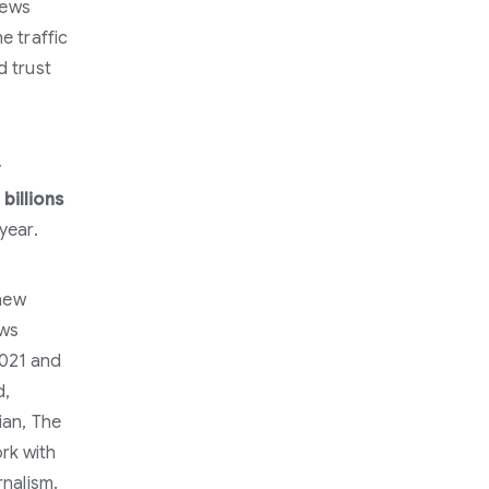
News
e traffic
d trust
y
t
billions
year.
 new
ews
2021 and
d,
ian, The
rk with
rnalism.