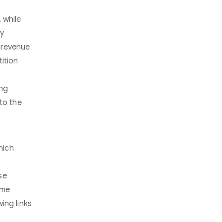
 while
ly
 revenue
ition
ong
to the
hich
se
ome
ing links