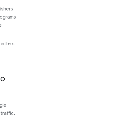
lishers
programs
e.
matters
to
gle
raffic.