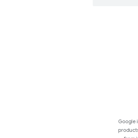
Google i
products