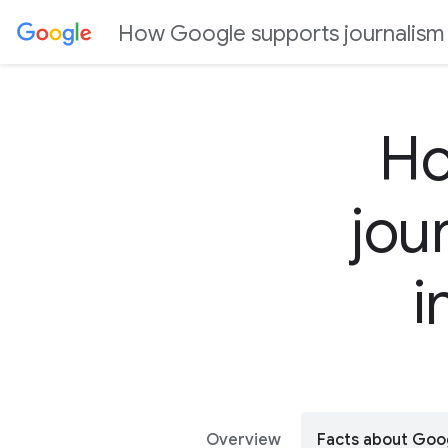
J
How Google supports journalism a
u
m
p
t
Ho
o
C
jou
o
n
t
i
e
n
t
Overview
Facts about Goo