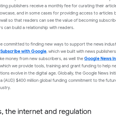
ting publishers receive a monthly fee for curating their articl
wcase, and in some cases for providing access to articles 
ywall so that readers can see the value of becoming subscri
rs can build a relationship with readers.
e committed to finding new ways to support the news industr
s
Subscribe with Google
, which we built with news publishers
e money from new subscribers, as well the
Google News Ini
which we provide tools, training and grant funding to help n
tions evolve in the digital age. Globally, the Google News Init
 a (AUD) $400 million global funding commitment to the futur
ustry.
 the internet and regulation