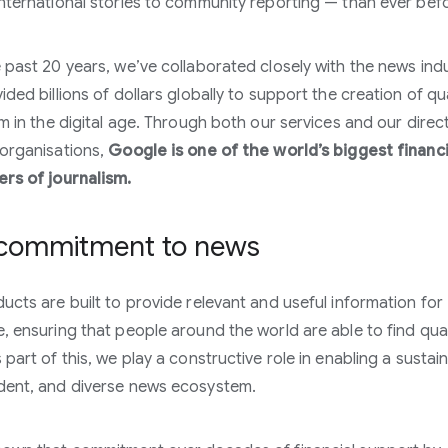
nternational stories to community reporting — than ever bef
 past 20 years, we’ve collaborated closely with the news ind
ded billions of dollars globally to support the creation of qua
sm in the digital age. Through both our services and our direc
organisations,
Google is one of the world’s biggest financi
rs of journalism.
commitment to news
ucts are built to provide relevant and useful information for
, ensuring that people around the world are able to find qual
 part of this, we play a constructive role in enabling a sustai
dent, and diverse news ecosystem.