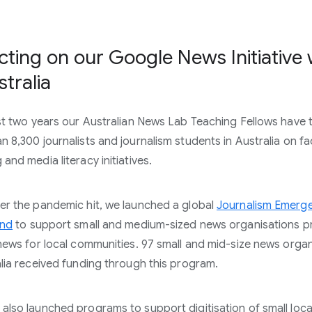
cting on our Google News Initiative
stralia
ast two years our Australian News Lab Teaching Fellows have 
n 8,300 journalists and journalism students in Australia on fa
and media literacy initiatives.
er the pandemic hit, we launched a global
Journalism Emerg
und
to support small and medium-sized news organisations p
 news for local communities. 97 small and mid-size news orga
alia received funding through this program.
also launched programs to support digitisation of small loca