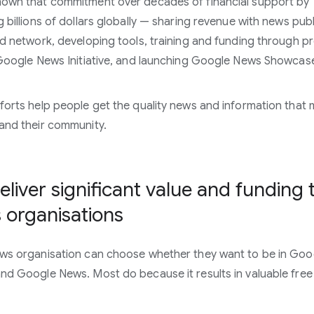
own that commitment over decades of financial support by
g billions of dollars globally — sharing revenue with news pub
ad network, developing tools, training and funding through 
 Google News Initiative, and launching Google News Showcas
forts help people get the quality news and information that 
and their community.
liver significant value and funding 
 organisations
ws organisation can choose whether they want to be in Goo
nd Google News. Most do because it results in valuable free t