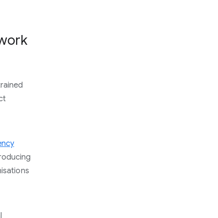
 work
trained
ct
ency
roducing
nisations
l