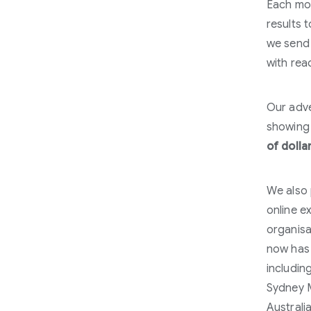
Each mo
results 
we send 
with rea
Our adve
showing 
of dolla
We also 
online e
organisa
now has
includin
Sydney M
Australi