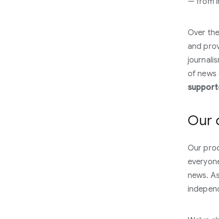
— from i
Over the
and provi
journali
of news 
supporte
Our 
Our prod
everyone
news. As
indepen