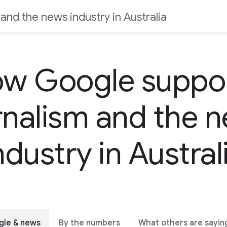
nd the news industry in Australia
w Google suppo
rnalism and the 
ndustry in Austral
gle & news
By the numbers
What others are sayin