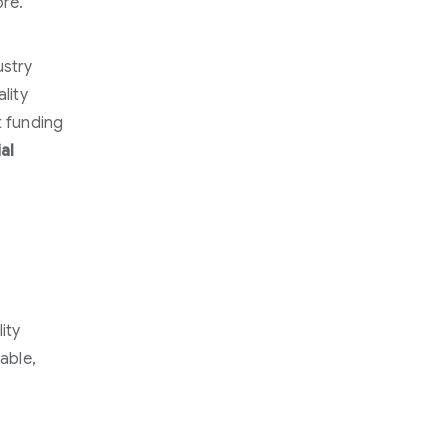
ore.
ustry
lity
t funding
al
ity
nable,