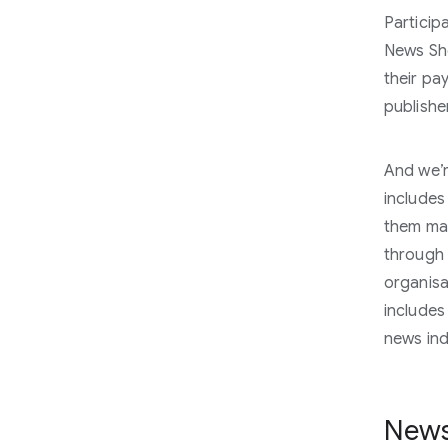
Participa
News Sho
their pa
publishe
And we’r
include
them mak
through 
organisa
includes
news ind
News,