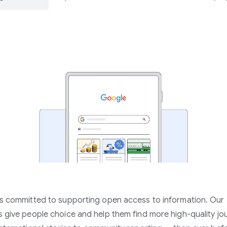
s committed to supporting open access to information. Our
 give people choice and help them find more high-quality jo