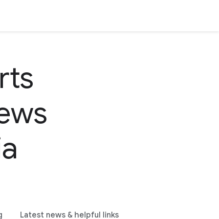
rts
news
ia
g
Latest news & helpful links