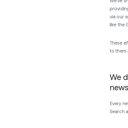
We've sh
providin
via our 
like the
These ef
to them 
We de
news
Every ne
Search a