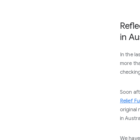
Refle
in Au
In the l
more tha
checking 
Soon aft
Relief F
original
in Austr
We have 