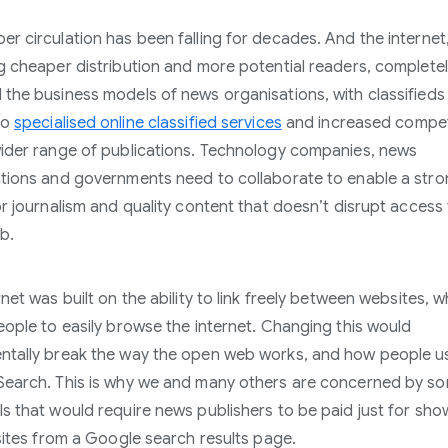
r circulation has been falling for decades. And the internet,
g cheaper distribution and more potential readers, complete
the business models of news organisations, with classifieds
to
specialised online classified services
and increased compet
ider range of publications. Technology companies, news
tions and governments need to collaborate to enable a str
or journalism and quality content that doesn’t disrupt access 
b.
net was built on the ability to link freely between websites, w
eople to easily browse the internet. Changing this would
tally break the way the open web works, and how people u
earch. This is why we and many others are concerned by s
s that would require news publishers to be paid just for show
 sites from a Google search results page.