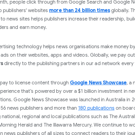
nth, people click through from Google Search and Google 
to publishers' websites
more than 24 billion times
globally. Th
to news sites helps publishers increase their readership, buil
ders and earn money.
rtising technology helps news organisations make money b
ads on their websites, apps and videos. Globally, we pay ou
rs
directly to the publishing partners in our ad network every 
pay to license content through
Google News Showcase
, a
xperience that’s powered by over a $1 billion investment in n
tions. Google News Showcase was launched in Australia in 
 56 news publishers and more than
180 publications
on boar
g national, regional and local publications such as The Austral
orning Herald and The Illawarra Mercury. We continue to wo
an news publishers of all sizes to connect readers to their jou