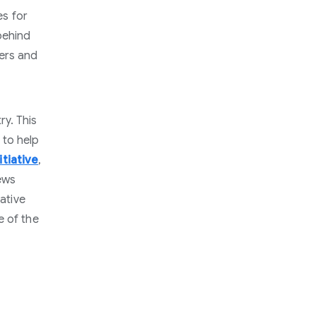
es for
behind
bers and
y. This
 to help
tiative
,
ews
iative
e of the