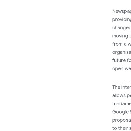
Newspape
providin
changed 
moving 
from a w
organisa
future f
open we
The inter
allows p
fundamen
Google S
proposal
to their