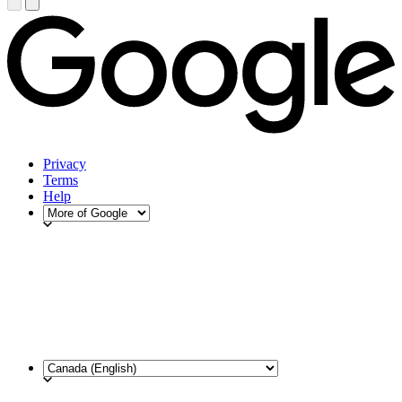
Privacy
Terms
Help