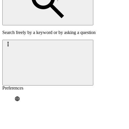
Search freely by a keyword or by asking a question
Preferences