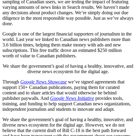
sampling of Canadian users, we are testing the impact of featuring
varying amounts of news links in Search results. We haven’t made
any decisions about product changes. We’re simply doing our due
diligence in the most responsible way possible. Just as we’ve always
done.
Google is one of the largest financial supporters of journalism in the
world. Last year we linked to Canadian news publishers more than
3.6 billion times, helping them make money with ads and new
subscriptions. This free traffic drove an estimated $250 million
worth of value to Canadian publishers.
We share the government’s goal of having a healthy, innovative, and
diverse news ecosystem for the digital age.
Through
Google News Showcase
we’ve signed agreements that
support 150+ Canadian publications, paying them for curated
content and to share articles that would otherwise be behind
publisher paywalls. And
Google News Initiative
provides tools,
training, and funding to help support Canadian news organizations,
independent journalists and students to innovate and adapt.
We share the government’s goal of having a healthy, innovative, and
diverse news ecosystem for the digital age. However, we do not
believe that the current draft of Bill C-18 is the best path forward
and have been transparent with the government about our concerns.