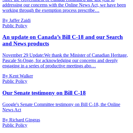
addressing our concerns with the Online News Act, we have been
working through the exemption process prescribe…
By Jaffer Zaidi
Public Policy
An update on Canada’s Bill C-18 and our Search
and News products
November 29 Update:We thank the Minister of Canadian Heritage,
Pascale St-Onge, for acknowledging our concerns and deeply
engaging in a series of productive meetings abo…
By Kent Walker
Public Policy
Our Senate testimony on Bill C-18
Google's Senate Committee testimony on Bill C-18, the Online
News Act
By Richard Gingras
Public Policy