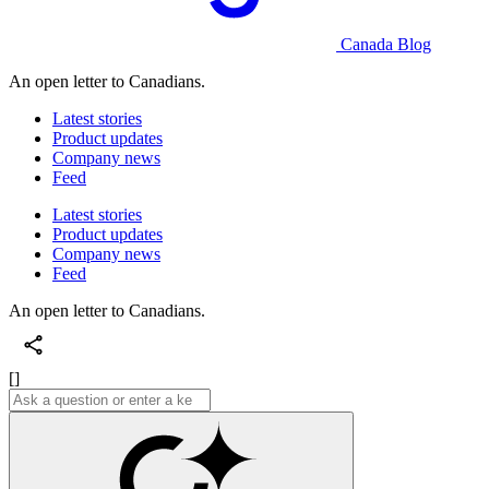
Canada Blog
An open letter to Canadians.
Latest stories
Product updates
Company news
Feed
Latest stories
Product updates
Company news
Feed
An open letter to Canadians.
[]