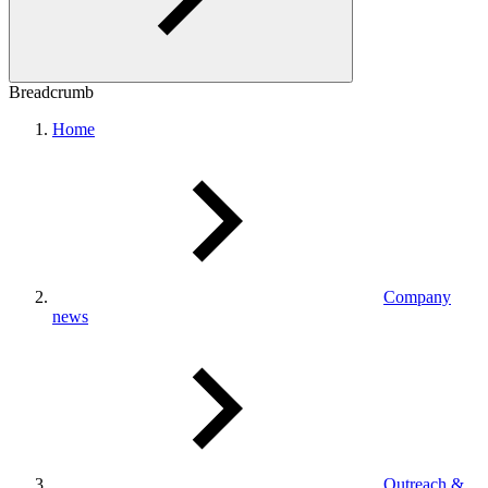
Breadcrumb
Home
Company
news
Outreach &