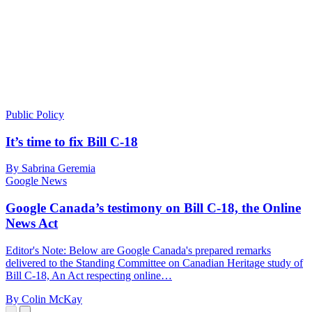
Public Policy
It’s time to fix Bill C-18
By Sabrina Geremia
Google News
Google Canada’s testimony on Bill C-18, the Online
News Act
Editor's Note: Below are Google Canada's prepared remarks
delivered to the Standing Committee on Canadian Heritage study of
Bill C-18, An Act respecting online…
By Colin McKay