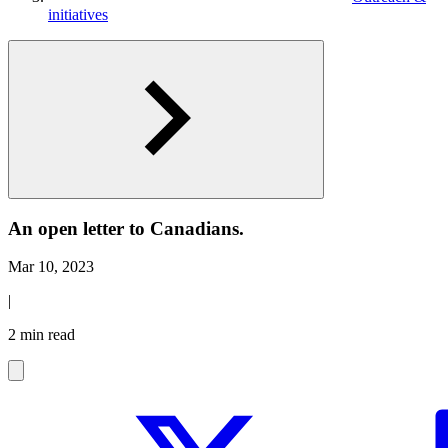
initiatives
An open letter to Canadians.
Mar 10, 2023
|
2 min read