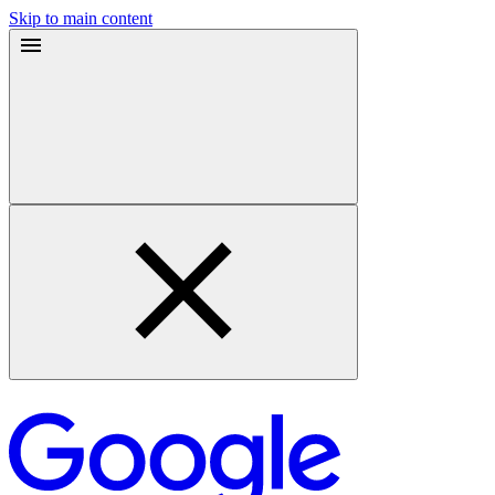
Skip to main content