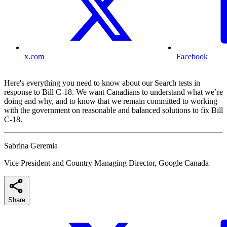
x.com
Facebook
Here's everything you need to know about our Search tests in
response to Bill C-18. We want Canadians to understand what we’re
doing and why, and to know that we remain committed to working
with the government on reasonable and balanced solutions to fix Bill
C-18.
Sabrina Geremia
Vice President and Country Managing Director, Google Canada
Share