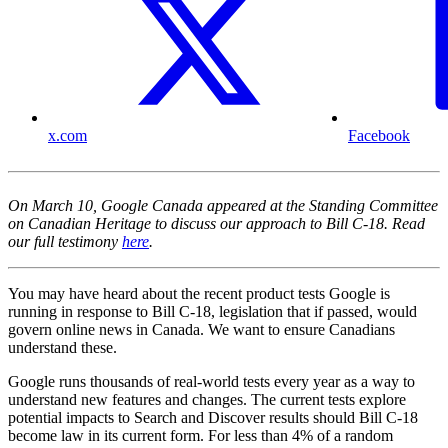
x.com
Facebook
On March 10, Google Canada appeared at the Standing Committee
on Canadian Heritage to discuss our approach to Bill C-18. Read
our full testimony
here
.
You may have heard about the recent product tests Google is
running in response to Bill C-18, legislation that if passed, would
govern online news in Canada. We want to ensure Canadians
understand these.
Google runs thousands of real-world tests every year as a way to
understand new features and changes. The current tests explore
potential impacts to Search and Discover results should Bill C-18
become law in its current form. For less than 4% of a random