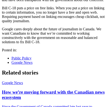
Bill C-18 puts a price on free links. When you put a price on linking
to certain information, you no longer have a free and open web.
Requiring payment based on linking encourages cheap clickbait, not
quality journalism.
Google cares deeply about the future of journalism in Canada. We
want Canadians to know that we’re committed to working
constructively with the government on reasonable and balanced
solutions to fix Bill C-18.
Posted in:
Public Policy
Google News
Related stories
Google News
How we’re moving forward with the Canadian news
ecosystem
Since the Government of Canada committed late last year to