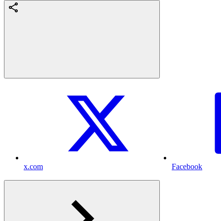
x.com
Facebook