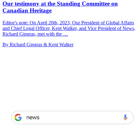
Our testimony at the Standing Committee on
Canadian Heritage
Editor's note: On April 20th, 2023, Our President of Global Affairs
and Chief Legal Officer, Kent Walker, and Vice President of News,
Richard Gingras, met with the …
By Richard Gingras & Kent Walker