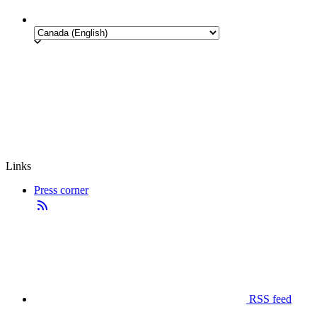
Links
Press corner
RSS feed