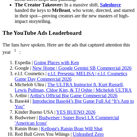
The Creator Takeover:
In a massive shift,
Salesforce
handed the keys to
MrBeast
, who wrote, directed, and starred
in their spot—proving creators are the new masters of high-
impact storytelling.
The YouTube Ads Leaderboard
The fans have spoken. Here are the ads that captured attention this
1
year
:
Expedia |
Going Places with Ken
Google |
New Home | Google Gemini SB Commercial 2026
e.l.f. Cosmetics |
e.l.f. Presenta: MELISA | e.l.f. Cosmetics
Game Day Commercial 2026
Michelob Ultra |
The ULTRA Instructor ft. Kurt Russell,
Lewis Pullman, Chloe Kim, & TJ Oshie | Michelob ULTRA
Artlist |
Artlist’s Official Big Game Commercial 2026
Base44 |
Introducing Base44’s Big Game Full Ad “It’s App to
You”
Kinder Bueno USA |
YES BUENO 2026
Budweiser |
Budweiser | Super Bowl LX Commercial
'American Icons'
Raisin Bran |
Kellogg's Raisin Bran Will Shat
Red Bull Gives You Wiiings |
Unleashed Zero