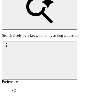
Search freely by a keyword or by asking a question
Preferences