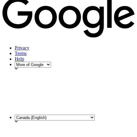
Privacy
Terms
Help