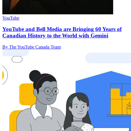
YouTube
YouTube and Bell Media are Bringing 60 Years of
Canadian History to the World with Gemini
By The YouTube Canada Team