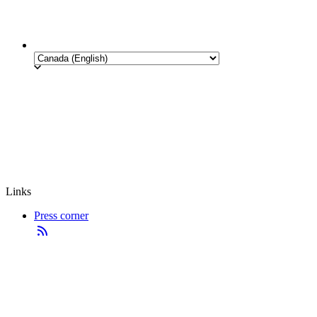
Links
Press corner