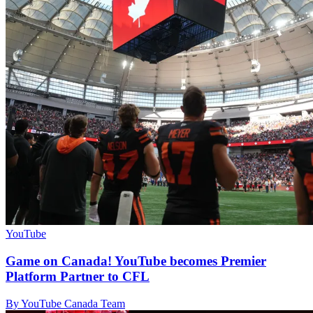
YouTube
Game on Canada! YouTube becomes Premier
Platform Partner to CFL
By YouTube Canada Team