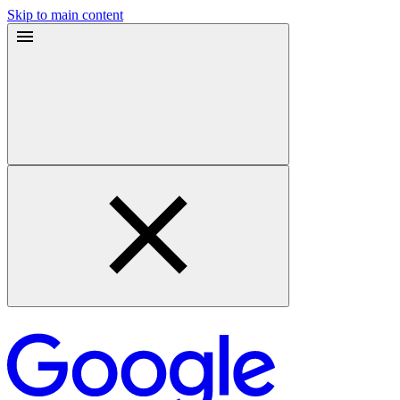
Skip to main content