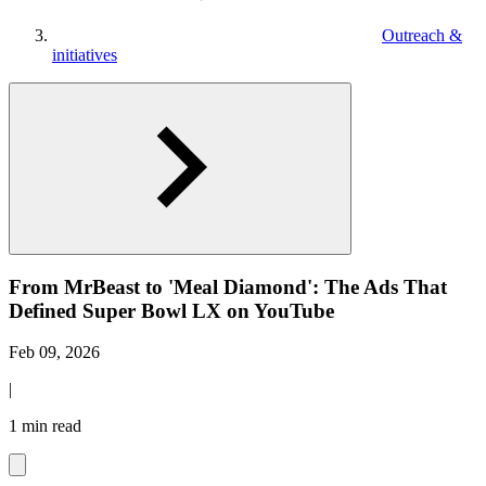
Outreach &
initiatives
From MrBeast to 'Meal Diamond': The Ads That
Defined Super Bowl LX on YouTube
Feb 09, 2026
|
1 min read