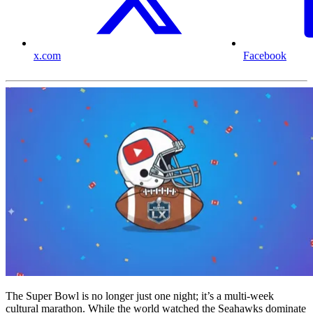
x.com
Facebook
The Super Bowl is no longer just one night; it’s a multi-week
cultural marathon. While the world watched the Seahawks dominate