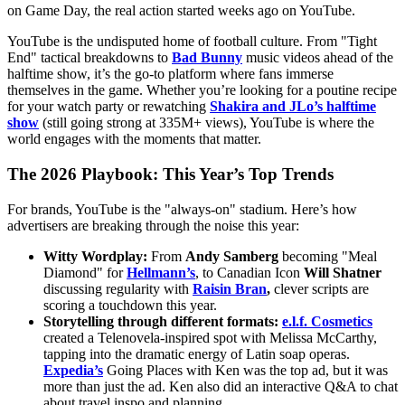
on Game Day, the real action started weeks ago on YouTube.
YouTube is the undisputed home of football culture. From "Tight
End" tactical breakdowns to
Bad Bunny
music videos ahead of the
halftime show, it’s the go-to platform where fans immerse
themselves in the game. Whether you’re looking for a poutine recipe
for your watch party or rewatching
Shakira and JLo’s halftime
show
(still going strong at 335M+ views), YouTube is where the
world engages with the moments that matter.
The 2026 Playbook: This Year’s Top Trends
For brands, YouTube is the "always-on" stadium. Here’s how
advertisers are breaking through the noise this year:
Witty Wordplay:
From
Andy Samberg
becoming "Meal
Diamond" for
Hellmann’s
, to Canadian Icon
Will Shatner
discussing regularity with
Raisin Bran
,
clever scripts are
scoring a touchdown this year.
Storytelling through different formats:
e.l.f. Cosmetics
created a Telenovela-inspired spot with Melissa McCarthy,
tapping into the dramatic energy of Latin soap operas.
Expedia’s
Going Places with Ken was the top ad, but it was
more than just the ad. Ken also did an interactive Q&A to chat
about travel inspo and planning.