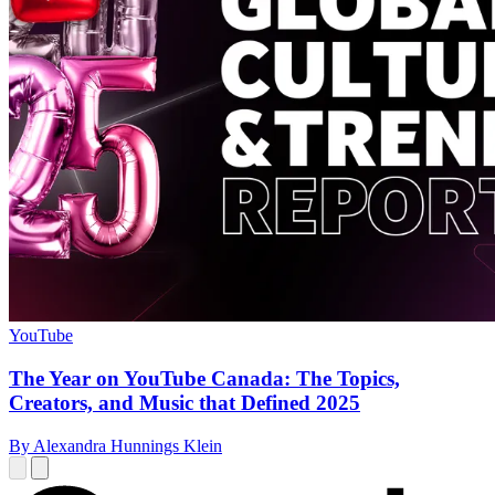
YouTube
The Year on YouTube Canada: The Topics,
Creators, and Music that Defined 2025
By Alexandra Hunnings Klein