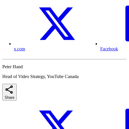
x.com
Facebook
Peter Hand
Head of Video Strategy, YouTube Canada
Share