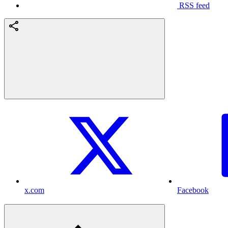
RSS feed
x.com
Facebook