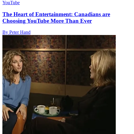
YouTube
The Heart of Entertainment: Canadians are
Choosing YouTube More Than Ever
By Peter Hand