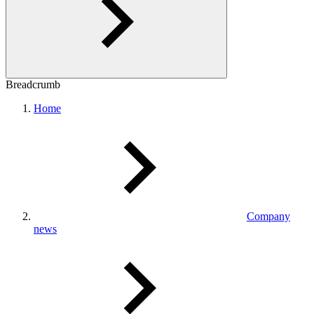
Breadcrumb
Home
Company
news