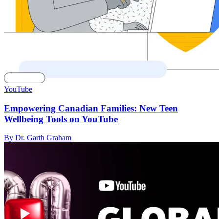
YouTube
Empowering Canadian Families: New Teen
Wellbeing Tools on YouTube
By Dr. Garth Graham