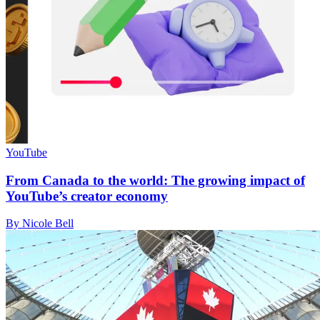
YouTube
From Canada to the world: The growing impact of
YouTube’s creator economy
By Nicole Bell