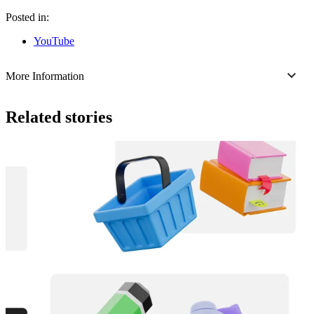
Posted in:
YouTube
More Information
Related stories