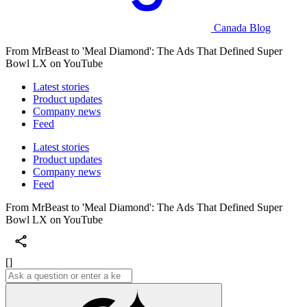
Canada Blog
From MrBeast to 'Meal Diamond': The Ads That Defined Super
Bowl LX on YouTube
Latest stories
Product updates
Company news
Feed
Latest stories
Product updates
Company news
Feed
From MrBeast to 'Meal Diamond': The Ads That Defined Super
Bowl LX on YouTube
[]