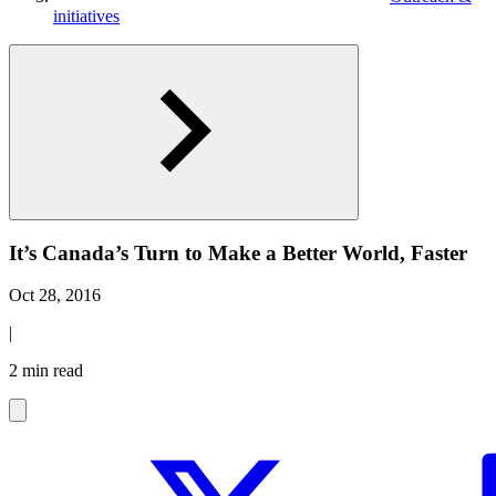
initiatives
It’s Canada’s Turn to Make a Better World, Faster
Oct 28, 2016
|
2 min read