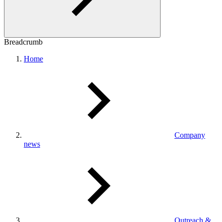
Breadcrumb
Home
Company
news
Outreach &