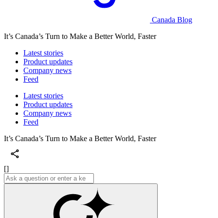
Canada Blog
It’s Canada’s Turn to Make a Better World, Faster
Latest stories
Product updates
Company news
Feed
Latest stories
Product updates
Company news
Feed
It’s Canada’s Turn to Make a Better World, Faster
[]