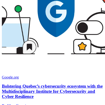
Google.org
Bolstering Quebec’s cybersecurity ecosystem with the
Multidisciplinary Institute for Cybersecurity and
Cyber Resilience