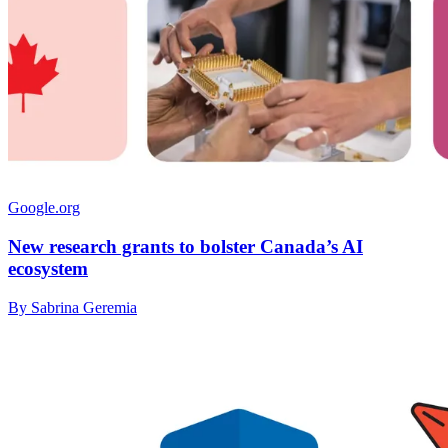
Google.org
New research grants to bolster Canada’s AI
ecosystem
By Sabrina Geremia