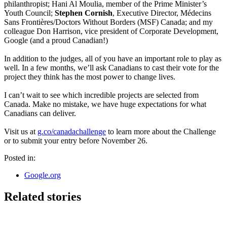
philanthropist; Hani Al Moulia, member of the Prime Minister’s
Youth Council;
Stephen Cornish
, Executive Director, Médecins
Sans Frontières/Doctors Without Borders (MSF) Canada; and my
colleague Don Harrison, vice president of Corporate Development,
Google (and a proud Canadian!)
In addition to the judges, all of you have an important role to play as
well. In a few months, we’ll ask Canadians to cast their vote for the
project they think has the most power to change lives.
I can’t wait to see which incredible projects are selected from
Canada. Make no mistake, we have huge expectations for what
Canadians can deliver.
Visit us at
g.co/canadachallenge
to learn more about the Challenge
or to submit your entry before November 26.
Posted in:
Google.org
Related stories