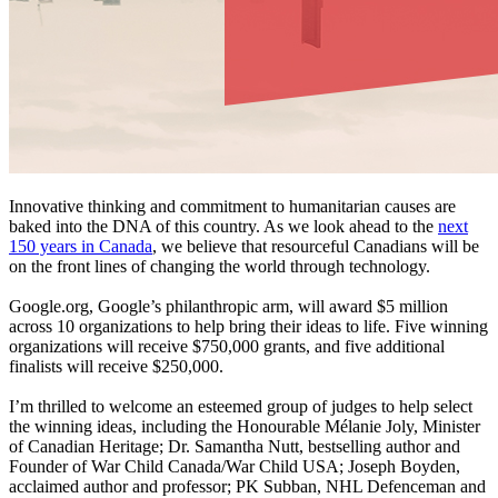
Innovative thinking and commitment to humanitarian causes are
baked into the DNA of this country. As we look ahead to the
next
150 years in Canada
, we believe that resourceful Canadians will be
on the front lines of changing the world through technology.
Google.org, Google’s philanthropic arm, will award $5 million
across 10 organizations to help bring their ideas to life. Five winning
organizations will receive $750,000 grants, and five additional
finalists will receive $250,000.
I’m thrilled to welcome an esteemed group of judges to help select
the winning ideas, including the Honourable Mélanie Joly, Minister
of Canadian Heritage; Dr. Samantha Nutt, bestselling author and
Founder of War Child Canada/War Child USA; Joseph Boyden,
acclaimed author and professor; PK Subban, NHL Defenceman and