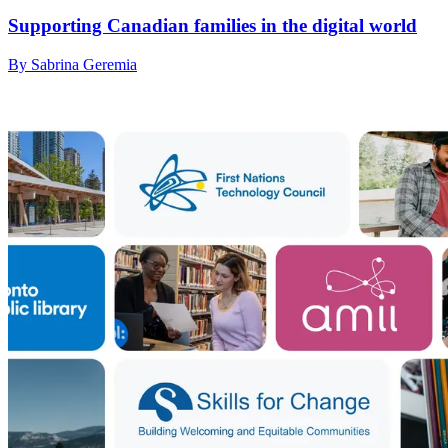
Supporting Canadian families in the digital world
By Sabrina Geremia