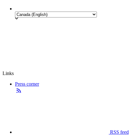
Links
Press corner
RSS feed