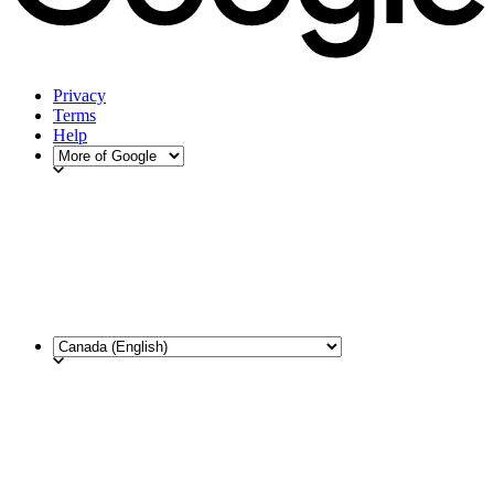
Privacy
Terms
Help