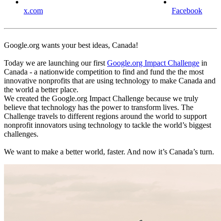
x.com
Facebook
Google.org wants your best ideas, Canada!
Today we are launching our first
Google.org Impact Challenge
in
Canada - a nationwide competition to find and fund the the most
innovative nonprofits that are using technology to make Canada and
the world a better place.
We created the Google.org Impact Challenge because we truly
believe that technology has the power to transform lives. The
Challenge travels to different regions around the world to support
nonprofit innovators using technology to tackle the world’s biggest
challenges.
We want to make a better world, faster. And now it’s Canada’s turn.