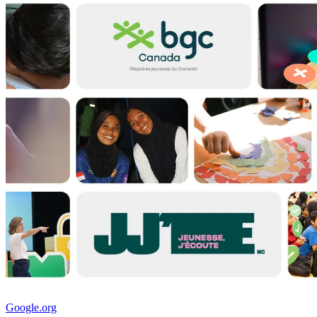
Google.org