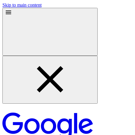
Skip to main content