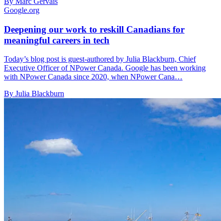
By Marc Gervais
Google.org
Deepening our work to reskill Canadians for
meaningful careers in tech
Today’s blog post is guest-authored by Julia Blackburn, Chief
Executive Officer of NPower Canada. Google has been working
with NPower Canada since 2020, when NPower Cana…
By Julia Blackburn