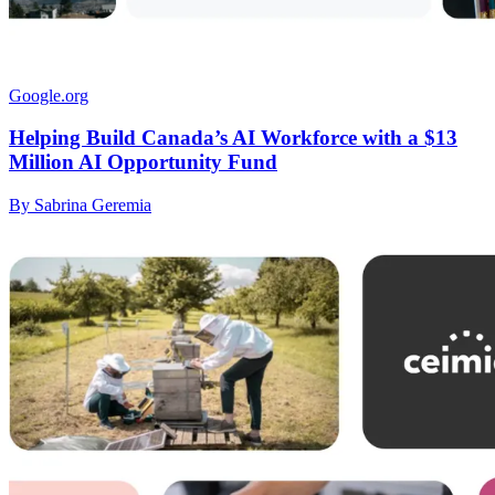
Google.org
Helping Build Canada’s AI Workforce with a $13
Million AI Opportunity Fund
By Sabrina Geremia