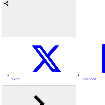
x.com
Facebook