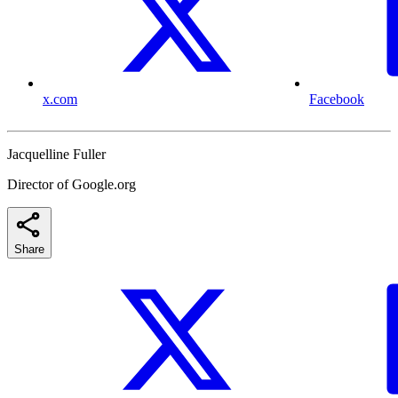
x.com
Facebook
Jacquelline Fuller
Director of Google.org
Share