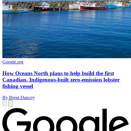
Google.org
How Oceans North plans to help build the first
Canadian, Indigenous-built zero-emission lobster
fishing vessel
By Brent Dancey