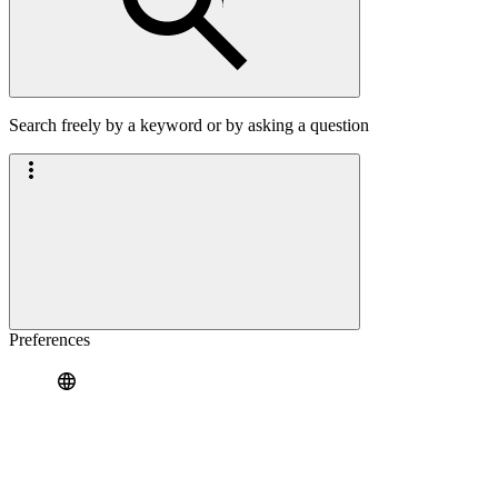
Search freely by a keyword or by asking a question
Preferences