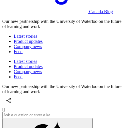
Canada Blog
Our new partnership with the University of Waterloo on the future
of learning and work
Latest stories
Product updates
Company news
Feed
Latest stories
Product updates
Company news
Feed
Our new partnership with the University of Waterloo on the future
of learning and work
[]