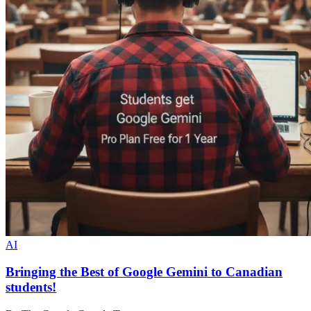
AI
Bringing the Best of Google Gemini to Canadian
students!