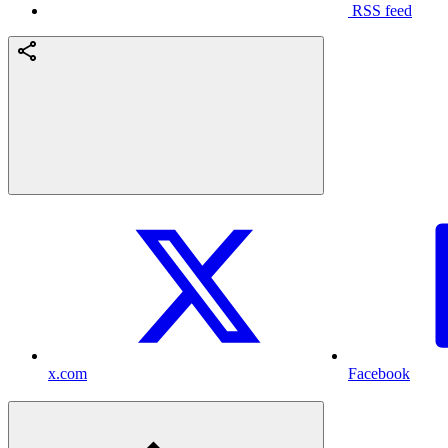
RSS feed
x.com
Facebook