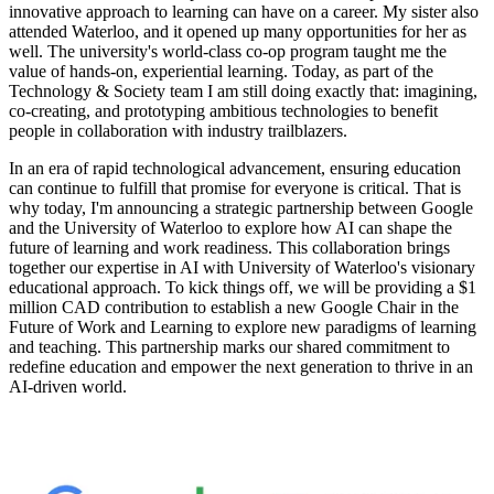
innovative approach to learning can have on a career. My sister also
attended Waterloo, and it opened up many opportunities for her as
well. The university's world-class co-op program taught me the
value of hands-on, experiential learning. Today, as part of the
Technology & Society team I am still doing exactly that: imagining,
co-creating, and prototyping ambitious technologies to benefit
people in collaboration with industry trailblazers.
In an era of rapid technological advancement, ensuring education
can continue to fulfill that promise for everyone is critical. That is
why today, I'm announcing a strategic partnership between Google
and the University of Waterloo to explore how AI can shape the
future of learning and work readiness. This collaboration brings
together our expertise in AI with University of Waterloo's visionary
educational approach. To kick things off, we will be providing a $1
million CAD contribution to establish a new Google Chair in the
Future of Work and Learning to explore new paradigms of learning
and teaching. This partnership marks our shared commitment to
redefine education and empower the next generation to thrive in an
AI-driven world.