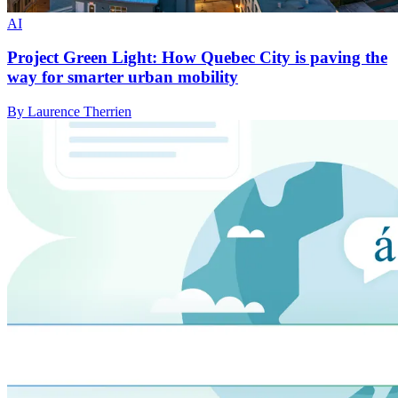
AI
Project Green Light: How Quebec City is paving the
way for smarter urban mobility
By Laurence Therrien