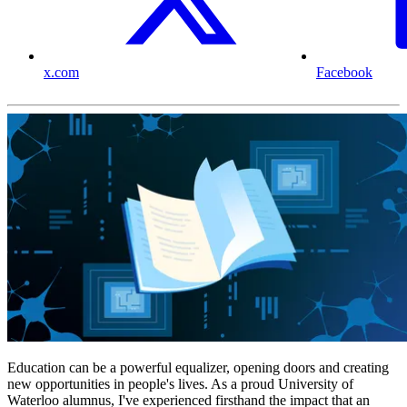
x.com
Facebook
Education can be a powerful equalizer, opening doors and creating
new opportunities in people's lives. As a proud University of
Waterloo alumnus, I've experienced firsthand the impact that an