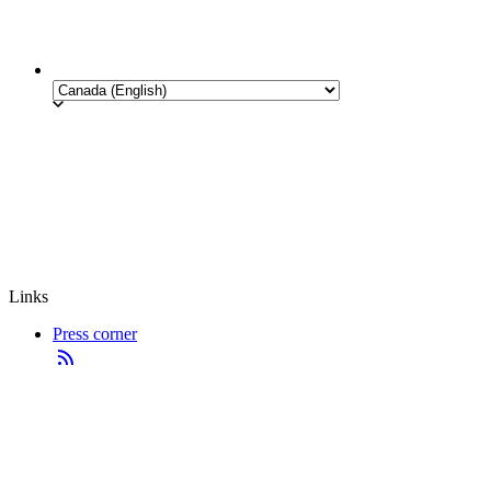
Links
Press corner