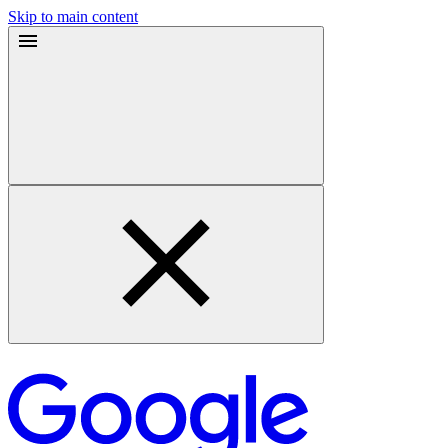
Skip to main content