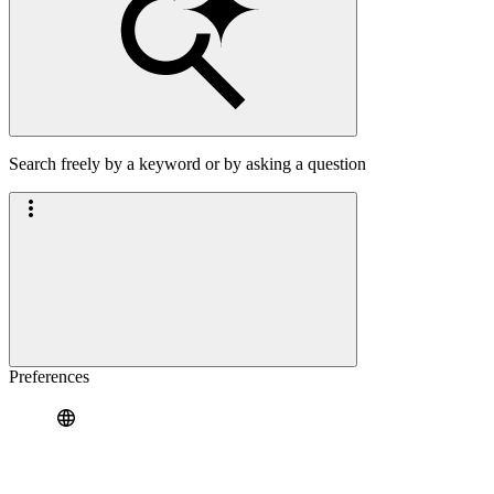
Search freely by a keyword or by asking a question
Preferences