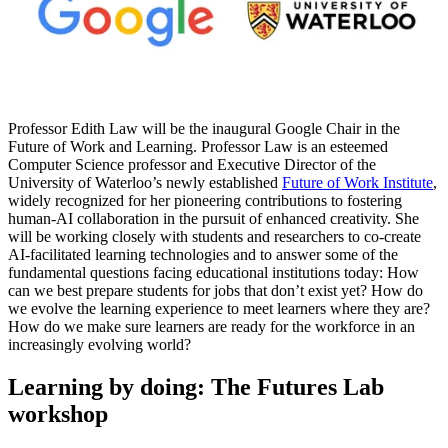
Professor Edith Law will be the inaugural Google Chair in the
Future of Work and Learning. Professor Law is an esteemed
Computer Science professor and Executive Director of the
University of Waterloo’s newly established
Future of Work Institute
,
widely recognized for her pioneering contributions to fostering
human-AI collaboration in the pursuit of enhanced creativity. She
will be working closely with students and researchers to co-create
AI-facilitated learning technologies and to answer some of the
fundamental questions facing educational institutions today: How
can we best prepare students for jobs that don’t exist yet? How do
we evolve the learning experience to meet learners where they are?
How do we make sure learners are ready for the workforce in an
increasingly evolving world?
Learning by doing: The Futures Lab
workshop