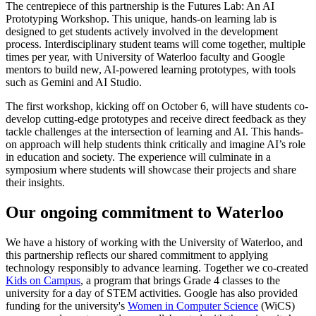
The centrepiece of this partnership is the Futures Lab: An AI
Prototyping Workshop. This unique, hands-on learning lab is
designed to get students actively involved in the development
process. Interdisciplinary student teams will come together, multiple
times per year, with University of Waterloo faculty and Google
mentors to build new, AI-powered learning prototypes, with tools
such as Gemini and AI Studio.
The first workshop, kicking off on October 6, will have students co-
develop cutting-edge prototypes and receive direct feedback as they
tackle challenges at the intersection of learning and AI. This hands-
on approach will help students think critically and imagine AI’s role
in education and society. The experience will culminate in a
symposium where students will showcase their projects and share
their insights.
Our ongoing commitment to Waterloo
We have a history of working with the University of Waterloo, and
this partnership reflects our shared commitment to applying
technology responsibly to advance learning. Together we co-created
Kids on Campus
, a program that brings Grade 4 classes to the
university for a day of STEM activities. Google has also provided
funding for the university's
Women in Computer Science
(WiCS)