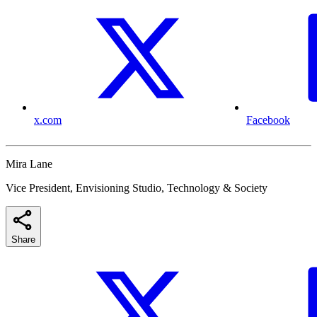
x.com
Facebook
Mira Lane
Vice President, Envisioning Studio, Technology & Society
Share