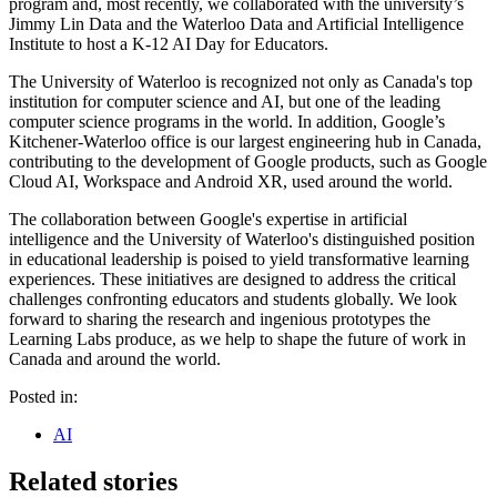
program and, most recently, we collaborated with the university’s
Jimmy Lin Data and the Waterloo Data and Artificial Intelligence
Institute to host a K-12 AI Day for Educators.
The University of Waterloo is recognized not only as Canada's top
institution for computer science and AI, but one of the leading
computer science programs in the world. In addition, Google’s
Kitchener-Waterloo office is our largest engineering hub in Canada,
contributing to the development of Google products, such as Google
Cloud AI, Workspace and Android XR, used around the world.
The collaboration between Google's expertise in artificial
intelligence and the University of Waterloo's distinguished position
in educational leadership is poised to yield transformative learning
experiences. These initiatives are designed to address the critical
challenges confronting educators and students globally. We look
forward to sharing the research and ingenious prototypes the
Learning Labs produce, as we help to shape the future of work in
Canada and around the world.
Posted in:
AI
Related stories