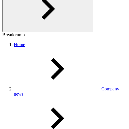
Breadcrumb
Home
Company
news