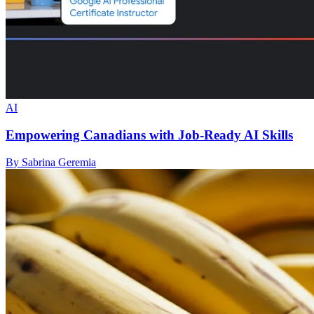
AI
Empowering Canadians with Job-Ready AI Skills
By Sabrina Geremia