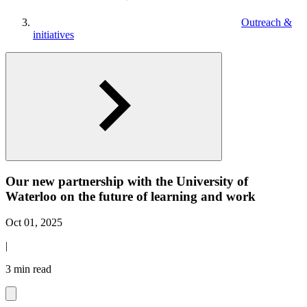
Outreach &
initiatives
Our new partnership with the University of
Waterloo on the future of learning and work
Oct 01, 2025
|
3 min read