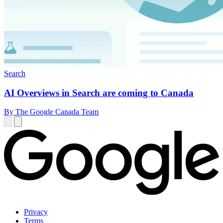
Search
AI Overviews in Search are coming to Canada
By The Google Canada Team
Privacy
Terms