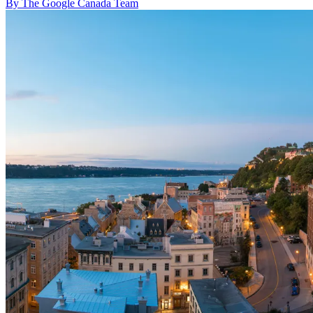
By The Google Canada Team