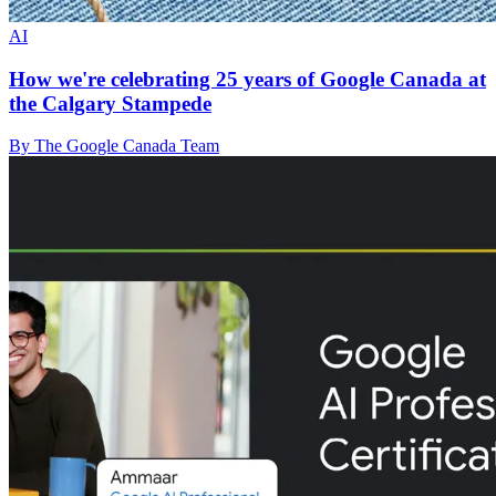
AI
How we're celebrating 25 years of Google Canada at
the Calgary Stampede
By The Google Canada Team