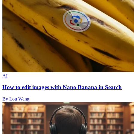
AI
How to edit images with Nano Banana in Search
By Lou Wang