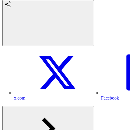
x.com
Facebook