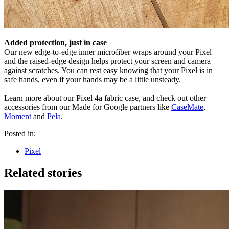
Added protection, just in case
Our new edge-to-edge inner microfiber wraps around your Pixel
and the raised-edge design helps protect your screen and camera
against scratches. You can rest easy knowing that your Pixel is in
safe hands, even if your hands may be a little unsteady.
Learn more about our Pixel 4a fabric case, and check out other
accessories from our Made for Google partners like
CaseMate
,
Moment
and
Pela
.
Posted in:
Pixel
Related stories