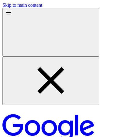
Skip to main content