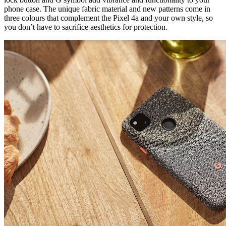
phone case. The unique fabric material and new patterns come in
three colours that complement the Pixel 4a and your own style, so
you don’t have to sacrifice aesthetics for protection.