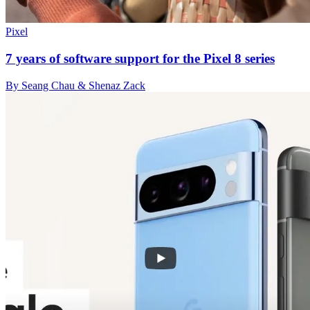
Pixel
7 years of software support for the Pixel 8 series
By Seang Chau & Shenaz Zack