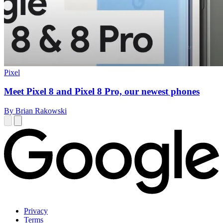
Pixel
Meet Pixel 8 and Pixel 8 Pro, our newest phones
By Brian Rakowski
Privacy
Terms