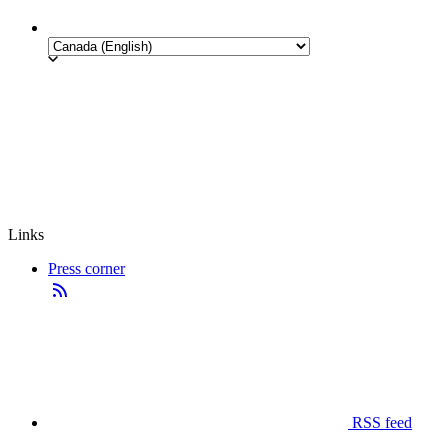
Links
Press corner
RSS feed