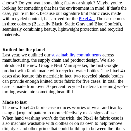
choose? Do you want something flashy or simple? Maybe you're
looking for something that has the environment in mind; if that's the
case, you're in luck, because our signature knit fabric case, made
with recycled content, has arrived for the
Pixel 4a.
The case comes
in three colours (Basically Black, Static Gray and Blue Confetti),
seamlessly combining beauty, lightweight protection and recycled
materials.
Knitted for the planet
Last year, we outlined our
sustainability commitments
across
manufacturing, the supply chain and product design. We also
introduced the new Google Nest Mini speaker, the first Google
product with fabric made with recycled water bottles. The Pixel 4a
cases also feature this material; in fact, two recycled plastic bottles
can provide enough knitted outer fabric for five cases. In total, the
case is made from over 70 percent recycled material, meaning we’re
turning waste into something beautiful.
Made to last
The new Pixel 4a fabric case reduces worries of wear and tear by
using a jacquard pattern to more effectively mask signs of use.
When hand washing won’t do the trick, the Pixel 4a fabric case is
also machine washable with clothes or on its own to help remove
dirt, dyes and other grime that could build up in between the fibers