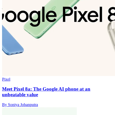
Pixel
Meet Pixel 8a: The Google AI phone at an
unbeatable value
By Soniya Jobanputra