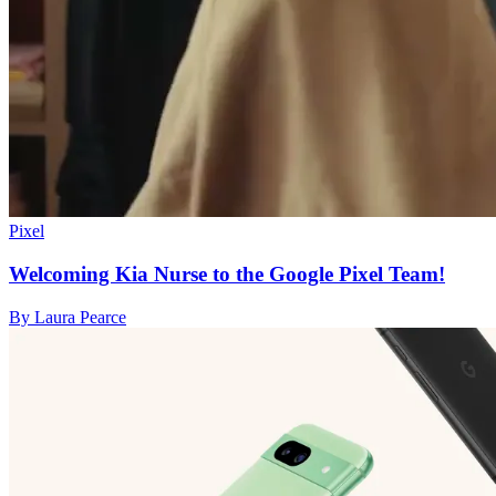
Pixel
Welcoming Kia Nurse to the Google Pixel Team!
By Laura Pearce