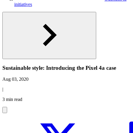
initiatives
Sustainable style: Introducing the Pixel 4a case
Aug 03, 2020
|
3 min read