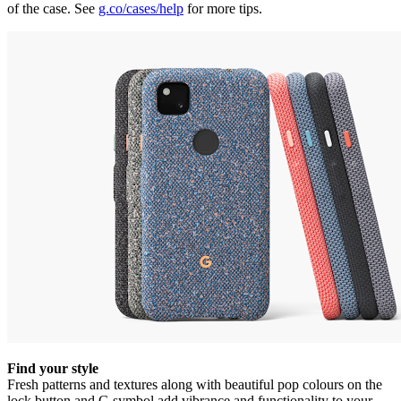
of the case. See
g.co/cases/help
for more tips.
Find your style
Fresh patterns and textures along with beautiful pop colours on the
lock button and G symbol add vibrance and functionality to your