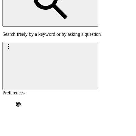
Search freely by a keyword or by asking a question
Preferences