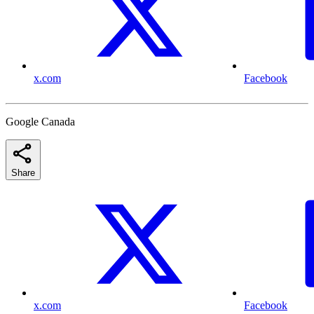
x.com
Facebook
Google Canada
Share
x.com
Facebook