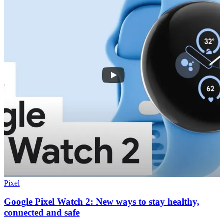
Pixel
Google Pixel Watch 2: New ways to stay healthy,
connected and safe