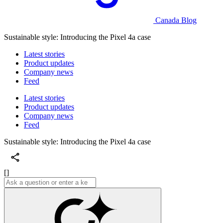
Canada Blog
Sustainable style: Introducing the Pixel 4a case
Latest stories
Product updates
Company news
Feed
Latest stories
Product updates
Company news
Feed
Sustainable style: Introducing the Pixel 4a case
[]