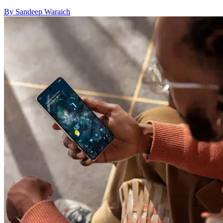
By Sandeep Waraich