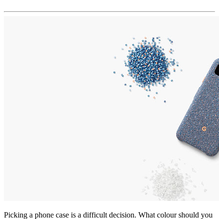
Picking a phone case is a difficult decision. What colour should you