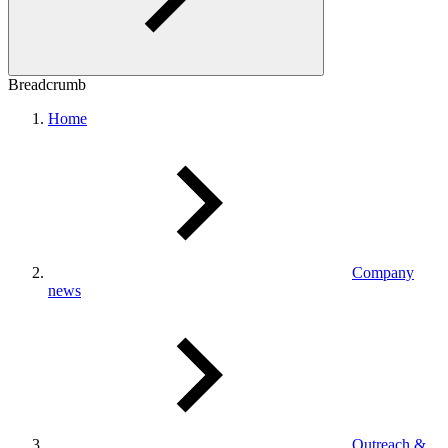
Breadcrumb
Home
Company
news
Outreach &