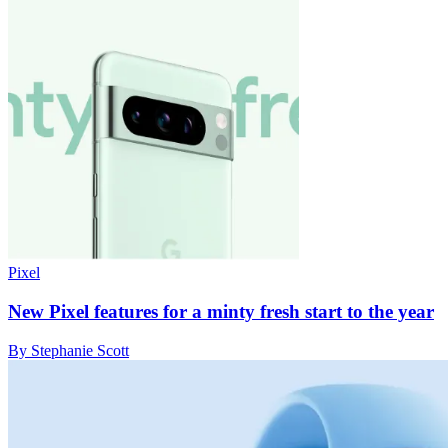
Pixel
New Pixel features for a minty fresh start to the year
By Stephanie Scott