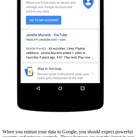
When you entrust your data to Google, you should expect powerful