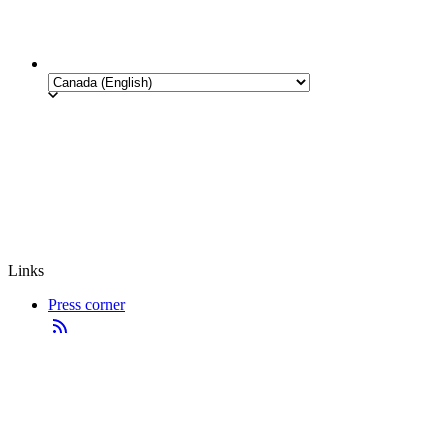
Links
Press corner