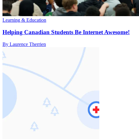
Learning & Education
Helping Canadian Students Be Internet Awesome!
By Laurence Therrien