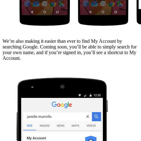
We’re also making it easier than ever to find My Account by
searching Google. Coming soon, you’ll be able to simply search for
your own name, and if you’re signed in, you’ll see a shortcut to My
Account.