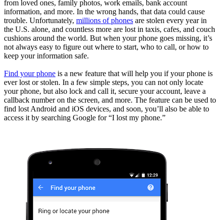
from loved ones, family photos, work emails, bank account
information, and more. In the wrong hands, that data could cause
trouble. Unfortunately,
millions of phones
are stolen every year in
the U.S. alone, and countless more are lost in taxis, cafes, and couch
cushions around the world. But when your phone goes missing, it’s
not always easy to figure out where to start, who to call, or how to
keep your information safe.
Find your phone
is a new feature that will help you if your phone is
ever lost or stolen. In a few simple steps, you can not only locate
your phone, but also lock and call it, secure your account, leave a
callback number on the screen, and more. The feature can be used to
find lost Android and iOS devices, and soon, you’ll also be able to
access it by searching Google for “I lost my phone.”