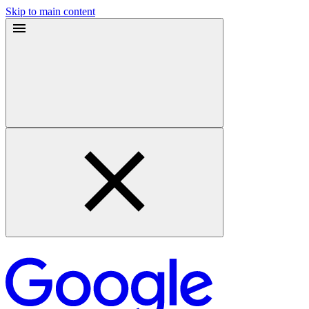
Skip to main content