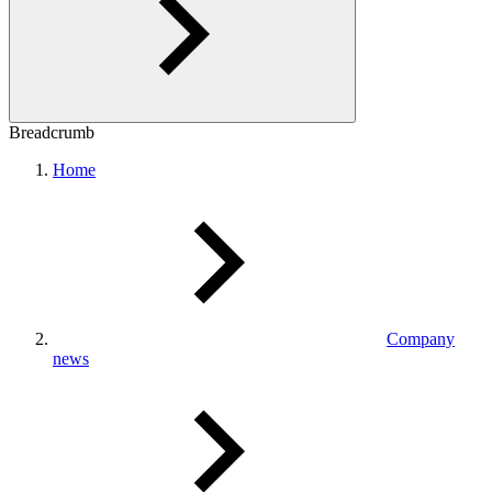
Breadcrumb
Home
Company
news