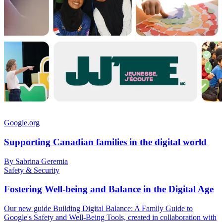
Google.org
Supporting Canadian families in the digital world
By Sabrina Geremia
Safety & Security
Fostering Well-being and Balance in the Digital Age
Our new guide Building Digital Balance: A Family Guide to
Google's Safety and Well-Being Tools, created in collaboration with