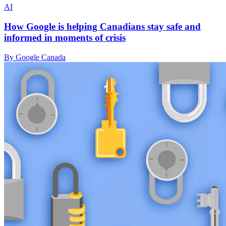
AI
How Google is helping Canadians stay safe and
informed in moments of crisis
By Google Canada