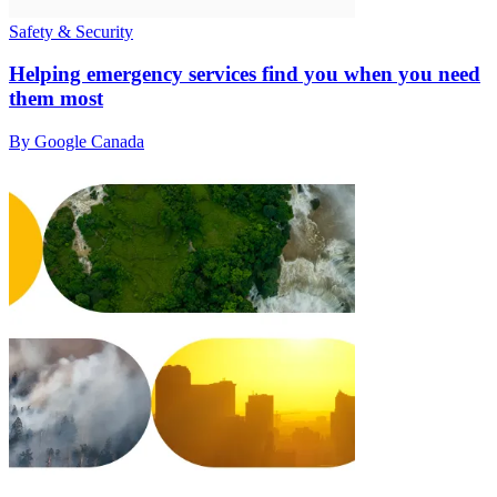
Safety & Security
Helping emergency services find you when you need
them most
By Google Canada