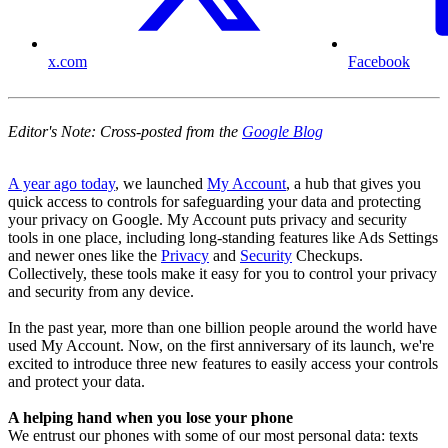
x.com
Facebook
Editor's Note: Cross-posted from the
Google Blog
A year ago today
, we launched
My Account
, a hub that gives you
quick access to controls for safeguarding your data and protecting
your privacy on Google. My Account puts privacy and security
tools in one place, including long-standing features like Ads Settings
and newer ones like the
Privacy
and
Security
Checkups.
Collectively, these tools make it easy for you to control your privacy
and security from any device.
In the past year, more than one billion people around the world have
used My Account. Now, on the first anniversary of its launch, we're
excited to introduce three new features to easily access your controls
and protect your data.
A helping hand when you lose your phone
We entrust our phones with some of our most personal data: texts