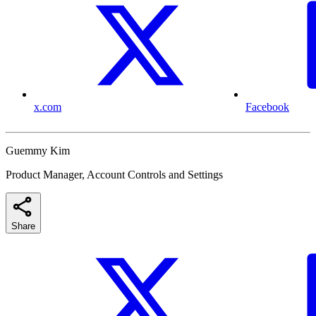
x.com
Facebook
Guemmy Kim
Product Manager, Account Controls and Settings
Share