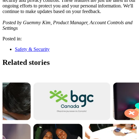
security and privacy controls. These features are just the latest in our
ongoing efforts to protect you and your personal information. We'll
continue to make updates based on your feedback.
Posted by Guemmy Kim, Product Manager, Account Controls and
Settings
Posted in:
Safety & Security
Related stories