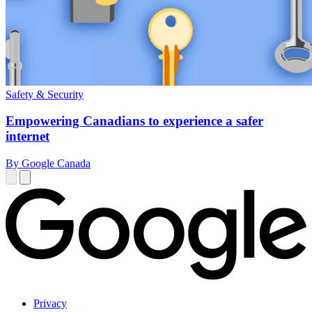
Safety & Security
Empowering Canadians to experience a safer
internet
By Google Canada
Privacy