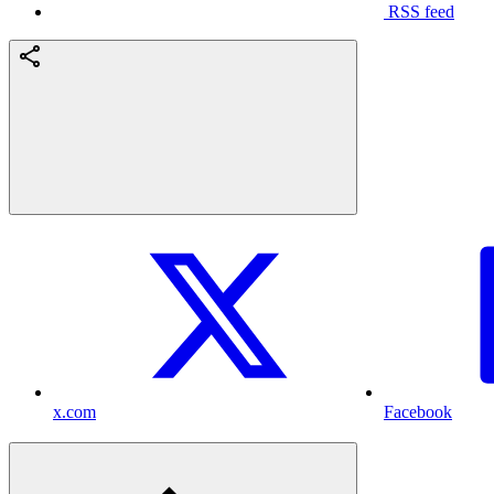
RSS feed
x.com
Facebook