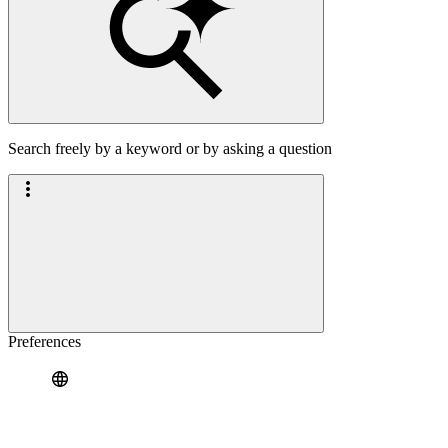
Search freely by a keyword or by asking a question
Preferences