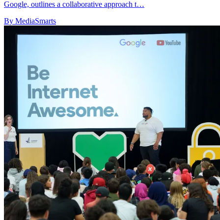
Google, outlines a collaborative approach t…
By MediaSmarts