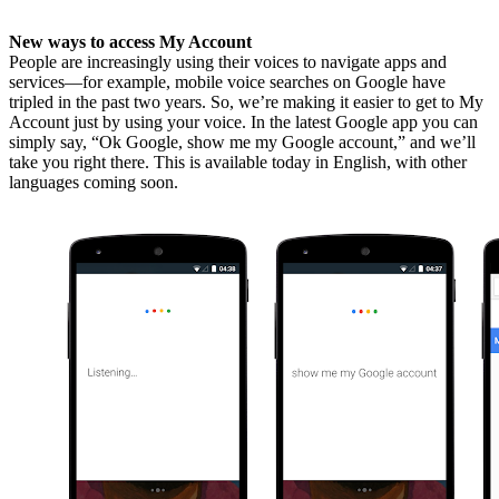
New ways to access My Account
People are increasingly using their voices to navigate apps and
services—for example, mobile voice searches on Google have
tripled in the past two years. So, we’re making it easier to get to My
Account just by using your voice. In the latest Google app you can
simply say, “Ok Google, show me my Google account,” and we’ll
take you right there. This is available today in English, with other
languages coming soon.