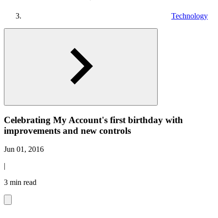
Technology
Celebrating My Account's first birthday with
improvements and new controls
Jun 01, 2016
|
3 min read