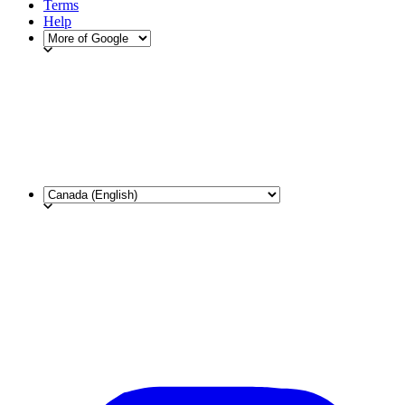
Terms
Help