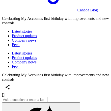
Canada Blog
Celebrating My Account's first birthday with improvements and new
controls
Latest stories
Product updates
Company news
Feed
Latest stories
Product updates
Company news
Feed
Celebrating My Account's first birthday with improvements and new
controls
[]