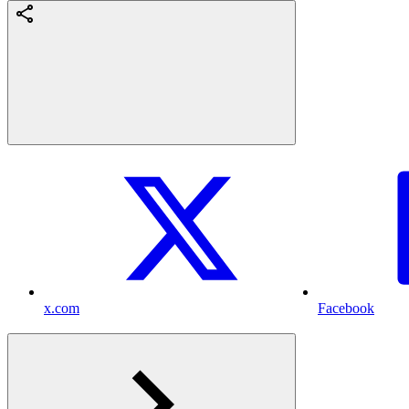
x.com
Facebook