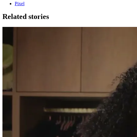
Pixel
Related stories