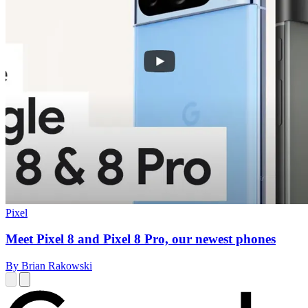
Pixel
Meet Pixel 8 and Pixel 8 Pro, our newest phones
By Brian Rakowski