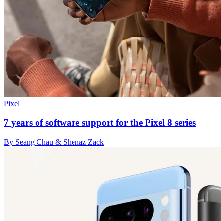
Pixel
7 years of software support for the Pixel 8 series
By Seang Chau & Shenaz Zack