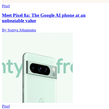
Pixel
Meet Pixel 8a: The Google AI phone at an
unbeatable value
By Soniya Jobanputra
Pixel