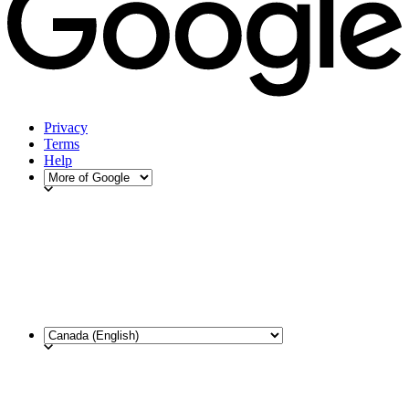
Privacy
Terms
Help