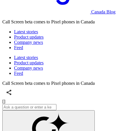
Canada Blog
Call Screen beta comes to Pixel phones in Canada
Latest stories
Product updates
Company news
Feed
Latest stories
Product updates
Company news
Feed
Call Screen beta comes to Pixel phones in Canada
[]