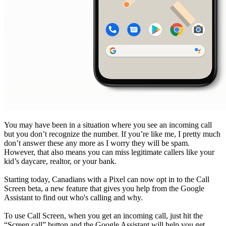
You may have been in a situation where you see an incoming call
but you don’t recognize the number. If you’re like me, I pretty much
don’t answer these any more as I worry they will be spam.
However, that also means you can miss legitimate callers like your
kid’s daycare, realtor, or your bank.
Starting today, Canadians with a Pixel can now opt in to the Call
Screen beta, a new feature that gives you help from the Google
Assistant to find out who's calling and why.
To use Call Screen, when you get an incoming call, just hit the
“Screen call” button and the Google Assistant will help you get