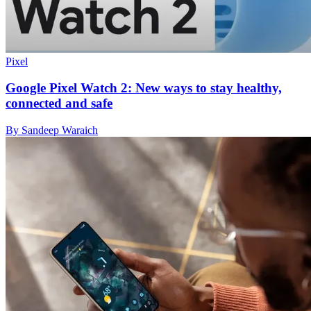
Pixel
Google Pixel Watch 2: New ways to stay healthy,
connected and safe
By Sandeep Waraich