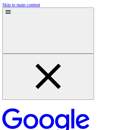
Skip to main content