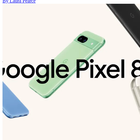
By Laura Pearce