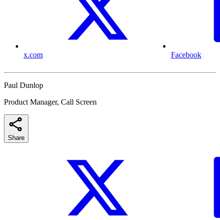
x.com
Facebook
Paul Dunlop
Product Manager, Call Screen
Share