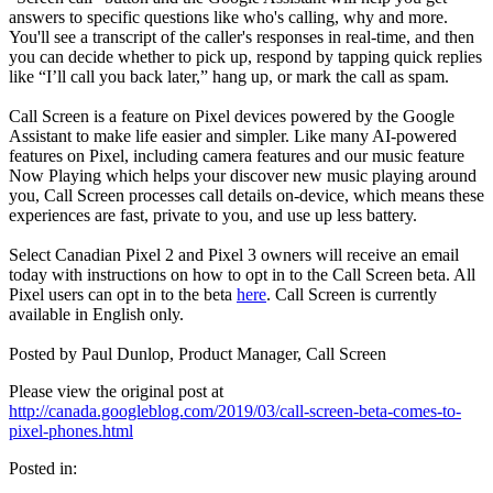
answers to specific questions like who's calling, why and more.
You'll see a transcript of the caller's responses in real-time, and then
you can decide whether to pick up, respond by tapping quick replies
like “I’ll call you back later,” hang up, or mark the call as spam.
Call Screen is a feature on Pixel devices powered by the Google
Assistant to make life easier and simpler. Like many AI-powered
features on Pixel, including camera features and our music feature
Now Playing which helps your discover new music playing around
you, Call Screen processes call details on-device, which means these
experiences are fast, private to you, and use up less battery.
Select Canadian Pixel 2 and Pixel 3 owners will receive an email
today with instructions on how to opt in to the Call Screen beta. All
Pixel users can opt in to the beta
here
. Call Screen is currently
available in English only.
Posted by Paul Dunlop, Product Manager, Call Screen
Please view the original post at
http://canada.googleblog.com/2019/03/call-screen-beta-comes-to-
pixel-phones.html
Posted in: