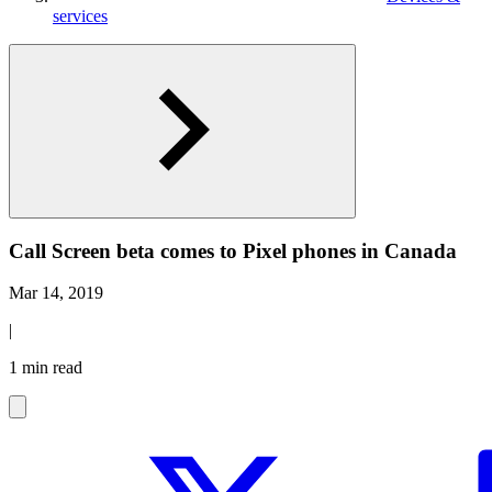
services
Call Screen beta comes to Pixel phones in Canada
Mar 14, 2019
|
1 min read