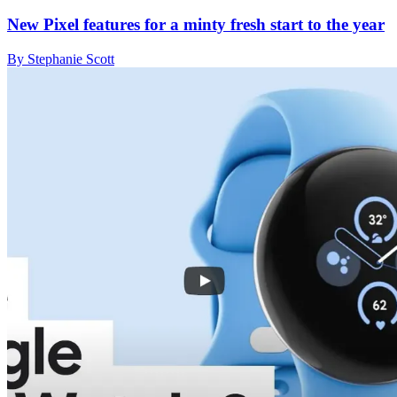
New Pixel features for a minty fresh start to the year
By Stephanie Scott