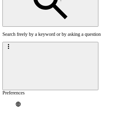
Search freely by a keyword or by asking a question
Preferences