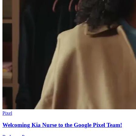
Pixel
Welcoming Kia Nurse to the Google Pixel Team!