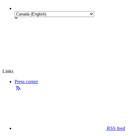
Links
Press corner
RSS feed