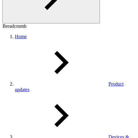
Breadcrumb
Home
Product
updates
Devices &