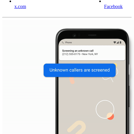
x.com
Facebook