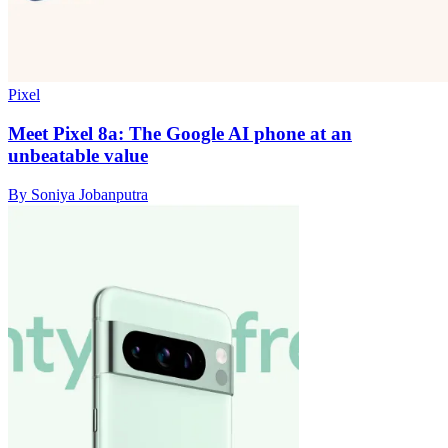
Pixel
Meet Pixel 8a: The Google AI phone at an
unbeatable value
By Soniya Jobanputra