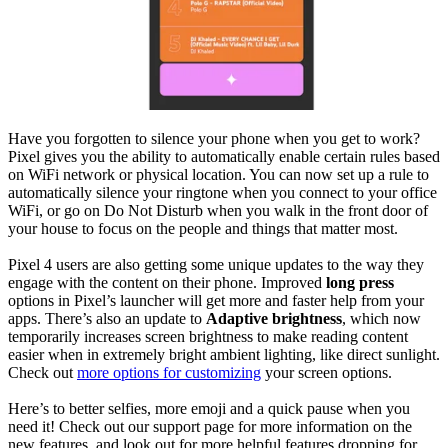
Have you forgotten to silence your phone when you get to work?
Pixel gives you the ability to automatically enable certain rules based
on WiFi network or physical location. You can now set up a rule to
automatically silence your ringtone when you connect to your office
WiFi, or go on Do Not Disturb when you walk in the front door of
your house to focus on the people and things that matter most.
Pixel 4 users are also getting some unique updates to the way they
engage with the content on their phone. Improved
long press
options in Pixel’s launcher will get more and faster help from your
apps. There’s also an update to
Adaptive brightness
, which now
temporarily increases screen brightness to make reading content
easier when in extremely bright ambient lighting, like direct sunlight.
Check out
more options for customizing
your screen options.
Here’s to better selfies, more emoji and a quick pause when you
need it! Check out our support page for more information on the
new features, and look out for more helpful features dropping for