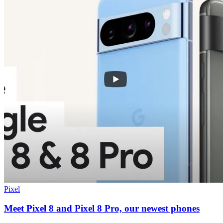
Pixel
Meet Pixel 8 and Pixel 8 Pro, our newest phones