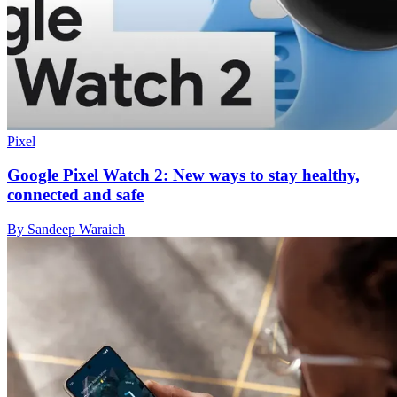
Pixel
Google Pixel Watch 2: New ways to stay healthy,
connected and safe
By Sandeep Waraich