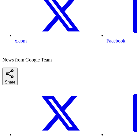
x.com
Facebook
News from Google Team
Share