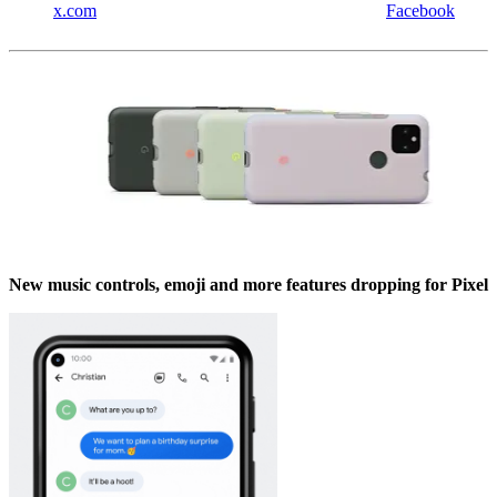
x.com
Facebook
New music controls, emoji and more features dropping for Pixel