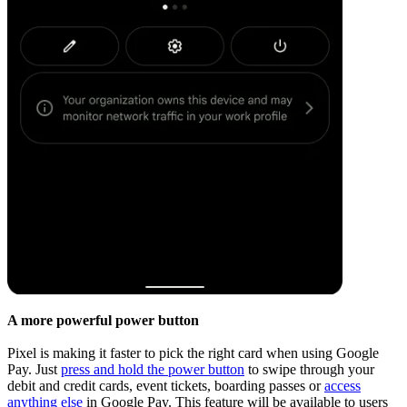
A more powerful power button
Pixel is making it faster to pick the right card when using Google
Pay. Just
press and hold the power button
to swipe through your
debit and credit cards, event tickets, boarding passes or
access
anything else
in Google Pay. This feature will be available to users