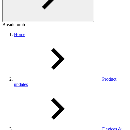
Breadcrumb
Home
Product
updates
Devices &