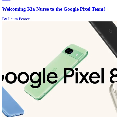
Welcoming Kia Nurse to the Google Pixel Team!
By Laura Pearce