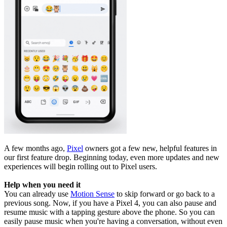
A few months ago,
Pixel
owners got a few new, helpful features in
our first feature drop. Beginning today, even more updates and new
experiences will begin rolling out to Pixel users.
Help when you need it
You can already use
Motion Sense
to skip forward or go back to a
previous song. Now, if you have a Pixel 4, you can also pause and
resume music with a tapping gesture above the phone. So you can
easily pause music when you're having a conversation, without even