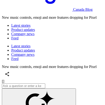
Canada Blog
New music controls, emoji and more features dropping for Pixel
Latest stories
Product updates
Company news
Feed
Latest stories
Product updates
Company news
Feed
New music controls, emoji and more features dropping for Pixel
[]