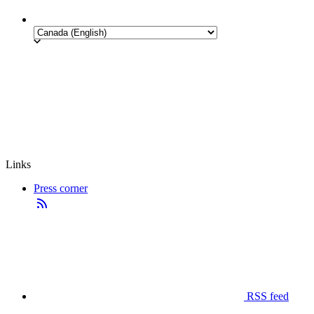
Links
Press corner
RSS feed