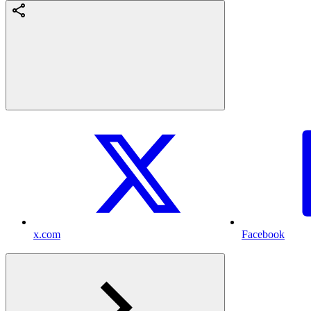
x.com
Facebook