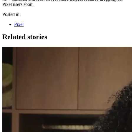
Pixel users soon.
Posted in:
Pixel
Related stories