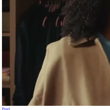
Pixel