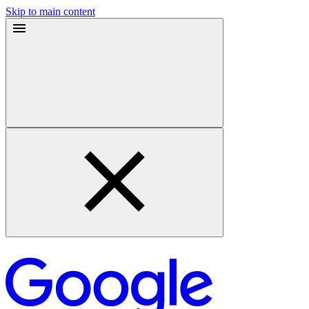
Skip to main content