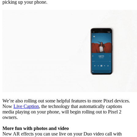
picking up your phone.
We’re also rolling out some helpful features to more Pixel devices.
Now
Live Caption
, the technology that automatically captions
media playing on your phone, will begin rolling out to Pixel 2
owners.
More fun with photos and video
New AR effects you can use live on your Duo video call with