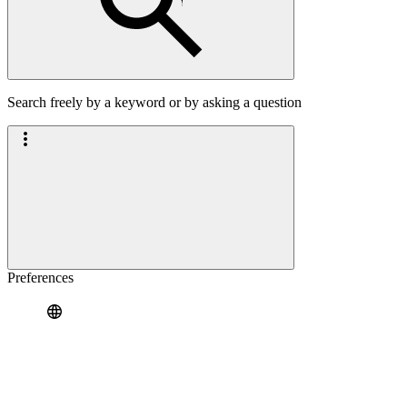
Search freely by a keyword or by asking a question
Preferences