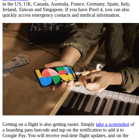
in the US, UK, Canada, Australia, France, Germany, Spain, Italy,
Ireland, Taiwan and Singapore. If you have Pixel 4, you can also
quickly access emergency contacts and medical information.
Getting on a flight is also getting easier. Simply
take a screenshot
of
a boarding pass barcode and tap on the notification to add it to
Google Pay. You will receive real-time flight updates, and on the