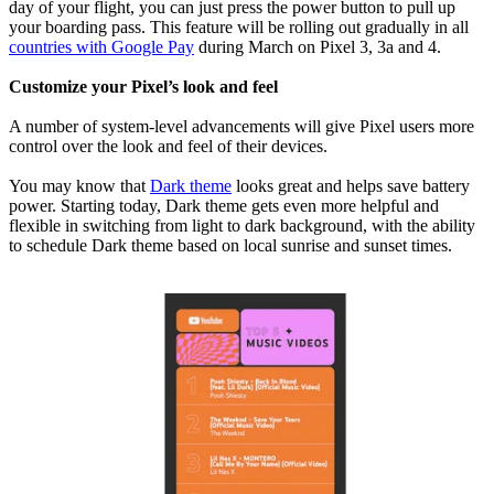
day of your flight, you can just press the power button to pull up
your boarding pass. This feature will be rolling out gradually in all
countries with Google Pay
during March on Pixel 3, 3a and 4.
Customize your Pixel’s look and feel
A number of system-level advancements will give Pixel users more
control over the look and feel of their devices.
You may know that
Dark theme
looks great and helps save battery
power. Starting today, Dark theme gets even more helpful and
flexible in switching from light to dark background, with the ability
to schedule Dark theme based on local sunrise and sunset times.