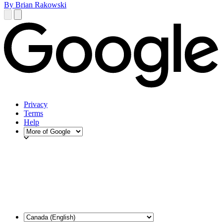
By Brian Rakowski
Privacy
Terms
Help