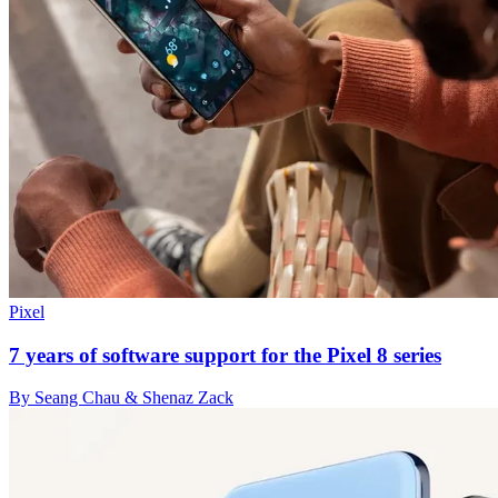
Pixel
7 years of software support for the Pixel 8 series
By Seang Chau & Shenaz Zack