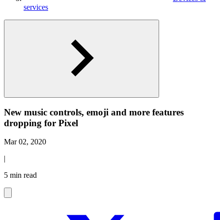
services
New music controls, emoji and more features
dropping for Pixel
Mar 02, 2020
|
5 min read