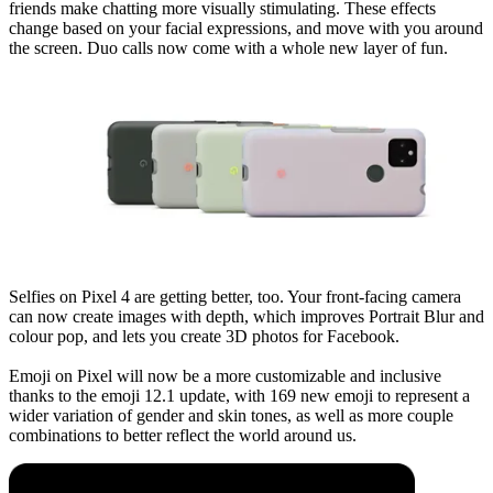
friends make chatting more visually stimulating. These effects
change based on your facial expressions, and move with you around
the screen. Duo calls now come with a whole new layer of fun.
Selfies on Pixel 4 are getting better, too. Your front-facing camera
can now create images with depth, which improves Portrait Blur and
colour pop, and lets you create 3D photos for Facebook.
Emoji on Pixel will now be a more customizable and inclusive
thanks to the emoji 12.1 update, with 169 new emoji to represent a
wider variation of gender and skin tones, as well as more couple
combinations to better reflect the world around us.