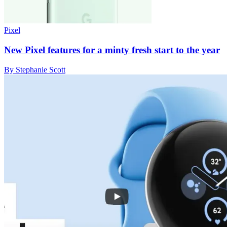
Pixel
New Pixel features for a minty fresh start to the year
By Stephanie Scott