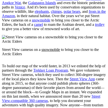
Angkor Wat
, the
Galapagos Islands
and even the historic pedestrian
paths in
Venice
. And it's been used by conservation organizations to
observe wildlife, like
elephants
,
chimps
,
polar bears
, and
frogs in the
Amazon
, in their natural habitat. Over the years we've put Street
View cameras on a
snowmobile
to bring you closer to the Arctic
Eiders, the back of a
camel
to roam the Arabian desert, and a
trolley
to give you a better view of renowned works of art.
Street View cameras on a
snowmobile
to bring you closer to the
Arctic Eiders
To build our map of the world faster, in 2013 we enlisted the help of
partners through the
Trekker Loan Program
. We gave volunteers
Street View cameras, which they used to collect 360-degree imagery
of the local places they know best. Then the
Street View App
came
along in 2015, so that anyone could publish photo spheres (360-
degree panoramas) of their favorite places from around the world—
or around the block—to Google Maps in an instant. We expanded
on this last month, when we announced more than 20 new
Street
View-compatible 360 cameras
, to help you document your
adventures with high quality imagery. Now anyone—from tourism