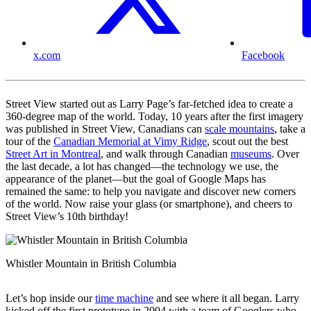
x.com
Facebook
Street View started out as Larry Page’s far-fetched idea to create a
360-degree map of the world. Today, 10 years after the first imagery
was published in Street View, Canadians can
scale mountains
, take a
tour of the
Canadian Memorial at Vimy Ridge
, scout out the best
Street Art in Montreal
, and walk through Canadian
museums
. Over
the last decade, a lot has changed—the technology we use, the
appearance of the planet—but the goal of Google Maps has
remained the same: to help you navigate and discover new corners
of the world. Now raise your glass (or smartphone), and cheers to
Street View’s 10th birthday!
Whistler Mountain in British Columbia
Let’s hop inside our
time machine
and see where it all began. Larry
kicked off the first prototype in 2004 with a team of Googlers who