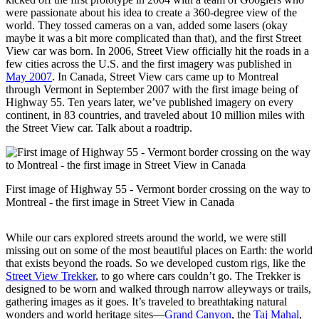
were passionate about his idea to create a 360-degree view of the
world. They tossed cameras on a van, added some lasers (okay
maybe it was a bit more complicated than that), and the first Street
View car was born. In 2006, Street View officially hit the roads in a
few cities across the U.S. and the first imagery was published in
May 2007
. In Canada, Street View cars came up to Montreal
through Vermont in September 2007 with the first image being of
Highway 55. Ten years later, we’ve published imagery on every
continent, in 83 countries, and traveled about 10 million miles with
the Street View car. Talk about a roadtrip.
First image of Highway 55 - Vermont border crossing on the way to
Montreal - the first image in Street View in Canada
While our cars explored streets around the world, we were still
missing out on some of the most beautiful places on Earth: the world
that exists beyond the roads. So we developed custom rigs, like the
Street View Trekker
, to go where cars couldn’t go. The Trekker is
designed to be worn and walked through narrow alleyways or trails,
gathering images as it goes. It’s traveled to breathtaking natural
wonders and world heritage sites—
Grand Canyon
, the
Taj Mahal
,