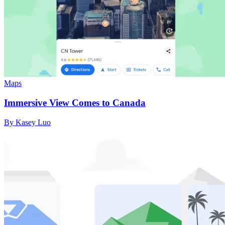
Maps
Immersive View Comes to Canada
By Kasey Luo