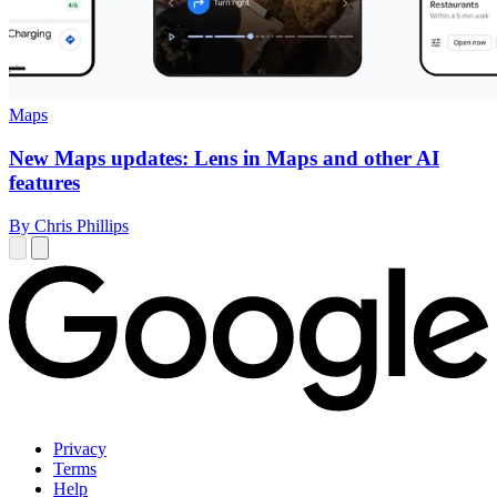
Maps
New Maps updates: Lens in Maps and other AI
features
By Chris Phillips
Privacy
Terms
Help