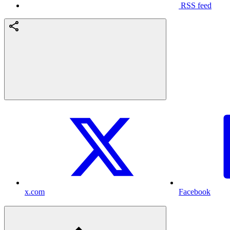
RSS feed
x.com
Facebook