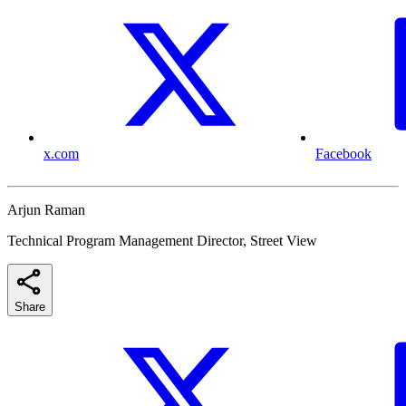
x.com
Facebook
Arjun Raman
Technical Program Management Director, Street View
Share