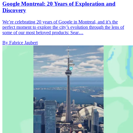
Google Montreal: 20 Years of Exploration and
Discovery
We’re celebrating 20 years of Google in Montreal, and it’s the
perfect moment to explore the city’s evolution through the lens of
some of our most beloved products: Sear…
By Fabrice Jaubert