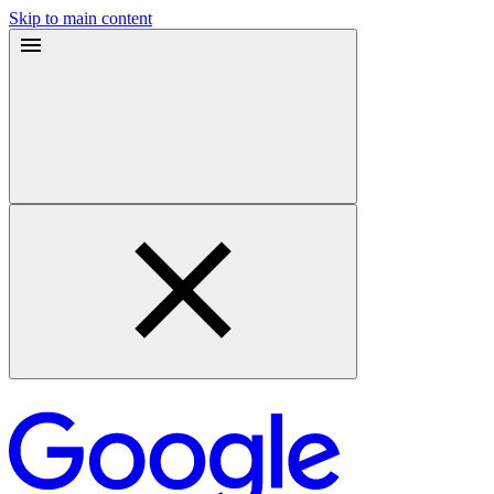
Skip to main content