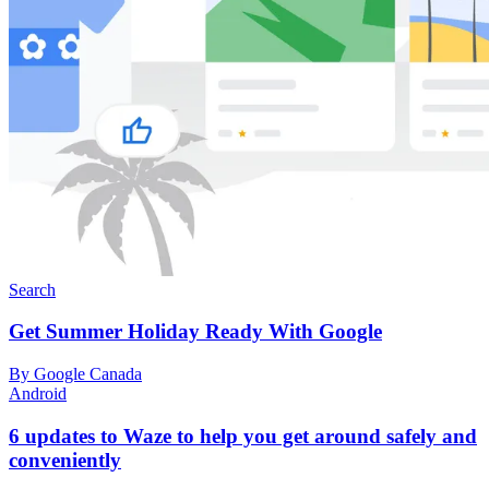
Search
Get Summer Holiday Ready With Google
By Google Canada
Android
6 updates to Waze to help you get around safely and
conveniently