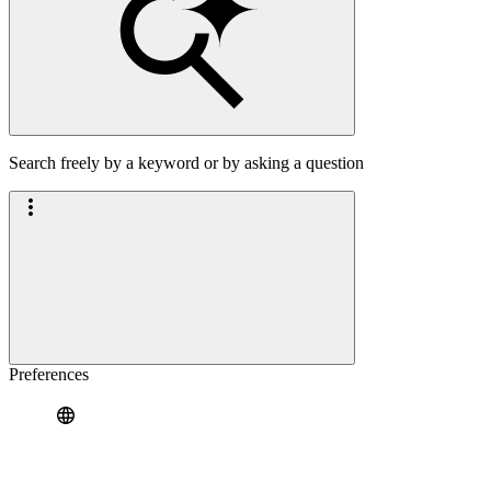
Search freely by a keyword or by asking a question
Preferences