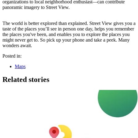
organizations to local neighborhood enthusiast—can contribute
panoramic imagery to Street View.
The world is better explored than explained. Street View gives you a
taste of the places you’ll see in person one day, helps you remember
the places you've been, and enables you to explore the places you
might never get to. So pick up your phone and take a peek. Many
wonders await.
Posted in:
Maps
Related stories