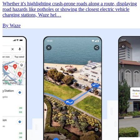
Whether it's highlighting crash-prone roads along a route, displaying
road hazards like potholes or showing the closest electric vehicle
charging stations, Waze hel…
By Waze