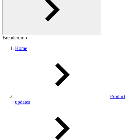
Breadcrumb
Home
Product
updates