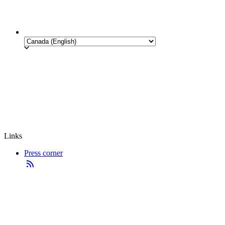
Links
Press corner