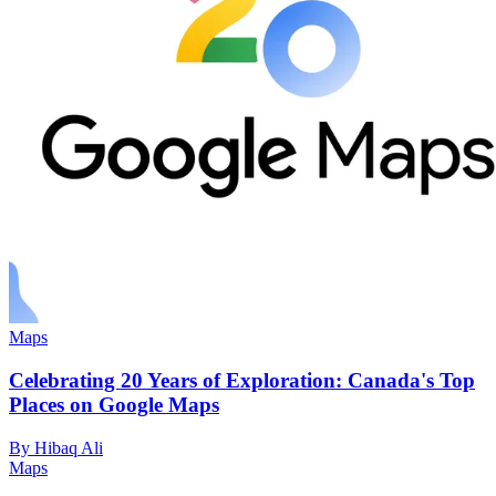
Maps
Celebrating 20 Years of Exploration: Canada's Top
Places on Google Maps
By Hibaq Ali
Maps