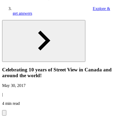
Explore &
get answers
Celebrating 10 years of Street View in Canada and
around the world!
May 30, 2017
|
4 min read