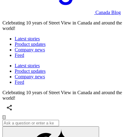
Canada Blog
Celebrating 10 years of Street View in Canada and around the
world!
Latest stories
Product updates
Company news
Feed
Latest stories
Product updates
Company news
Feed
Celebrating 10 years of Street View in Canada and around the
world!
[]