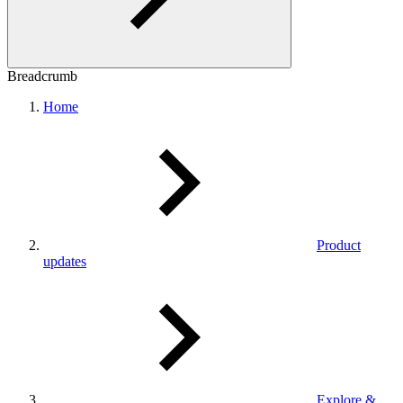
Breadcrumb
Home
Product
updates
Explore &