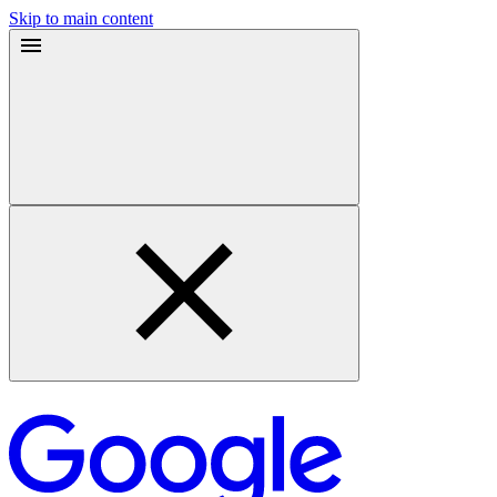
Skip to main content