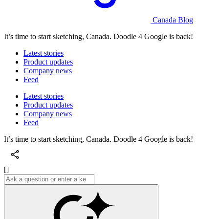
Canada Blog
It’s time to start sketching, Canada. Doodle 4 Google is back!
Latest stories
Product updates
Company news
Feed
Latest stories
Product updates
Company news
Feed
It’s time to start sketching, Canada. Doodle 4 Google is back!
[]