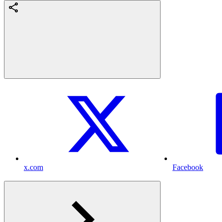
x.com
Facebook