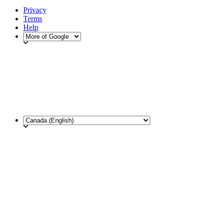
Privacy
Terms
Help