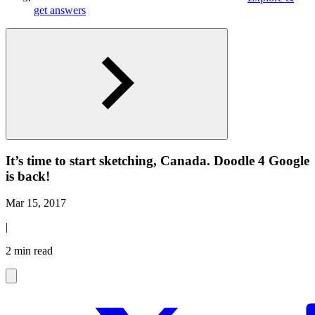
get answers
It’s time to start sketching, Canada. Doodle 4 Google
is back!
Mar 15, 2017
|
2 min read