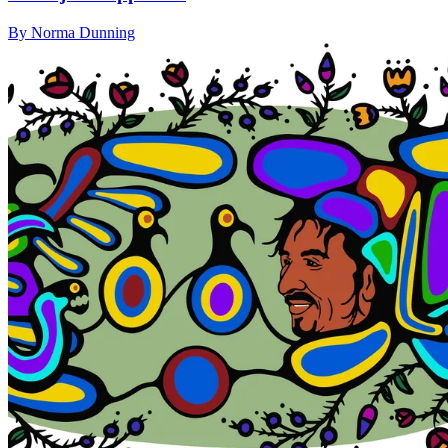
By Norma Dunning