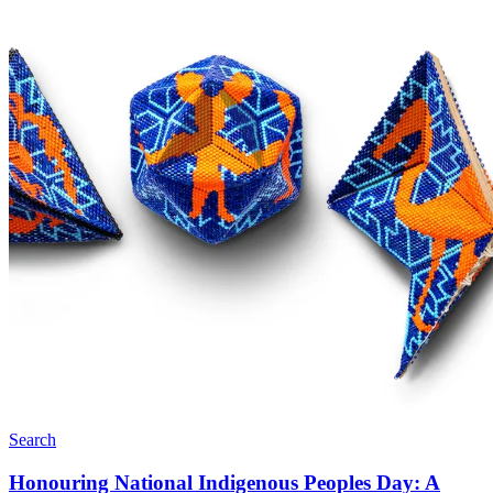
Search
Honouring National Indigenous Peoples Day: A