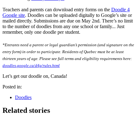
Teachers and parents can download entry forms on the
Doodle 4
Google site
. Doodles can be uploaded digitally to Google’s site or
mailed directly. Submissions are due on May 2nd. There’s no limit
to the number of doodles from any one school or family... Just
remember, only one doodle per student.
*Entrants need a parent or legal guardian’s permission (and signature on the
entry form) in order to participate. Residents of Quebec must be at least
thirteen years of age. Please see full terms and eligibility requirements here:
doodles.google.ca/d4g/rules.html
Let’s get our doodle on, Canada!
Posted in:
Doodles
Related stories