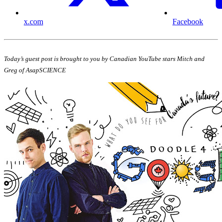
x.com
Facebook
Today’s guest post is brought to you by Canadian YouTube stars Mitch and
Greg of AsapSCIENCE