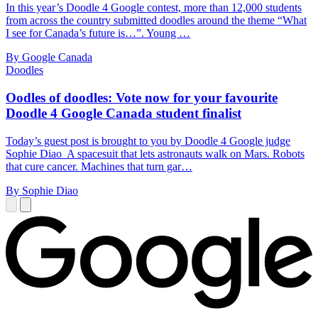
In this year’s Doodle 4 Google contest, more than 12,000 students
from across the country submitted doodles around the theme “What
I see for Canada’s future is…”. Young …
By Google Canada
Doodles
Oodles of doodles: Vote now for your favourite
Doodle 4 Google Canada student finalist
Today’s guest post is brought to you by Doodle 4 Google judge
Sophie Diao A spacesuit that lets astronauts walk on Mars. Robots
that cure cancer. Machines that turn gar…
By Sophie Diao