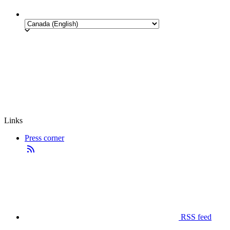
Links
Press corner
RSS feed