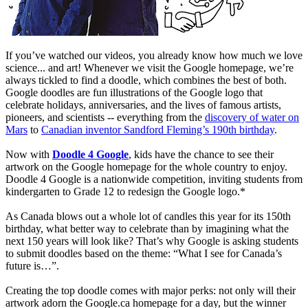
If you’ve watched our videos, you already know how much we love
science... and art! Whenever we visit the Google homepage, we’re
always tickled to find a doodle, which combines the best of both.
Google doodles are fun illustrations of the Google logo that
celebrate holidays, anniversaries, and the lives of famous artists,
pioneers, and scientists -- everything from the
discovery of water on
Mars
to
Canadian inventor Sandford Fleming’s 190th birthday
.
Now with
Doodle 4 Google
, kids have the chance to see their
artwork on the Google homepage for the whole country to enjoy.
Doodle 4 Google is a nationwide competition, inviting students from
kindergarten to Grade 12 to redesign the Google logo.*
As Canada blows out a whole lot of candles this year for its 150th
birthday, what better way to celebrate than by imagining what the
next 150 years will look like? That’s why Google is asking students
to submit doodles based on the theme: “What I see for Canada’s
future is…”.
Creating the top doodle comes with major perks: not only will their
artwork adorn the Google.ca homepage for a day, but the winner