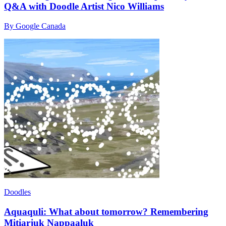
Q&A with Doodle Artist Nico Williams
By Google Canada
Doodles
Aquaquli: What about tomorrow? Remembering
Mitiarjuk Nappaaluk