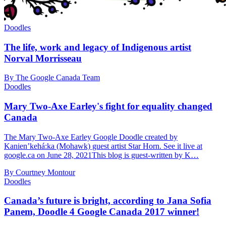
Doodles
The life, work and legacy of Indigenous artist
Norval Morrisseau
By The Google Canada Team
Doodles
Mary Two-Axe Earley's fight for equality changed
Canada
The Mary Two-Axe Earley Google Doodle created by
Kanien’kehá:ka (Mohawk) guest artist Star Horn. See it live at
google.ca on June 28, 2021This blog is guest-written by K…
By Courtney Montour
Doodles
Canada’s future is bright, according to Jana Sofia
Panem, Doodle 4 Google Canada 2017 winner!