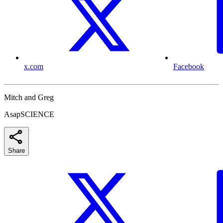
x.com
Facebook
Mitch and Greg
AsapSCIENCE
Share