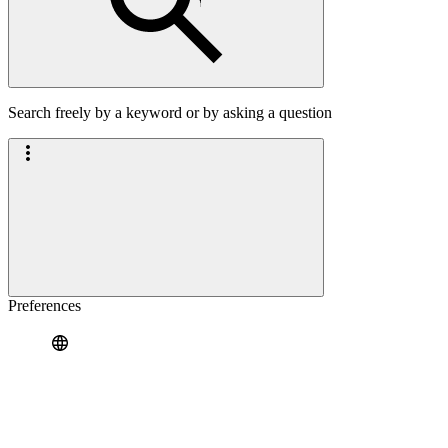
Search freely by a keyword or by asking a question
Preferences