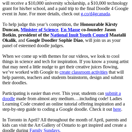
will receive a $10,000 university scholarship, a $10,000 technology
grant for his/her school, and a paid trip to the final Doodle 4 Google
event in June. For more details, check out
g.co/d4gcanada
.
To help judge this year’s competition, the
Honourable Kirsty
Duncan,
Minister of Science
,
En Masse
co-founder Jason
Botkin
,
president of the
National Inuit Youth Council
Maatalii
Okalik
, and
Google Doodler Sophie Diao
, will join us as your
panel of esteemed doodle judges.
When we come up with themes for our videos, we look to cool
things in science and tech for inspiration. If you know a young artist
that may need a little nudge to get their creative juices flowing,
we’ve worked with Google to
create classroom activities
that will
help parents, teachers and students brainstorm, design and submit
their doodles.
Participating is easier than ever. This year, students can
submit a
doodle
made from almost any medium….including code! Ladies
Learning Code created an online tutorial offering inspiration and a
step-by-step guide to coding a Google doodle. Check it out
here
.
In Toronto in April? All throughout the month of April, parents and
kids can visit the Art Gallery of Ontario to get inspired and create a
doodle during
Family Sundays.