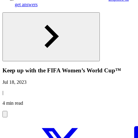
get answers
Keep up with the FIFA Women’s World Cup™
Jul 18, 2023
|
4 min read