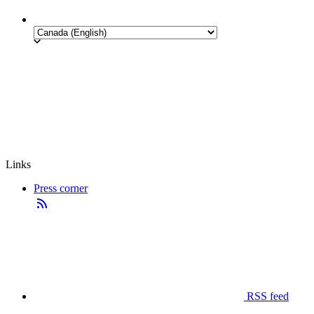
Links
Press corner
RSS feed