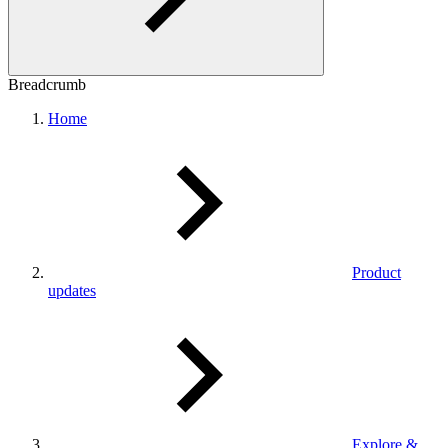
Breadcrumb
Home
Product
updates
Explore &