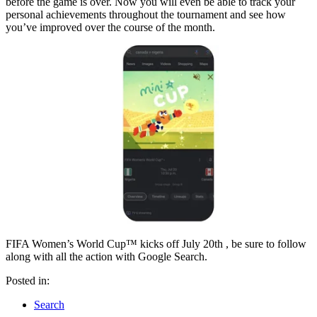
before the game is over. Now you will even be able to track your
personal achievements throughout the tournament and see how
you’ve improved over the course of the month.
FIFA Women’s World Cup™ kicks off July 20th , be sure to follow
along with all the action with Google Search.
Posted in:
Search