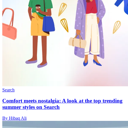
Search
Comfort meets nostalgia: A look at the top trending
summer styles on Search
By Hibaq Ali