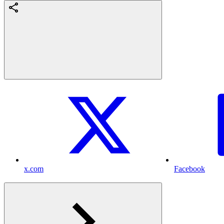
x.com
Facebook