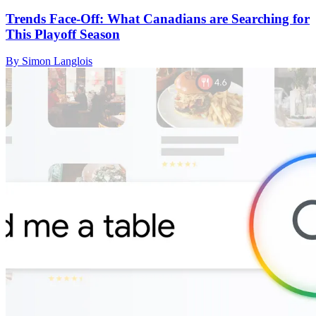
Trends Face-Off: What Canadians are Searching for
This Playoff Season
By Simon Langlois