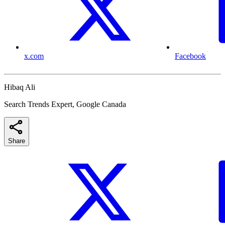
x.com
Facebook
Hibaq Ali
Search Trends Expert, Google Canada
Share