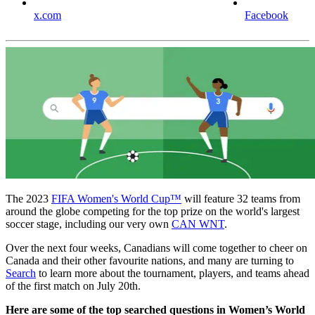
x.com
Facebook
The 2023
FIFA Women's World Cup™
will feature 32 teams from
around the globe competing for the top prize on the world's largest
soccer stage, including our very own
CAN WNT
.
Over the next four weeks, Canadians will come together to cheer on
Canada and their other favourite nations, and many are turning to
Search
to learn more about the tournament, players, and teams ahead
of the first match on July 20th.
Here are some of the top searched questions in Women’s World