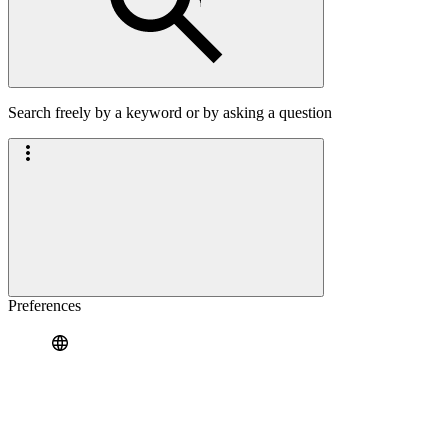
Search freely by a keyword or by asking a question
Preferences