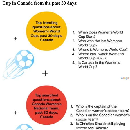
Cup in Canada from the past 30 days: