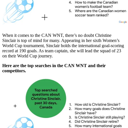
When it comes to the CAN WNT, there’s no doubt Christine
Sinclair is top of mind for many. Appearing in her sixth Women’s
World Cup tournament, Sinclair holds the international goal-scoring
record at 190 goals. As team captain, she will lead the squad of 23
on their World Cup journey.
Here are the top searches in the CAN WNT and their
competitors.