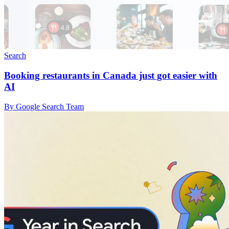
Search
Booking restaurants in Canada just got easier with
AI
By Google Search Team