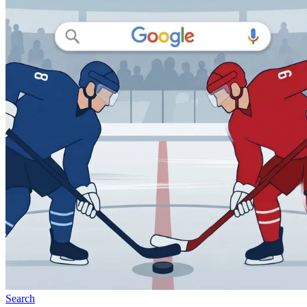
Search