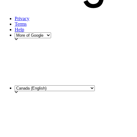
Privacy
Terms
Help