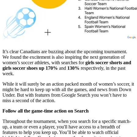
It’s clear Canadians are buzzing about the upcoming tournament.
We found the excitement is also inspiring the next generation of
women’s soccer athletes, with searches for
girls soccer shorts and
girls soccer shoes up 170%
and
130%
respectively, in the past
week.
While it will surely be an action packed month of women’s soccer, it
might be hard to keep up with all the games, and news from Down
Under. But with features from Google Search you won’t have to
miss a second of the action.
Follow all the game-time action on Search
Throughout the tournament, when you search for a specific match-
up, a team or even a player, you'll have access to a breadth of
features to help you keep up. You’ll be able to watch official