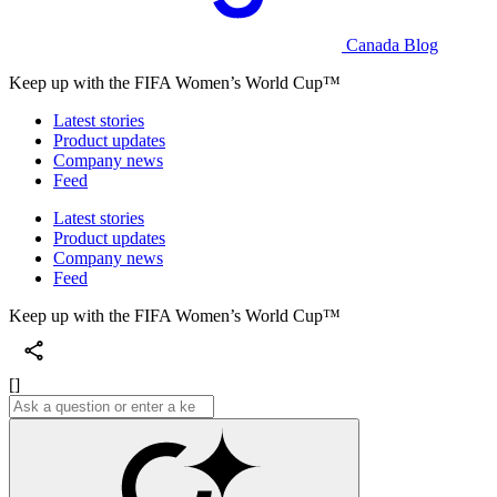
Canada Blog
Keep up with the FIFA Women’s World Cup™
Latest stories
Product updates
Company news
Feed
Latest stories
Product updates
Company news
Feed
Keep up with the FIFA Women’s World Cup™
[]