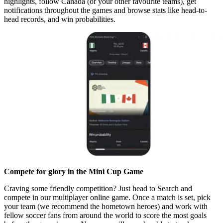
highlights, follow Canada (or your other favourite teams), get
notifications throughout the games and browse stats like head-to-
head records, and win probabilities.
Compete for glory in the Mini Cup Game
Craving some friendly competition? Just head to Search and
compete in our multiplayer online game. Once a match is set, pick
your team (we recommend the hometown heroes) and work with
fellow soccer fans from around the world to score the most goals