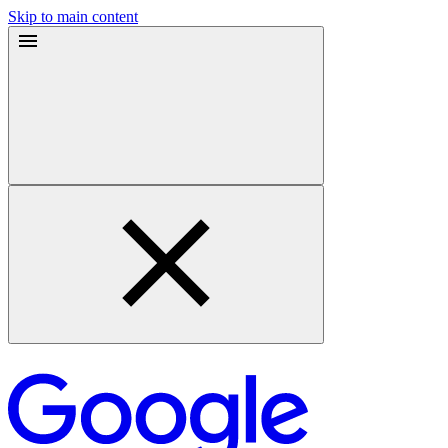
Skip to main content