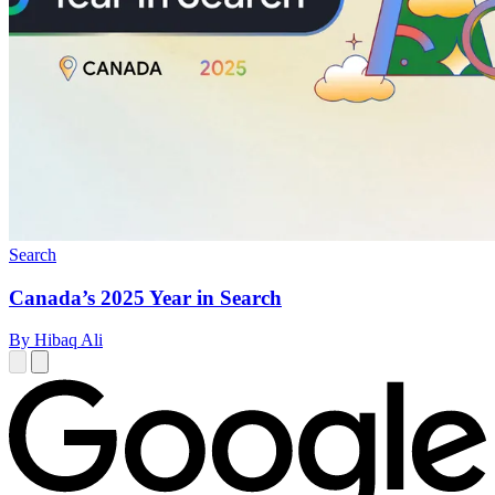
Search
Canada’s 2025 Year in Search
By Hibaq Ali