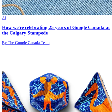
AI
How we're celebrating 25 years of Google Canada at
the Calgary Stampede
By The Google Canada Team