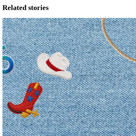
Related stories