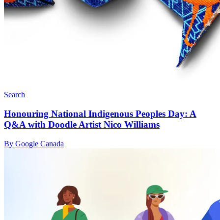
Search
Honouring National Indigenous Peoples Day: A
Q&A with Doodle Artist Nico Williams
By Google Canada