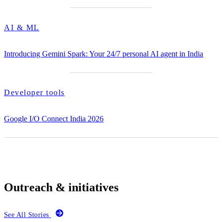
AI & ML
Introducing Gemini Spark: Your 24/7 personal AI agent in India
Developer tools
Google I/O Connect India 2026
Outreach & initiatives
See All Stories