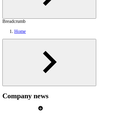
Breadcrumb
Home
Company news