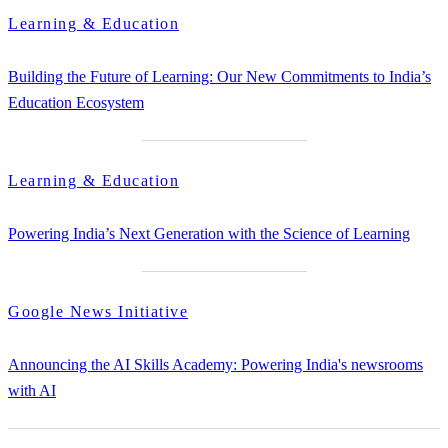
Learning & Education
Building the Future of Learning: Our New Commitments to India’s
Education Ecosystem
Learning & Education
Powering India’s Next Generation with the Science of Learning
Google News Initiative
Announcing the AI Skills Academy: Powering India's newsrooms
with AI