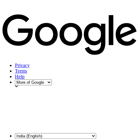
Privacy
Terms
Help