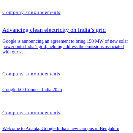
Company announcements
Advancing clean electricity on India’s grid
Google is announcing an agreement to bring 150 MW of new solar
power onto India’s grid, helping address the emissions associated
with our v…
Company announcements
Google I/O Connect India 2025
Company announcements
Welcome to Ananta, Google India’s new campus in Bengaluru