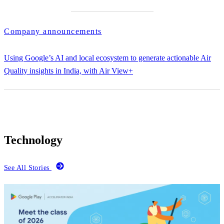
Company announcements
Using Google’s AI and local ecosystem to generate actionable Air
Quality insights in India, with Air View+
Technology
See All Stories