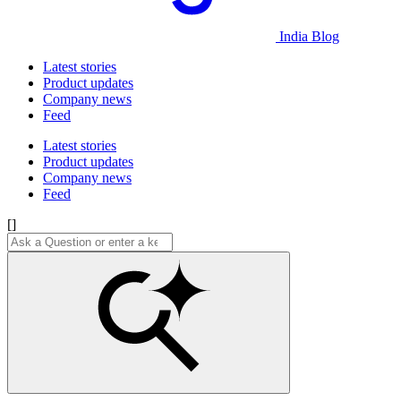
India Blog
Latest stories
Product updates
Company news
Feed
Latest stories
Product updates
Company news
Feed
[]