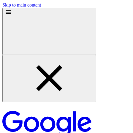
Skip to main content