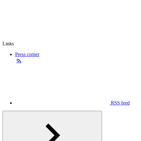
Links
Press corner
RSS feed