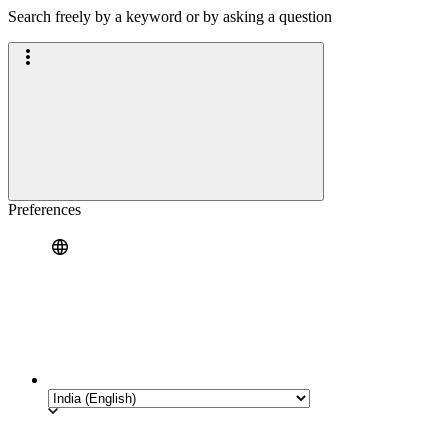
Search freely by a keyword or by asking a question
Preferences