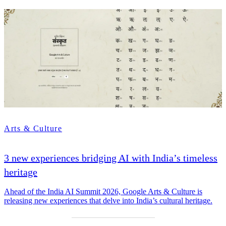
Arts & Culture
3 new experiences bridging AI with India’s timeless
heritage
Ahead of the India AI Summit 2026, Google Arts & Culture is
releasing new experiences that delve into India’s cultural heritage.