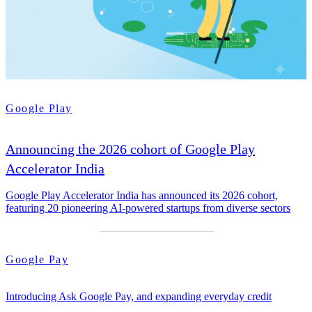
Google Play
Announcing the 2026 cohort of Google Play
Accelerator India
Google Play Accelerator India has announced its 2026 cohort,
featuring 20 pioneering AI-powered startups from diverse sectors
Google Pay
Introducing Ask Google Pay, and expanding everyday credit