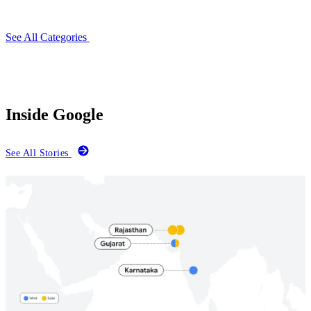
See All Categories
Inside Google
See All Stories