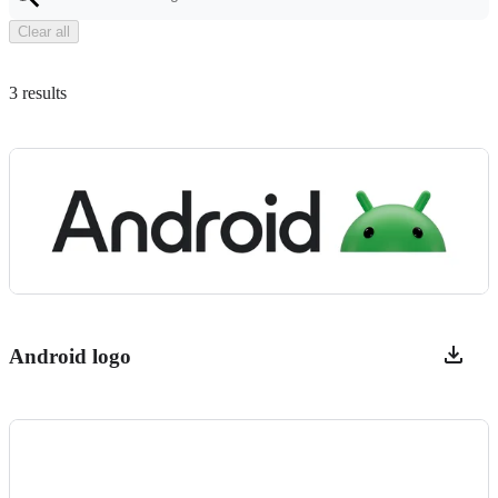
Clear all
3 results
Android logo