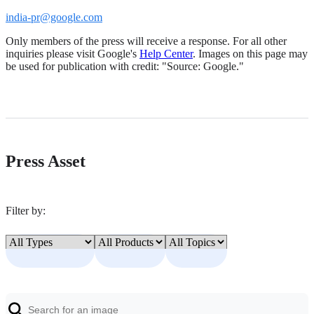
india-pr@google.com
Only members of the press will receive a response. For all other
inquiries please visit Google's
Help Center
. Images on this page may
be used for publication with credit: "Source: Google."
Press Asset
Filter by: