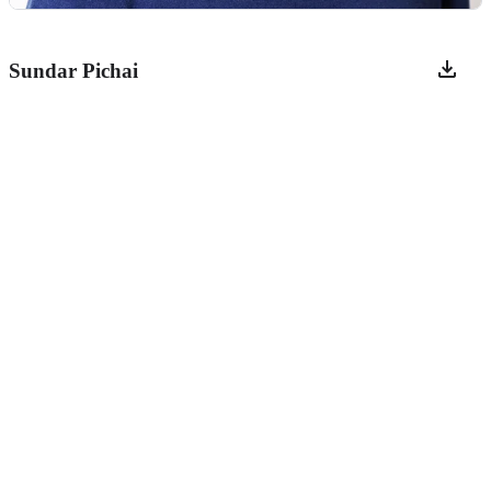
Sundar Pichai