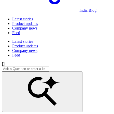
India Blog
Latest stories
Product updates
Company news
Feed
Latest stories
Product updates
Company news
Feed
[]