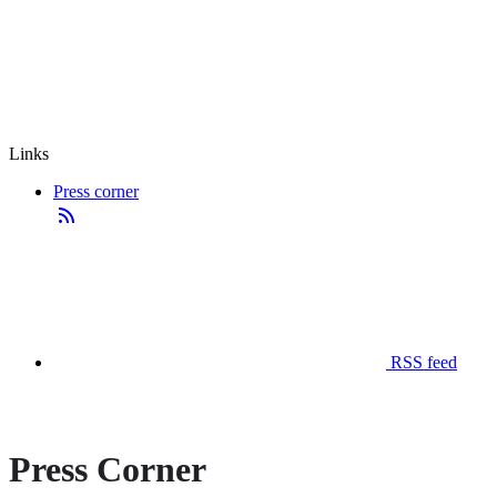
Links
Press corner
RSS feed
Press Corner