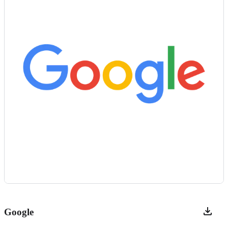
Google