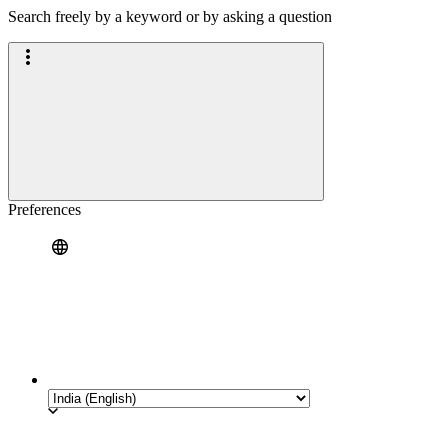
Search freely by a keyword or by asking a question
Preferences