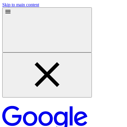
Skip to main content