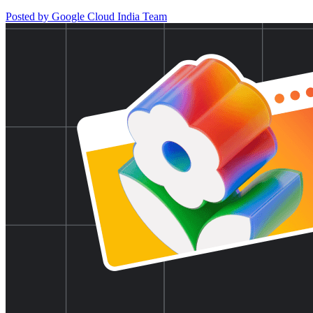
Posted by Google Cloud India Team