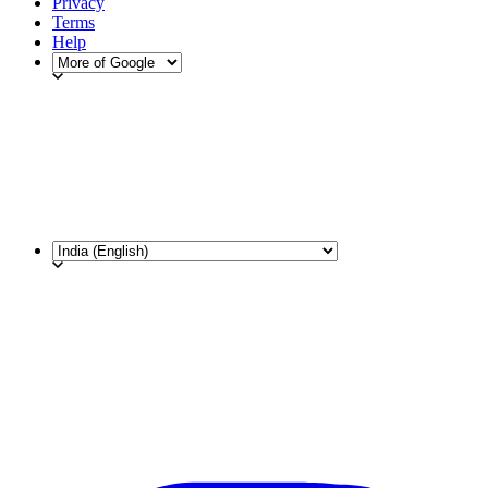
Privacy
Terms
Help