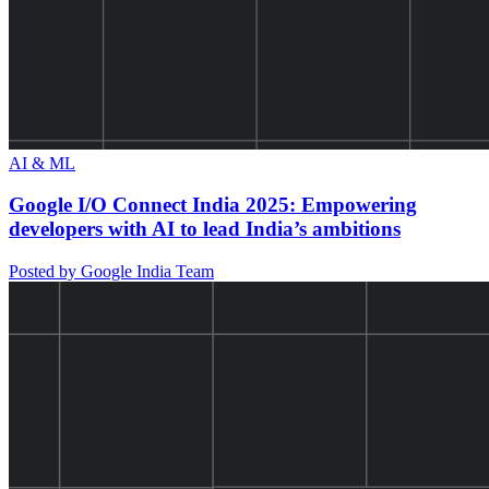
AI & ML
Google I/O Connect India 2025: Empowering
developers with AI to lead India’s ambitions
Posted by Google India Team