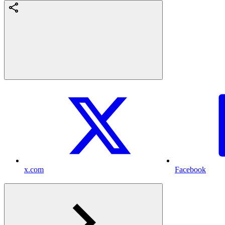
x.com
Facebook