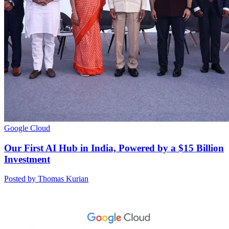
Google Cloud
Our First AI Hub in India, Powered by a $15 Billion
Investment
Posted by Thomas Kurian