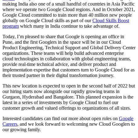
making India also one of a small handful of countries in Asia Pacific
where we operate two Google Cloud regions. And in October 2021,
Google Cloud committed to train more than 40 million new people
globally on Google Cloud skills as part of our
Cloud Skills Boost
program
which many in India continue to take advantage of.
Today, I’m pleased to share that Google is opening an office in
Pune, and the first Googlers in the space will be in our Cloud
Product Engineering, Technical Support and Global Delivery Center
organizations. These teams will help build advanced enterprise
cloud technologies in collaboration with global engineering teams,
provide real-time technical advice, and deliver product and
implementation expertise that customers turn to Google Cloud for as
their trusted partner in their digital transformation journey.
This new location is expected to open in the second half of 2022 but
our hiring starts now alongside our rapidly growing teams in
Gurgaon, Hyderabad and Bangalore. This planned expansion is the
latest in a series of investments by Google Cloud to fuel our
customer growth and valued offerings to organizations of all sizes.
Interested candidates can find out more about open roles on
Google
Careers
, and we look forward to welcoming new Cloud Googlers to
our growing family.