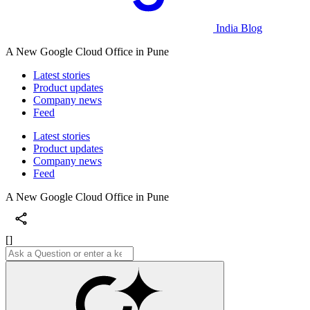
India Blog
A New Google Cloud Office in Pune
Latest stories
Product updates
Company news
Feed
Latest stories
Product updates
Company news
Feed
A New Google Cloud Office in Pune
[]