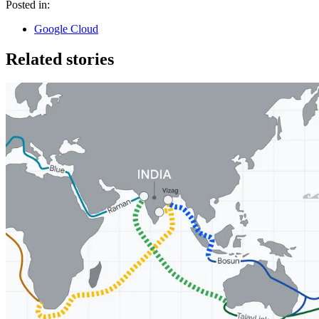
Posted in:
Google Cloud
Related stories