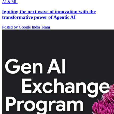
AI & ML
Igniting the next wave of innovation with the
transformative power of Agentic AI
Posted by Google India Team