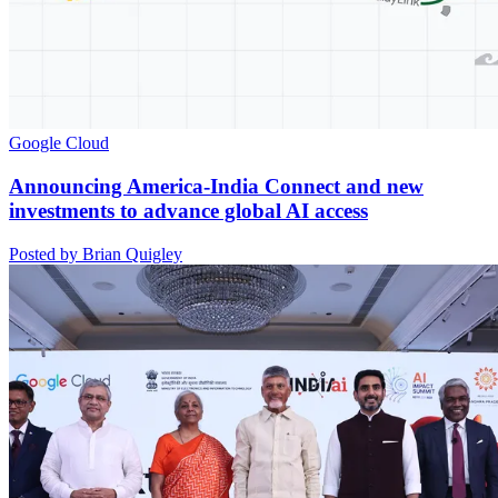
Google Cloud
Announcing America-India Connect and new
investments to advance global AI access
Posted by Brian Quigley