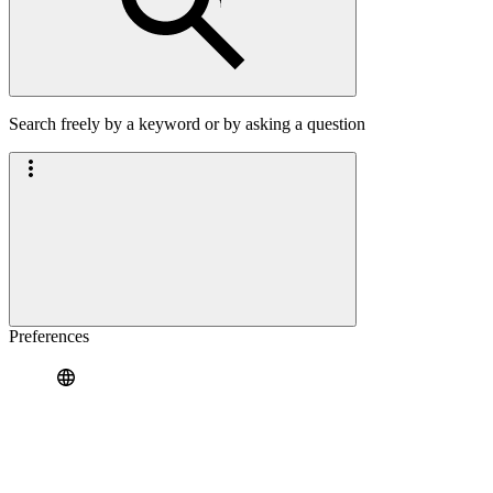
Search freely by a keyword or by asking a question
Preferences