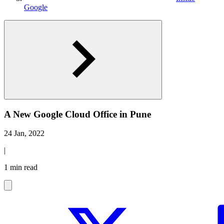
Google
A New Google Cloud Office in Pune
24 Jan, 2022
|
1 min read