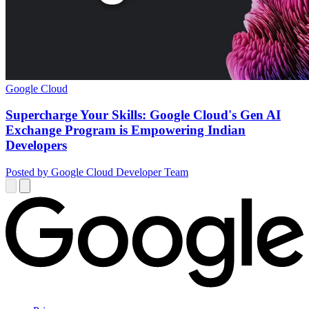
Google Cloud
Supercharge Your Skills: Google Cloud's Gen AI
Exchange Program is Empowering Indian
Developers
Posted by Google Cloud Developer Team