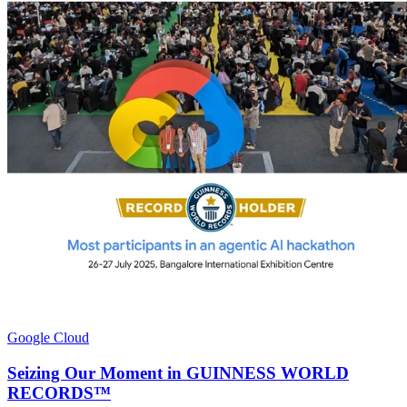
Google Cloud
Seizing Our Moment in GUINNESS WORLD
RECORDS™