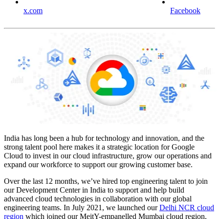
x.com
Facebook
India has long been a hub for technology and innovation, and the
strong talent pool here makes it a strategic location for Google
Cloud to invest in our cloud infrastructure, grow our operations and
expand our workforce to support our growing customer base.
Over the last 12 months, we’ve hired top engineering talent to join
our Development Center in India to support and help build
advanced cloud technologies in collaboration with our global
engineering teams. In July 2021, we launched our
Delhi NCR cloud
region
which joined our MeitY-empanelled Mumbai cloud region,