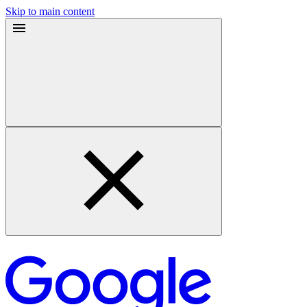
Skip to main content