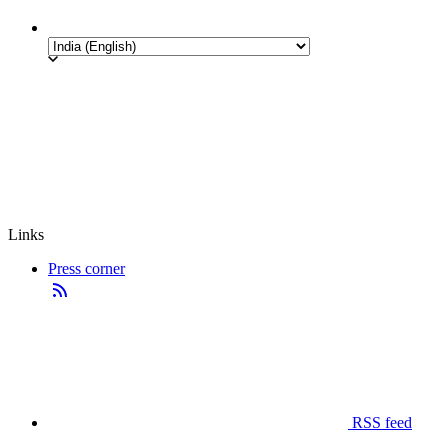
Links
Press corner
RSS feed