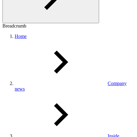
Breadcrumb
Home
Company
news
Inside