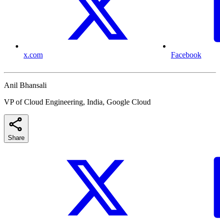
x.com
Facebook
Anil Bhansali
VP of Cloud Engineering, India, Google Cloud
Share