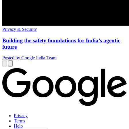
Privacy & Security
Building the safety foundations for India’s agentic
future
Posted by Google India Team
Privacy
Terms
Help