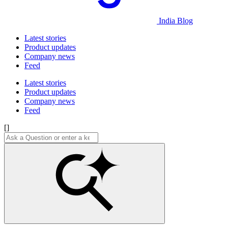
India Blog
Latest stories
Product updates
Company news
Feed
Latest stories
Product updates
Company news
Feed
[]