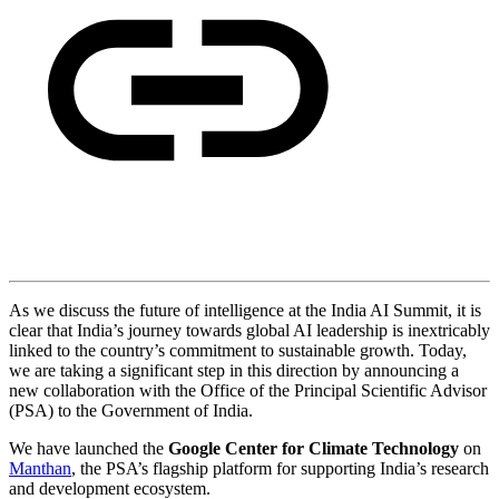
As we discuss the future of intelligence at the India AI Summit, it is
clear that India’s journey towards global AI leadership is inextricably
linked to the country’s commitment to sustainable growth. Today,
we are taking a significant step in this direction by announcing a
new collaboration with the Office of the Principal Scientific Advisor
(PSA) to the Government of India.
We have launched the
Google Center for Climate Technology
on
Manthan
, the PSA’s flagship platform for supporting India’s research
and development ecosystem.