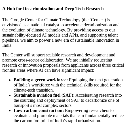
A Hub for Decarbonization and Deep Tech Research
The Google Center for Climate Technology (the ‘Center’) is
envisioned as a national catalyst to accelerate decarbonization and
the evolution of climate technology. By providing access to our
sustainability-focused AI models and APIs, and supporting talent
pipelines, we aim to power a new era of sustainable innovation in
India.
The Center will support scalable research and development and
promote cross-sector collaboration. We are initially requesting
research or innovation proposals from applicants across three critical
frontier areas where AI can have significant impact:
Building a green workforce:
Equipping the next generation
of India’s workforce with the technical skills required for the
climate-tech transition.
Sustainable aviation fuel (SAF):
Accelerating research into
the sourcing and deployment of SAF to decarbonize one of
transport’s most complex sectors.
Low-carbon construction:
Empowering researchers to
evaluate and promote materials that can fundamentally reduce
the carbon footprint of India’s rapid urbanization.