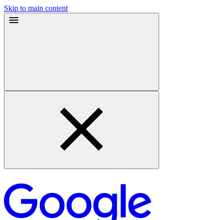
Skip to main content