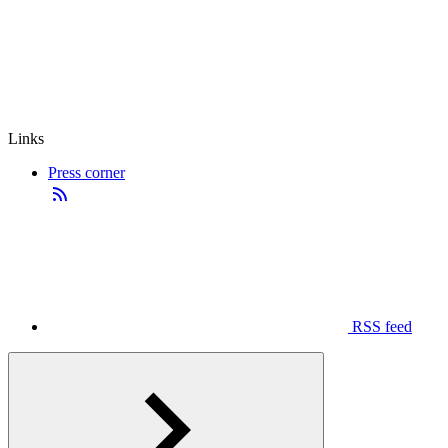
Links
Press corner
RSS feed