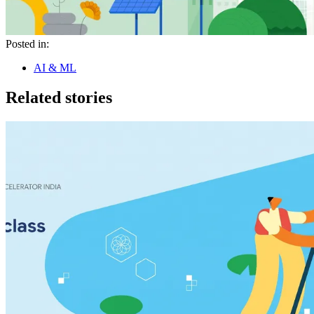
Posted in:
AI & ML
Related stories