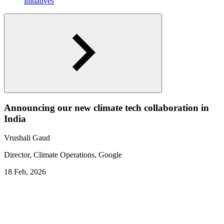
initiatives
Announcing our new climate tech collaboration in
India
Vrushali Gaud
Director, Climate Operations, Google
18 Feb, 2026