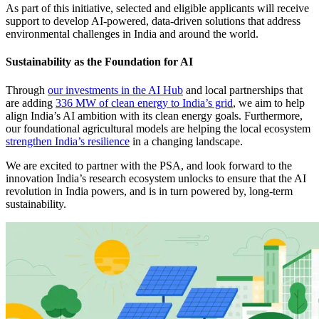
As part of this initiative, selected and eligible applicants will receive
support to develop AI-powered, data-driven solutions that address
environmental challenges in India and around the world.
Sustainability as the Foundation for AI
Through
our investments in the AI Hub
and local partnerships that
are adding
336 MW of clean energy to India’s grid
, we aim to help
align India’s AI ambition with its clean energy goals. Furthermore,
our foundational agricultural models are helping the local ecosystem
strengthen India’s resilience
in a changing landscape.
We are excited to partner with the PSA, and look forward to the
innovation India’s research ecosystem unlocks to ensure that the AI
revolution in India powers, and is in turn powered by, long-term
sustainability.