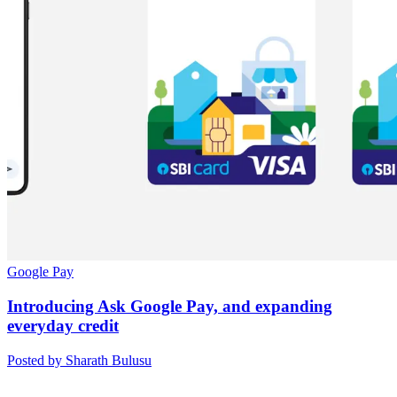
Google Pay
Introducing Ask Google Pay, and expanding
everyday credit
Posted by Sharath Bulusu