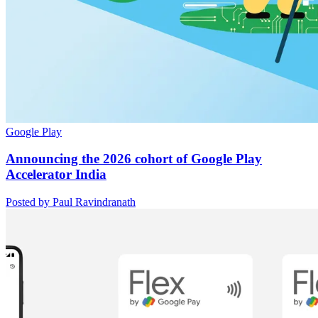
Google Play
Announcing the 2026 cohort of Google Play
Accelerator India
Posted by Paul Ravindranath