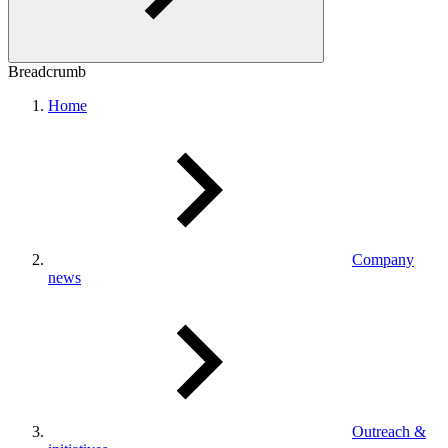
Breadcrumb
Home
Company
news
Outreach &