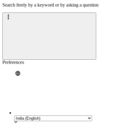
Search freely by a keyword or by asking a question
Preferences