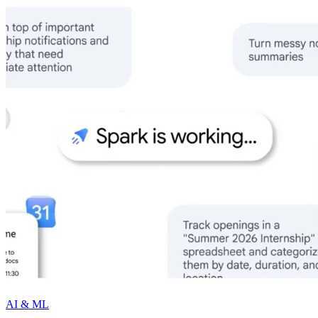
AI & ML