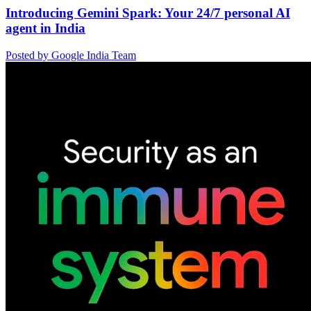
Introducing Gemini Spark: Your 24/7 personal AI
agent in India
Posted by Google India Team