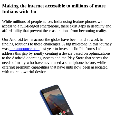
Making the internet accessible to millions of more
Indians with Jio
While millions of people across India using feature phones want
access to a full-fledged smartphone, there exist gaps in usability and
affordability that prevent these aspirations from becoming reality.
Our Android teams across the globe have been hard at work in
finding solutions to these challenges. A big milestone in this journey
was
our announcement
last year to invest in Jio Platforms Ltd to
address this gap by jointly creating a device based on optimizations
to the Android operating system and the Play Store that serves the
needs of many who have never used a smartphone before, while
offering premium capabilities that have until now been associated
with more powerful devices.