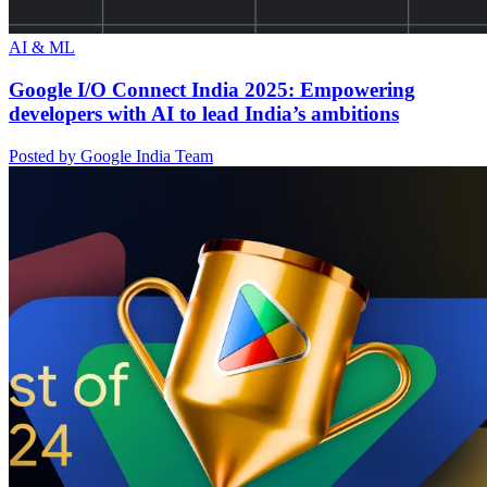
AI & ML
Google I/O Connect India 2025: Empowering
developers with AI to lead India’s ambitions
Posted by Google India Team