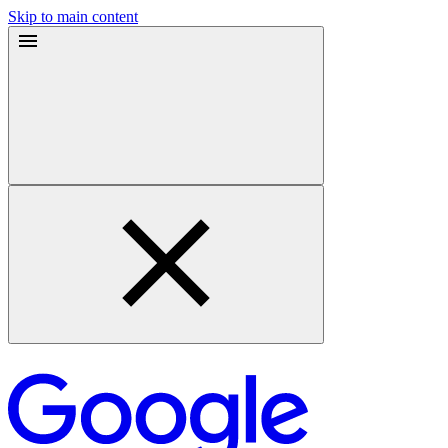
Skip to main content