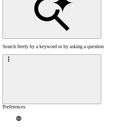
Search freely by a keyword or by asking a question
Preferences