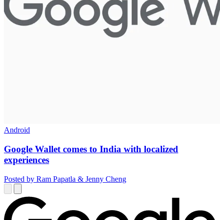
Android
Google Wallet comes to India with localized
experiences
Posted by Ram Papatla & Jenny Cheng