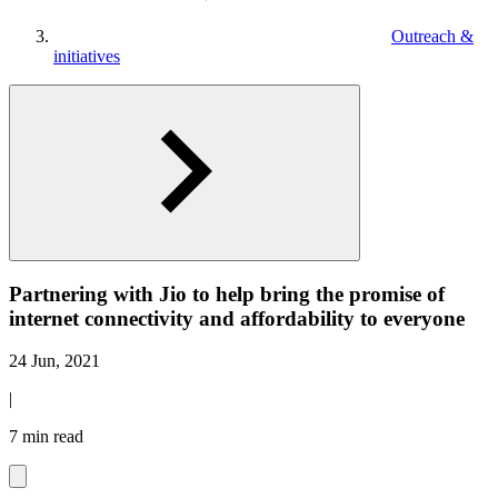
Outreach &
initiatives
Partnering with Jio to help bring the promise of
internet connectivity and affordability to everyone
24 Jun, 2021
|
7 min read