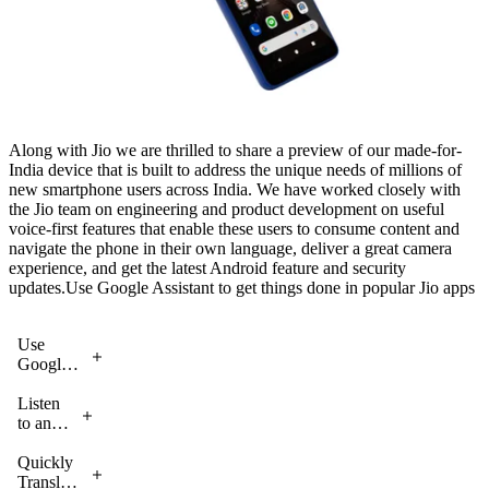
Along with Jio we are thrilled to share a preview of our made-for-
India device that is built to address the unique needs of millions of
new smartphone users across India. We have worked closely with
the Jio team on engineering and product development on useful
voice-first features that enable these users to consume content and
navigate the phone in their own language, deliver a great camera
experience, and get the latest Android feature and security
updates.Use Google Assistant to get things done in popular Jio apps
Use
Google
Assistant
to get
Listen
things
to any
done in
content
popular
on
Quickly
Jio apps
your
Translate