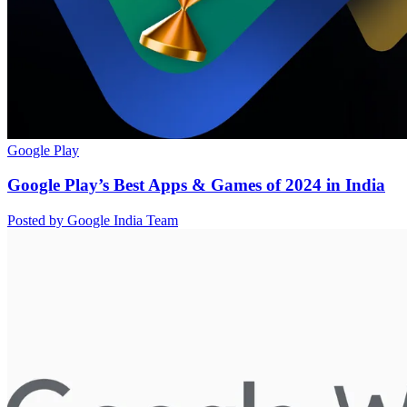
Google Play
Google Play’s Best Apps & Games of 2024 in India
Posted by Google India Team