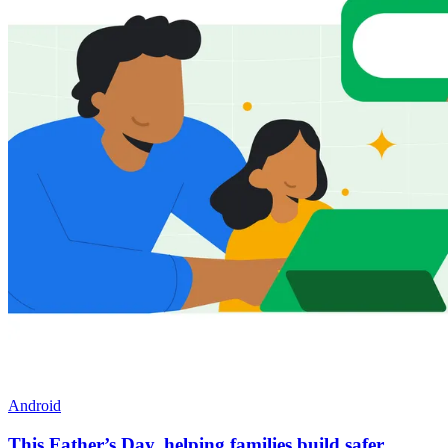
Android
This Father’s Day, helping families build safer