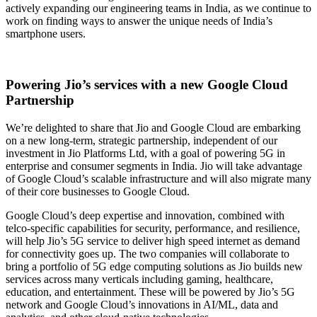
actively expanding our engineering teams in India, as we continue to
work on finding ways to answer the unique needs of India’s
smartphone users.
Powering Jio’s services with a new Google Cloud
Partnership
We’re delighted to share that Jio and Google Cloud are embarking
on a new long-term, strategic partnership, independent of our
investment in Jio Platforms Ltd, with a goal of powering 5G in
enterprise and consumer segments in India. Jio will take advantage
of Google Cloud’s scalable infrastructure and will also migrate many
of their core businesses to Google Cloud.
Google Cloud’s deep expertise and innovation, combined with
telco-specific capabilities for security, performance, and resilience,
will help Jio’s 5G service to deliver high speed internet as demand
for connectivity goes up. The two companies will collaborate to
bring a portfolio of 5G edge computing solutions as Jio builds new
services across many verticals including gaming, healthcare,
education, and entertainment. These will be powered by Jio’s 5G
network and Google Cloud’s innovations in AI/ML, data and