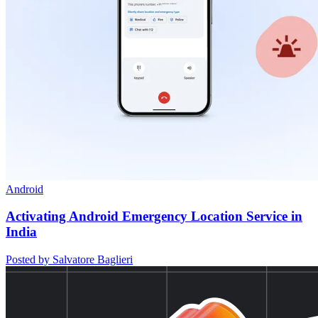
Android
Activating Android Emergency Location Service in
India
Posted by Salvatore Baglieri