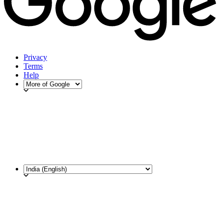
Privacy
Terms
Help