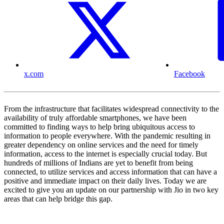
x.com
Facebook
From the infrastructure that facilitates widespread connectivity to the
availability of truly affordable smartphones, we have been
committed to finding ways to help bring ubiquitous access to
information to people everywhere. With the pandemic resulting in
greater dependency on online services and the need for timely
information, access to the internet is especially crucial today. But
hundreds of millions of Indians are yet to benefit from being
connected, to utilize services and access information that can have a
positive and immediate impact on their daily lives. Today we are
excited to give you an update on our partnership with Jio in two key
areas that can help bridge this gap.