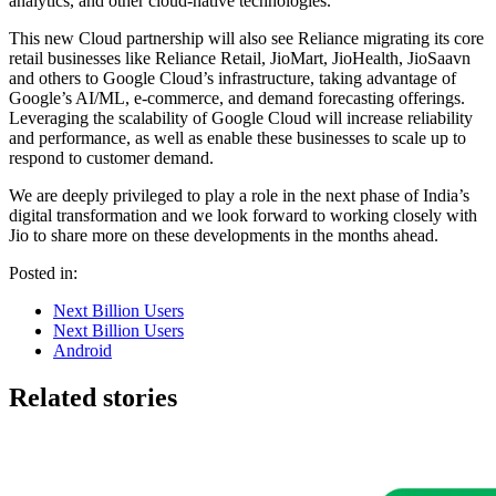
analytics, and other cloud-native technologies.
This new Cloud partnership will also see Reliance migrating its core
retail businesses like Reliance Retail, JioMart, JioHealth, JioSaavn
and others to Google Cloud’s infrastructure, taking advantage of
Google’s AI/ML, e-commerce, and demand forecasting offerings.
Leveraging the scalability of Google Cloud will increase reliability
and performance, as well as enable these businesses to scale up to
respond to customer demand.
We are deeply privileged to play a role in the next phase of India’s
digital transformation and we look forward to working closely with
Jio to share more on these developments in the months ahead.
Posted in:
Next Billion Users
Next Billion Users
Android
Related stories