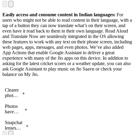
phone
any
screen
content -
by
- on
Easily access and consume content in Indian languages:
For
tapping
your
users who might not be able to read content in their language, with a
the
phone
tap of a button they can now translate what’s on their screen, and
‘Listen’
screen or
even have it read back to them in their own language. Read Aloud
button
in the
and Translate Now are seamlessly integrated in the OS allowing
phone’s
these features to work with any text on their phone screen, including
camera
web pages, apps, messages, and even photos. We’ve also added
App Actions that enable Google Assistant to deliver a great
experience with many of the Jio apps on this device. In addition to
asking for the latest cricket scores or a weather update, you can also
ask Google Assistant to play music on Jio Saavn or check your
balance on My Jio.
Clearer
photos
in low
light
Photos
with
have
Night
wider
mode
dynamic
Snapchat
range
lenses
with
bring