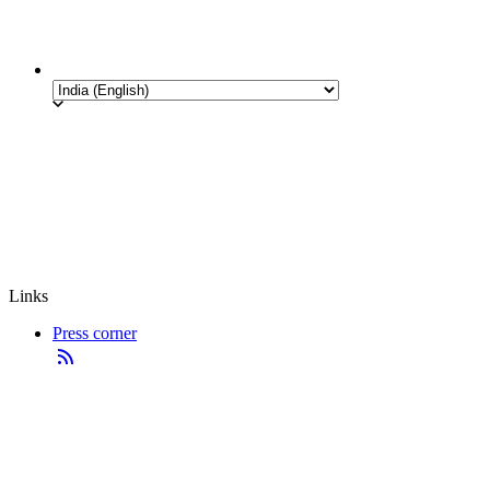
Links
Press corner