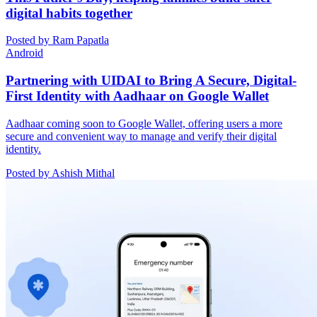
digital habits together
Posted by Ram Papatla
Android
Partnering with UIDAI to Bring A Secure, Digital-
First Identity with Aadhaar on Google Wallet
Aadhaar coming soon to Google Wallet, offering users a more
secure and convenient way to manage and verify their digital
identity.
Posted by Ashish Mithal