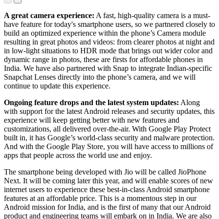
HDR
Indian-
mode
specific
A great camera experience:
A fast, high-quality camera is a must-
effects to
have feature for today's smartphone users, so we partnered closely to
your
build an optimized experience within the phone’s Camera module
selfies
resulting in great photos and videos: from clearer photos at night and
in low-light situations to HDR mode that brings out wider color and
dynamic range in photos, these are firsts for affordable phones in
India. We have also partnered with Snap to integrate Indian-specific
Snapchat Lenses directly into the phone’s camera, and we will
continue to update this experience.
Ongoing feature drops and the latest system updates:
Along
with support for the latest Android releases and security updates, this
experience will keep getting better with new features and
customizations, all delivered over-the-air. With Google Play Protect
built in, it has Google’s world-class security and malware protection.
And with the Google Play Store, you will have access to millions of
apps that people across the world use and enjoy.
The smartphone being developed with Jio will be called JioPhone
Next. It will be coming later this year, and will enable scores of new
internet users to experience these best-in-class Android smartphone
features at an affordable price. This is a momentous step in our
Android mission for India, and is the first of many that our Android
product and engineering teams will embark on in India. We are also