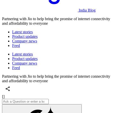
India Blog
Partnering with Jio to help bring the promise of internet connectivity
and affordability to everyone
Latest stories
Product updates
Company news
Feed
Latest stories
Product updates
Company news
Feed
Partnering with Jio to help bring the promise of internet connectivity
and affordability to everyone
[]