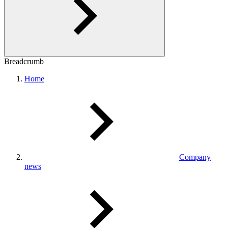
Breadcrumb
Home
Company
news