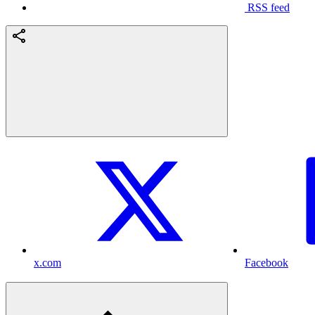
RSS feed
x.com
Facebook