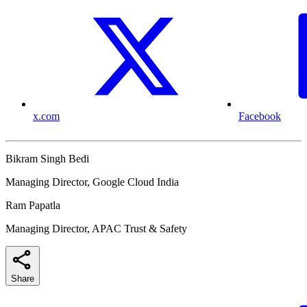
x.com
Facebook
Bikram Singh Bedi
Managing Director, Google Cloud India
Ram Papatla
Managing Director, APAC Trust & Safety
Share