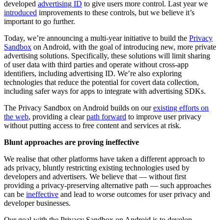
developed
advertising ID
to give users more control. Last year we
introduced
improvements to these controls, but we believe it’s
important to go further.
Today, we’re announcing a multi-year initiative to build the
Privacy
Sandbox
on Android, with the goal of introducing new, more private
advertising solutions. Specifically, these solutions will limit sharing
of user data with third parties and operate without cross-app
identifiers, including advertising ID. We’re also exploring
technologies that reduce the potential for covert data collection,
including safer ways for apps to integrate with advertising SDKs.
The Privacy Sandbox on Android builds on our
existing efforts on
the web
, providing a clear
path forward
to improve user privacy
without putting access to free content and services at risk.
Blunt approaches are proving ineffective
​​​​We realise that other platforms have taken a different approach to
ads privacy, bluntly restricting existing technologies used by
developers and advertisers. We believe that — without first
providing a privacy-preserving alternative path — such approaches
can be
ineffective
and lead to worse outcomes for user privacy and
developer businesses.
Our goal with the Privacy Sandbox on Android is to develop