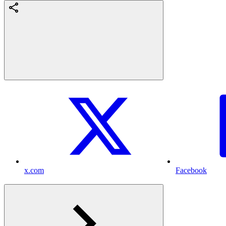
x.com
Facebook