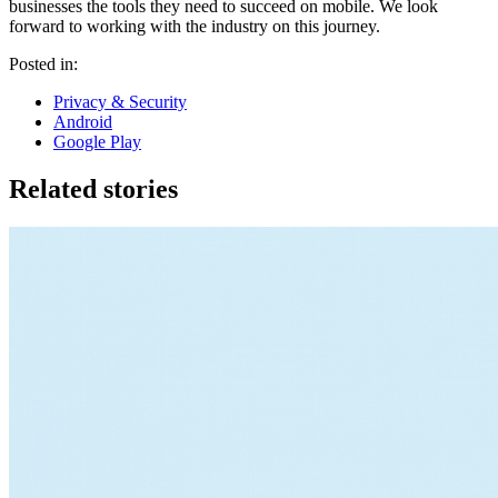
businesses the tools they need to succeed on mobile. We look
forward to working with the industry on this journey.
Posted in:
Privacy & Security
Android
Google Play
Related stories