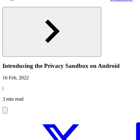
Introducing the Privacy Sandbox on Android
16 Feb, 2022
|
3 min read