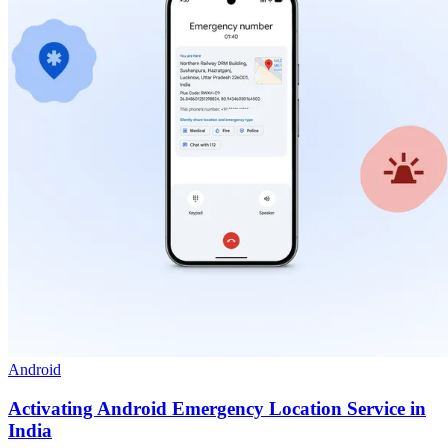
Android
Activating Android Emergency Location Service in
India