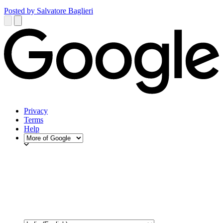
Posted by Salvatore Baglieri
Privacy
Terms
Help