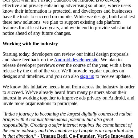
effective and privacy enhancing advertising solutions, where users
know their information is protected, and developers and businesses
have the tools to succeed on mobile. While we design, build and test
these new solutions, we plan to support existing ads platform
features for at least two years, and we intend to provide substantial
notice ahead of any future changes.
Working with the industry
Starting today, developers can review our initial design proposals
and share feedback on the
Android developer site
. We plan to
release developer previews over the course of the year, with a beta
release by the end of the year. We'll provide regular updates on
designs and timelines, and you can also
sign up
to receive updates.
We know this initiative needs input from across the industry in order
to succeed. We’ve already heard from many partners about their
interest in working together to improve ads privacy on Android, and
invite more organisations to participate.
“
India’s journey to becoming the largest digitally connected nation
brings with it not just tremendous potential but also great
responsibility. Creating a safer internet requires the commitment of
the entire industry and this initiative by Google is an important step
in that direction.
” -
Umang Bedi, Co-Founder, VerSe Innovation