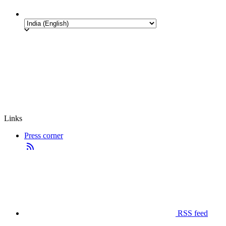
Links
Press corner
RSS feed