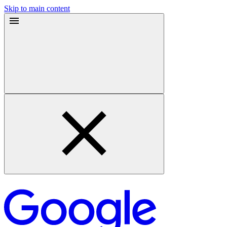
Skip to main content