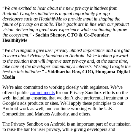
“
We are excited to hear about the new privacy initiatives from
Android. Google’s initiative is a great opportunity for app
developers such as HealthifyMe to provide input in shaping the
future of privacy on mobile. Their goals are in line with our product
vision, delivering a great user experience while continuing to grow
the ecosystem
.” -
Sachin Shenoy, CTO & Co-Founder,
HealthifyMe
“
We at Hungama give user privacy utmost importance and are glad
to learn about Privacy Sandbox on Android. We're looking forward
to the solution that will improve user privacy and, at the same time,
take care of the developer community's interests. Wishing Google the
best on this initiative.
” -
Siddhartha Roy, COO, Hungama Digital
Media
We’re also committed to working closely with regulators. We’ve
offered public
commitments
for our Privacy Sandbox efforts on the
web, including ensuring that we don’t give preferential treatment to
Google's ads products or sites. We'll apply these principles to our
Android work as well, and continue working with the U.K.
Competition and Markets Authority, and others.
The Privacy Sandbox on Android is an important part of our mission
to raise the bar for user privacy, while giving developers and