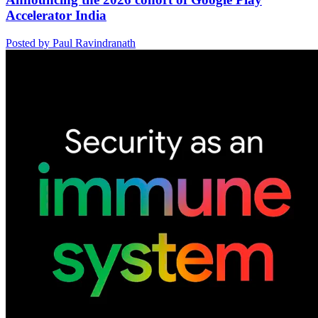
Accelerator India
Posted by Paul Ravindranath