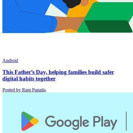
Android
This Father’s Day, helping families build safer
digital habits together
Posted by Ram Papatla