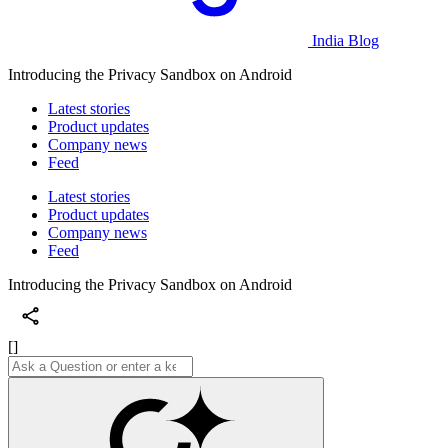
India Blog
Introducing the Privacy Sandbox on Android
Latest stories
Product updates
Company news
Feed
Latest stories
Product updates
Company news
Feed
Introducing the Privacy Sandbox on Android
[]