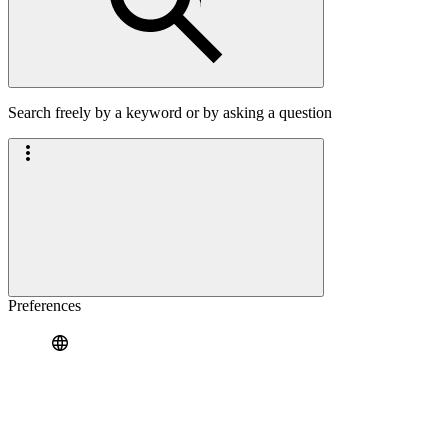
Search freely by a keyword or by asking a question
Preferences