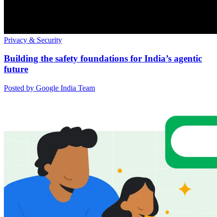
Privacy & Security
Building the safety foundations for India’s agentic
future
Posted by Google India Team