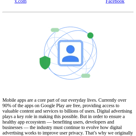
x.com
Facebook
Mobile apps are a core part of our everyday lives. Currently over
90% of the apps on Google Play are free, providing access to
valuable content and services to billions of users. Digital advertising
plays a key role in making this possible. But in order to ensure a
healthy app ecosystem — benefiting users, developers and
businesses — the industry must continue to evolve how digital
advertising works to improve user privacy. That’s why we originally