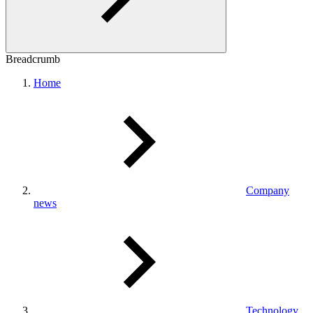
Breadcrumb
Home
Company
news
Technology