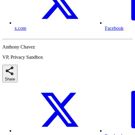
x.com
Facebook
Anthony Chavez
VP, Privacy Sandbox
Share