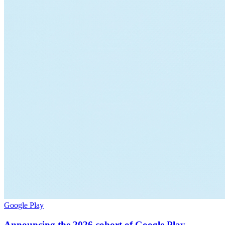
Google Play
Announcing the 2026 cohort of Google Play