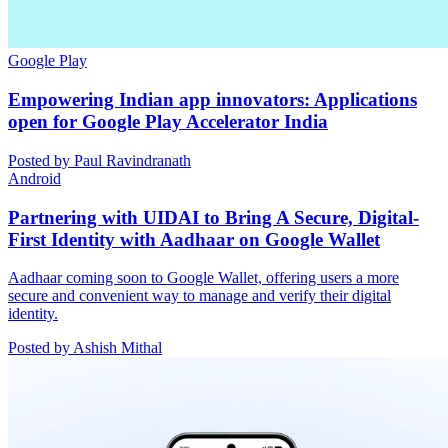
Google Play
Empowering Indian app innovators: Applications
open for Google Play Accelerator India
Posted by Paul Ravindranath
Android
Partnering with UIDAI to Bring A Secure, Digital-
First Identity with Aadhaar on Google Wallet
Aadhaar coming soon to Google Wallet, offering users a more
secure and convenient way to manage and verify their digital
identity.
Posted by Ashish Mithal